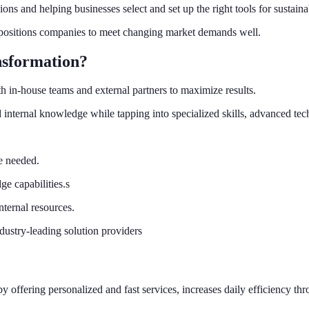
ions and helping businesses select and set up the right tools for sustain
 positions companies to meet changing market demands well.
nsformation?
th in-house teams and external partners to maximize results.
 internal knowledge while tapping into specialized skills, advanced tec
e needed.
ge capabilities.s
ternal resources.
dustry-leading solution providers
by offering personalized and fast services, increases daily efficiency t