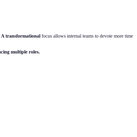
. A transformational
focus allows internal teams to devote more time
ing multiple roles.