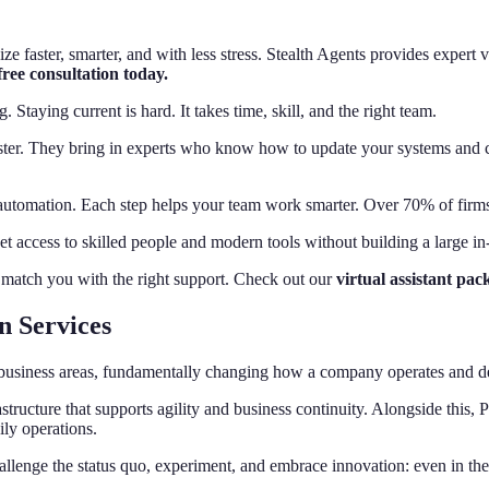
e faster, smarter, and with less stress. Stealth Agents provides expert 
ree consultation today.
taying current is hard. It takes time, skill, and the right team.
ster. They bring in experts who know how to update your systems and c
automation. Each step helps your team work smarter. Over 70% of firms
et access to skilled people and modern tools without building a large i
o match you with the right support. Check out our
virtual assistant pac
n Services
all business areas, fundamentally changing how a company operates and d
structure that supports agility and business continuity. Alongside this
ily operations.
hallenge the status quo, experiment, and embrace innovation: even in the 