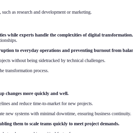
as, such as research and development or marketing.
ies while experts handle the complexities of digital transformation
tionships.
sruption to everyday operations and preventing burnout from balanc
rojects without being sidetracked by technical challenges.
the transformation process.
 up changes more quickly and well.
elines and reduce time-to-market for new projects.
egrate new systems with minimal downtime, ensuring business continuity.
nabling them to scale teams quickly to meet project demands.