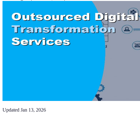
Updated
Jan 13, 2026