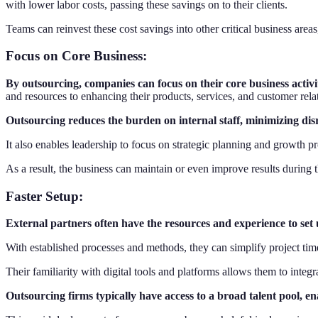
with lower labor costs, passing these savings on to their clients.
Teams can reinvest these cost savings into other critical business are
Focus on Core Business
:
By outsourcing, companies can focus on their core business activit
and resources to enhancing their products, services, and customer rela
Outsourcing reduces the burden on internal staff, minimizing di
It also enables leadership to focus on strategic planning and growth p
As a result, the business can maintain or even improve results during 
Faster Setup
:
External partners often have the resources and experience to set
With established processes and methods, they can simplify project tim
Their familiarity with digital tools and platforms allows them to int
Outsourcing firms typically have access to a broad talent pool, e