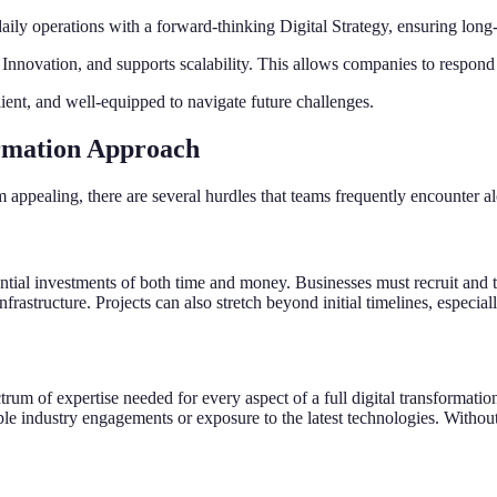
aily operations with a forward-thinking Digital Strategy, ensuring long-
al Innovation, and supports scalability. This allows companies to respo
lient, and well-equipped to navigate future challenges.
ormation Approach
appealing, there are several hurdles that teams frequently encounter al
ntial investments of both time and money. Businesses must recruit and tra
rastructure. Projects can also stretch beyond initial timelines, especial
trum of expertise needed for every aspect of a full digital transformati
ple industry engagements or exposure to the latest technologies. Without 