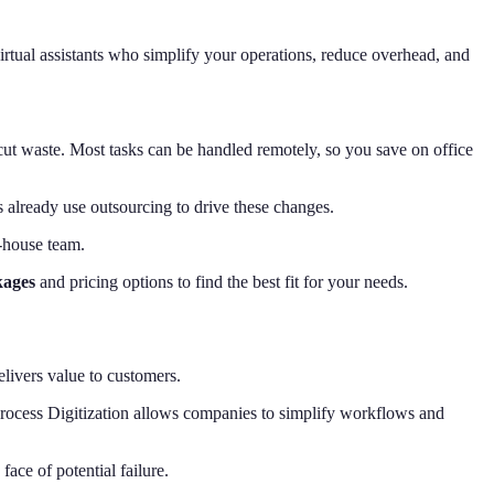
virtual assistants who simplify your operations, reduce overhead, and
ut waste. Most tasks can be handled remotely, so you save on office
 already use outsourcing to drive these changes.
n-house team.
kages
and pricing options to find the best fit for your needs.
elivers value to customers.
, Process Digitization allows companies to simplify workflows and
face of potential failure.