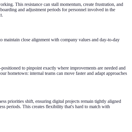
orking. This resistance can stall momentum, create frustration, and
onboarding and adjustment periods for personnel involved in the
t.
g to maintain close alignment with company values and day-to-day
l-positioned to pinpoint exactly where improvements are needed and
 in your hometown: internal teams can move faster and adapt approaches
ss priorities shift, ensuring digital projects remain tightly aligned
periods. This creates flexibility that's hard to match with