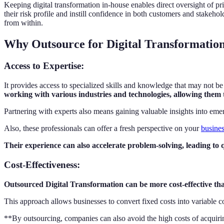
Keeping digital transformation in-house enables direct oversight of pr
their risk profile and instill confidence in both customers and stak
from within.
Why Outsource for Digital Transformatio
Access to Expertise
:
It provides access to specialized skills and knowledge that may not be
working with various industries and technologies, allowing them t
Partnering with experts also means gaining valuable insights into eme
Also, these professionals can offer a fresh perspective on your
busines
Their experience can also accelerate problem-solving, leading to 
Cost-Effectiveness
:
Outsourced Digital Transformation can be more cost-effective than 
This approach allows businesses to convert fixed costs into variable cos
**By outsourcing, companies can also avoid the high costs of acquirin