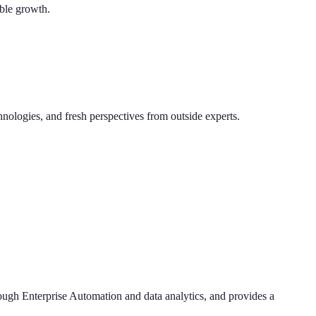
able growth.
hnologies, and fresh perspectives from outside experts.
hrough Enterprise Automation and data analytics, and provides a