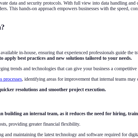
ivate data and security protocols. With full view into data handling and
eholders. This hands-on approach empowers businesses with the speed, co
n?
 available in-house, ensuring that experienced professionals guide the 
o apply best practices and new solutions tailored to your needs.
rging trends and technologies that can give your business a competitive
s processes
, identifying areas for improvement that internal teams may
quicker resolutions and smoother project execution.
building an internal team, as it reduces the need for hiring, traini
ts, providing greater financial flexibility.
g and maintaining the latest technology and software required for digit