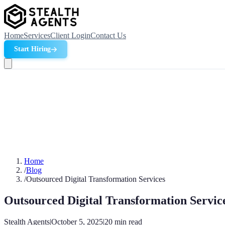
Home
Services
Client Login
Contact Us
Start Hiring
Home
/
Blog
/
Outsourced Digital Transformation Services
Outsourced Digital Transformation Servic
Stealth Agents
|
October 5, 2025
|
20
min read