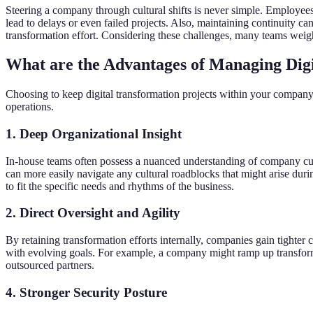
Steering a company through cultural shifts is never simple. Employees
lead to delays or even failed projects. Also, maintaining continuity c
transformation effort. Considering these challenges, many teams weigh 
What are the Advantages of Managing Dig
Choosing to keep digital transformation projects within your company
operations.
1. Deep Organizational Insight
In-house teams often possess a nuanced understanding of company cul
can more easily navigate any cultural roadblocks that might arise duri
to fit the specific needs and rhythms of the business.
2. Direct Oversight and Agility
By retaining transformation efforts internally, companies gain tighter co
with evolving goals. For example, a company might ramp up transformat
outsourced partners.
4. Stronger Security Posture