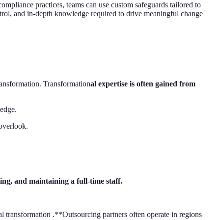
 compliance practices, teams can use custom safeguards tailored to
ntrol, and in-depth knowledge required to drive meaningful change
transformation. Transformation
al expertise is often gained from
 edge.
 overlook.
ng, and maintaining a full-time staff.
al transformation .**Outsourcing partners often operate in regions