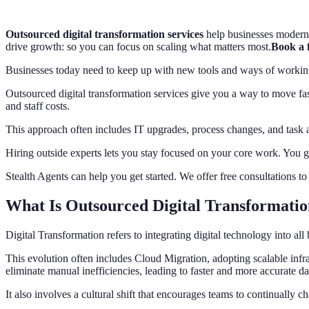
Outsourced digital transformation services
help businesses moderniz
drive growth: so you can focus on scaling what matters most.
Book a f
Businesses today need to keep up with new tools and ways of working. S
Outsourced digital transformation services give you a way to move fa
and staff costs.
This approach often includes IT upgrades, process changes, and task 
Hiring outside experts lets you stay focused on your core work. You g
Stealth Agents can help you get started. We offer free consultations t
What Is Outsourced Digital Transformatio
Digital Transformation refers to integrating digital technology into 
This evolution often includes Cloud Migration, adopting scalable infra
eliminate manual inefficiencies, leading to faster and more accurate da
It also involves a cultural shift that encourages teams to continually c