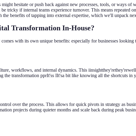
 might hesitate or push back against new processes, tools, or ways of w
an be tricky if internal teams experience turnover. This means repeated 
the benefits of tapping into external expertise, which we'll unpack nex
ital Transformation In-House?
 comes with its own unique benefits: especially for businesses lookin
ture, workflows, and internal dynamics. This iinsightthey'rethey'rewel
ng the transformation pprIt'ss IIt'sa bit like knowing all the shortcuts
ntrol over the process. This allows for quick pivots in strategy as busine
ion projects during quieter months and scale back during peak business 