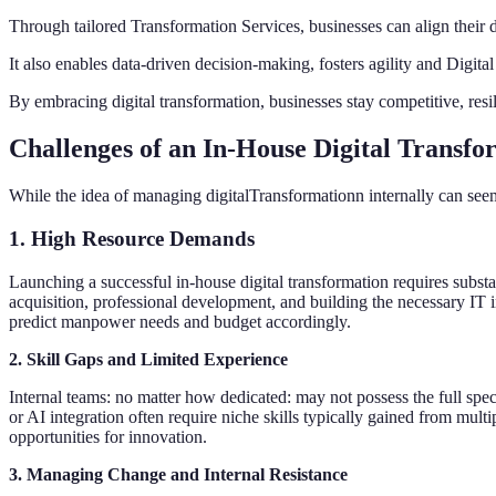
Through tailored Transformation Services, businesses can align their d
It also enables data-driven decision-making, fosters agility and Digit
By embracing digital transformation, businesses stay competitive, resi
Challenges of an In-House Digital Transf
While the idea of managing digitalTransformationn internally can seem 
1. High Resource Demands
Launching a successful in-house digital transformation requires substa
acquisition, professional development, and building the necessary IT inf
predict manpower needs and budget accordingly.
2. Skill Gaps and Limited Experience
Internal teams: no matter how dedicated: may not possess the full spec
or AI integration often require niche skills typically gained from multi
opportunities for innovation.
3. Managing Change and Internal Resistance