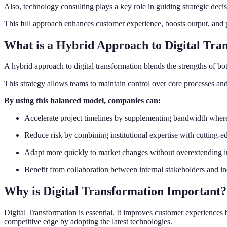
Also, technology consulting plays a key role in guiding strategic decis
This full approach enhances customer experience, boosts output, and
What is a Hybrid Approach to Digital Tra
A hybrid approach to digital transformation blends the strengths of bo
This strategy allows teams to maintain control over core processes and
By using this balanced model, companies can:
Accelerate project timelines by supplementing bandwidth wher
Reduce risk by combining institutional expertise with cutting-ed
Adapt more quickly to market changes without overextending in
Benefit from collaboration between internal stakeholders and in
Why is Digital Transformation Important?
Digital Transformation is essential. It improves customer experiences 
competitive edge by adopting the latest technologies.