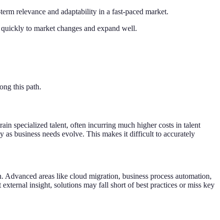
term relevance and adaptability in a fast-paced market.
nd quickly to market changes and expand well.
ong this path.
in specialized talent, often incurring much higher costs in talent
ly as business needs evolve. This makes it difficult to accurately
on. Advanced areas like cloud migration, business process automation,
external insight, solutions may fall short of best practices or miss key