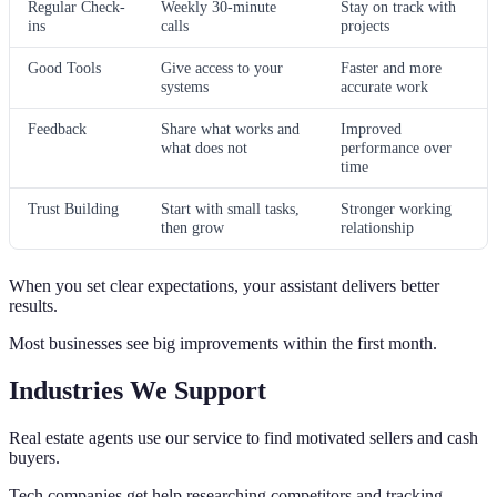
Regular Check-
Weekly 30-minute
Stay on track with
ins
calls
projects
Good Tools
Give access to your
Faster and more
systems
accurate work
Feedback
Share what works and
Improved
what does not
performance over
time
Trust Building
Start with small tasks,
Stronger working
then grow
relationship
When you set clear expectations, your assistant delivers better
results.
Most businesses see big improvements within the first month.
Industries We Support
Real estate agents use our service to find motivated sellers and cash
buyers.
Tech companies get help researching competitors and tracking