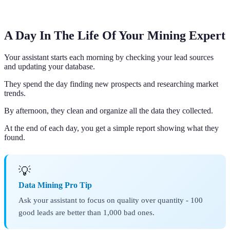
A Day In The Life Of Your Mining Expert
Your assistant starts each morning by checking your lead sources
and updating your database.
They spend the day finding new prospects and researching market
trends.
By afternoon, they clean and organize all the data they collected.
At the end of each day, you get a simple report showing what they
found.
💡
Data Mining Pro Tip
Ask your assistant to focus on quality over quantity - 100
good leads are better than 1,000 bad ones.