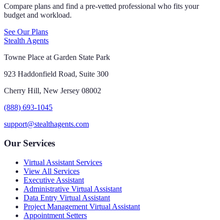
Compare plans and find a pre-vetted professional who fits your
budget and workload.
See Our Plans
Stealth Agents
Towne Place at Garden State Park
923 Haddonfield Road, Suite 300
Cherry Hill, New Jersey 08002
(888) 693-1045
support@stealthagents.com
Our Services
Virtual Assistant Services
View All Services
Executive Assistant
Administrative Virtual Assistant
Data Entry Virtual Assistant
Project Management Virtual Assistant
Appointment Setters