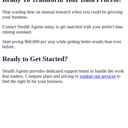
Stop wasting time on manual research when you could be growing
your business.
Contact Stealth Agents today to get matched with your perfect data
mining assistant.
Start saving $60,000 per year while getting better results than ever
before.
Ready to Get Started?
Stealth Agents provides dedicated support teams to handle the work
that matters. Compare plans and pricing or
explore our services
to
find the right fit for your business.