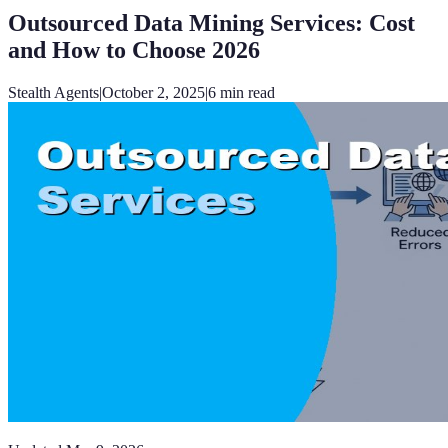
Outsourced Data Mining Services: Cost
and How to Choose 2026
Stealth Agents
|
October 2, 2025
|
6
min read