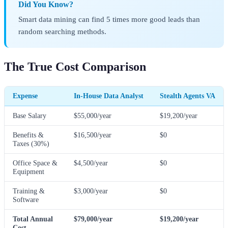
Did You Know?
Smart data mining can find 5 times more good leads than
random searching methods.
The True Cost Comparison
Expense
In-House Data Analyst
Stealth Agents VA
Base Salary
$55,000/year
$19,200/year
Benefits &
$16,500/year
$0
Taxes (30%)
Office Space &
$4,500/year
$0
Equipment
Training &
$3,000/year
$0
Software
Total Annual
$79,000/year
$19,200/year
Cost