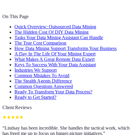
On This Page
Quick Overview: Outsourced Data Mining
The Hidden Cost Of DIY Data Mining
Tasks Your Data Mining Assistant Can Handle
The True Cost Comparison
How Data Mining Support Transforms Your Business
A Day In The Life Of Your Mining Expert
What Makes A Great Remote Data Expert
Keys To Success With Your Data Assistant
Industries We Support
Common Mistakes To Avoid
The Stealth Agents Difference
Common Questions Answered
Ready To Transform Your Data Process?
Ready to Get Started?
Client Reviews
“
Lindsay has been incredible. She handles the tactical work, which
has freed me up to focus on bigger-picture initiatives.
”