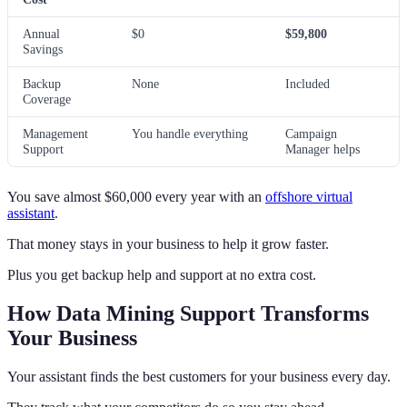
Annual
$0
$59,800
Savings
Backup
None
Included
Coverage
Management
You handle everything
Campaign
Support
Manager helps
You save almost $60,000 every year with an
offshore virtual
assistant
.
That money stays in your business to help it grow faster.
Plus you get backup help and support at no extra cost.
How Data Mining Support Transforms
Your Business
Your assistant finds the best customers for your business every day.