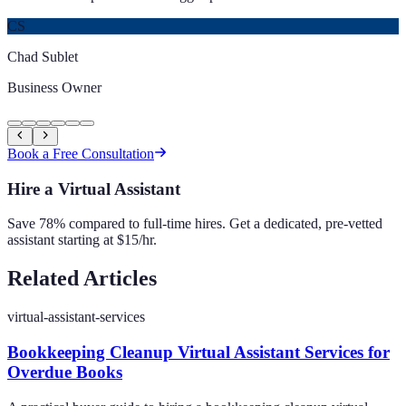
CS
Chad Sublet
Business Owner
Book a Free Consultation
Hire a Virtual Assistant
Save 78% compared to full-time hires. Get a dedicated, pre-vetted
assistant starting at $15/hr.
Related Articles
virtual-assistant-services
Bookkeeping Cleanup Virtual Assistant Services for
Overdue Books