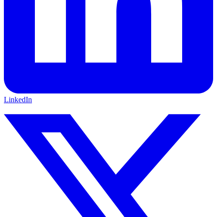
LinkedIn