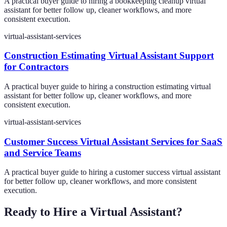
A practical buyer guide to hiring a bookkeeping cleanup virtual
assistant for better follow up, cleaner workflows, and more
consistent execution.
virtual-assistant-services
Construction Estimating Virtual Assistant Support
for Contractors
A practical buyer guide to hiring a construction estimating virtual
assistant for better follow up, cleaner workflows, and more
consistent execution.
virtual-assistant-services
Customer Success Virtual Assistant Services for SaaS
and Service Teams
A practical buyer guide to hiring a customer success virtual assistant
for better follow up, cleaner workflows, and more consistent
execution.
Ready to Hire a Virtual Assistant?