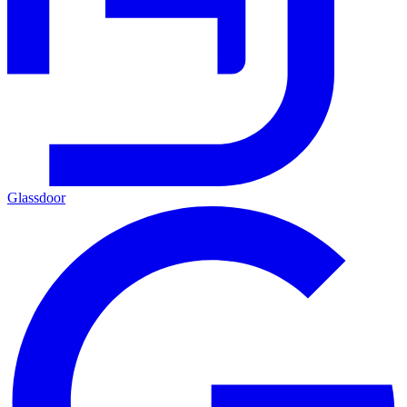
Glassdoor