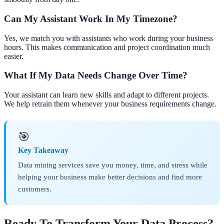
Can My Assistant Work In My Timezone?
Yes, we match you with assistants who work during your business
hours. This makes communication and project coordination much
easier.
What If My Data Needs Change Over Time?
Your assistant can learn new skills and adapt to different projects.
We help retrain them whenever your business requirements change.
🎯
Key Takeaway
Data mining services save you money, time, and stress while
helping your business make better decisions and find more
customers.
Ready To Transform Your Data Process?