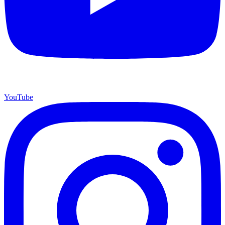
YouTube