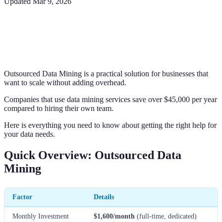
Updated
Mar 9, 2026
Outsourced Data Mining is a practical solution for businesses that
want to scale without adding overhead.
Companies that use data mining services save over $45,000 per year
compared to hiring their own team.
Here is everything you need to know about getting the right help for
your data needs.
Quick Overview: Outsourced Data
Mining
Factor
Details
Monthly Investment
$1,600/month
(full-time, dedicated)