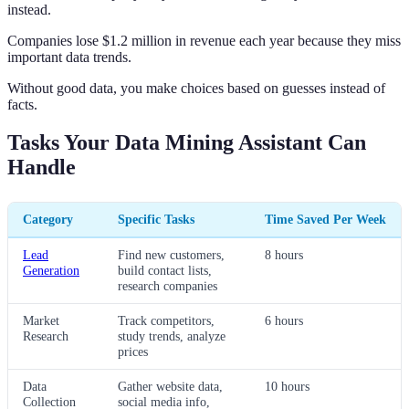
instead.
Companies lose $1.2 million in revenue each year because they miss
important data trends.
Without good data, you make choices based on guesses instead of
facts.
Tasks Your Data Mining Assistant Can
Handle
Category
Specific Tasks
Time Saved Per Week
Lead
Find new customers,
8 hours
Generation
build contact lists,
research companies
Market
Track competitors,
6 hours
Research
study trends, analyze
prices
Data
Gather website data,
10 hours
Collection
social media info,