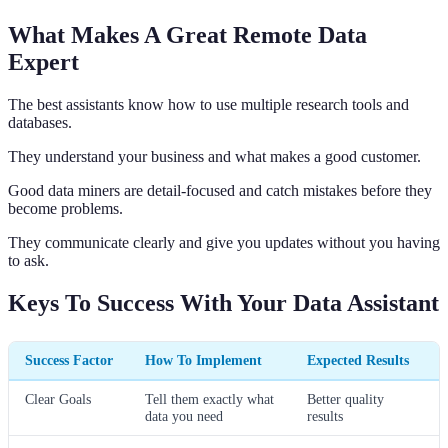
What Makes A Great Remote Data
Expert
The best assistants know how to use multiple research tools and
databases.
They understand your business and what makes a good customer.
Good data miners are detail-focused and catch mistakes before they
become problems.
They communicate clearly and give you updates without you having
to ask.
Keys To Success With Your Data Assistant
Success Factor
How To Implement
Expected Results
Clear Goals
Tell them exactly what
Better quality
data you need
results