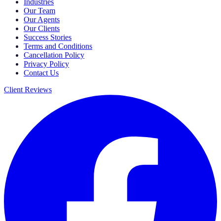
Industries
Our Team
Our Agents
Our Clients
Success Stories
Terms and Conditions
Cancellation Policy
Privacy Policy
Contact Us
Client Reviews