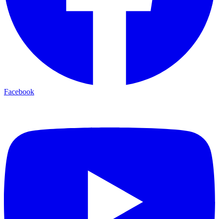
Facebook