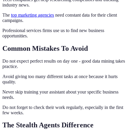
industry news.
The
top marketing agencies
need constant data for their client
campaigns.
Professional services firms use us to find new business
opportunities.
Common Mistakes To Avoid
Do not expect perfect results on day one - good data mining takes
practice.
Avoid giving too many different tasks at once because it hurts
quality.
Never skip training your assistant about your specific business
needs.
Do not forget to check their work regularly, especially in the first
few weeks.
The Stealth Agents Difference