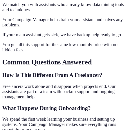
We match you with assistants who already know data mining tools
and techniques.
Your Campaign Manager helps train your assistant and solves any
problems.
If your main assistant gets sick, we have backup help ready to go.
You get all this support for the same low monthly price with no
hidden fees.
Common Questions Answered
How Is This Different From A Freelancer?
Freelancers work alone and disappear when projects end. Our
assistants are part of a team with backup support and ongoing
management help.
What Happens During Onboarding?
We spend the first week learning your business and setting up
systems. Your Campaign Manager makes sure everything runs
smoothly from day one.