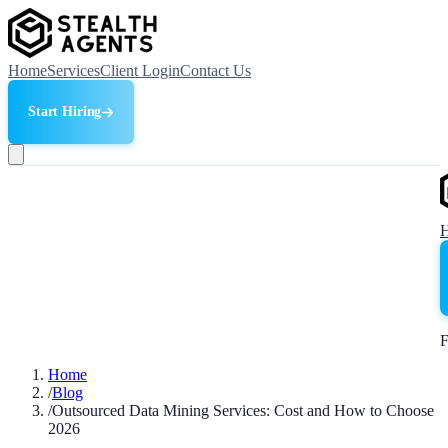
Home
Services
Client Login
Contact Us
Start Hiring
F
Home
/
Blog
/
Outsourced Data Mining Services: Cost and How to Choose
2026