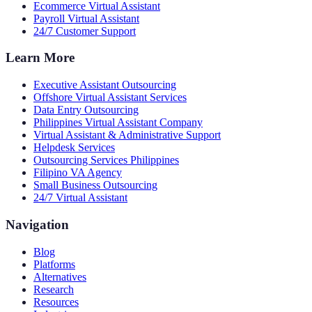
Ecommerce Virtual Assistant
Payroll Virtual Assistant
24/7 Customer Support
Learn More
Executive Assistant Outsourcing
Offshore Virtual Assistant Services
Data Entry Outsourcing
Philippines Virtual Assistant Company
Virtual Assistant & Administrative Support
Helpdesk Services
Outsourcing Services Philippines
Filipino VA Agency
Small Business Outsourcing
24/7 Virtual Assistant
Navigation
Blog
Platforms
Alternatives
Research
Resources