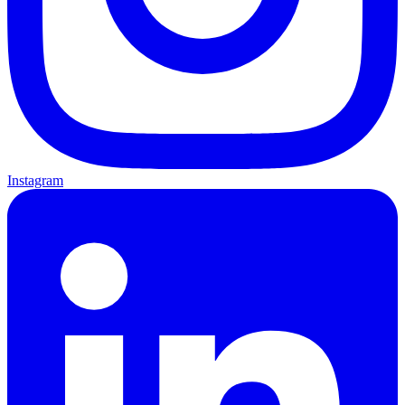
Instagram