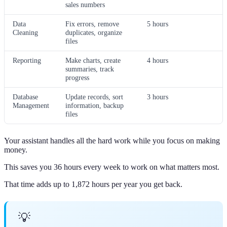
sales numbers
Data
Fix errors, remove
5 hours
Cleaning
duplicates, organize
files
Reporting
Make charts, create
4 hours
summaries, track
progress
Database
Update records, sort
3 hours
Management
information, backup
files
Your assistant handles all the hard work while you focus on making
money.
This saves you 36 hours every week to work on what matters most.
That time adds up to 1,872 hours per year you get back.
💡