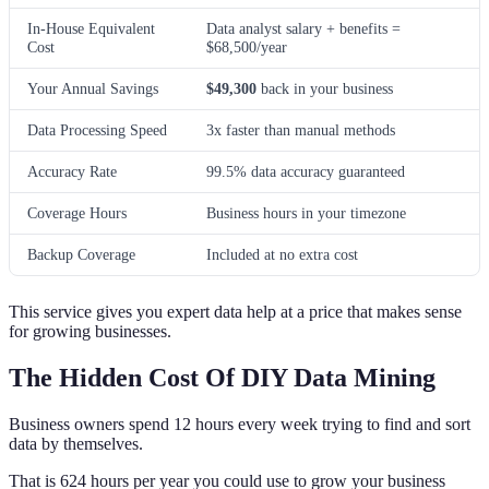
In-House Equivalent
Data analyst salary + benefits =
Cost
$68,500/year
Your Annual Savings
$49,300
back in your business
Data Processing Speed
3x faster than manual methods
Accuracy Rate
99.5% data accuracy guaranteed
Coverage Hours
Business hours in your timezone
Backup Coverage
Included at no extra cost
This service gives you expert data help at a price that makes sense
for growing businesses.
The Hidden Cost Of DIY Data Mining
Business owners spend 12 hours every week trying to find and sort
data by themselves.
That is 624 hours per year you could use to grow your business