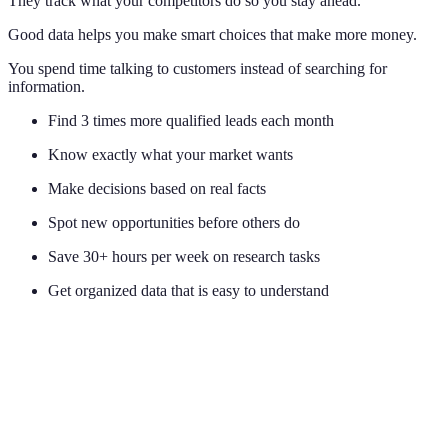
They track what your competitors do so you stay ahead.
Good data helps you make smart choices that make more money.
You spend time talking to customers instead of searching for
information.
Find 3 times more qualified leads each month
Know exactly what your market wants
Make decisions based on real facts
Spot new opportunities before others do
Save 30+ hours per week on research tasks
Get organized data that is easy to understand