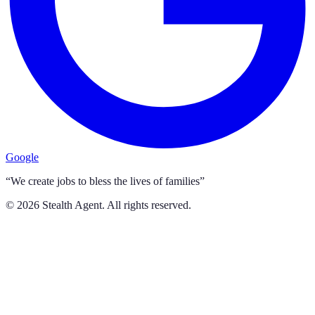
Google
“We create jobs to bless the lives of families”
©
2026
Stealth Agent. All rights reserved.