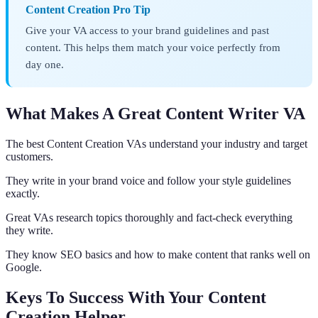
Content Creation Pro Tip
Give your VA access to your brand guidelines and past
content. This helps them match your voice perfectly from
day one.
What Makes A Great Content Writer VA
The best Content Creation VAs understand your industry and target
customers.
They write in your brand voice and follow your style guidelines
exactly.
Great VAs research topics thoroughly and fact-check everything
they write.
They know SEO basics and how to make content that ranks well on
Google.
Keys To Success With Your Content
Creation Helper