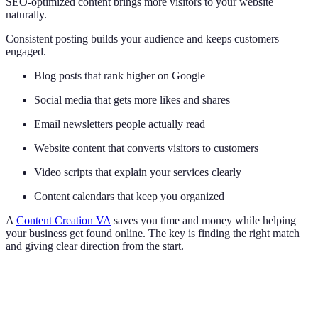
SEO-optimized content brings more visitors to your website
naturally.
Consistent posting builds your audience and keeps customers
engaged.
Blog posts that rank higher on Google
Social media that gets more likes and shares
Email newsletters people actually read
Website content that converts visitors to customers
Video scripts that explain your services clearly
Content calendars that keep you organized
A
Content Creation VA
saves you time and money while helping
your business get found online. The key is finding the right match
and giving clear direction from the start.