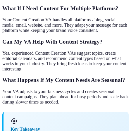
What If I Need Content For Multiple Platforms?
Your Content Creation VA handles all platforms - blog, social
media, email, website, and more. They adapt your message for each
platform while keeping your brand voice consistent.
Can My VA Help With Content Strategy?
Yes, experienced Content Creation VAs suggest topics, create
editorial calendars, and recommend content types based on what
works in your industry. They bring fresh ideas to keep your content
interesting.
What Happens If My Content Needs Are Seasonal?
Your VA adjusts to your business cycles and creates seasonal
content campaigns. They plan ahead for busy periods and scale back
during slower times as needed.
🎯
Key Takeaway