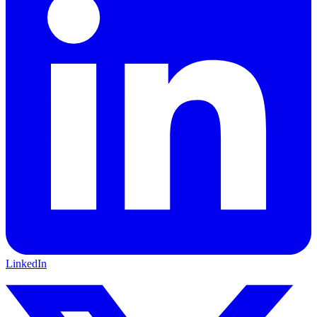
LinkedIn