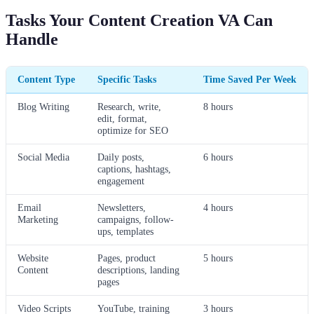
Tasks Your Content Creation VA Can
Handle
Content Type
Specific Tasks
Time Saved Per Week
Blog Writing
Research, write,
8 hours
edit, format,
optimize for SEO
Social Media
Daily posts,
6 hours
captions, hashtags,
engagement
Email
Newsletters,
4 hours
Marketing
campaigns, follow-
ups, templates
Website
Pages, product
5 hours
Content
descriptions, landing
pages
Video Scripts
YouTube, training
3 hours