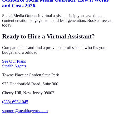
and Costs 2026
Social Media Outreach virtual assistants help you save time on
content creation, engagement, and lead generation. Book a free call
today
Ready to Hire a Virtual Assistant?
Compare plans and find a pre-vetted professional who fits your
budget and workload.
See Our Plans
Stealth Agents
Towne Place at Garden State Park
923 Haddonfield Road, Suite 300
Cherry Hill, New Jersey 08002
(888) 693-1045
support@stealthagents.com