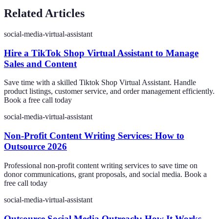
Related Articles
social-media-virtual-assistant
Hire a TikTok Shop Virtual Assistant to Manage
Sales and Content
Save time with a skilled Tiktok Shop Virtual Assistant. Handle
product listings, customer service, and order management efficiently.
Book a free call today
social-media-virtual-assistant
Non-Profit Content Writing Services: How to
Outsource 2026
Professional non-profit content writing services to save time on
donor communications, grant proposals, and social media. Book a
free call today
social-media-virtual-assistant
Outsource Social Media Outreach: How It Works