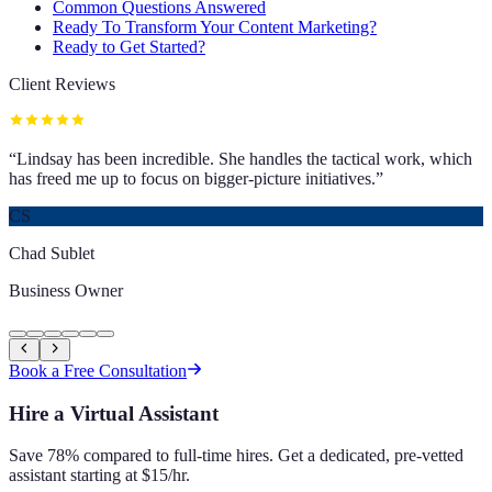
Common Questions Answered
Ready To Transform Your Content Marketing?
Ready to Get Started?
Client Reviews
“
Lindsay has been incredible. She handles the tactical work, which
has freed me up to focus on bigger-picture initiatives.
”
CS
Chad Sublet
Business Owner
Book a Free Consultation
Hire a Virtual Assistant
Save 78% compared to full-time hires. Get a dedicated, pre-vetted
assistant starting at $15/hr.