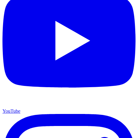
YouTube