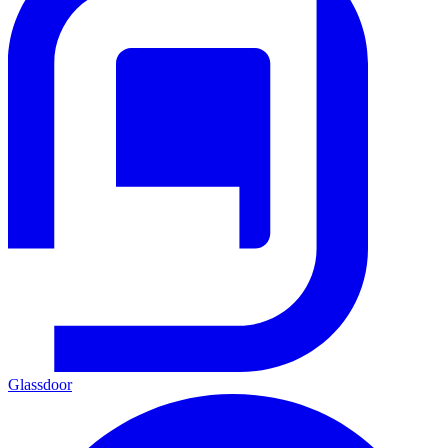
Glassdoor