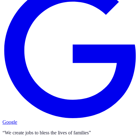
Google
“We create jobs to bless the lives of families”