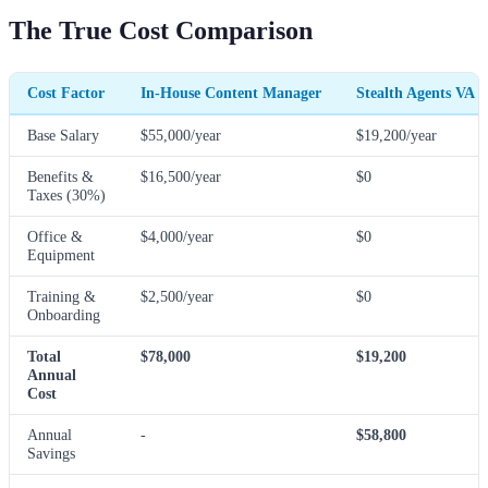
The True Cost Comparison
Cost Factor
In-House Content Manager
Stealth Agents VA
Base Salary
$55,000/year
$19,200/year
Benefits &
$16,500/year
$0
Taxes (30%)
Office &
$4,000/year
$0
Equipment
Training &
$2,500/year
$0
Onboarding
Total
$78,000
$19,200
Annual
Cost
Annual
-
$58,800
Savings