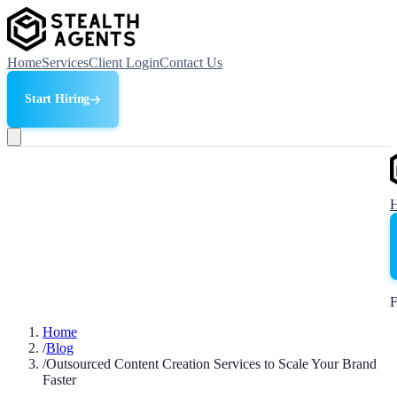
Home
Services
Client Login
Contact Us
Start Hiring
F
Home
/
Blog
/
Outsourced Content Creation Services to Scale Your Brand
Faster