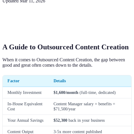
Updated
Mar 11, 2026
A Guide to Outsourced Content Creation
When it comes to Outsourced Content Creation, the gap between
good and great often comes down to the details.
Factor
Details
Monthly Investment
$1,600/month
(full-time, dedicated)
In-House Equivalent
Content Manager salary + benefits =
Cost
$71,500/year
Your Annual Savings
$52,300
back in your business
Content Output
3-5x more content published