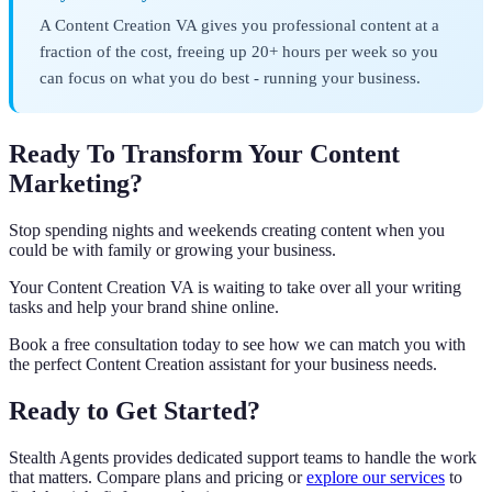
A Content Creation VA gives you professional content at a
fraction of the cost, freeing up 20+ hours per week so you
can focus on what you do best - running your business.
Ready To Transform Your Content
Marketing?
Stop spending nights and weekends creating content when you
could be with family or growing your business.
Your Content Creation VA is waiting to take over all your writing
tasks and help your brand shine online.
Book a free consultation today to see how we can match you with
the perfect Content Creation assistant for your business needs.
Ready to Get Started?
Stealth Agents provides dedicated support teams to handle the work
that matters. Compare plans and pricing or
explore our services
to