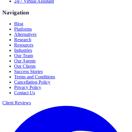
24/7 Virtual Assistant
Navigation
Blog
Platforms
Alternatives
Research
Resources
Industries
Our Team
Our Agents
Our Clients
Success Stories
Terms and Conditions
Cancellation Policy
Privacy Policy
Contact Us
Client Reviews