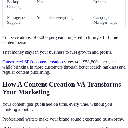
Backup
None
Included
Coverage
Management
You handle everything
Campaign
Support
Manager helps
You save almost $60,000 per year compared to hiring a full-time
content person.
That money stays in your business to fuel growth and profits.
Outsourced SEO content creation
saves you $58,800+ per year
while bringing in more customers through better search rankings and
regular content publishing.
How A Content Creation VA Transforms
Your Marketing
Your content gets published on time, every time, without you
thinking about it.
Professional writers make your brand sound expert and trustworthy.