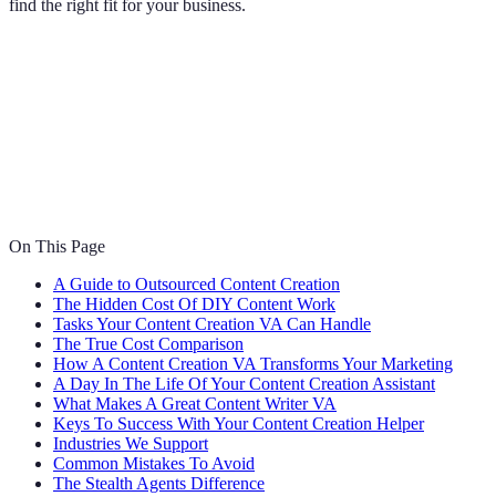
find the right fit for your business.
On This Page
A Guide to Outsourced Content Creation
The Hidden Cost Of DIY Content Work
Tasks Your Content Creation VA Can Handle
The True Cost Comparison
How A Content Creation VA Transforms Your Marketing
A Day In The Life Of Your Content Creation Assistant
What Makes A Great Content Writer VA
Keys To Success With Your Content Creation Helper
Industries We Support
Common Mistakes To Avoid
The Stealth Agents Difference