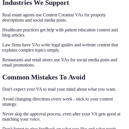
Industries We Support
Real estate agents use Content Creation VAs for property
descriptions and social media posts.
Healthcare practices get help with patient education content and
blog articles.
Law firms have VAs write legal guides and website content that
explains complex topics simply.
Restaurants and retail stores use VAs for social media posts and
email promotions.
Common Mistakes To Avoid
Don't expect your VA to read your mind about what you want.
Avoid changing directions every week - stick to your content
strategy.
Never skip the approval process, even after your VA gets good at
matching your voice.
Don't forget to give feedback on what you like and what needs