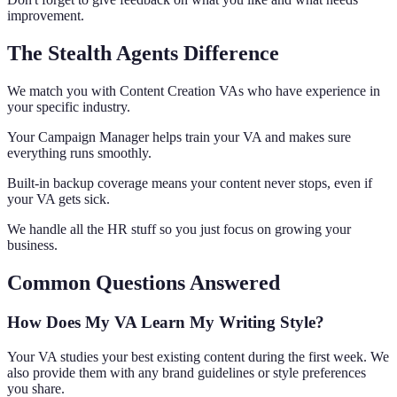
improvement.
The Stealth Agents Difference
We match you with Content Creation VAs who have experience in
your specific industry.
Your Campaign Manager helps train your VA and makes sure
everything runs smoothly.
Built-in backup coverage means your content never stops, even if
your VA gets sick.
We handle all the HR stuff so you just focus on growing your
business.
Common Questions Answered
How Does My VA Learn My Writing Style?
Your VA studies your best existing content during the first week. We
also provide them with any brand guidelines or style preferences
you share.