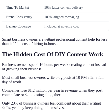
Time To Market
50% faster content delivery
Brand Consistency
100% aligned messaging
Backup Coverage
Included at no extra cost
Smart business owners are getting professional content help for less
than half the cost of hiring in-house.
The Hidden Cost Of DIY Content Work
Business owners spend 16 hours per week creating content instead
of growing their business.
Most small business owners write blog posts at 10 PM after a full
day of work.
Companies lose $1.2 million per year in revenue when they post
content late or skip posting altogether.
Only 23% of business owners feel confident about their writing
skills, yet they keep doing it themselves.