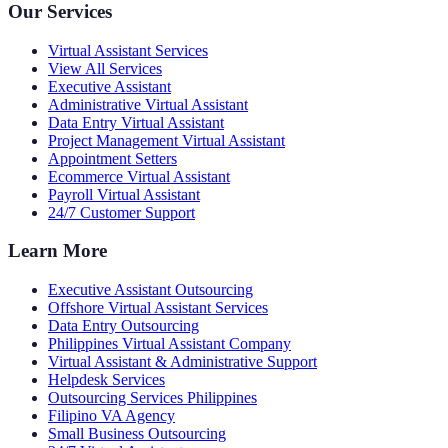
Our Services
Virtual Assistant Services
View All Services
Executive Assistant
Administrative Virtual Assistant
Data Entry Virtual Assistant
Project Management Virtual Assistant
Appointment Setters
Ecommerce Virtual Assistant
Payroll Virtual Assistant
24/7 Customer Support
Learn More
Executive Assistant Outsourcing
Offshore Virtual Assistant Services
Data Entry Outsourcing
Philippines Virtual Assistant Company
Virtual Assistant & Administrative Support
Helpdesk Services
Outsourcing Services Philippines
Filipino VA Agency
Small Business Outsourcing