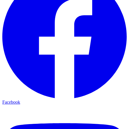
Facebook