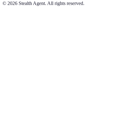
©
2026
Stealth Agent. All rights reserved.