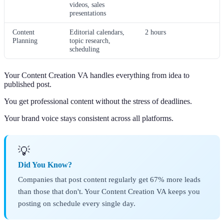
videos, sales
presentations
Content
Editorial calendars,
2 hours
Planning
topic research,
scheduling
Your Content Creation VA handles everything from idea to
published post.
You get professional content without the stress of deadlines.
Your brand voice stays consistent across all platforms.
💡
Did You Know?
Companies that post content regularly get 67% more leads
than those that don't. Your Content Creation VA keeps you
posting on schedule every single day.