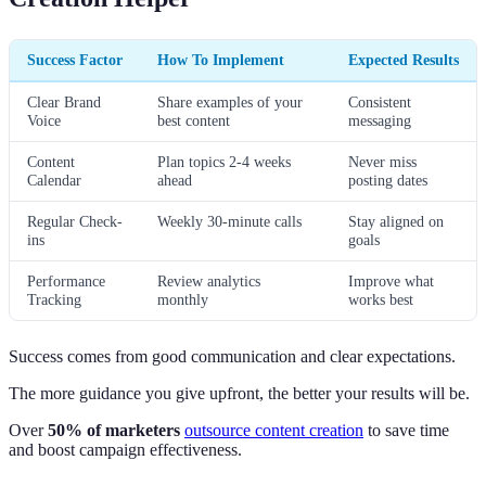
Success Factor
How To Implement
Expected Results
Clear Brand
Share examples of your
Consistent
Voice
best content
messaging
Content
Plan topics 2-4 weeks
Never miss
Calendar
ahead
posting dates
Regular Check-
Weekly 30-minute calls
Stay aligned on
ins
goals
Performance
Review analytics
Improve what
Tracking
monthly
works best
Success comes from good communication and clear expectations.
The more guidance you give upfront, the better your results will be.
Over
50% of marketers
outsource content creation
to save time
and boost campaign effectiveness.