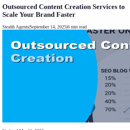
Outsourced Content Creation Services to
Scale Your Brand Faster
Stealth Agents
|
September 14, 2025
|
6
min read