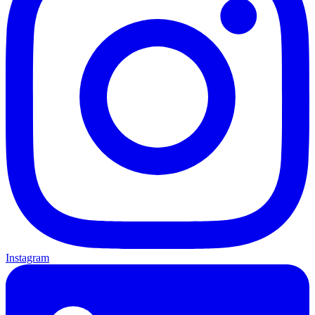
Instagram