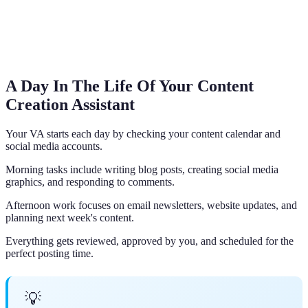
A Day In The Life Of Your Content
Creation Assistant
Your VA starts each day by checking your content calendar and
social media accounts.
Morning tasks include writing blog posts, creating social media
graphics, and responding to comments.
Afternoon work focuses on email newsletters, website updates, and
planning next week's content.
Everything gets reviewed, approved by you, and scheduled for the
perfect posting time.
💡