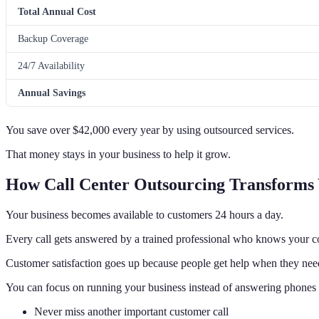
Total Annual Cost
Backup Coverage
24/7 Availability
Annual Savings
You save over $42,000 every year by using outsourced services.
That money stays in your business to help it grow.
How Call Center Outsourcing Transforms 
Your business becomes available to customers 24 hours a day.
Every call gets answered by a trained professional who knows your 
Customer satisfaction goes up because people get help when they need
You can focus on running your business instead of answering phones a
Never miss another important customer call