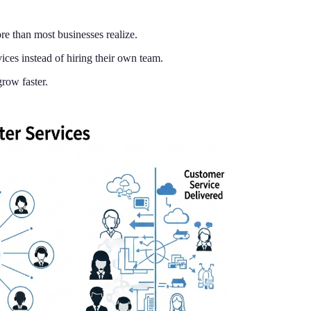
re than most businesses realize.
ces instead of hiring their own team.
row faster.