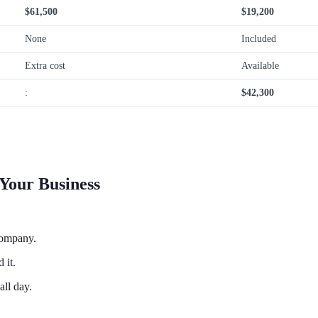
$61,500
$19,200
None
Included
Extra cost
Available
:
$42,300
Your Business
company.
 it.
ll day.