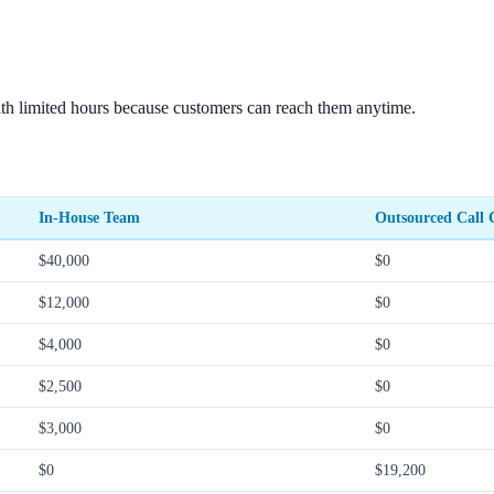
th limited hours because customers can reach them anytime.
In-House Team
Outsourced Call C
$40,000
$0
$12,000
$0
$4,000
$0
$2,500
$0
$3,000
$0
$0
$19,200