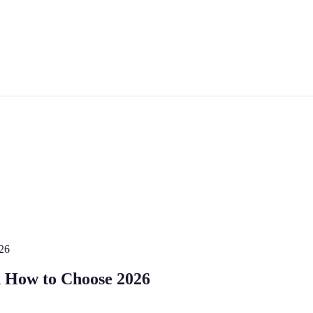
026
d How to Choose 2026