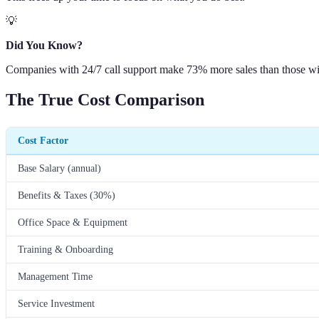
💡
Did You Know?
Companies with 24/7 call support make 73% more sales than those wi
The True Cost Comparison
Cost Factor
Base Salary (annual)
Benefits & Taxes (30%)
Office Space & Equipment
Training & Onboarding
Management Time
Service Investment