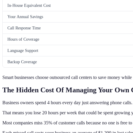
In-House Equivalent Cost
Your Annual Savings
Call Response Time
Hours of Coverage
Language Support
Backup Coverage
Smart businesses choose outsourced call centers to save money while 
The Hidden Cost Of Managing Your Own C
Business owners spend 4 hours every day just answering phone calls.
That means you lose 20 hours per week that could be spent growing y
Most companies miss 35% of customer calls because no one is free to
Each missed call costs your business an average of $1,200 in lost sale