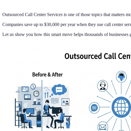
Outsourced Call Center Services is one of those topics that matters mo
Companies save up to $30,000 per year when they use call center servi
Let us show you how this smart move helps thousands of businesses g