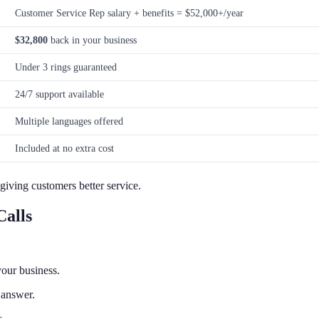
Customer Service Rep salary + benefits = $52,000+/year
$32,800
back in your business
Under 3 rings guaranteed
24/7 support available
Multiple languages offered
Included at no extra cost
giving customers better service.
alls
our business.
 answer.
s.