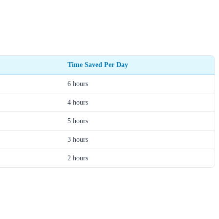
Time Saved Per Day
6 hours
4 hours
5 hours
3 hours
2 hours