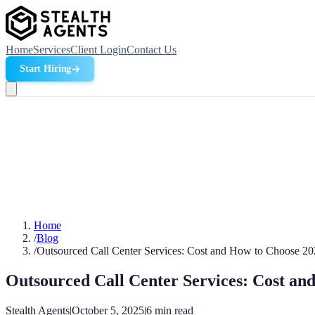
Home
Services
Client Login
Contact Us
Start Hiring
Home
/
Blog
/
Outsourced Call Center Services: Cost and How to Choose 2
Outsourced Call Center Services: Cost an
Stealth Agents
|
October 5, 2025
|
6
min read