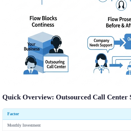
Quick Overview: Outsourced Call Center 
Factor
Monthly Investment