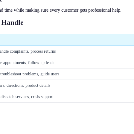
 time while making sure every customer gets professional help.
n Handle
andle complaints, process returns
le appointments, follow up leads
 troubleshoot problems, guide users
rs, directions, product details
dispatch services, crisis support