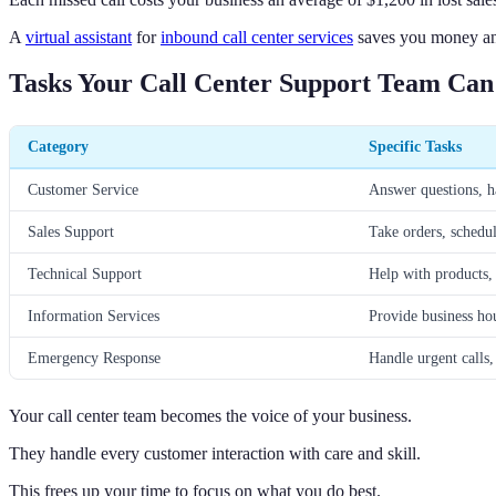
A
virtual assistant
for
inbound call center services
saves you money and
Tasks Your Call Center Support Team Ca
Category
Specific Tasks
Customer Service
Answer questions, h
Sales Support
Take orders, schedu
Technical Support
Help with products,
Information Services
Provide business hou
Emergency Response
Handle urgent calls, 
Your call center team becomes the voice of your business.
They handle every customer interaction with care and skill.
This frees up your time to focus on what you do best.