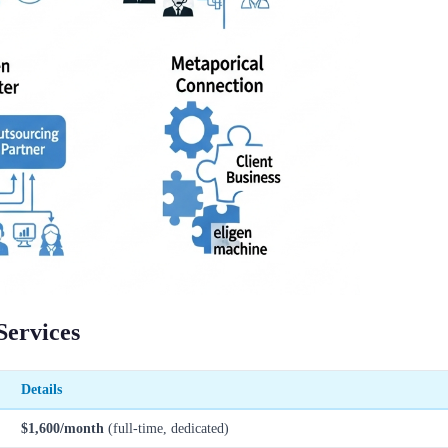
Services
Details
$1,600/month
(full-time, dedicated)