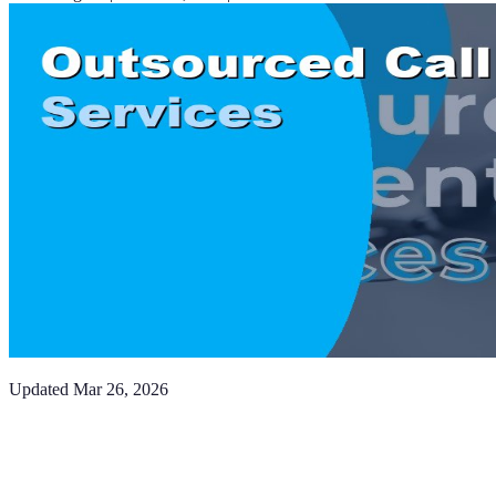
Updated
Mar 26, 2026