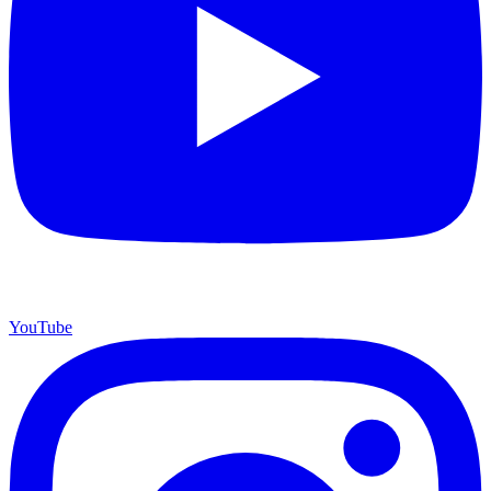
YouTube