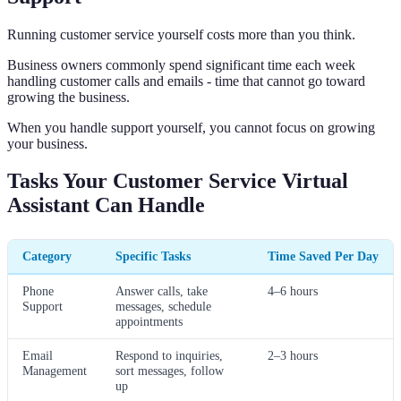
Running customer service yourself costs more than you think.
Business owners commonly spend significant time each week
handling customer calls and emails - time that cannot go toward
growing the business.
When you handle support yourself, you cannot focus on growing
your business.
Tasks Your Customer Service Virtual
Assistant Can Handle
Category
Specific Tasks
Time Saved Per Day
Phone
Answer calls, take
4–6 hours
Support
messages, schedule
appointments
Email
Respond to inquiries,
2–3 hours
Management
sort messages, follow
up