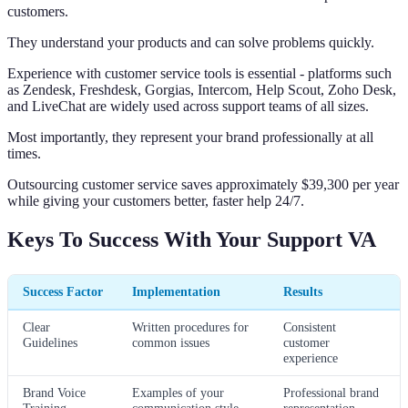
customers.
They understand your products and can solve problems quickly.
Experience with customer service tools is essential - platforms such
as Zendesk, Freshdesk, Gorgias, Intercom, Help Scout, Zoho Desk,
and LiveChat are widely used across support teams of all sizes.
Most importantly, they represent your brand professionally at all
times.
Outsourcing customer service saves approximately $39,300 per year
while giving your customers better, faster help 24/7.
Keys To Success With Your Support VA
Success Factor
Implementation
Results
Clear
Written procedures for
Consistent
Guidelines
common issues
customer
experience
Brand Voice
Examples of your
Professional brand
Training
communication style
representation