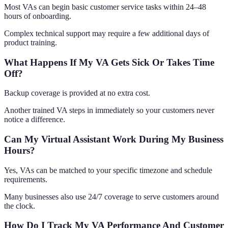
Most VAs can begin basic customer service tasks within 24–48
hours of onboarding.
Complex technical support may require a few additional days of
product training.
What Happens If My VA Gets Sick Or Takes Time
Off?
Backup coverage is provided at no extra cost.
Another trained VA steps in immediately so your customers never
notice a difference.
Can My Virtual Assistant Work During My Business
Hours?
Yes, VAs can be matched to your specific timezone and schedule
requirements.
Many businesses also use 24/7 coverage to serve customers around
the clock.
How Do I Track My VA Performance And Customer