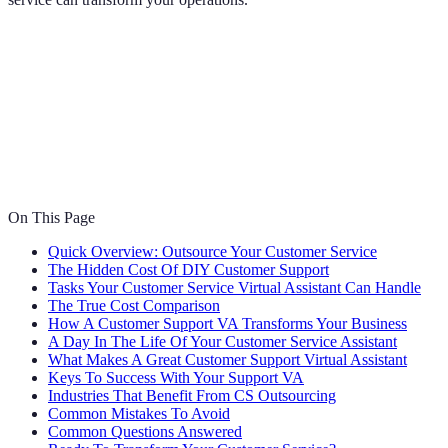
On This Page
Quick Overview: Outsource Your Customer Service
The Hidden Cost Of DIY Customer Support
Tasks Your Customer Service Virtual Assistant Can Handle
The True Cost Comparison
How A Customer Support VA Transforms Your Business
A Day In The Life Of Your Customer Service Assistant
What Makes A Great Customer Support Virtual Assistant
Keys To Success With Your Support VA
Industries That Benefit From CS Outsourcing
Common Mistakes To Avoid
Common Questions Answered