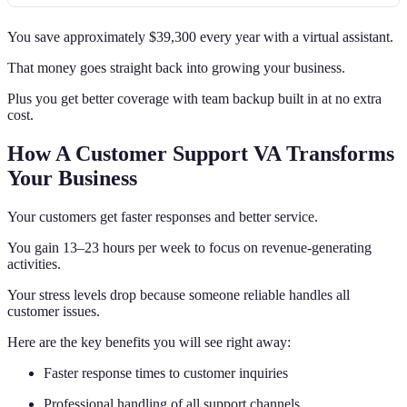
You save approximately $39,300 every year with a virtual assistant.
That money goes straight back into growing your business.
Plus you get better coverage with team backup built in at no extra
cost.
How A Customer Support VA Transforms
Your Business
Your customers get faster responses and better service.
You gain 13–23 hours per week to focus on revenue-generating
activities.
Your stress levels drop because someone reliable handles all
customer issues.
Here are the key benefits you will see right away:
Faster response times to customer inquiries
Professional handling of all support channels