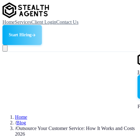
Home
Services
Client Login
Contact Us
Start Hiring
F
Home
/
Blog
/
Outsource Your Customer Service: How It Works and Costs
2026