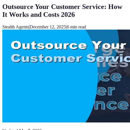
Outsource Your Customer Service: How
It Works and Costs 2026
Stealth Agents
|
December 12, 2025
|
6
min read