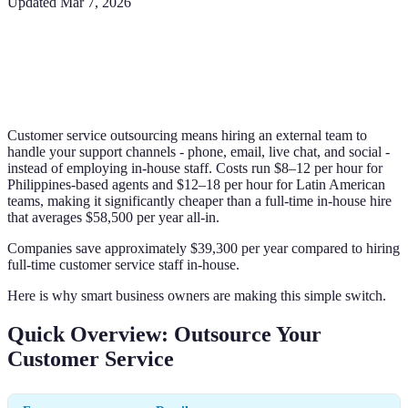
Updated
Mar 7, 2026
Customer service outsourcing means hiring an external team to
handle your support channels - phone, email, live chat, and social -
instead of employing in-house staff. Costs run $8–12 per hour for
Philippines-based agents and $12–18 per hour for Latin American
teams, making it significantly cheaper than a full-time in-house hire
that averages $58,500 per year all-in.
Companies save approximately $39,300 per year compared to hiring
full-time customer service staff in-house.
Here is why smart business owners are making this simple switch.
Quick Overview: Outsource Your
Customer Service