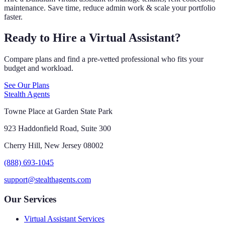
maintenance. Save time, reduce admin work & scale your portfolio
faster.
Ready to Hire a Virtual Assistant?
Compare plans and find a pre-vetted professional who fits your
budget and workload.
See Our Plans
Stealth Agents
Towne Place at Garden State Park
923 Haddonfield Road, Suite 300
Cherry Hill, New Jersey 08002
(888) 693-1045
support@stealthagents.com
Our Services
Virtual Assistant Services