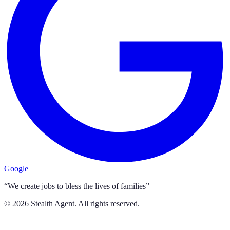
Google
“We create jobs to bless the lives of families”
©
2026
Stealth Agent. All rights reserved.