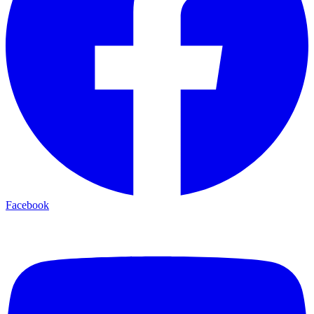
Facebook