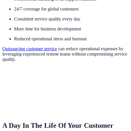
24/7 coverage for global customers
Consistent service quality every day
More time for business development
Reduced operational stress and burnout
Outsourcing customer service
can reduce operational expenses by
leveraging experienced remote teams without compromising service
quality.
A Day In The Life Of Your Customer