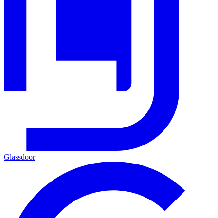
Glassdoor