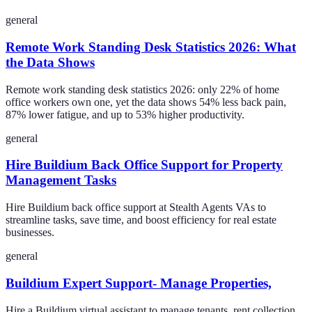
general
Remote Work Standing Desk Statistics 2026: What
the Data Shows
Remote work standing desk statistics 2026: only 22% of home
office workers own one, yet the data shows 54% less back pain,
87% lower fatigue, and up to 53% higher productivity.
general
Hire Buildium Back Office Support for Property
Management Tasks
Hire Buildium back office support at Stealth Agents VAs to
streamline tasks, save time, and boost efficiency for real estate
businesses.
general
Buildium Expert Support- Manage Properties,
Hire a Buildium virtual assistant to manage tenants, rent collection,