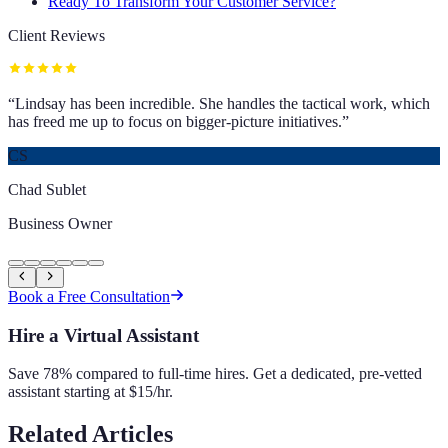
Ready To Transform Your Customer Service?
Client Reviews
“
Lindsay has been incredible. She handles the tactical work, which
has freed me up to focus on bigger-picture initiatives.
”
CS
Chad Sublet
Business Owner
Book a Free Consultation
Hire a Virtual Assistant
Save 78% compared to full-time hires. Get a dedicated, pre-vetted
assistant starting at $15/hr.
Related Articles