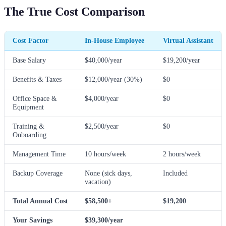
The True Cost Comparison
Cost Factor
In-House Employee
Virtual Assistant
Base Salary
$40,000/year
$19,200/year
Benefits & Taxes
$12,000/year (30%)
$0
Office Space &
$4,000/year
$0
Equipment
Training &
$2,500/year
$0
Onboarding
Management Time
10 hours/week
2 hours/week
Backup Coverage
None (sick days,
Included
vacation)
Total Annual Cost
$58,500+
$19,200
Your Savings
$39,300/year