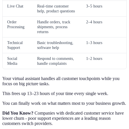
Live Chat
Real-time customer
3–5 hours
help, product questions
Order
Handle orders, track
2–4 hours
Processing
shipments, process
returns
Technical
Basic troubleshooting,
1–3 hours
Support
software help
Social
Respond to comments,
1–2 hours
Media
handle complaints
Your virtual assistant handles all customer touchpoints while you
focus on big picture tasks.
This frees up 13–23 hours of your time every single week.
You can finally work on what matters most to your business growth.
Did You Know?
Companies with dedicated customer service have
lower churn - poor support experiences are a leading reason
customers switch providers.