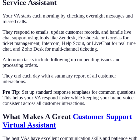
Service Assistant
Your VA starts each morning by checking overnight messages and
missed calls.
They respond to emails, update customer records, and handle live
chat support using tools like Zendesk, Freshdesk, or Gorgias for
ticket management, Intercom, Help Scout, or LiveChat for real-time
chat, and Zoho Desk for multi-channel ticketing.
Afternoon tasks include following up on pending issues and
processing orders.
They end each day with a summary report of all customer
interactions.
Pro Tip:
Set up standard response templates for common questions.
This helps your VA respond faster while keeping your brand voice
consistent across all customer interactions.
What Makes A Great
Customer Support
Virtual Assistant
The best VAs have excellent communication skills and patience with