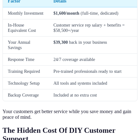
Factor
Details
Monthly Investment
$1,600/month
(full-time, dedicated)
In-House
Customer service rep salary + benefits =
Equivalent Cost
$58,500+/year
Your Annual
$39,300
back in your business
Savings
Response Time
24/7 coverage available
Training Required
Pre-trained professionals ready to start
Technology Setup
All tools and systems included
Backup Coverage
Included at no extra cost
Your customers get better service while you save money and gain
peace of mind.
The Hidden Cost Of DIY Customer
Support