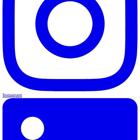
Instagram