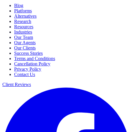
Blog
Platforms
Alternatives
Research
Resources
Industries
Our Team
Our Agents
Our Clients
Success Stories
Terms and Conditions
Cancellation Policy
Privacy Policy
Contact Us
Client Reviews