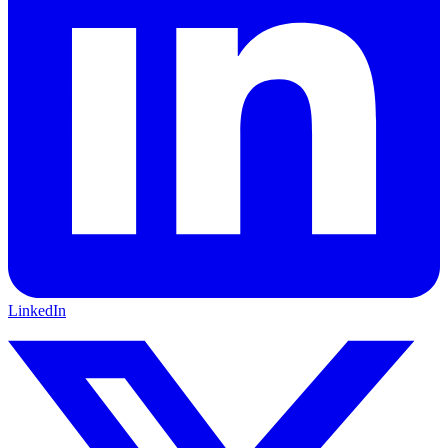
LinkedIn