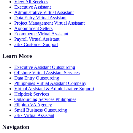
View All Services
Executive Assistant
Administrative Virtual Assistant
Data Entry Virtual Assistant
Project Management Virtual Assistant
Appointment Setters
Ecommerce Virtual Assistant
Payroll Virtual Assistant
24/7 Customer Support
Learn More
Executive Assistant Outsourcing
Offshore Virtual Assistant Services
Data Entry Outsourcing
Philippines Virtual Assistant Company
Virtual Assistant & Administrative Support
Helpdesk Services
Outsourcing Services Philippines
Filipino VA Agency
Small Business Outsourcing
24/7 Virtual Assistant
Navigation