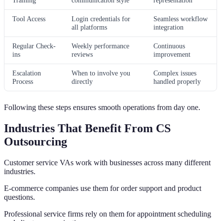
Tool Access
Login credentials for
Seamless workflow
all platforms
integration
Regular Check-
Weekly performance
Continuous
ins
reviews
improvement
Escalation
When to involve you
Complex issues
Process
directly
handled properly
Following these steps ensures smooth operations from day one.
Industries That Benefit From CS
Outsourcing
Customer service VAs work with businesses across many different
industries.
E-commerce companies use them for order support and product
questions.
Professional service firms rely on them for appointment scheduling