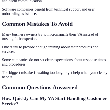
and client communication.
Software companies benefit from technical support and user
onboarding assistance.
Common Mistakes To Avoid
Many business owners try to micromanage their VA instead of
trusting their expertise.
Others fail to provide enough training about their products and
services.
Some companies do not set clear expectations about response times
and procedures.
The biggest mistake is waiting too long to get help when you clearly
need it.
Common Questions Answered
How Quickly Can My VA Start Handling Customer
Service?