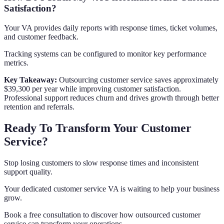
Satisfaction?
Your VA provides daily reports with response times, ticket volumes,
and customer feedback.
Tracking systems can be configured to monitor key performance
metrics.
Key Takeaway:
Outsourcing customer service saves approximately
$39,300 per year while improving customer satisfaction.
Professional support reduces churn and drives growth through better
retention and referrals.
Ready To Transform Your Customer
Service?
Stop losing customers to slow response times and inconsistent
support quality.
Your dedicated customer service VA is waiting to help your business
grow.
Book a free consultation to discover how outsourced customer
service can transform your operations.