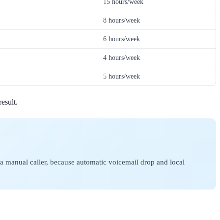
15 hours/week
8 hours/week
6 hours/week
4 hours/week
5 hours/week
esult.
 a manual caller, because automatic voicemail drop and local