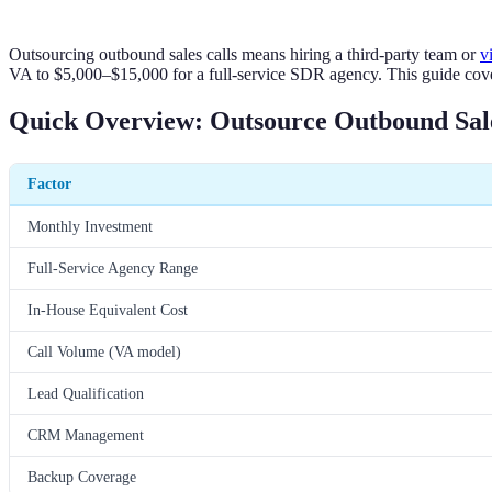
Outsourcing outbound sales calls means hiring a third-party team or
v
VA to $5,000–$15,000 for a full-service SDR agency. This guide cover
Quick Overview: Outsource Outbound Sale
Factor
Monthly Investment
Full-Service Agency Range
In-House Equivalent Cost
Call Volume (VA model)
Lead Qualification
CRM Management
Backup Coverage