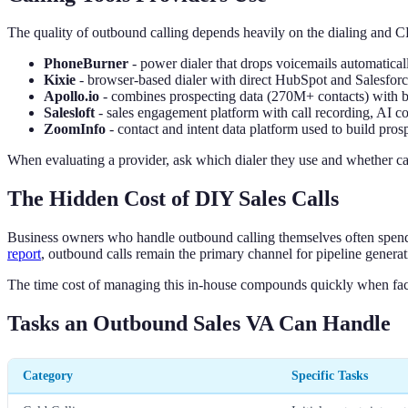
The quality of outbound calling depends heavily on the dialing and C
PhoneBurner
- power dialer that drops voicemails automatic
Kixie
- browser-based dialer with direct HubSpot and Salesforce
Apollo.io
- combines prospecting data (270M+ contacts) with bui
Salesloft
- sales engagement platform with call recording, A
ZoomInfo
- contact and intent data platform used to build prospe
When evaluating a provider, ask which dialer they use and whether ca
The Hidden Cost of DIY Sales Calls
Business owners who handle outbound calling themselves often spend 
report
, outbound calls remain the primary channel for pipeline gener
The time cost of managing this in-house compounds quickly when fac
Tasks an Outbound Sales VA Can Handle
Category
Specific Tasks