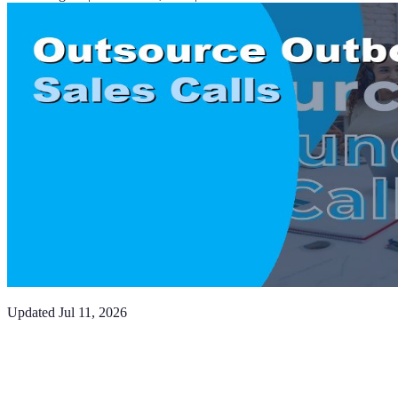
Updated
Jul 11, 2026