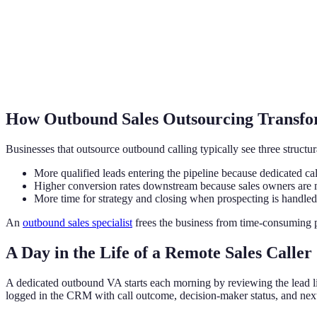
How Outbound Sales Outsourcing Transfo
Businesses that outsource outbound calling typically see three structu
More qualified leads entering the pipeline because dedicated call
Higher conversion rates downstream because sales owners are me
More time for strategy and closing when prospecting is handled
An
outbound sales specialist
frees the business from time-consuming pr
A Day in the Life of a Remote Sales Caller
A dedicated outbound VA starts each morning by reviewing the lead lis
logged in the CRM with call outcome, decision-maker status, and next