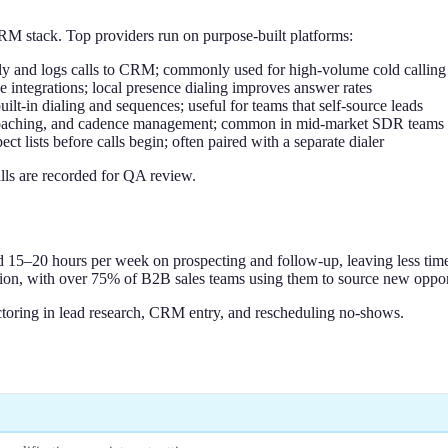
RM stack. Top providers run on purpose-built platforms:
ally and logs calls to CRM; commonly used for high-volume cold callin
 integrations; local presence dialing improves answer rates
lt-in dialing and sequences; useful for teams that self-source leads
I coaching, and cadence management; common in mid-market SDR teams
ct lists before calls begin; often paired with a separate dialer
lls are recorded for QA review.
15–20 hours per week on prospecting and follow-up, leaving less time
ation, with over 75% of B2B sales teams using them to source new oppor
toring in lead research, CRM entry, and rescheduling no-shows.