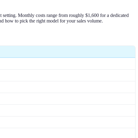
nt setting. Monthly costs range from roughly $1,600 for a dedicated
nd how to pick the right model for your sales volume.