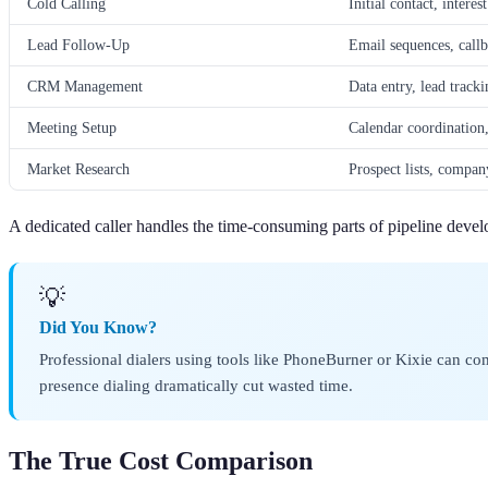
Cold Calling
Initial contact, intere
Lead Follow-Up
Email sequences, call
CRM Management
Data entry, lead tracki
Meeting Setup
Calendar coordination,
Market Research
Prospect lists, company
A dedicated caller handles the time-consuming parts of pipeline develo
💡
Did You Know?
Professional dialers using tools like PhoneBurner or Kixie can c
presence dialing dramatically cut wasted time.
The True Cost Comparison