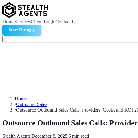
Home
Services
Client Login
Contact Us
Start Hiring
Home
/
Outbound Sales
/
Outsource Outbound Sales Calls: Providers, Costs, and ROI 2
Outsource Outbound Sales Calls: Provider
Stealth Agents
|
December 8, 2025
|
6
min read