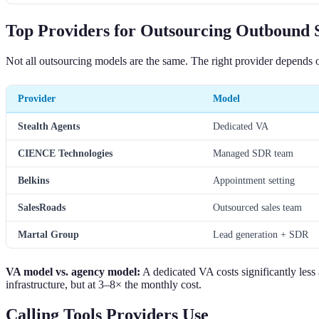
Top Providers for Outsourcing Outbound S
Not all outsourcing models are the same. The right provider depends 
Provider
Model
Stealth Agents
Dedicated VA
CIENCE Technologies
Managed SDR team
Belkins
Appointment setting
SalesRoads
Outsourced sales team
Martal Group
Lead generation + SDR
VA model vs. agency model:
A dedicated VA costs significantly less
infrastructure, but at 3–8× the monthly cost.
Calling Tools Providers Use