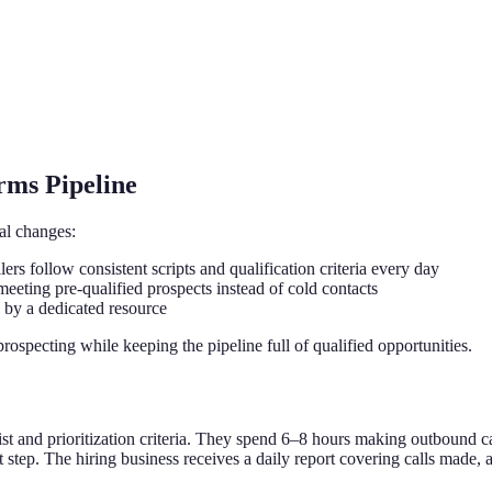
rms Pipeline
ral changes:
ers follow consistent scripts and qualification criteria every day
eting pre-qualified prospects instead of cold contacts
 by a dedicated resource
ospecting while keeping the pipeline full of qualified opportunities.
t and prioritization criteria. They spend 6–8 hours making outbound cal
 step. The hiring business receives a daily report covering calls made