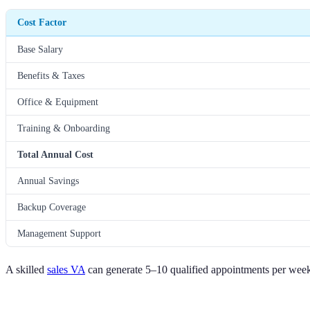
Cost Factor
Base Salary
Benefits & Taxes
Office & Equipment
Training & Onboarding
Total Annual Cost
Annual Savings
Backup Coverage
Management Support
A skilled
sales VA
can generate 5–10 qualified appointments per week a