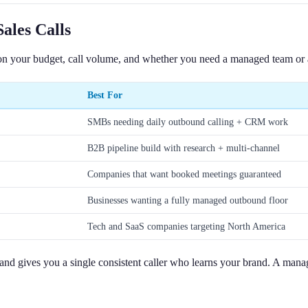
ales Calls
on your budget, call volume, and whether you need a managed team or a 
Best For
SMBs needing daily outbound calling + CRM work
B2B pipeline build with research + multi-channel
Companies that want booked meetings guaranteed
Businesses wanting a fully managed outbound floor
Tech and SaaS companies targeting North America
 and gives you a single consistent caller who learns your brand. A ma