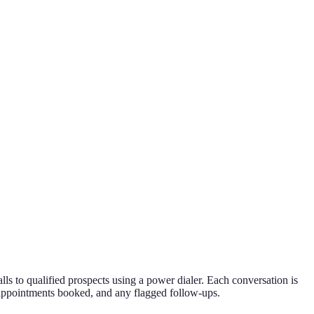
ls to qualified prospects using a power dialer. Each conversation is
, appointments booked, and any flagged follow-ups.