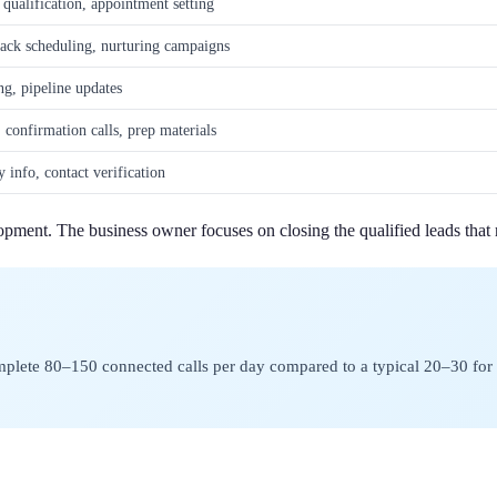
st qualification, appointment setting
back scheduling, nurturing campaigns
ng, pipeline updates
 confirmation calls, prep materials
 info, contact verification
pment. The business owner focuses on closing the qualified leads that r
omplete 80–150 connected calls per day compared to a typical 20–30 for