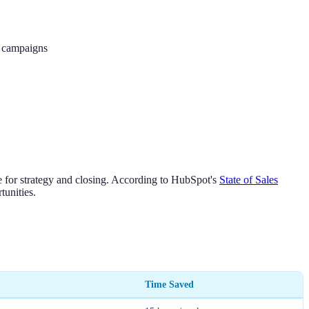
g campaigns
 for strategy and closing. According to HubSpot's
State of Sales
tunities.
Time Saved