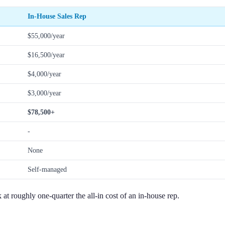
In-House Sales Rep
$55,000/year
$16,500/year
$4,000/year
$3,000/year
$78,500+
-
None
Self-managed
t roughly one-quarter the all-in cost of an in-house rep.