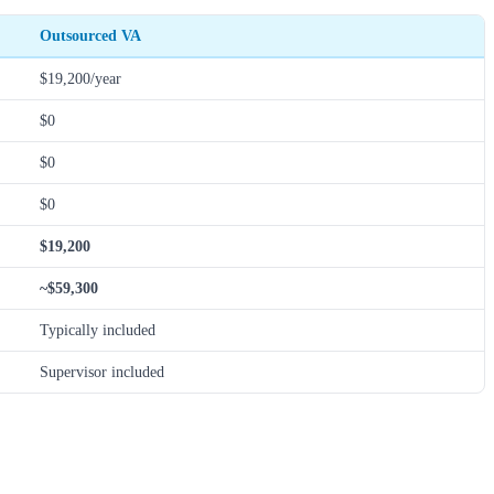
Outsourced VA
$19,200/year
$0
$0
$0
$19,200
~$59,300
Typically included
Supervisor included