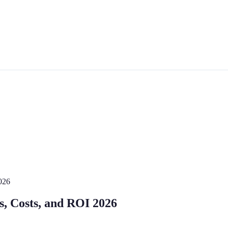
026
s, Costs, and ROI 2026