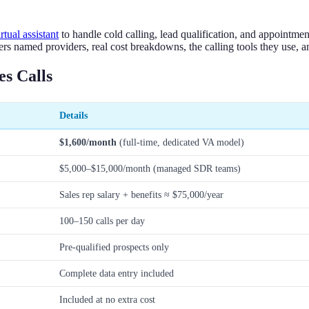
irtual assistant
to handle cold calling, lead qualification, and appointme
s named providers, real cost breakdowns, the calling tools they use, a
s Calls
Details
$1,600/month
(full-time, dedicated VA model)
$5,000–$15,000/month (managed SDR teams)
Sales rep salary + benefits ≈ $75,000/year
100–150 calls per day
Pre-qualified prospects only
Complete data entry included
Included at no extra cost