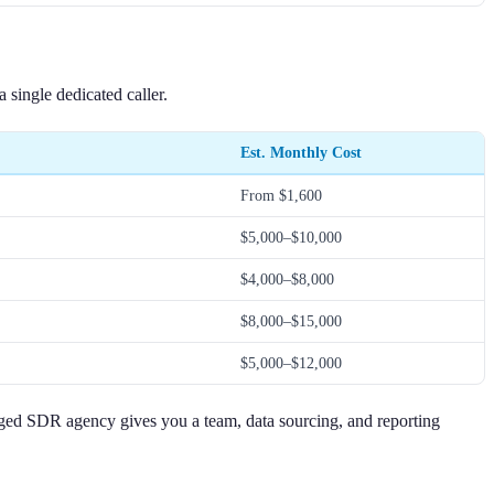
single dedicated caller.
Est. Monthly Cost
From $1,600
$5,000–$10,000
$4,000–$8,000
$8,000–$15,000
$5,000–$12,000
naged SDR agency gives you a team, data sourcing, and reporting