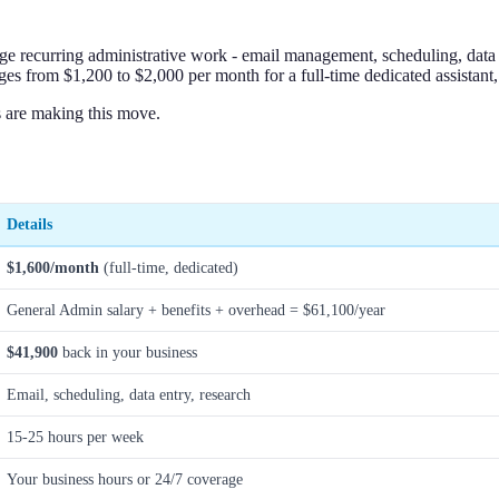
age recurring administrative work - email management, scheduling, data e
s from $1,200 to $2,000 per month for a full-time dedicated assistant,
 are making this move.
Details
$1,600/month
(full-time, dedicated)
General Admin salary + benefits + overhead = $61,100/year
$41,900
back in your business
Email, scheduling, data entry, research
15-25 hours per week
Your business hours or 24/7 coverage