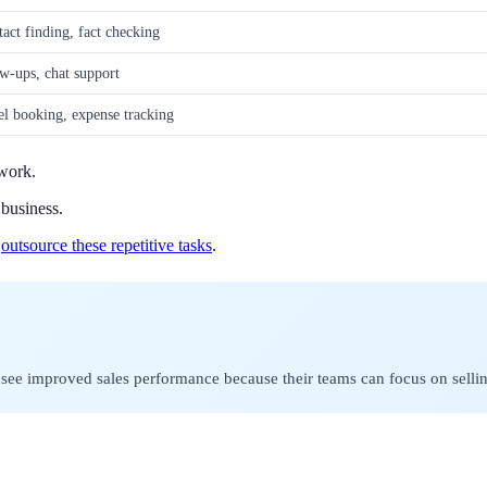
act finding, fact checking
ow-ups, chat support
l booking, expense tracking
 work.
business.
y
outsource these repetitive tasks
.
en see improved sales performance because their teams can focus on sell