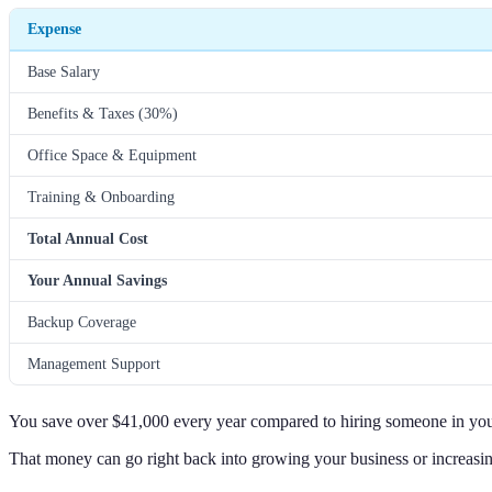
Expense
Base Salary
Benefits & Taxes (30%)
Office Space & Equipment
Training & Onboarding
Total Annual Cost
Your Annual Savings
Backup Coverage
Management Support
You save over $41,000 every year compared to hiring someone in your
That money can go right back into growing your business or increasi