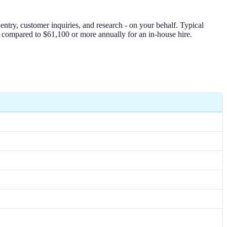
ntry, customer inquiries, and research - on your behalf. Typical
 compared to $61,100 or more annually for an in-house hire.