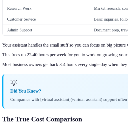
Research Work
Market research, cont
Customer Service
Basic inquiries, foll
Admin Support
Document prep, trave
Your assistant handles the small stuff so you can focus on big picture
This frees up 22-40 hours per week for you to work on growing your 
Most business owners get back 3-4 hours every single day when the
💡
Did You Know?
Companies with [virtual assistant](/virtual-assistant) support oft
The True Cost Comparison