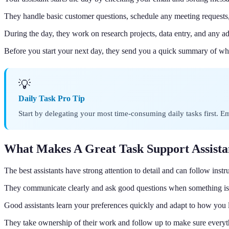
They handle basic customer questions, schedule any meeting requests
During the day, they work on research projects, data entry, and any a
Before you start your next day, they send you a quick summary of wh
💡
Daily Task Pro Tip
Start by delegating your most time-consuming daily tasks first. 
What Makes A Great Task Support Assista
The best assistants have strong attention to detail and can follow instr
They communicate clearly and ask good questions when something is 
Good assistants learn your preferences quickly and adapt to how you l
They take ownership of their work and follow up to make sure everyt