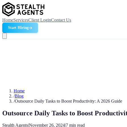
Home
Services
Client Login
Contact Us
Start Hiring
Home
/
Blog
/
Outsource Daily Tasks to Boost Productivity: A 2026 Guide
Outsource Daily Tasks to Boost Productivi
Stealth Agents
|
November 26, 2024
|
7
min read