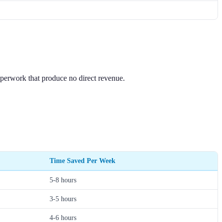
paperwork that produce no direct revenue.
Time Saved Per Week
5-8 hours
3-5 hours
4-6 hours