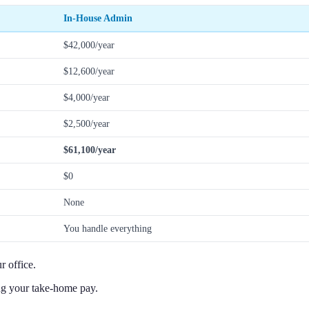
In-House Admin
$42,000/year
$12,600/year
$4,000/year
$2,500/year
$61,100/year
$0
None
You handle everything
 office.
ng your take-home pay.