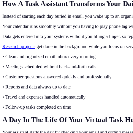
How A Task Assistant Transforms Your Da
Instead of starting each day buried in email, you wake up to an orga
Your calendar runs smoothly without you having to play phone tag wit
Data gets entered into your systems without you lifting a finger, so 
Research projects
get done in the background while you focus on ser
• Clean and organized email inbox every morning
• Meetings scheduled without back-and-forth calls
• Customer questions answered quickly and professionally
• Reports and data always up to date
• Travel and expenses handled automatically
• Follow-up tasks completed on time
A Day In The Life Of Your Virtual Task H
Your assistant starts the day by checking your email and sorting messa