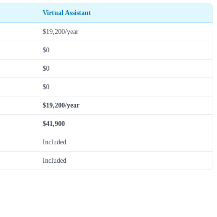
Virtual Assistant
$19,200/year
$0
$0
$0
$19,200/year
$41,900
Included
Included