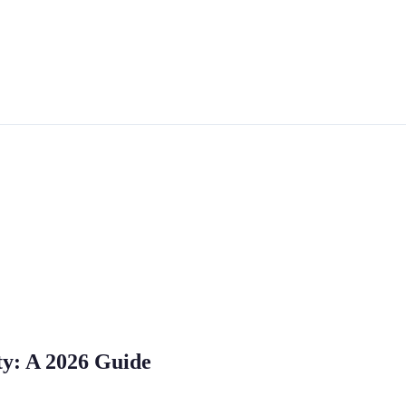
ty: A 2026 Guide