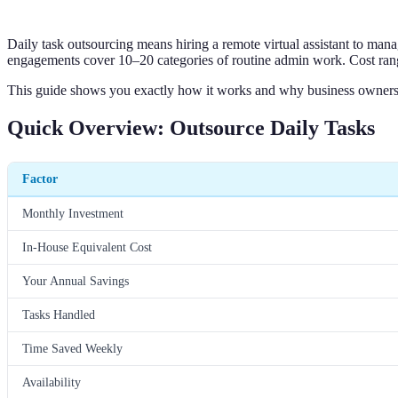
Daily task outsourcing means hiring a remote virtual assistant to man
engagements cover 10–20 categories of routine admin work. Cost range
This guide shows you exactly how it works and why business owners
Quick Overview: Outsource Daily Tasks
Factor
Monthly Investment
In-House Equivalent Cost
Your Annual Savings
Tasks Handled
Time Saved Weekly
Availability