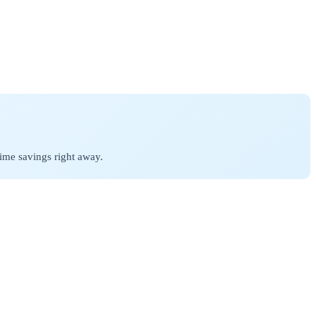
ime savings right away.