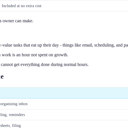
Included at no extra cost
ess owner can make.
value tasks that eat up their day - things like email, scheduling, and 
n work is an hour not spent on growth.
cannot get everything done during normal hours.
le
 organizing inbox
ling, reminders
heets, filing