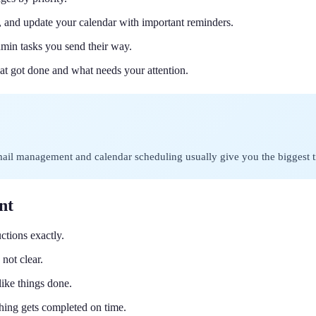
, and update your calendar with important reminders.
dmin tasks you send their way.
at got done and what needs your attention.
Email management and calendar scheduling usually give you the biggest t
nt
uctions exactly.
not clear.
ike things done.
hing gets completed on time.