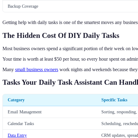
Backup Coverage
Getting help with daily tasks is one of the smartest moves any busin
The Hidden Cost Of DIY Daily Tasks
Most business owners spend a significant portion of their week on low-
Your time is worth at least $50 per hour, so every hour spent on admi
Many
small business owners
work nights and weekends because they 
Tasks Your Daily Task Assistant Can Hand
Category
Specific Tasks
Email Management
Sorting, responding,
Calendar Tasks
Scheduling, reschedu
Data Entry
CRM updates, spreads