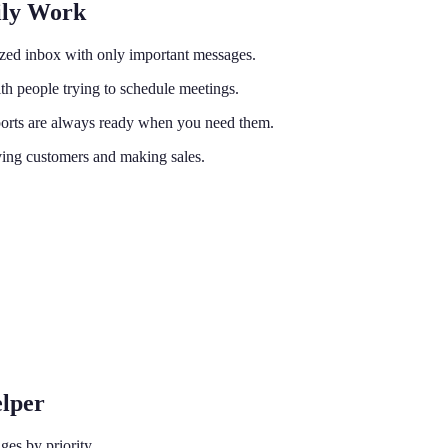
ily Work
nized inbox with only important messages.
h people trying to schedule meetings.
reports are always ready when you need them.
ving customers and making sales.
elper
ges by priority.