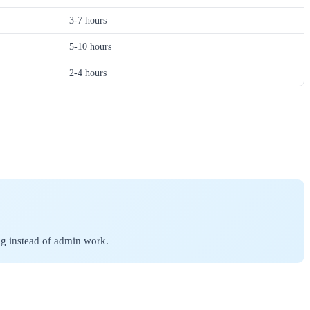
3-7 hours
5-10 hours
2-4 hours
ing instead of admin work.