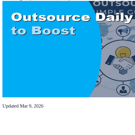
Updated
Mar 9, 2026