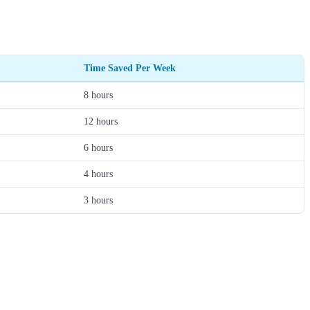
Time Saved Per Week
8 hours
12 hours
6 hours
4 hours
3 hours