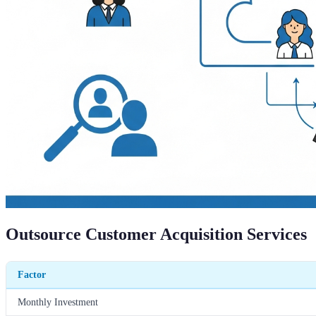
Outsource Customer Acquisition Services
Factor
Monthly Investment