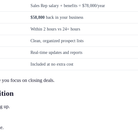
Sales Rep salary + benefits = $78,000/year
$58,800
back in your business
Within 2 hours vs 24+ hours
Clean, organized prospect lists
Real-time updates and reports
Included at no extra cost
 you focus on closing deals.
tion
g up.
e.