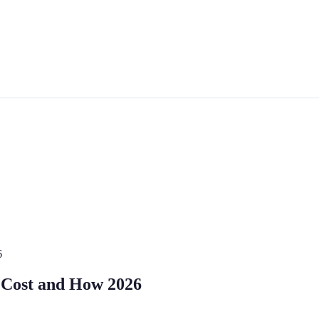
6
: Cost and How 2026