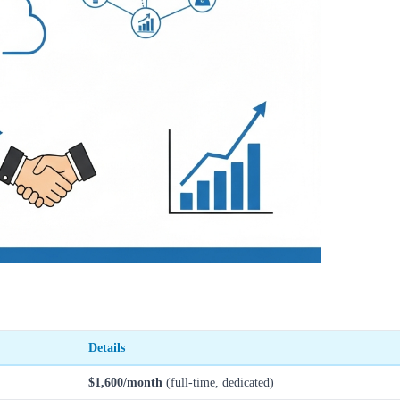
Details
$1,600/month
(full-time, dedicated)