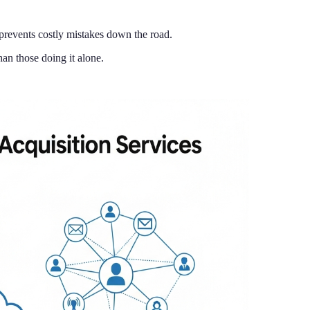
 prevents costly mistakes down the road.
an those doing it alone.