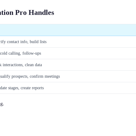
ation Pro Handles
ify contact info, build lists
cold calling, follow-ups
interactions, clean data
ualify prospects, confirm meetings
date stages, create reports
ng.