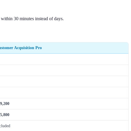
 within 30 minutes instead of days.
stomer Acquisition Pro
9,200
5,800
cluded