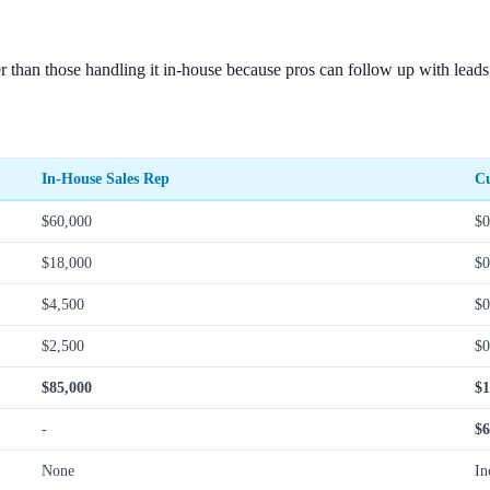
 than those handling it in-house because pros can follow up with leads
In-House Sales Rep
Cu
$60,000
$0
$18,000
$0
$4,500
$0
$2,500
$0
$85,000
$1
-
$6
None
In