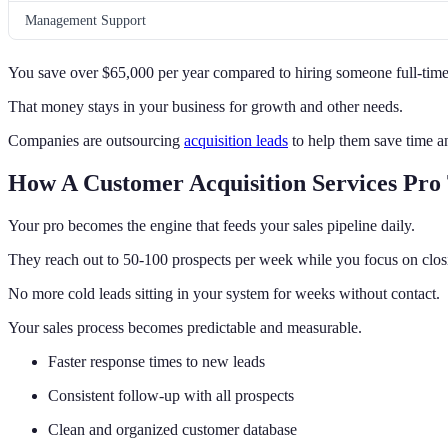
Management Support
You save over $65,000 per year compared to hiring someone full-time
That money stays in your business for growth and other needs.
Companies are outsourcing
acquisition leads
to help them save time an
How A Customer Acquisition Services Pro 
Your pro becomes the engine that feeds your sales pipeline daily.
They reach out to 50-100 prospects per week while you focus on closi
No more cold leads sitting in your system for weeks without contact.
Your sales process becomes predictable and measurable.
Faster response times to new leads
Consistent follow-up with all prospects
Clean and organized customer database