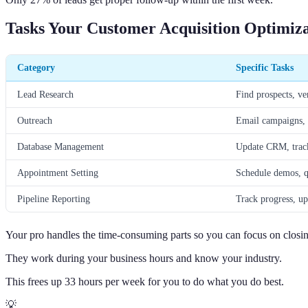
Tasks Your Customer Acquisition Optimiz
Category
Specific Tasks
Lead Research
Find prospects, ver
Outreach
Email campaigns, 
Database Management
Update CRM, track 
Appointment Setting
Schedule demos, q
Pipeline Reporting
Track progress, up
Your pro handles the time-consuming parts so you can focus on closi
They work during your business hours and know your industry.
This frees up 33 hours per week for you to do what you do best.
💡