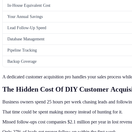
In-House Equivalent Cost
Your Annual Savings
Lead Follow-Up Speed
Database Management
Pipeline Tracking
Backup Coverage
A dedicated customer acquisition pro handles your sales process while
The Hidden Cost Of DIY Customer Acquisi
Business owners spend 25 hours per week chasing leads and followin
That time could be spent making money instead of hunting for it.
Missed follow-ups cost companies $2.1 million per year in lost revenu
Only 27% of leads get proper follow-up within the first week.