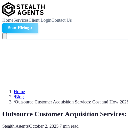
Home
Services
Client Login
Contact Us
Start Hiring
Home
/
Blog
/
Outsource Customer Acquisition Services: Cost and How 202
Outsource Customer Acquisition Services
Stealth Agents
|
October 2, 2025
|
7
min read