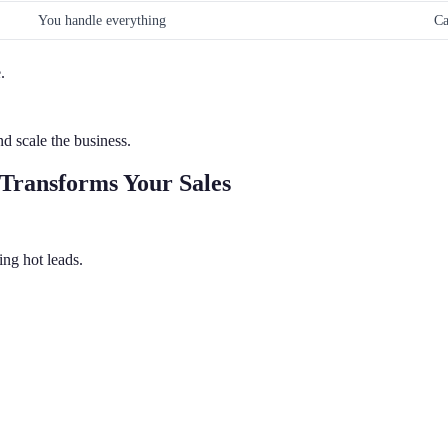
You handle everything
Ca
.
d scale the business.
Transforms Your Sales
ng hot leads.