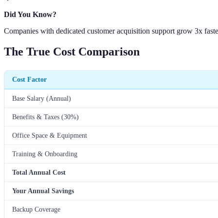
Did You Know?
Companies with dedicated customer acquisition support grow 3x faster
The True Cost Comparison
Cost Factor
Base Salary (Annual)
Benefits & Taxes (30%)
Office Space & Equipment
Training & Onboarding
Total Annual Cost
Your Annual Savings
Backup Coverage