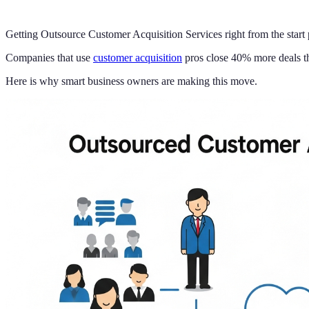
Getting Outsource Customer Acquisition Services right from the start
Companies that use
customer acquisition
pros close 40% more deals th
Here is why smart business owners are making this move.