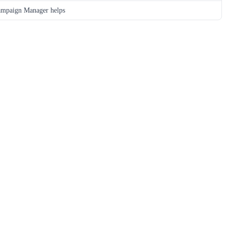
mpaign Manager helps