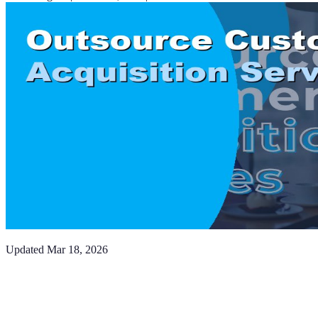
Updated
Mar 18, 2026