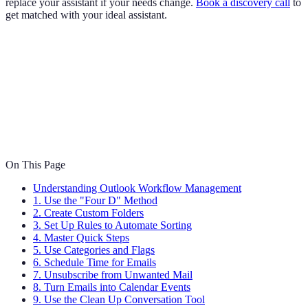
replace your assistant if your needs change.
Book a discovery call
to
get matched with your ideal assistant.
On This Page
Understanding Outlook Workflow Management
1. Use the "Four D" Method
2. Create Custom Folders
3. Set Up Rules to Automate Sorting
4. Master Quick Steps
5. Use Categories and Flags
6. Schedule Time for Emails
7. Unsubscribe from Unwanted Mail
8. Turn Emails into Calendar Events
9. Use the Clean Up Conversation Tool