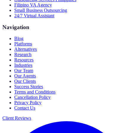
Filipino VA Agency
Small Business Outsourcing
24/7 Virtual Assistant
Navigation
Blog
Platforms
Alternatives
Research
Resources
Industries
Our Team
Our Agents
Our Clients
Success Stories
Terms and Conditions
Cancellation Policy
Privacy Policy
Contact Us
Client Reviews