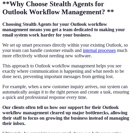
**Why Choose Stealth Agents for
Outlook Workflow Management? **
Choosing Stealth Agents for your Outlook workflow
management means you get a team dedicated to making your
email system work harder for your business.
We set up smart processes directly within your existing Outlook, so
your team can handle customer emails and
internal processes
much
more effectively without needing new software.
This approach to Outlook workflow management helps you see
exactly where communication is happening and what needs to be
done next, preventing important messages from getting lost.
For example, when a new customer inquiry arrives, our system can
automatically assign it to the right person and create a task, ensuring
a quick and professional response every time.
Our clients often tell us how our support for their Outlook
workflow management cleared up major bottlenecks, allowing
their staff to focus on growing the business instead of managing
their inbox.