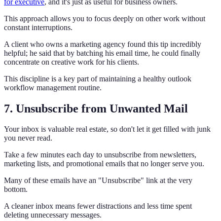
for executive
, and it's just as useful for business owners.
This approach allows you to focus deeply on other work without
constant interruptions.
A client who owns a marketing agency found this tip incredibly
helpful; he said that by batching his email time, he could finally
concentrate on creative work for his clients.
This discipline is a key part of maintaining a healthy outlook
workflow management routine.
7. Unsubscribe from Unwanted Mail
Your inbox is valuable real estate, so don't let it get filled with junk
you never read.
Take a few minutes each day to unsubscribe from newsletters,
marketing lists, and promotional emails that no longer serve you.
Many of these emails have an "Unsubscribe" link at the very
bottom.
A cleaner inbox means fewer distractions and less time spent
deleting unnecessary messages.