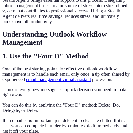
Stealth Agents brings essential support to this process. Delegating
inbox management turns a major source of stress into a streamlined
system that contributes to professional success. Hiring a Stealth
Agent delivers real-time savings, reduces stress, and ultimately
boosts overall productivity.
Understanding Outlook Workflow
Management
1. Use the "Four D" Method
One of the best starting points for effective outlook workflow
management is to handle each email only once, a tip often shared by
experienced
email management virtual assistant
professionals.
Think of every new message as a quick decision you need to make
right away.
You can do this by applying the "Four D" method: Delete, Do,
Delegate, or Defer.
If an email is not important, just delete it to clear the clutter. If it’s a
task you can complete in under two minutes, do it immediately and
get it off your plate.