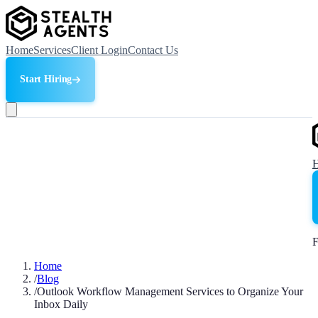
Home
Services
Client Login
Contact Us
Start Hiring
F
Home
/
Blog
/
Outlook Workflow Management Services to Organize Your
Inbox Daily