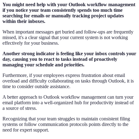
You might need help with your Outlook workflow management
if you notice your team consistently spends too much time
searching for emails or manually tracking project updates
within their inboxes.
When important messages get buried and follow-ups are frequently
missed, it's a clear signal that your current system is not working
effectively for your business.
Another strong indicator is feeling like your inbox controls your
day, causing you to react to tasks instead of proactively
managing your schedule and priorities.
Furthermore, if your employees express frustration about email
overload and difficulty collaborating on tasks through Outlook, it is
time to consider outside assistance.
A better approach to Outlook workflow management can turn your
email platform into a well-organized hub for productivity instead of
a source of stress.
Recognizing that your team struggles to maintain consistent filing
systems or follow communication protocols points directly to the
need for expert support.