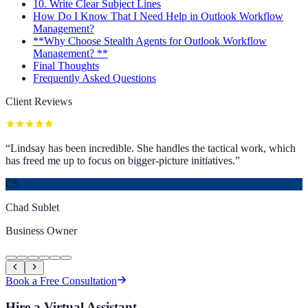
10. Write Clear Subject Lines
How Do I Know That I Need Help in Outlook Workflow
Management?
**Why Choose Stealth Agents for Outlook Workflow
Management? **
Final Thoughts
Frequently Asked Questions
Client Reviews
“
Lindsay has been incredible. She handles the tactical work, which
has freed me up to focus on bigger-picture initiatives.
”
CS
Chad Sublet
Business Owner
Book a Free Consultation
Hire a Virtual Assistant