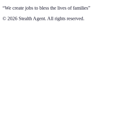
“We create jobs to bless the lives of families”
©
2026
Stealth Agent. All rights reserved.