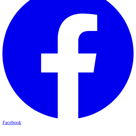
Facebook