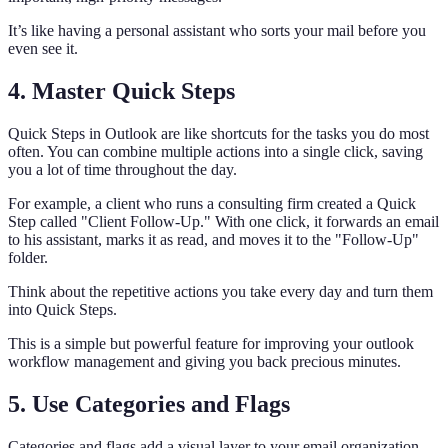
It’s like having a personal assistant who sorts your mail before you
even see it.
4. Master Quick Steps
Quick Steps in Outlook are like shortcuts for the tasks you do most
often. You can combine multiple actions into a single click, saving
you a lot of time throughout the day.
For example, a client who runs a consulting firm created a Quick
Step called "Client Follow-Up." With one click, it forwards an email
to his assistant, marks it as read, and moves it to the "Follow-Up"
folder.
Think about the repetitive actions you take every day and turn them
into Quick Steps.
This is a simple but powerful feature for improving your outlook
workflow management and giving you back precious minutes.
5. Use Categories and Flags
Categories and flags add a visual layer to your email organization,