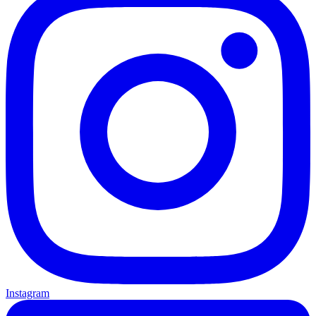
Instagram