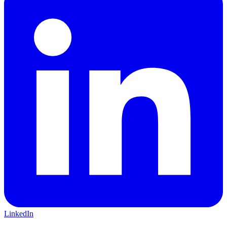
LinkedIn