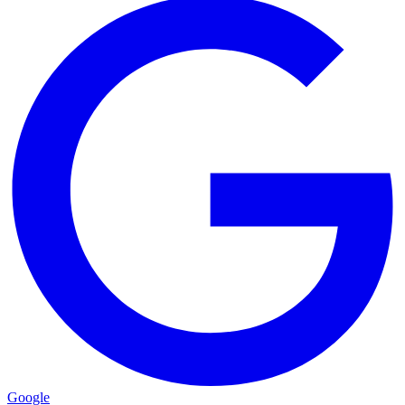
Google