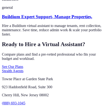
general
Buildium Expert Support- Manage Properties,
Hire a Buildium virtual assistant to manage tenants, rent collection,
maintenance. Save time, reduce admin work & scale your portfolio
faster.
Ready to Hire a Virtual Assistant?
Compare plans and find a pre-vetted professional who fits your
budget and workload.
See Our Plans
Stealth Agents
Towne Place at Garden State Park
923 Haddonfield Road, Suite 300
Cherry Hill, New Jersey 08002
(888) 693-1045