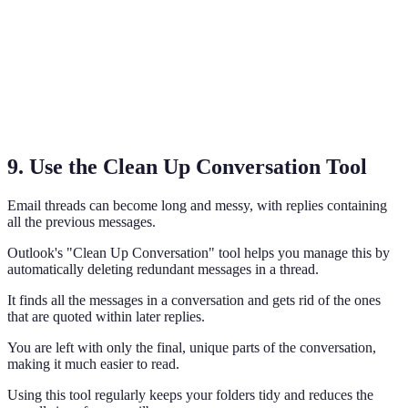
9. Use the Clean Up Conversation Tool
Email threads can become long and messy, with replies containing
all the previous messages.
Outlook's "Clean Up Conversation" tool helps you manage this by
automatically deleting redundant messages in a thread.
It finds all the messages in a conversation and gets rid of the ones
that are quoted within later replies.
You are left with only the final, unique parts of the conversation,
making it much easier to read.
Using this tool regularly keeps your folders tidy and reduces the