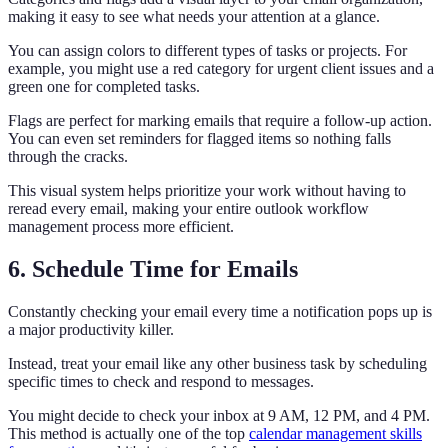
making it easy to see what needs your attention at a glance.
You can assign colors to different types of tasks or projects. For
example, you might use a red category for urgent client issues and a
green one for completed tasks.
Flags are perfect for marking emails that require a follow-up action.
You can even set reminders for flagged items so nothing falls
through the cracks.
This visual system helps prioritize your work without having to
reread every email, making your entire outlook workflow
management process more efficient.
6. Schedule Time for Emails
Constantly checking your email every time a notification pops up is
a major productivity killer.
Instead, treat your email like any other business task by scheduling
specific times to check and respond to messages.
You might decide to check your inbox at 9 AM, 12 PM, and 4 PM.
This method is actually one of the top
calendar management skills