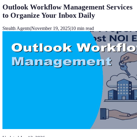
Outlook Workflow Management Services
to Organize Your Inbox Daily
Stealth Agents
|
November 19, 2025
|
10
min read