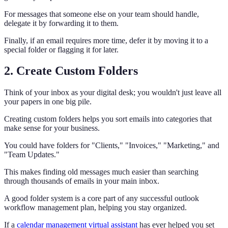
For messages that someone else on your team should handle,
delegate it by forwarding it to them.
Finally, if an email requires more time, defer it by moving it to a
special folder or flagging it for later.
2. Create Custom Folders
Think of your inbox as your digital desk; you wouldn't just leave all
your papers in one big pile.
Creating custom folders helps you sort emails into categories that
make sense for your business.
You could have folders for "Clients," "Invoices," "Marketing," and
"Team Updates."
This makes finding old messages much easier than searching
through thousands of emails in your main inbox.
A good folder system is a core part of any successful outlook
workflow management plan, helping you stay organized.
If a
calendar management virtual assistant
has ever helped you set