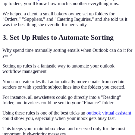
up folders, you’ll know how much smoother everything runs.
We helped a client, a small bakery owner, set up folders for
"Orders," "Suppliers," and "Catering Inquiries," and she told us it
was the best thing she ever did for her sanity.
3. Set Up Rules to Automate Sorting
Why spend time manually sorting emails when Outlook can do it for
you?
Setting up rules is a fantastic way to automate your outlook
workflow management.
You can create rules that automatically move emails from certain
senders or with specific subject lines into the folders you created.
For instance, all newsletters could go directly into a "Reading"
folder, and invoices could be sent to your "Finance" folder.
Using these rules is one of the best tricks an
outlook virtual assistant
could show you, especially when your inbox gets busy fast.
This keeps your main inbox clean and reserved only for the most
important, high-priority messages.