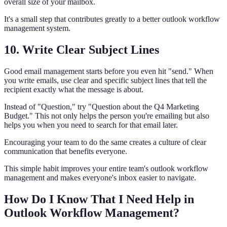
overall size of your mailbox.
It's a small step that contributes greatly to a better outlook workflow
management system.
10. Write Clear Subject Lines
Good email management starts before you even hit "send." When
you write emails, use clear and specific subject lines that tell the
recipient exactly what the message is about.
Instead of "Question," try "Question about the Q4 Marketing
Budget." This not only helps the person you're emailing but also
helps you when you need to search for that email later.
Encouraging your team to do the same creates a culture of clear
communication that benefits everyone.
This simple habit improves your entire team's outlook workflow
management and makes everyone's inbox easier to navigate.
How Do I Know That I Need Help in
Outlook Workflow Management?