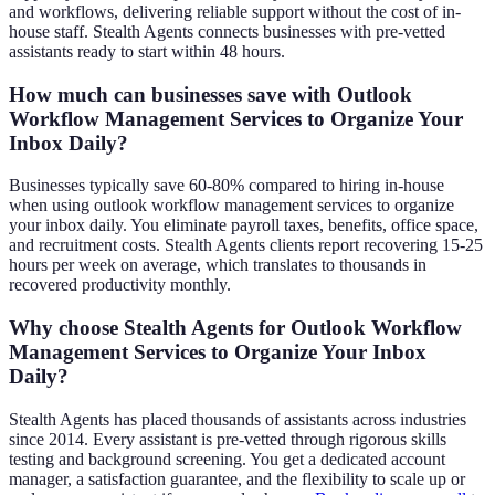
and workflows, delivering reliable support without the cost of in-
house staff. Stealth Agents connects businesses with pre-vetted
assistants ready to start within 48 hours.
How much can businesses save with Outlook
Workflow Management Services to Organize Your
Inbox Daily?
Businesses typically save 60-80% compared to hiring in-house
when using outlook workflow management services to organize
your inbox daily. You eliminate payroll taxes, benefits, office space,
and recruitment costs. Stealth Agents clients report recovering 15-25
hours per week on average, which translates to thousands in
recovered productivity monthly.
Why choose Stealth Agents for Outlook Workflow
Management Services to Organize Your Inbox
Daily?
Stealth Agents has placed thousands of assistants across industries
since 2014. Every assistant is pre-vetted through rigorous skills
testing and background screening. You get a dedicated account
manager, a satisfaction guarantee, and the flexibility to scale up or