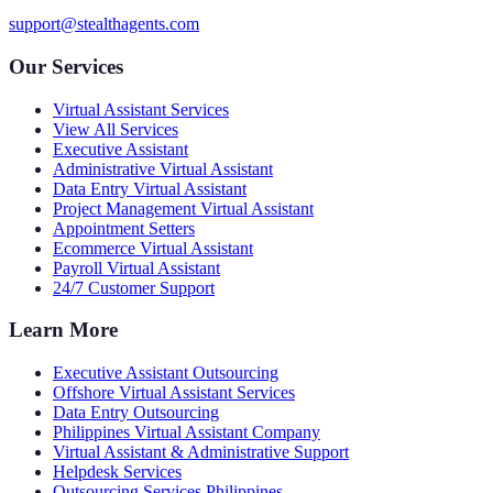
support@stealthagents.com
Our Services
Virtual Assistant Services
View All Services
Executive Assistant
Administrative Virtual Assistant
Data Entry Virtual Assistant
Project Management Virtual Assistant
Appointment Setters
Ecommerce Virtual Assistant
Payroll Virtual Assistant
24/7 Customer Support
Learn More
Executive Assistant Outsourcing
Offshore Virtual Assistant Services
Data Entry Outsourcing
Philippines Virtual Assistant Company
Virtual Assistant & Administrative Support
Helpdesk Services
Outsourcing Services Philippines