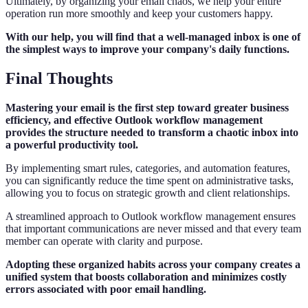
Ultimately, by organizing your email chaos, we help your entire
operation run more smoothly and keep your customers happy.
With our help, you will find that a well-managed inbox is one of
the simplest ways to improve your company's daily functions.
Final Thoughts
Mastering your email is the first step toward greater business
efficiency, and effective Outlook workflow management
provides the structure needed to transform a chaotic inbox into
a powerful productivity tool.
By implementing smart rules, categories, and automation features,
you can significantly reduce the time spent on administrative tasks,
allowing you to focus on strategic growth and client relationships.
A streamlined approach to Outlook workflow management ensures
that important communications are never missed and that every team
member can operate with clarity and purpose.
Adopting these organized habits across your company creates a
unified system that boosts collaboration and minimizes costly
errors associated with poor email handling.