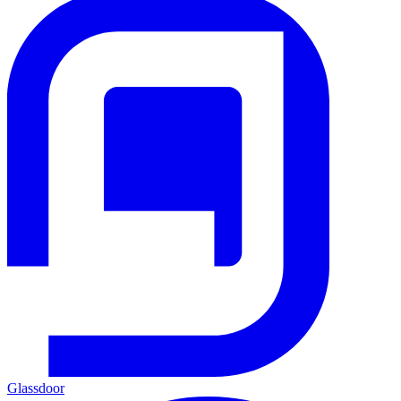
Glassdoor