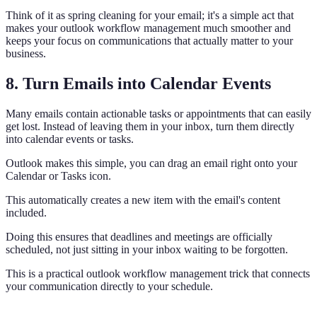
Think of it as spring cleaning for your email; it's a simple act that
makes your outlook workflow management much smoother and
keeps your focus on communications that actually matter to your
business.
8. Turn Emails into Calendar Events
Many emails contain actionable tasks or appointments that can easily
get lost. Instead of leaving them in your inbox, turn them directly
into calendar events or tasks.
Outlook makes this simple, you can drag an email right onto your
Calendar or Tasks icon.
This automatically creates a new item with the email's content
included.
Doing this ensures that deadlines and meetings are officially
scheduled, not just sitting in your inbox waiting to be forgotten.
This is a practical outlook workflow management trick that connects
your communication directly to your schedule.