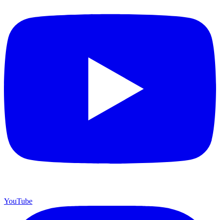
YouTube