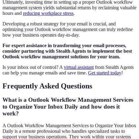
Ultimately, investing time in setting up a proper Outlook workflow
management system yields substantial returns by reclaiming valuable
hours and
reducing workplace stress
.
Developing a robust strategy for your email is crucial, and
optimizing your Outlook workflow management can truly redefine
how your business operates day-to-day.
For expert assistance in transforming your email processes,
consider partnering with Stealth Agents to implement the best
Outlook workflow management solutions for your team.
Is your inbox out of control? A
virtual assistant
from Stealth Agents
can help you manage emails and save time.
Get started today
!
Frequently Asked Questions
What is a Outlook Workflow Management Services
to Organize Your Inbox Daily and how does it
work?
A Outlook Workflow Management Services to Organize Your Inbox
Daily is a remote professional who handles specialized tasks to
support your business operations. They work within your systems