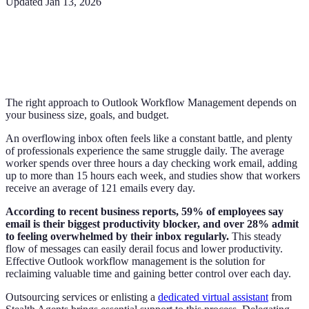
Updated
Jan 13, 2026
The right approach to Outlook Workflow Management depends on
your business size, goals, and budget.
An overflowing inbox often feels like a constant battle, and plenty
of professionals experience the same struggle daily. The average
worker spends over three hours a day checking work email, adding
up to more than 15 hours each week, and studies show that workers
receive an average of 121 emails every day.
According to recent business reports, 59% of employees say
email is their biggest productivity blocker, and over 28% admit
to feeling overwhelmed by their inbox regularly.
This steady
flow of messages can easily derail focus and lower productivity.
Effective Outlook workflow management is the solution for
reclaiming valuable time and gaining better control over each day.
Outsourcing services or enlisting a
dedicated virtual assistant
from