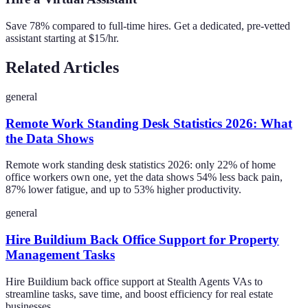
Save 78% compared to full-time hires. Get a dedicated, pre-vetted
assistant starting at $15/hr.
Related Articles
general
Remote Work Standing Desk Statistics 2026: What
the Data Shows
Remote work standing desk statistics 2026: only 22% of home
office workers own one, yet the data shows 54% less back pain,
87% lower fatigue, and up to 53% higher productivity.
general
Hire Buildium Back Office Support for Property
Management Tasks
Hire Buildium back office support at Stealth Agents VAs to
streamline tasks, save time, and boost efficiency for real estate
businesses.