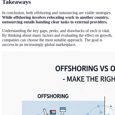
Takeaways
In conclusion, both offshoring and outsourcing are viable strategies.
While offshoring involves relocating work to another country,
outsourcing entails handing clear tasks to external providers.
Understanding the key gaps, perks, and drawbacks of each is vital.
By thinking about many factors and evaluating the effect on growth,
companies can choose the most suitable approach. The goal is
success in an increasingly global marketplace.