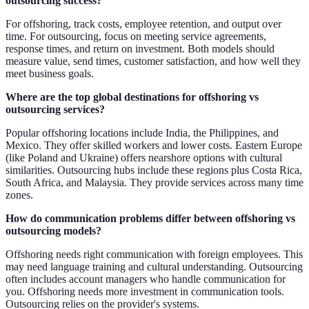
outsourcing success?
For offshoring, track costs, employee retention, and output over
time. For outsourcing, focus on meeting service agreements,
response times, and return on investment. Both models should
measure value, send times, customer satisfaction, and how well they
meet business goals.
Where are the top global destinations for offshoring vs
outsourcing services?
Popular offshoring locations include India, the Philippines, and
Mexico. They offer skilled workers and lower costs. Eastern Europe
(like Poland and Ukraine) offers nearshore options with cultural
similarities. Outsourcing hubs include these regions plus Costa Rica,
South Africa, and Malaysia. They provide services across many time
zones.
How do communication problems differ between offshoring vs
outsourcing models?
Offshoring needs right communication with foreign employees. This
may need language training and cultural understanding. Outsourcing
often includes account managers who handle communication for
you. Offshoring needs more investment in communication tools.
Outsourcing relies on the provider's systems.