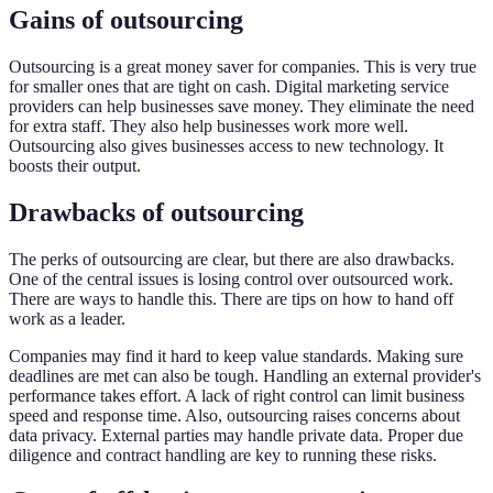
Gains of outsourcing
Outsourcing is a great money saver for companies. This is very true
for smaller ones that are tight on cash. Digital marketing service
providers can help businesses save money. They eliminate the need
for extra staff. They also help businesses work more well.
Outsourcing also gives businesses access to new technology. It
boosts their output.
Drawbacks of outsourcing
The perks of outsourcing are clear, but there are also drawbacks.
One of the central issues is losing control over outsourced work.
There are ways to handle this. There are tips on how to hand off
work as a leader.
Companies may find it hard to keep value standards. Making sure
deadlines are met can also be tough. Handling an external provider's
performance takes effort. A lack of right control can limit business
speed and response time. Also, outsourcing raises concerns about
data privacy. External parties may handle private data. Proper due
diligence and contract handling are key to running these risks.