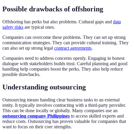
Possible drawbacks of offshoring
Offshoring has perks but also problems. Cultural gaps and
data
safety risks
are typical ones.
Companies can overcome these problems. They can set up strong
communication strategies. They can provide cultural training. They
can also set up strong legal
contract agreements
.
Companies need to address concerns openly. Engaging in honest
dialogue with stakeholders builds trust. Careful planning and good
handling help companies boost the perks. They also help reduce
possible drawbacks.
Understanding outsourcing
Outsourcing means handing clear business tasks to an external
entity. It typically involves contracting with a third-party provider.
This can be done locally or globally. Many companies use an
outsourcing company Philippines
to access skilled experts and
reduce costs. Outsourcing has proven valuable for companies that
want to focus on their core strengths.