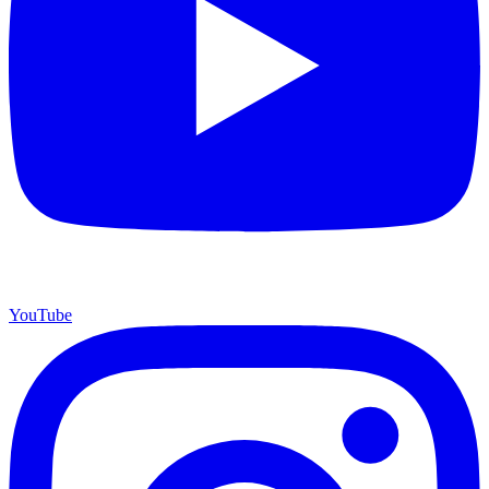
YouTube