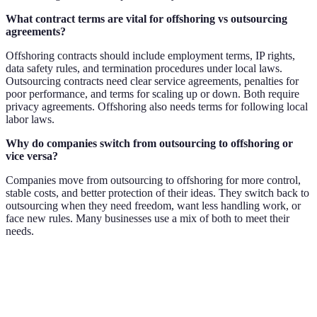
What contract terms are vital for offshoring vs outsourcing
agreements?
Offshoring contracts should include employment terms, IP rights,
data safety rules, and termination procedures under local laws.
Outsourcing contracts need clear service agreements, penalties for
poor performance, and terms for scaling up or down. Both require
privacy agreements. Offshoring also needs terms for following local
labor laws.
Why do companies switch from outsourcing to offshoring or
vice versa?
Companies move from outsourcing to offshoring for more control,
stable costs, and better protection of their ideas. They switch back to
outsourcing when they need freedom, want less handling work, or
face new rules. Many businesses use a mix of both to meet their
needs.