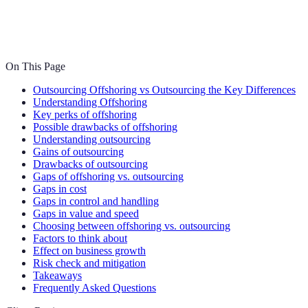
On This Page
Outsourcing Offshoring vs Outsourcing the Key Differences
Understanding Offshoring
Key perks of offshoring
Possible drawbacks of offshoring
Understanding outsourcing
Gains of outsourcing
Drawbacks of outsourcing
Gaps of offshoring vs. outsourcing
Gaps in cost
Gaps in control and handling
Gaps in value and speed
Choosing between offshoring vs. outsourcing
Factors to think about
Effect on business growth
Risk check and mitigation
Takeaways
Frequently Asked Questions