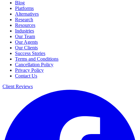
Blog
Platforms
Alternatives
Research
Resources
Industries
Our Team
Our Agents
Our Clients
Success Stories
Terms and Conditions
Cancellation Policy
Privacy Policy
Contact Us
Client Reviews