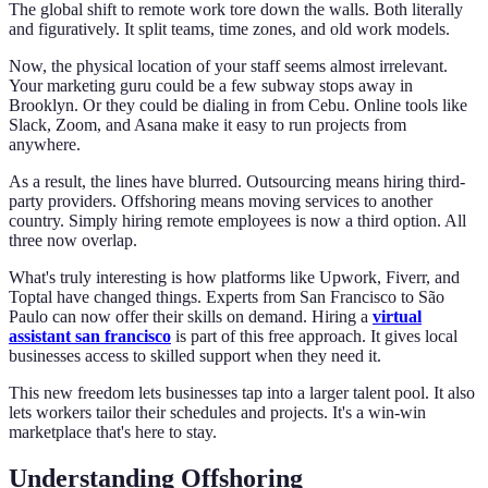
The global shift to remote work tore down the walls. Both literally
and figuratively. It split teams, time zones, and old work models.
Now, the physical location of your staff seems almost irrelevant.
Your marketing guru could be a few subway stops away in
Brooklyn. Or they could be dialing in from Cebu. Online tools like
Slack, Zoom, and Asana make it easy to run projects from
anywhere.
As a result, the lines have blurred. Outsourcing means hiring third-
party providers. Offshoring means moving services to another
country. Simply hiring remote employees is now a third option. All
three now overlap.
What's truly interesting is how platforms like Upwork, Fiverr, and
Toptal have changed things. Experts from San Francisco to São
Paulo can now offer their skills on demand. Hiring a
virtual
assistant san francisco
is part of this free approach. It gives local
businesses access to skilled support when they need it.
This new freedom lets businesses tap into a larger talent pool. It also
lets workers tailor their schedules and projects. It's a win-win
marketplace that's here to stay.
Understanding Offshoring