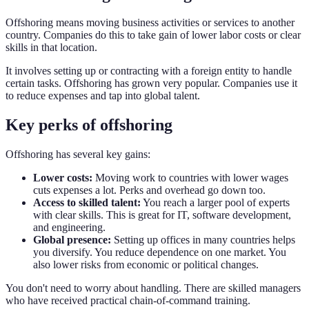
Offshoring means moving business activities or services to another
country. Companies do this to take gain of lower labor costs or clear
skills in that location.
It involves setting up or contracting with a foreign entity to handle
certain tasks. Offshoring has grown very popular. Companies use it
to reduce expenses and tap into global talent.
Key perks of offshoring
Offshoring has several key gains:
Lower costs:
Moving work to countries with lower wages
cuts expenses a lot. Perks and overhead go down too.
Access to skilled talent:
You reach a larger pool of experts
with clear skills. This is great for IT, software development,
and engineering.
Global presence:
Setting up offices in many countries helps
you diversify. You reduce dependence on one market. You
also lower risks from economic or political changes.
You don't need to worry about handling. There are skilled managers
who have received practical chain-of-command training.