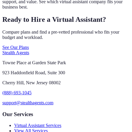
support, and value. See which virtual assistant company fits your
business best.
Ready to Hire a Virtual Assistant?
Compare plans and find a pre-vetted professional who fits your
budget and workload.
See Our Plans
Stealth Agents
Towne Place at Garden State Park
923 Haddonfield Road, Suite 300
Cherry Hill, New Jersey 08002
(888) 693-1045
support@stealthagents.com
Our Services
Virtual Assistant Services
View All Services