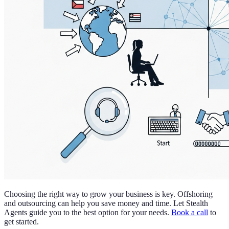
Choosing the right way to grow your business is key. Offshoring
and outsourcing can help you save money and time. Let Stealth
Agents guide you to the best option for your needs.
Book a call
to
get started.