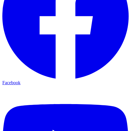
Facebook