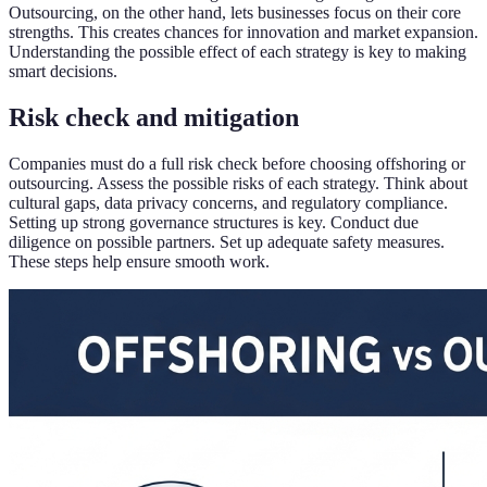
Outsourcing, on the other hand, lets businesses focus on their core
strengths. This creates chances for innovation and market expansion.
Understanding the possible effect of each strategy is key to making
smart decisions.
Risk check and mitigation
Companies must do a full risk check before choosing offshoring or
outsourcing. Assess the possible risks of each strategy. Think about
cultural gaps, data privacy concerns, and regulatory compliance.
Setting up strong governance structures is key. Conduct due
diligence on possible partners. Set up adequate safety measures.
These steps help ensure smooth work.