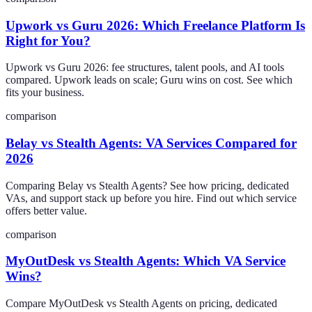
Upwork vs Guru 2026: Which Freelance Platform Is
Right for You?
Upwork vs Guru 2026: fee structures, talent pools, and AI tools
compared. Upwork leads on scale; Guru wins on cost. See which
fits your business.
comparison
Belay vs Stealth Agents: VA Services Compared for
2026
Comparing Belay vs Stealth Agents? See how pricing, dedicated
VAs, and support stack up before you hire. Find out which service
offers better value.
comparison
MyOutDesk vs Stealth Agents: Which VA Service
Wins?
Compare MyOutDesk vs Stealth Agents on pricing, dedicated