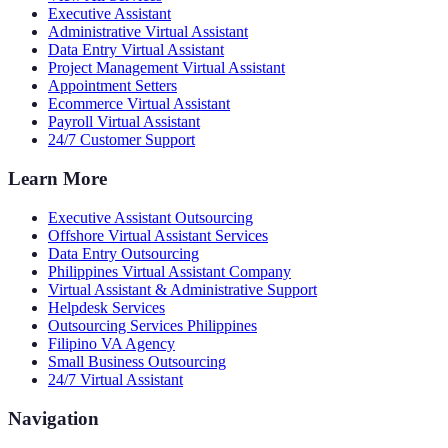
Executive Assistant
Administrative Virtual Assistant
Data Entry Virtual Assistant
Project Management Virtual Assistant
Appointment Setters
Ecommerce Virtual Assistant
Payroll Virtual Assistant
24/7 Customer Support
Learn More
Executive Assistant Outsourcing
Offshore Virtual Assistant Services
Data Entry Outsourcing
Philippines Virtual Assistant Company
Virtual Assistant & Administrative Support
Helpdesk Services
Outsourcing Services Philippines
Filipino VA Agency
Small Business Outsourcing
24/7 Virtual Assistant
Navigation