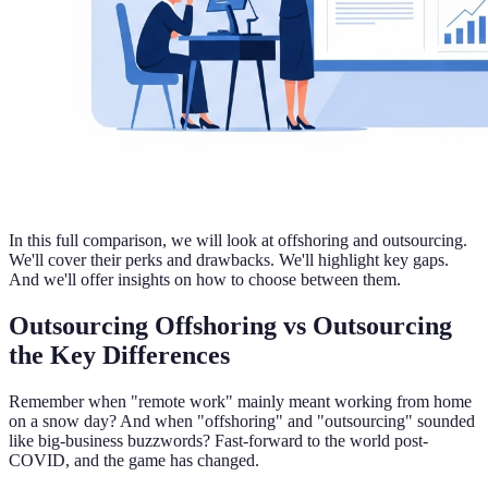
In this full comparison, we will look at offshoring and outsourcing.
We'll cover their perks and drawbacks. We'll highlight key gaps.
And we'll offer insights on how to choose between them.
Outsourcing Offshoring vs Outsourcing
the Key Differences
Remember when "remote work" mainly meant working from home
on a snow day? And when "offshoring" and "outsourcing" sounded
like big-business buzzwords? Fast-forward to the world post-
COVID, and the game has changed.