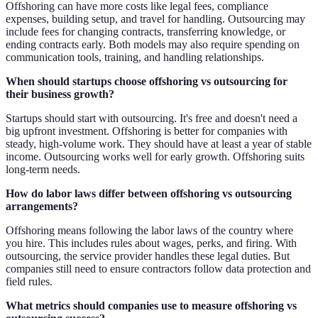
Offshoring can have more costs like legal fees, compliance
expenses, building setup, and travel for handling. Outsourcing may
include fees for changing contracts, transferring knowledge, or
ending contracts early. Both models may also require spending on
communication tools, training, and handling relationships.
When should startups choose offshoring vs outsourcing for
their business growth?
Startups should start with outsourcing. It's free and doesn't need a
big upfront investment. Offshoring is better for companies with
steady, high-volume work. They should have at least a year of stable
income. Outsourcing works well for early growth. Offshoring suits
long-term needs.
How do labor laws differ between offshoring vs outsourcing
arrangements?
Offshoring means following the labor laws of the country where
you hire. This includes rules about wages, perks, and firing. With
outsourcing, the service provider handles these legal duties. But
companies still need to ensure contractors follow data protection and
field rules.
What metrics should companies use to measure offshoring vs