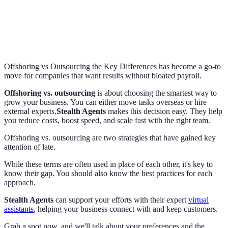
Offshoring vs Outsourcing the Key Differences has become a go-to
move for companies that want results without bloated payroll.
Offshoring vs. outsourcing
is about choosing the smartest way to
grow your business. You can either move tasks overseas or hire
external experts.
Stealth Agents
makes this decision easy. They help
you reduce costs, boost speed, and scale fast with the right team.
Offshoring vs. outsourcing are two strategies that have gained key
attention of late.
While these terms are often used in place of each other, it's key to
know their gap. You should also know the best practices for each
approach.
Stealth Agents
can support your efforts with their expert
virtual
assistants
,
helping your business connect with and keep customers.
Grab a spot now, and we'll talk about your preferences and the