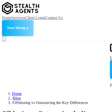
Home
Services
Client Login
Contact Us
Start Hiring
F
Home
/
Blog
/
Offshoring vs Outsourcing the Key Differences