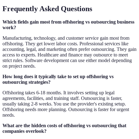
Frequently Asked Questions
Which fields gain most from offshoring vs outsourcing business
work?
Manufacturing, technology, and customer service gain most from
offshoring. They get lower labor costs. Professional services like
accounting, legal, and marketing often prefer outsourcing. They gain
access to experts. Healthcare and finance may outsource to meet
strict rules. Software development can use either model depending
on project needs.
How long does it typically take to set up offshoring vs
outsourcing strategies?
Offshoring takes 6-18 months. It involves setting up legal
agreements, facilities, and training staff. Outsourcing is faster,
usually taking 2-8 weeks. You use the provider's existing setup.
Offshoring needs more planning. Outsourcing is faster for urgent
needs.
What are the hidden costs of offshoring vs outsourcing that
companies overlook?