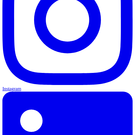
Instagram