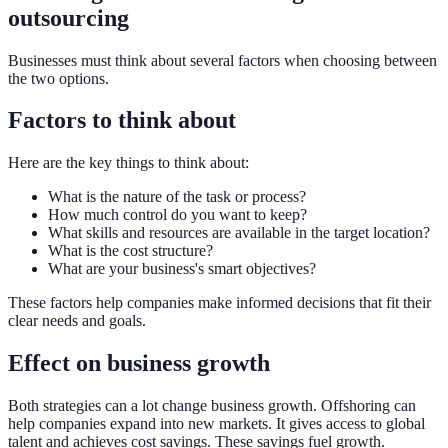
outsourcing
Businesses must think about several factors when choosing between
the two options.
Factors to think about
Here are the key things to think about:
What is the nature of the task or process?
How much control do you want to keep?
What skills and resources are available in the target location?
What is the cost structure?
What are your business's smart objectives?
These factors help companies make informed decisions that fit their
clear needs and goals.
Effect on business growth
Both strategies can a lot change business growth. Offshoring can
help companies expand into new markets. It gives access to global
talent and achieves cost savings. These savings fuel growth.