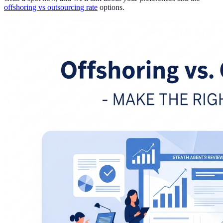
offshoring vs outsourcing rate
options.