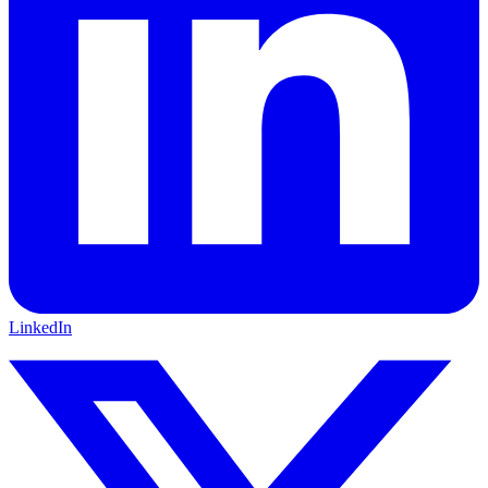
LinkedIn