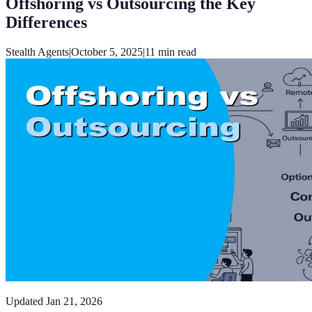
Offshoring vs Outsourcing the Key
Differences
Stealth Agents
|
October 5, 2025
|
11
min read
Updated
Jan 21, 2026