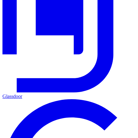
Glassdoor