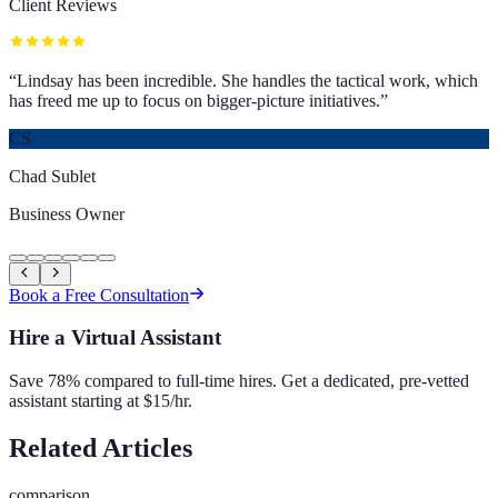
Client Reviews
“
Lindsay has been incredible. She handles the tactical work, which
has freed me up to focus on bigger-picture initiatives.
”
CS
Chad Sublet
Business Owner
Book a Free Consultation
Hire a Virtual Assistant
Save 78% compared to full-time hires. Get a dedicated, pre-vetted
assistant starting at $15/hr.
Related Articles
comparison