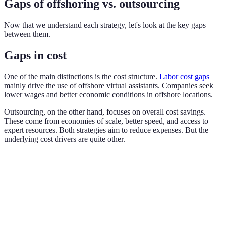
Gaps of offshoring vs. outsourcing
Now that we understand each strategy, let's look at the key gaps
between them.
Gaps in cost
One of the main distinctions is the cost structure.
Labor cost gaps
mainly drive the use of offshore virtual assistants. Companies seek
lower wages and better economic conditions in offshore locations.
Outsourcing, on the other hand, focuses on overall cost savings.
These come from economies of scale, better speed, and access to
expert resources. Both strategies aim to reduce expenses. But the
underlying cost drivers are quite other.