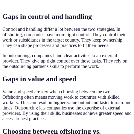
Gaps in control and handling
Control and handling differ a lot between the two strategies. In
offshoring, companies have more right control. They control their
work or subsidiaries in the target country. They keep ownership.
They can shape processes and practices to fit their needs.
In outsourcing, companies hand clear activities to an external
provider. They give up right control over those tasks. They rely on
the outsourcing partner's skills to perform the work.
Gaps in value and speed
Value and speed are key when choosing between the two.
Offshoring often means moving work to countries with skilled
workers. This can result in higher-value output and faster turnaround
times. Outsourcing lets companies use the expertise of external
providers. By using their skills, businesses achieve greater speed and
access to best practices.
Choosing between offshoring vs.