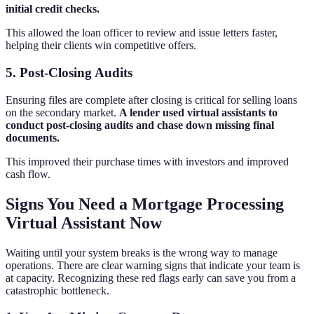
initial credit checks.
This allowed the loan officer to review and issue letters faster,
helping their clients win competitive offers.
5. Post-Closing Audits
Ensuring files are complete after closing is critical for selling loans
on the secondary market.
A lender used virtual assistants to
conduct post-closing audits and chase down missing final
documents.
This improved their purchase times with investors and improved
cash flow.
Signs You Need a Mortgage Processing
Virtual Assistant Now
Waiting until your system breaks is the wrong way to manage
operations. There are clear warning signs that indicate your team is
at capacity. Recognizing these red flags early can save you from a
catastrophic bottleneck.