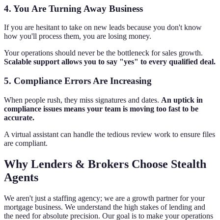
4. You Are Turning Away Business
If you are hesitant to take on new leads because you don't know
how you'll process them, you are losing money.
Your operations should never be the bottleneck for sales growth.
Scalable support allows you to say "yes" to every qualified deal.
5. Compliance Errors Are Increasing
When people rush, they miss signatures and dates.
An uptick in
compliance issues means your team is moving too fast to be
accurate.
A virtual assistant can handle the tedious review work to ensure files
are compliant.
Why Lenders & Brokers Choose Stealth
Agents
We aren't just a staffing agency; we are a growth partner for your
mortgage business. We understand the high stakes of lending and
the need for absolute precision. Our goal is to make your operations