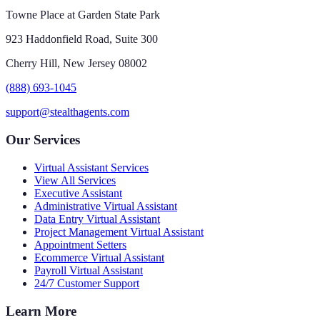
Towne Place at Garden State Park
923 Haddonfield Road, Suite 300
Cherry Hill, New Jersey 08002
(888) 693-1045
support@stealthagents.com
Our Services
Virtual Assistant Services
View All Services
Executive Assistant
Administrative Virtual Assistant
Data Entry Virtual Assistant
Project Management Virtual Assistant
Appointment Setters
Ecommerce Virtual Assistant
Payroll Virtual Assistant
24/7 Customer Support
Learn More