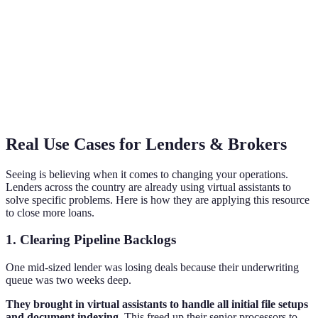
Real Use Cases for Lenders & Brokers
Seeing is believing when it comes to changing your operations.
Lenders across the country are already using virtual assistants to
solve specific problems. Here is how they are applying this resource
to close more loans.
1. Clearing Pipeline Backlogs
One mid-sized lender was losing deals because their underwriting
queue was two weeks deep.
They brought in virtual assistants to handle all initial file setups
and document indexing.
This freed up their senior processors to