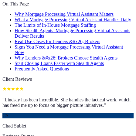
On This Page
Why Mortgage Processing Virtual Assistant Matters
What a Mortgage Processing Virtual Assistant Handles Daily
The Limits of In-House Mortgage Staffing
How Stealth Agents’ Mortgage Processing Virtual Assistants
Deliver Results
Real Use Cases for Lenders &#x26; Brokers
Signs You Need a Mortgage Processing Virtual Assistant
Now
Why Lenders &#x26; Brokers Choose Stealth Agents
Start Closing Loans Faster with Stealth Agents
Frequently Asked Questions
Client Reviews
“
Lindsay has been incredible. She handles the tactical work, which
has freed me up to focus on bigger-picture initiatives.
”
CS
Chad Sublet