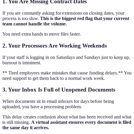
1. You Are Missing Contract Dates
If you are constantly asking for extensions on closing dates, your
process is too slow.
This is the biggest red flag that your current
team cannot handle the volume.
You need extra hands to move files faster.
2. Your Processors Are Working Weekends
If your staff is logging in on Saturdays and Sundays just to keep up,
burnout is imminent.
** Tired employees make mistakes that cause funding delays.** You
need support to get them back to a normal work week.
3. Your Inbox Is Full of Unopened Documents
When documents sit in email inboxes for days before being
uploaded, you have a processing problem.
This delay creates confusion about what has been received and what
is still missing.
A virtual assistant ensures every document is filed
the same day it arrives.