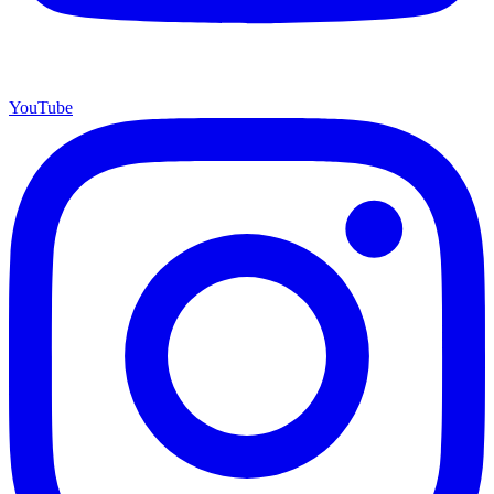
YouTube