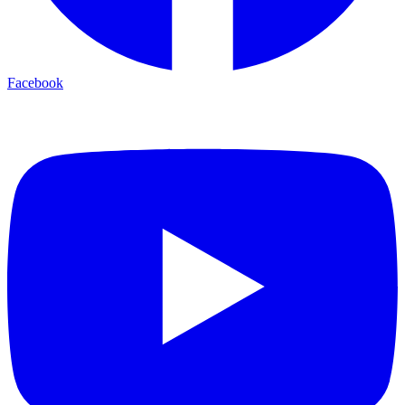
Facebook