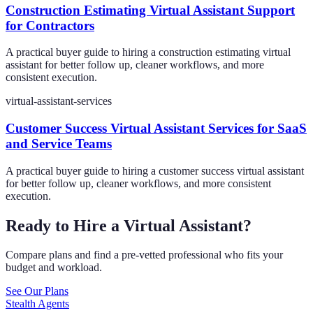
Construction Estimating Virtual Assistant Support
for Contractors
A practical buyer guide to hiring a construction estimating virtual
assistant for better follow up, cleaner workflows, and more
consistent execution.
virtual-assistant-services
Customer Success Virtual Assistant Services for SaaS
and Service Teams
A practical buyer guide to hiring a customer success virtual assistant
for better follow up, cleaner workflows, and more consistent
execution.
Ready to Hire a Virtual Assistant?
Compare plans and find a pre-vetted professional who fits your
budget and workload.
See Our Plans
Stealth Agents