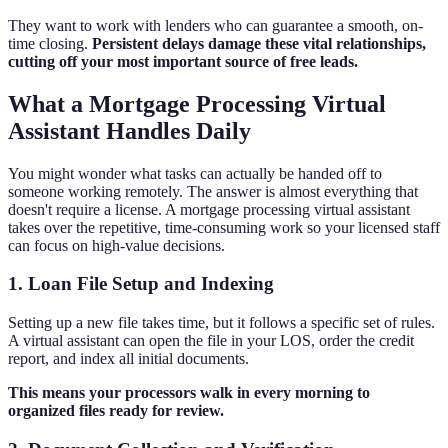
They want to work with lenders who can guarantee a smooth, on-
time closing.
Persistent delays damage these vital relationships,
cutting off your most important source of free leads.
What a Mortgage Processing Virtual
Assistant Handles Daily
You might wonder what tasks can actually be handed off to
someone working remotely. The answer is almost everything that
doesn't require a license. A mortgage processing virtual assistant
takes over the repetitive, time-consuming work so your licensed staff
can focus on high-value decisions.
1. Loan File Setup and Indexing
Setting up a new file takes time, but it follows a specific set of rules.
A virtual assistant can open the file in your LOS, order the credit
report, and index all initial documents.
This means your processors walk in every morning to
organized files ready for review.