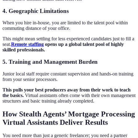
4. Geographic Limitations
When you hire in-house, you are limited to the talent pool within
commuting distance of your office.
This might mean settling for less experienced candidates just to fill a
seat.
Remote staffing
opens up a global talent pool of highly
skilled professionals.
5. Training and Management Burden
Junior local staff require constant supervision and hands-on training
from your senior processors.
This pulls your best producers away from their work to teach
the basics.
Virtual assistants often come with their own management
structures and basic training already completed.
How Stealth Agents’ Mortgage Processing
Virtual Assistants Deliver Results
You need more than just a generic freelancer; you need a partner