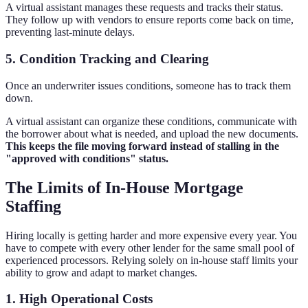
A virtual assistant manages these requests and tracks their status.
They follow up with vendors to ensure reports come back on time,
preventing last-minute delays.
5. Condition Tracking and Clearing
Once an underwriter issues conditions, someone has to track them
down.
A virtual assistant can organize these conditions, communicate with
the borrower about what is needed, and upload the new documents.
This keeps the file moving forward instead of stalling in the
"approved with conditions" status.
The Limits of In-House Mortgage
Staffing
Hiring locally is getting harder and more expensive every year. You
have to compete with every other lender for the same small pool of
experienced processors. Relying solely on in-house staff limits your
ability to grow and adapt to market changes.
1. High Operational Costs