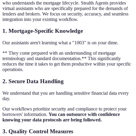
who understands the mortgage lifecycle. Stealth Agents provides
virtual assistants who are specifically prepared for the demands of
lenders and brokers. We focus on security, accuracy, and seamless
integration into your existing workflow.
1. Mortgage-Specific Knowledge
Our assistants aren't learning what a "1003" is on your dime.
** They come prepared with an understanding of mortgage
terminology and standard documentation.** This significantly
reduces the time it takes to get them productive within your specific
operations.
2. Secure Data Handling
We understand that you are handling sensitive financial data every
day.
Our workflows prioritize security and compliance to protect your
borrowers' information.
You can outsource with confidence
knowing your data protocols are being followed.
3. Quality Control Measures