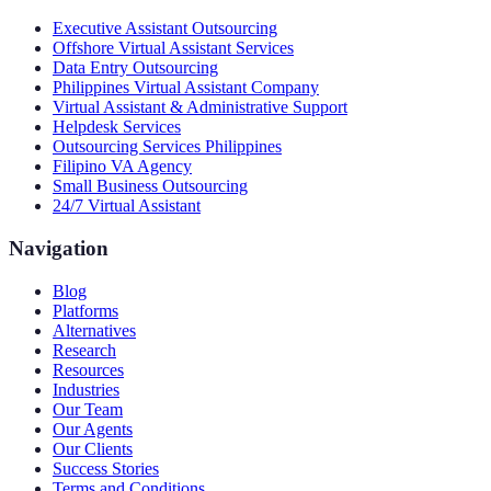
Executive Assistant Outsourcing
Offshore Virtual Assistant Services
Data Entry Outsourcing
Philippines Virtual Assistant Company
Virtual Assistant & Administrative Support
Helpdesk Services
Outsourcing Services Philippines
Filipino VA Agency
Small Business Outsourcing
24/7 Virtual Assistant
Navigation
Blog
Platforms
Alternatives
Research
Resources
Industries
Our Team
Our Agents
Our Clients
Success Stories
Terms and Conditions