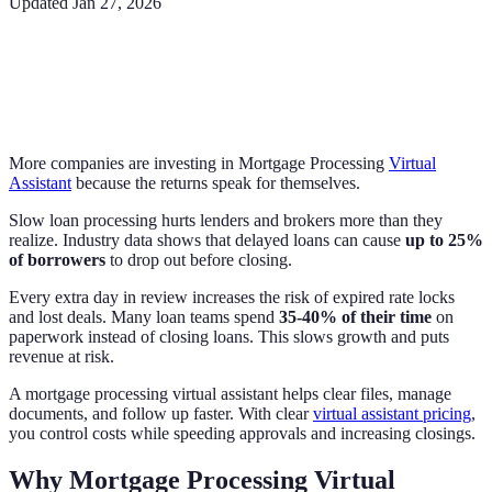
Updated
Jan 27, 2026
More companies are investing in Mortgage Processing
Virtual
Assistant
because the returns speak for themselves.
Slow loan processing hurts lenders and brokers more than they
realize. Industry data shows that delayed loans can cause
up to 25%
of borrowers
to drop out before closing.
Every extra day in review increases the risk of expired rate locks
and lost deals. Many loan teams spend
35-40% of their time
on
paperwork instead of closing loans. This slows growth and puts
revenue at risk.
A mortgage processing virtual assistant helps clear files, manage
documents, and follow up faster. With clear
virtual assistant pricing
,
you control costs while speeding approvals and increasing closings.
Why Mortgage Processing Virtual