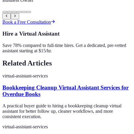
Business Owner
Book a Free Consultation
Hire a Virtual Assistant
Save 78% compared to full-time hires. Get a dedicated, pre-vetted
assistant starting at $15/hr.
Related Articles
virtual-assistant-services
Bookkeeping Cleanup Virtual Assistant Services for
Overdue Books
A practical buyer guide to hiring a bookkeeping cleanup virtual
assistant for better follow up, cleaner workflows, and more
consistent execution.
virtual-assistant-services