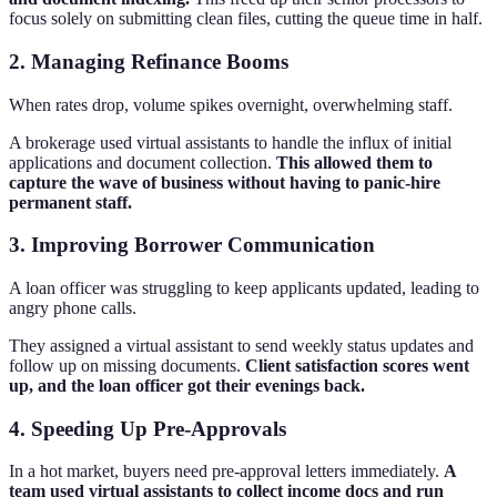
focus solely on submitting clean files, cutting the queue time in half.
2. Managing Refinance Booms
When rates drop, volume spikes overnight, overwhelming staff.
A brokerage used virtual assistants to handle the influx of initial
applications and document collection.
This allowed them to
capture the wave of business without having to panic-hire
permanent staff.
3. Improving Borrower Communication
A loan officer was struggling to keep applicants updated, leading to
angry phone calls.
They assigned a virtual assistant to send weekly status updates and
follow up on missing documents.
Client satisfaction scores went
up, and the loan officer got their evenings back.
4. Speeding Up Pre-Approvals
In a hot market, buyers need pre-approval letters immediately.
A
team used virtual assistants to collect income docs and run