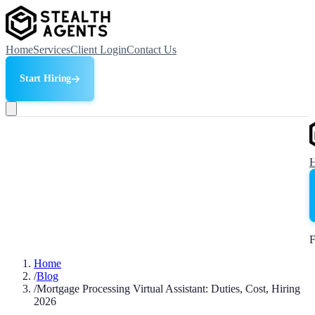
Home
Services
Client Login
Contact Us
Start Hiring
F
Home
/
Blog
/
Mortgage Processing Virtual Assistant: Duties, Cost, Hiring
2026