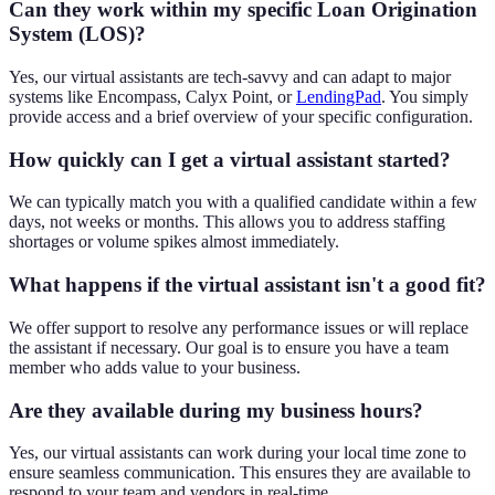
Can they work within my specific Loan Origination
System (LOS)?
Yes, our virtual assistants are tech-savvy and can adapt to major
systems like Encompass, Calyx Point, or
LendingPad
. You simply
provide access and a brief overview of your specific configuration.
How quickly can I get a virtual assistant started?
We can typically match you with a qualified candidate within a few
days, not weeks or months. This allows you to address staffing
shortages or volume spikes almost immediately.
What happens if the virtual assistant isn't a good fit?
We offer support to resolve any performance issues or will replace
the assistant if necessary. Our goal is to ensure you have a team
member who adds value to your business.
Are they available during my business hours?
Yes, our virtual assistants can work during your local time zone to
ensure seamless communication. This ensures they are available to
respond to your team and vendors in real-time.