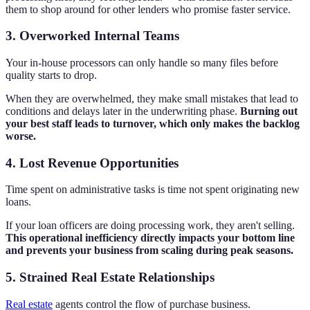
them to shop around for other lenders who promise faster service.
3. Overworked Internal Teams
Your in-house processors can only handle so many files before
quality starts to drop.
When they are overwhelmed, they make small mistakes that lead to
conditions and delays later in the underwriting phase.
Burning out
your best staff leads to turnover, which only makes the backlog
worse.
4. Lost Revenue Opportunities
Time spent on administrative tasks is time not spent originating new
loans.
If your loan officers are doing processing work, they aren't selling.
This operational inefficiency directly impacts your bottom line
and prevents your business from scaling during peak seasons.
5. Strained Real Estate Relationships
Real estate
agents control the flow of purchase business.