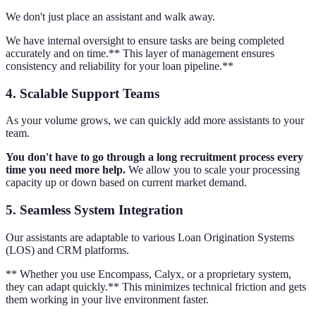
We don't just place an assistant and walk away.
We have internal oversight to ensure tasks are being completed
accurately and on time.** This layer of management ensures
consistency and reliability for your loan pipeline.**
4. Scalable Support Teams
As your volume grows, we can quickly add more assistants to your
team.
You don't have to go through a long recruitment process every
time you need more help.
We allow you to scale your processing
capacity up or down based on current market demand.
5. Seamless System Integration
Our assistants are adaptable to various Loan Origination Systems
(LOS) and CRM platforms.
** Whether you use Encompass, Calyx, or a proprietary system,
they can adapt quickly.** This minimizes technical friction and gets
them working in your live environment faster.