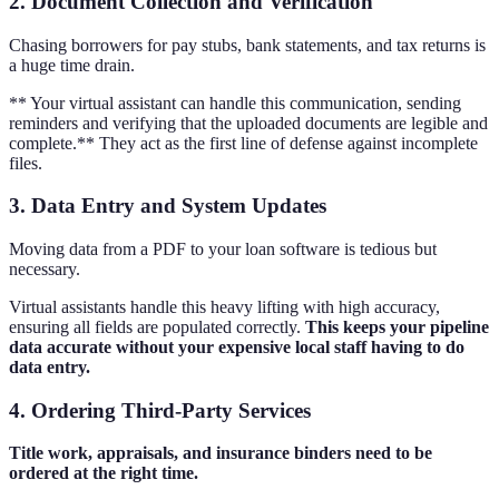
2. Document Collection and Verification
Chasing borrowers for pay stubs, bank statements, and tax returns is
a huge time drain.
** Your virtual assistant can handle this communication, sending
reminders and verifying that the uploaded documents are legible and
complete.** They act as the first line of defense against incomplete
files.
3. Data Entry and System Updates
Moving data from a PDF to your loan software is tedious but
necessary.
Virtual assistants handle this heavy lifting with high accuracy,
ensuring all fields are populated correctly.
This keeps your pipeline
data accurate without your expensive local staff having to do
data entry.
4. Ordering Third-Party Services
Title work, appraisals, and insurance binders need to be
ordered at the right time.