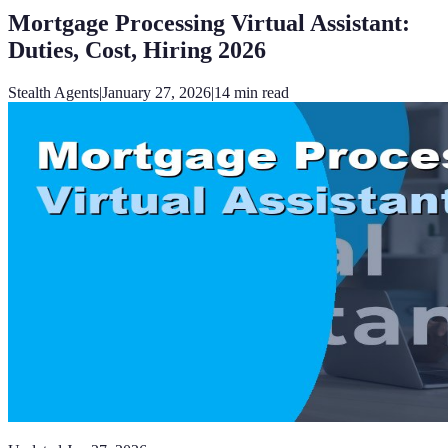
Mortgage Processing Virtual Assistant:
Duties, Cost, Hiring 2026
Stealth Agents
|
January 27, 2026
|
14
min read