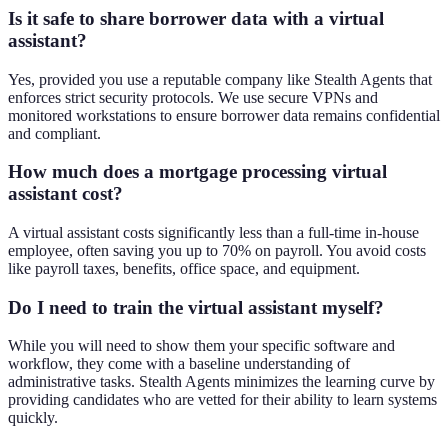
Is it safe to share borrower data with a virtual
assistant?
Yes, provided you use a reputable company like Stealth Agents that
enforces strict security protocols. We use secure VPNs and
monitored workstations to ensure borrower data remains confidential
and compliant.
How much does a mortgage processing virtual
assistant cost?
A virtual assistant costs significantly less than a full-time in-house
employee, often saving you up to 70% on payroll. You avoid costs
like payroll taxes, benefits, office space, and equipment.
Do I need to train the virtual assistant myself?
While you will need to show them your specific software and
workflow, they come with a baseline understanding of
administrative tasks. Stealth Agents minimizes the learning curve by
providing candidates who are vetted for their ability to learn systems
quickly.