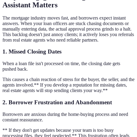
Assistant Matters
The mortgage industry moves fast, and borrowers expect instant
answers. When your loan officers are stuck chasing documents or
manually entering data, the actual approval process grinds to a halt.
This backlog doesn't just annoy clients; it actively loses you referrals
from real estate agents who need reliable partners.
1. Missed Closing Dates
When a loan file isn't processed on time, the closing date gets
pushed back.
This causes a chain reaction of stress for the buyer, the seller, and the
agents involved.** If you develop a reputation for missing dates,
real estate agents will stop sending clients your way.**
2. Borrower Frustration and Abandonment
Borrowers are anxious during the home-buying process and need
constant reassurance.
** If they don't get updates because your team is too busy
processing files, they feel neglected.** This frustration often leads