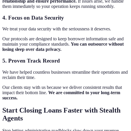
relationship and ensure performance.
If issues arise, we handle
them immediately so your operation keeps running smoothly.
4. Focus on Data Security
We treat your data security with the seriousness it deserves.
Our protocols are designed to keep borrower information safe and
maintain your compliance standards.
You can outsource without
losing sleep over data privacy.
5. Proven Track Record
We have helped countless businesses streamline their operations and
reclaim their time.
Our clients stay with us because we deliver consistent results that
impact their bottom line.
We are committed to your long-term
success.
Start Closing Loans Faster with Stealth
Agents
Stop letting administrative roadblocks slow down your revenue.