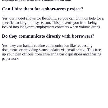
Can I hire them for a short-term project?
Yes, our model allows for flexibility, so you can bring on help for a
specific backlog or busy season. This prevents you from being
locked into long-term employment contracts when volume drops.
Do they communicate directly with borrowers?
Yes, they can handle routine communication like requesting
documents or providing status updates via email or text. This frees
up your loan officers from answering basic questions and chasing
paperwork.