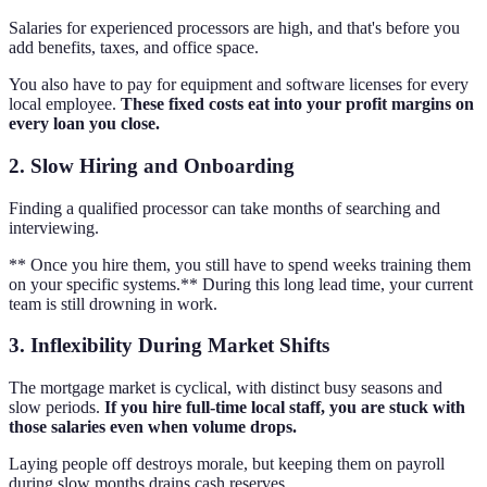
Salaries for experienced processors are high, and that's before you
add benefits, taxes, and office space.
You also have to pay for equipment and software licenses for every
local employee.
These fixed costs eat into your profit margins on
every loan you close.
2. Slow Hiring and Onboarding
Finding a qualified processor can take months of searching and
interviewing.
** Once you hire them, you still have to spend weeks training them
on your specific systems.** During this long lead time, your current
team is still drowning in work.
3. Inflexibility During Market Shifts
The mortgage market is cyclical, with distinct busy seasons and
slow periods.
If you hire full-time local staff, you are stuck with
those salaries even when volume drops.
Laying people off destroys morale, but keeping them on payroll
during slow months drains cash reserves.