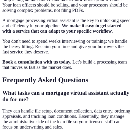
Your loan officers should be selling, and your processors should be
solving complex problems, not filing PDFs.
A mortgage processing virtual assistant is the key to unlocking speed
and efficiency in your pipeline.
We make it easy to get started
with a service that can adapt to your specific workflow.
You don't need to spend weeks interviewing or training; we handle
the heavy lifting. Reclaim your time and give your borrowers the
fast service they deserve.
Book a consultation with us today.
Let’s build a processing team
that moves as fast as the market does.
Frequently Asked Questions
What tasks can a mortgage virtual assistant actually
do for me?
They can handle file setup, document collection, data entry, ordering
appraisals, and tracking loan conditions. Essentially, they manage
the administrative side of the loan file so your licensed staff can
focus on underwriting and sales.