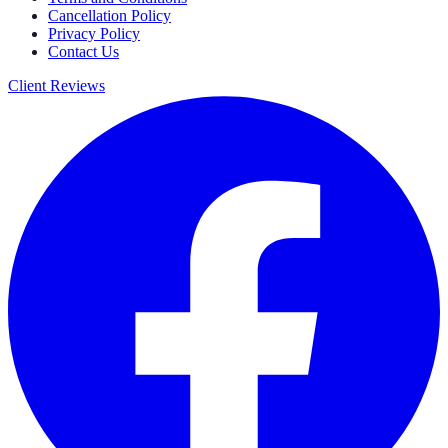
Cancellation Policy
Privacy Policy
Contact Us
Client Reviews