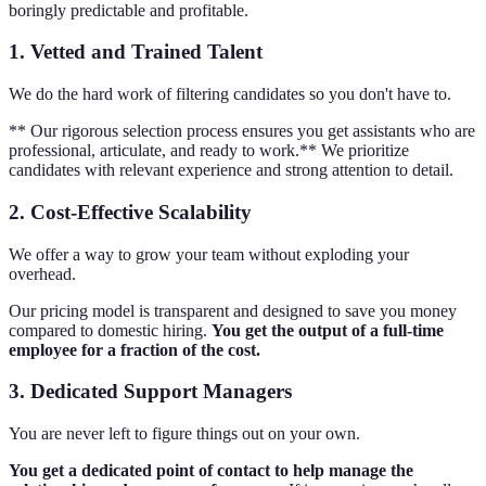
boringly predictable and profitable.
1. Vetted and Trained Talent
We do the hard work of filtering candidates so you don't have to.
** Our rigorous selection process ensures you get assistants who are
professional, articulate, and ready to work.** We prioritize
candidates with relevant experience and strong attention to detail.
2. Cost-Effective Scalability
We offer a way to grow your team without exploding your
overhead.
Our pricing model is transparent and designed to save you money
compared to domestic hiring.
You get the output of a full-time
employee for a fraction of the cost.
3. Dedicated Support Managers
You are never left to figure things out on your own.
You get a dedicated point of contact to help manage the