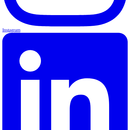
Instagram