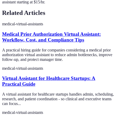
assistant starting at $15/hr.
Related Articles
medical-virtual-assistants
Medical Prior Authorization Virtual Assistant:
Workflow, Cost, and Compliance Tips
A practical hiring guide for companies considering a medical prior
authorization virtual assistant to reduce admin bottlenecks, improve
follow-up, and protect manager time.
medical-virtual-assistants
Virtual Assistant for Healthcare Startups: A
Practical Guide
A virtual assistant for healthcare startups handles admin, scheduling,
research, and patient coordination - so clinical and executive teams
can focus...
medical-virtual-assistants