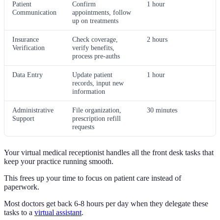
Patient
Confirm
1 hour
Communication
appointments, follow
up on treatments
Insurance
Check coverage,
2 hours
Verification
verify benefits,
process pre-auths
Data Entry
Update patient
1 hour
records, input new
information
Administrative
File organization,
30 minutes
Support
prescription refill
requests
Your virtual medical receptionist handles all the front desk tasks that
keep your practice running smooth.
This frees up your time to focus on patient care instead of
paperwork.
Most doctors get back 6-8 hours per day when they delegate these
tasks to a
virtual assistant
.