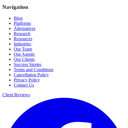
Navigation
Blog
Platforms
Alternatives
Research
Resources
Industries
Our Team
Our Agents
Our Clients
Success Stories
Terms and Conditions
Cancellation Policy
Privacy Policy
Contact Us
Client Reviews