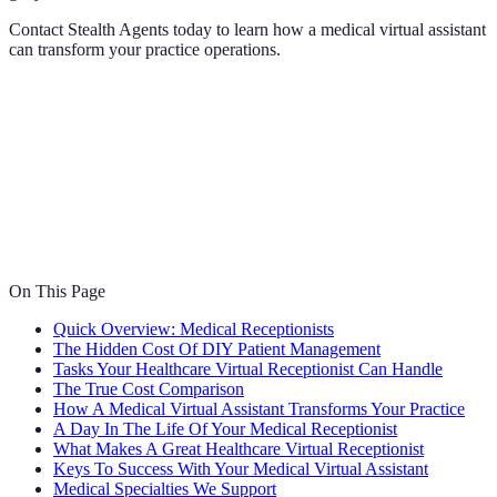
Contact Stealth Agents today to learn how a medical virtual assistant
can transform your practice operations.
On This Page
Quick Overview: Medical Receptionists
The Hidden Cost Of DIY Patient Management
Tasks Your Healthcare Virtual Receptionist Can Handle
The True Cost Comparison
How A Medical Virtual Assistant Transforms Your Practice
A Day In The Life Of Your Medical Receptionist
What Makes A Great Healthcare Virtual Receptionist
Keys To Success With Your Medical Virtual Assistant
Medical Specialties We Support