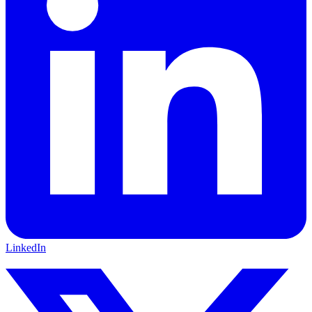
LinkedIn