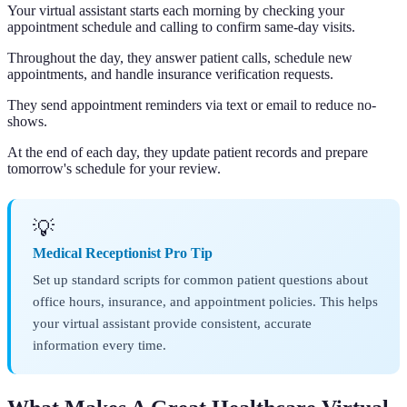
Your virtual assistant starts each morning by checking your
appointment schedule and calling to confirm same-day visits.
Throughout the day, they answer patient calls, schedule new
appointments, and handle insurance verification requests.
They send appointment reminders via text or email to reduce no-
shows.
At the end of each day, they update patient records and prepare
tomorrow's schedule for your review.
💡
Medical Receptionist Pro Tip
Set up standard scripts for common patient questions about
office hours, insurance, and appointment policies. This helps
your virtual assistant provide consistent, accurate
information every time.