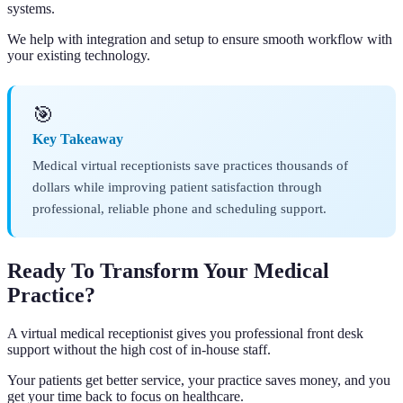
systems.
We help with integration and setup to ensure smooth workflow with
your existing technology.
🎯
Key Takeaway
Medical virtual receptionists save practices thousands of
dollars while improving patient satisfaction through
professional, reliable phone and scheduling support.
Ready To Transform Your Medical
Practice?
A virtual medical receptionist gives you professional front desk
support without the high cost of in-house staff.
Your patients get better service, your practice saves money, and you
get your time back to focus on healthcare.