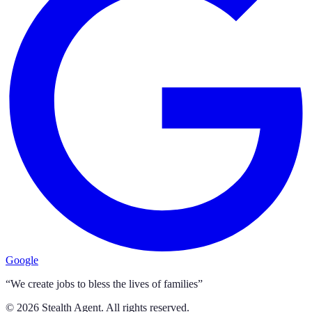
Google
“We create jobs to bless the lives of families”
©
2026
Stealth Agent. All rights reserved.