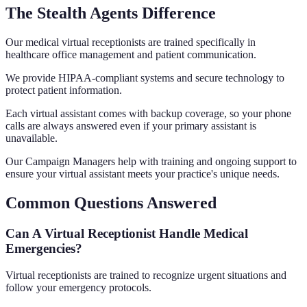
The Stealth Agents Difference
Our medical virtual receptionists are trained specifically in
healthcare office management and patient communication.
We provide HIPAA-compliant systems and secure technology to
protect patient information.
Each virtual assistant comes with backup coverage, so your phone
calls are always answered even if your primary assistant is
unavailable.
Our Campaign Managers help with training and ongoing support to
ensure your virtual assistant meets your practice's unique needs.
Common Questions Answered
Can A Virtual Receptionist Handle Medical
Emergencies?
Virtual receptionists are trained to recognize urgent situations and
follow your emergency protocols.