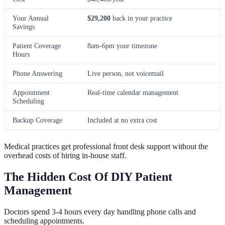
Your Annual
$29,200
back in your practice
Savings
Patient Coverage
8am-6pm your timezone
Hours
Phone Answering
Live person, not voicemail
Appointment
Real-time calendar management
Scheduling
Backup Coverage
Included at no extra cost
Medical practices get professional front desk support without the
overhead costs of hiring in-house staff.
The Hidden Cost Of DIY Patient
Management
Doctors spend 3-4 hours every day handling phone calls and
scheduling appointments.