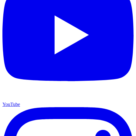
YouTube