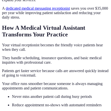
A
dedicated medical messaging receptionist
saves you over $35,000
per year while improving patient satisfaction and reducing your
daily stress.
How A Medical Virtual Assistant
Transforms Your Practice
Your virtual receptionist becomes the friendly voice patients hear
when they call.
They handle scheduling, insurance questions, and basic medical
inquiries with professional care.
Patients get faster service because calls are answered quickly instead
of going to voicemail.
Your office runs smoother because someone is always managing
appointments and patient communications.
Never miss another patient call during busy periods
Reduce appointment no-shows with automated reminders