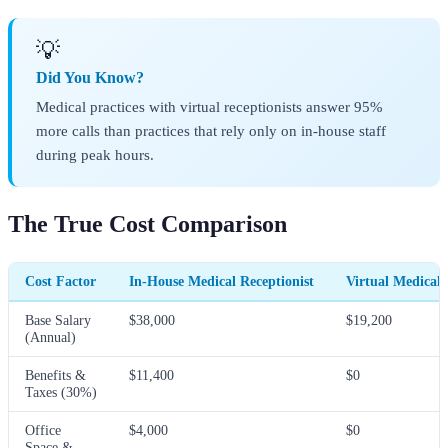
💡
Did You Know?
Medical practices with virtual receptionists answer 95%
more calls than practices that rely only on in-house staff
during peak hours.
The True Cost Comparison
Cost Factor
In-House Medical Receptionist
Virtual Medical 
Base Salary
$38,000
$19,200
(Annual)
Benefits &
$11,400
$0
Taxes (30%)
Office
$4,000
$0
Space &