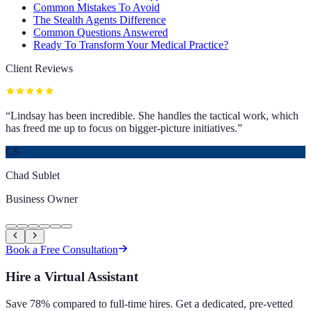
Common Mistakes To Avoid
The Stealth Agents Difference
Common Questions Answered
Ready To Transform Your Medical Practice?
Client Reviews
“
Lindsay has been incredible. She handles the tactical work, which
has freed me up to focus on bigger-picture initiatives.
”
CS
Chad Sublet
Business Owner
Book a Free Consultation
Hire a Virtual Assistant
Save 78% compared to full-time hires. Get a dedicated, pre-vetted