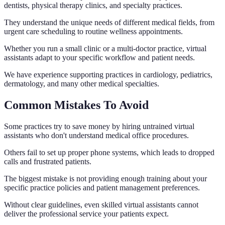
dentists, physical therapy clinics, and specialty practices.
They understand the unique needs of different medical fields, from
urgent care scheduling to routine wellness appointments.
Whether you run a small clinic or a multi-doctor practice, virtual
assistants adapt to your specific workflow and patient needs.
We have experience supporting practices in cardiology, pediatrics,
dermatology, and many other medical specialties.
Common Mistakes To Avoid
Some practices try to save money by hiring untrained virtual
assistants who don't understand medical office procedures.
Others fail to set up proper phone systems, which leads to dropped
calls and frustrated patients.
The biggest mistake is not providing enough training about your
specific practice policies and patient management preferences.
Without clear guidelines, even skilled virtual assistants cannot
deliver the professional service your patients expect.