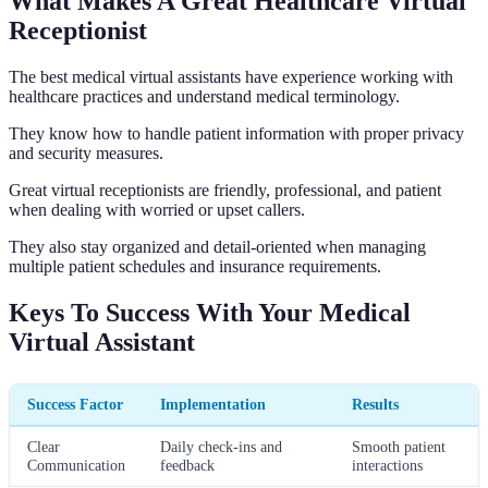
What Makes A Great Healthcare Virtual
Receptionist
The best medical virtual assistants have experience working with
healthcare practices and understand medical terminology.
They know how to handle patient information with proper privacy
and security measures.
Great virtual receptionists are friendly, professional, and patient
when dealing with worried or upset callers.
They also stay organized and detail-oriented when managing
multiple patient schedules and insurance requirements.
Keys To Success With Your Medical
Virtual Assistant
Success Factor
Implementation
Results
Clear
Daily check-ins and
Smooth patient
Communication
feedback
interactions