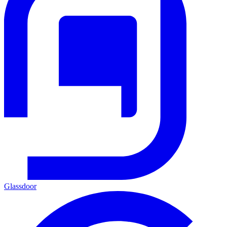
Glassdoor