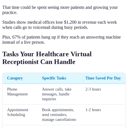
That time could be spent seeing more patients and growing your
practice.
Studies show medical offices lose $1,200 in revenue each week
when calls go to voicemail during busy periods.
Plus, 67% of patients hang up if they reach an answering machine
instead of a live person.
Tasks Your Healthcare Virtual
Receptionist Can Handle
Category
Specific Tasks
Time Saved Per Day
Phone
Answer calls, take
2-3 hours
Management
messages, handle
inquiries
Appointment
Book appointments,
1-2 hours
Scheduling
send reminders,
manage cancellations