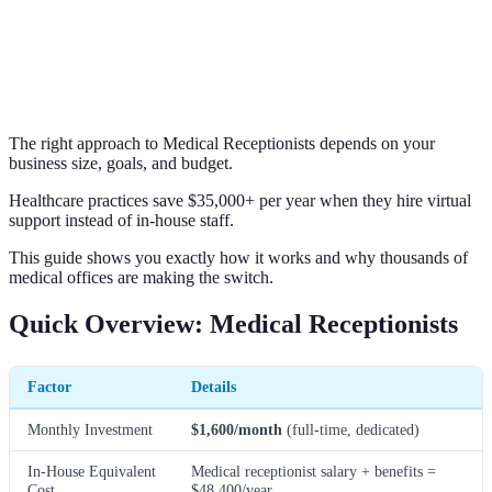
The right approach to Medical Receptionists depends on your
business size, goals, and budget.
Healthcare practices save $35,000+ per year when they hire virtual
support instead of in-house staff.
This guide shows you exactly how it works and why thousands of
medical offices are making the switch.
Quick Overview: Medical Receptionists
Factor
Details
Monthly Investment
$1,600/month
(full-time, dedicated)
In-House Equivalent
Medical receptionist salary + benefits =
Cost
$48,400/year