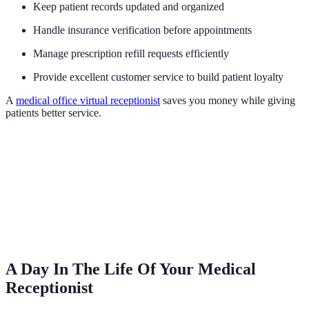
Keep patient records updated and organized
Handle insurance verification before appointments
Manage prescription refill requests efficiently
Provide excellent customer service to build patient loyalty
A
medical office virtual receptionist
saves you money while giving
patients better service.
A Day In The Life Of Your Medical
Receptionist