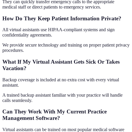
They can quickly transfer emergency calls to the appropriate
medical staff or direct patients to emergency services.
How Do They Keep Patient Information Private?
All virtual assistants use HIPAA-compliant systems and sign
confidentiality agreements.
We provide secure technology and training on proper patient privacy
procedures.
What If My Virtual Assistant Gets Sick Or Takes
Vacation?
Backup coverage is included at no extra cost with every virtual
assistant.
A trained backup assistant familiar with your practice will handle
calls seamlessly.
Can They Work With My Current Practice
Management Software?
Virtual assistants can be trained on most popular medical software