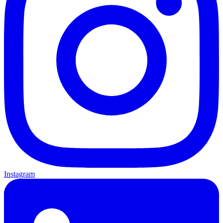
Instagram