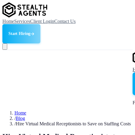
Home
Services
Client Login
Contact Us
Start Hiring
F
Home
/
Blog
/
Hire Virtual Medical Receptionists to Save on Staffing Costs