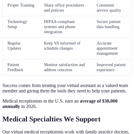
Proper Training
Share office procedures
Consistent
and policies
service quality
Technology
HIPAA-compliant
Secure patient
Setup
systems and phone
data handling
integration
Regular
Keep VA informed of
Accurate
Updates
schedule changes
appointment
management
Patient
Monitor satisfaction and
Improved patient
Feedback
address concerns
experience
Success comes from treating your virtual assistant as a valued team
member and giving them the tools they need to help your patients.
Medical receptionists in the U.S. earn an
average of $38,000
annually
in 2026.
Medical Specialties We Support
Our virtual medical receptionists work with family practice doctors,