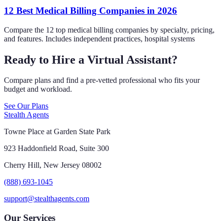
12 Best Medical Billing Companies in 2026
Compare the 12 top medical billing companies by specialty, pricing,
and features. Includes independent practices, hospital systems
Ready to Hire a Virtual Assistant?
Compare plans and find a pre-vetted professional who fits your
budget and workload.
See Our Plans
Stealth Agents
Towne Place at Garden State Park
923 Haddonfield Road, Suite 300
Cherry Hill, New Jersey 08002
(888) 693-1045
support@stealthagents.com
Our Services