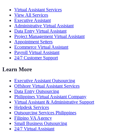
Virtual Assistant Services
View All Services
Executive Assistant
Administrative Virtual Assistant
Data Entry Virtual Assistant
Project Management Virtual Assistant
Appointment Setters
Ecommerce Virtual Assistant
Payroll Virtual Assistant
24/7 Customer Support
Learn More
Executive Assistant Outsourcing
Offshore Virtual Assistant Services
Data Entry Outsourcing
Philippines Virtual Assistant Company
Virtual Assistant & Administrative Support
Helpdesk Services
Outsourcing Services Philippines
Filipino VA Agency
Small Business Outsourcing
24/7 Virtual Assistant