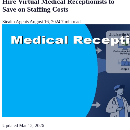
Hire Virtual Medical Receptionists to
Save on Staffing Costs
Stealth Agents
|
August 16, 2024
|
7
min read
Updated
Mar 12, 2026