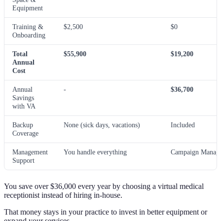
Equipment
Training &
$2,500
$0
Onboarding
Total
$55,900
$19,200
Annual
Cost
Annual
-
$36,700
Savings
with VA
Backup
None (sick days, vacations)
Included
Coverage
Management
You handle everything
Campaign Manage
Support
You save over $36,000 every year by choosing a virtual medical
receptionist instead of hiring in-house.
That money stays in your practice to invest in better equipment or
expand your services.