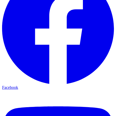
Facebook