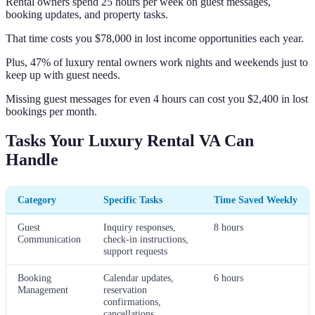
Rental owners spend 25 hours per week on guest messages,
booking updates, and property tasks.
That time costs you $78,000 in lost income opportunities each year.
Plus, 47% of luxury rental owners work nights and weekends just to
keep up with guest needs.
Missing guest messages for even 4 hours can cost you $2,400 in lost
bookings per month.
Tasks Your Luxury Rental VA Can
Handle
Category
Specific Tasks
Time Saved Weekly
Guest
Inquiry responses,
8 hours
Communication
check-in instructions,
support requests
Booking
Calendar updates,
6 hours
Management
reservation
confirmations,
cancellations