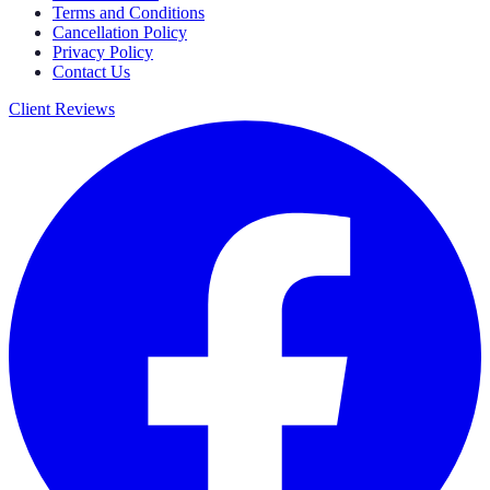
Terms and Conditions
Cancellation Policy
Privacy Policy
Contact Us
Client Reviews