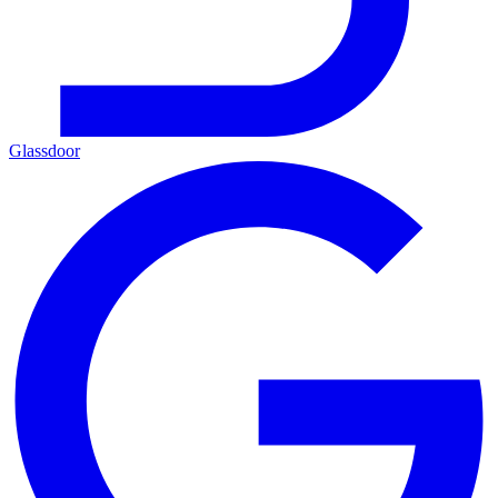
Glassdoor