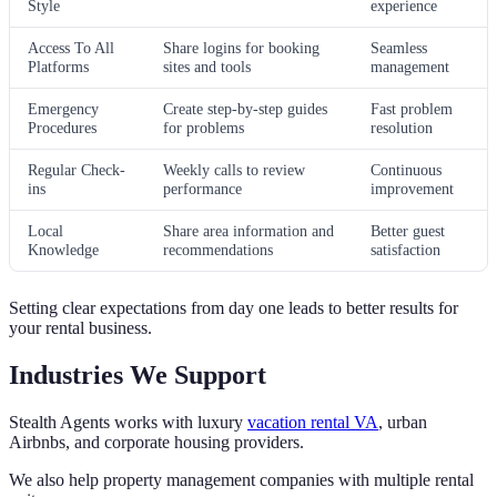
Style
experience
Access To All
Share logins for booking
Seamless
Platforms
sites and tools
management
Emergency
Create step-by-step guides
Fast problem
Procedures
for problems
resolution
Regular Check-
Weekly calls to review
Continuous
ins
performance
improvement
Local
Share area information and
Better guest
Knowledge
recommendations
satisfaction
Setting clear expectations from day one leads to better results for
your rental business.
Industries We Support
Stealth Agents works with luxury
vacation rental VA
, urban
Airbnbs, and corporate housing providers.
We also help property management companies with multiple rental