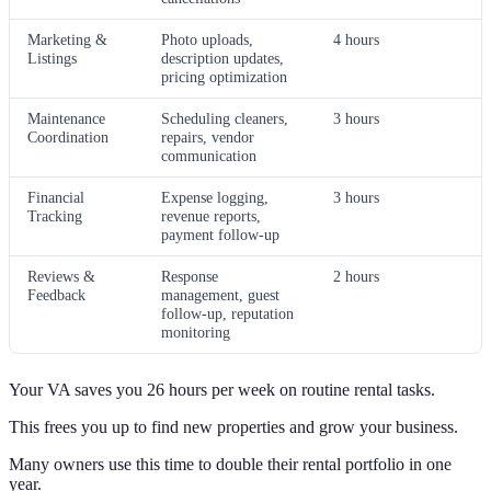
Marketing &
Photo uploads,
4 hours
Listings
description updates,
pricing optimization
Maintenance
Scheduling cleaners,
3 hours
Coordination
repairs, vendor
communication
Financial
Expense logging,
3 hours
Tracking
revenue reports,
payment follow-up
Reviews &
Response
2 hours
Feedback
management, guest
follow-up, reputation
monitoring
Your VA saves you 26 hours per week on routine rental tasks.
This frees you up to find new properties and grow your business.
Many owners use this time to double their rental portfolio in one
year.