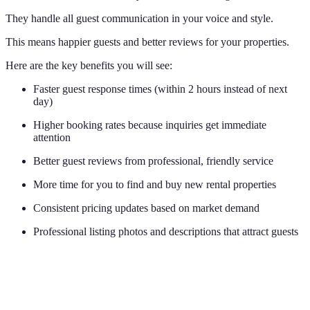
They handle all guest communication in your voice and style.
This means happier guests and better reviews for your properties.
Here are the key benefits you will see:
Faster guest response times (within 2 hours instead of next
day)
Higher booking rates because inquiries get immediate
attention
Better guest reviews from professional, friendly service
More time for you to find and buy new rental properties
Consistent pricing updates based on market demand
Professional listing photos and descriptions that attract guests