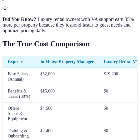
💡
Did You Know?
Luxury rental owners with VA support earn 35%
more per property because they respond faster to guest needs and
optimize pricing daily.
The True Cost Comparison
Expense
In-House Property Manager
Luxury Rental VA
Base Salary
$52,000
$19,200
(Annual)
Benefits &
$15,600
$0
Taxes (30%)
Office
$4,500
$0
Space &
Equipment
Training &
$2,400
$0
Onboarding