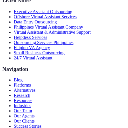
Learn More
Executive Assistant Outsourcing
Offshore Virtual Assistant Services
Data Entry Outsourcing
Philippines Virtual Assistant Company
Virtual Assistant & Administrative Support
Helpdesk Services
Outsourcing Services Philippines
Filipino VA Agency
Small Business Outsourcing
24/7 Virtual Assistant
Navigation
Blog
Platforms
Alternatives
Research
Resources
Industries
Our Team
Our Agents
Our Clients
Success Stories