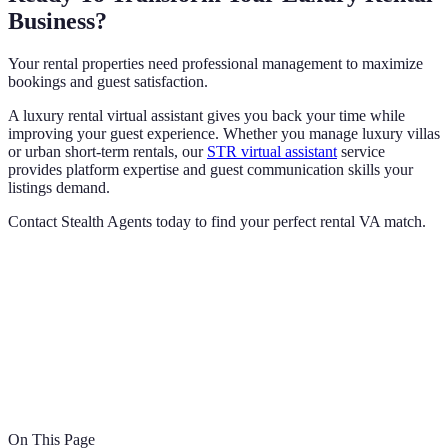
Business?
Your rental properties need professional management to maximize
bookings and guest satisfaction.
A luxury rental virtual assistant gives you back your time while
improving your guest experience. Whether you manage luxury villas
or urban short-term rentals, our
STR virtual assistant
service
provides platform expertise and guest communication skills your
listings demand.
Contact Stealth Agents today to find your perfect rental VA match.
On This Page