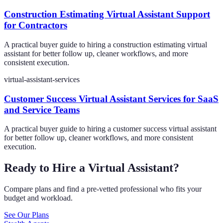
Construction Estimating Virtual Assistant Support
for Contractors
A practical buyer guide to hiring a construction estimating virtual
assistant for better follow up, cleaner workflows, and more
consistent execution.
virtual-assistant-services
Customer Success Virtual Assistant Services for SaaS
and Service Teams
A practical buyer guide to hiring a customer success virtual assistant
for better follow up, cleaner workflows, and more consistent
execution.
Ready to Hire a Virtual Assistant?
Compare plans and find a pre-vetted professional who fits your
budget and workload.
See Our Plans