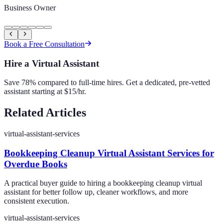
Business Owner
Book a Free Consultation
Hire a Virtual Assistant
Save 78% compared to full-time hires. Get a dedicated, pre-vetted
assistant starting at $15/hr.
Related Articles
virtual-assistant-services
Bookkeeping Cleanup Virtual Assistant Services for
Overdue Books
A practical buyer guide to hiring a bookkeeping cleanup virtual
assistant for better follow up, cleaner workflows, and more
consistent execution.
virtual-assistant-services