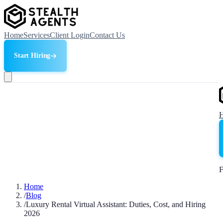
Home
Services
Client Login
Contact Us
Start Hiring
F
Home
/
Blog
/
Luxury Rental Virtual Assistant: Duties, Cost, and Hiring
2026