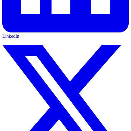
LinkedIn