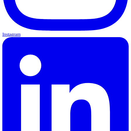
Instagram