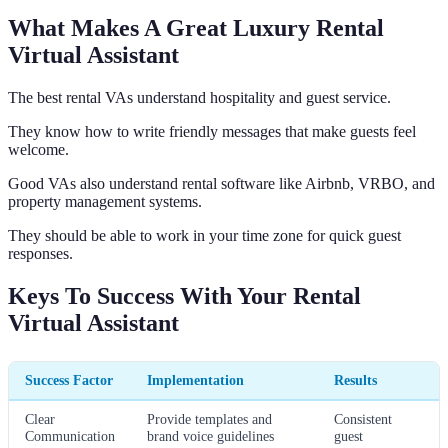
What Makes A Great Luxury Rental
Virtual Assistant
The best rental VAs understand hospitality and guest service.
They know how to write friendly messages that make guests feel
welcome.
Good VAs also understand rental software like Airbnb, VRBO, and
property management systems.
They should be able to work in your time zone for quick guest
responses.
Keys To Success With Your Rental
Virtual Assistant
Success Factor
Implementation
Results
Clear
Provide templates and
Consistent
Communication
brand voice guidelines
guest