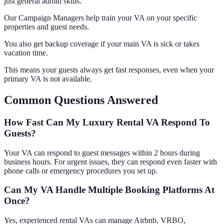
just general admin skills.
Our Campaign Managers help train your VA on your specific
properties and guest needs.
You also get backup coverage if your main VA is sick or takes
vacation time.
This means your guests always get fast responses, even when your
primary VA is not available.
Common Questions Answered
How Fast Can My Luxury Rental VA Respond To
Guests?
Your VA can respond to guest messages within 2 hours during
business hours. For urgent issues, they can respond even faster with
phone calls or emergency procedures you set up.
Can My VA Handle Multiple Booking Platforms At
Once?
Yes, experienced rental VAs can manage Airbnb, VRBO,