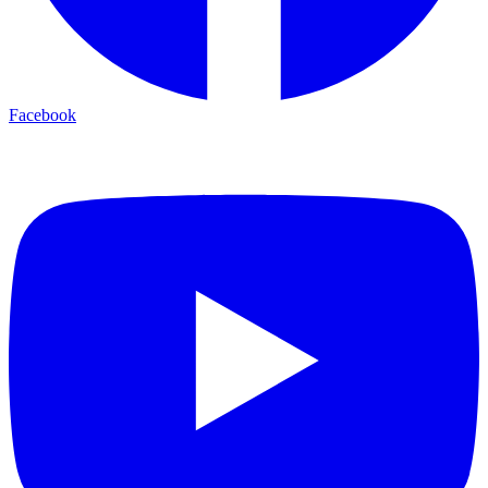
Facebook