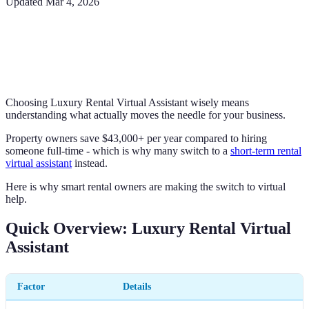
Updated
Mar 4, 2026
Choosing Luxury Rental Virtual Assistant wisely means
understanding what actually moves the needle for your business.
Property owners save $43,000+ per year compared to hiring
someone full-time - which is why many switch to a
short-term rental
virtual assistant
instead.
Here is why smart rental owners are making the switch to virtual
help.
Quick Overview: Luxury Rental Virtual
Assistant
Factor
Details