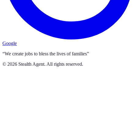
Google
“We create jobs to bless the lives of families”
©
2026
Stealth Agent. All rights reserved.