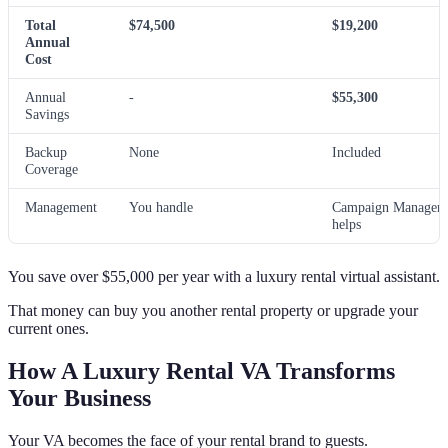
Total
$74,500
$19,200
Annual
Cost
Annual
-
$55,300
Savings
Backup
None
Included
Coverage
Management
You handle
Campaign Manager
helps
You save over $55,000 per year with a luxury rental virtual assistant.
That money can buy you another rental property or upgrade your
current ones.
How A Luxury Rental VA Transforms
Your Business
Your VA becomes the face of your rental brand to guests.