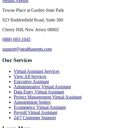
Stealth Agents
Towne Place at Garden State Park
923 Haddonfield Road, Suite 300
Cherry Hill, New Jersey 08002
(888) 693-1045
support@stealthagents.com
Our Services
Virtual Assistant Services
View All Services
Executive Assistant
Administrative Virtual Assistant
Data Entry Virtual Assistant
Project Management Virtual Assistant
Appointment Setters
Ecommerce Virtual Assistant
Payroll Virtual Assistant
24/7 Customer Support