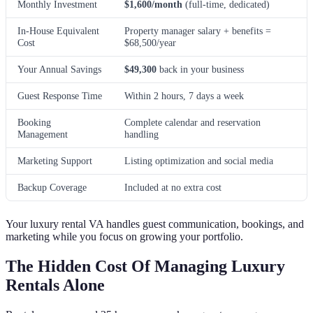
Monthly Investment
$1,600/month
(full-time, dedicated)
In-House Equivalent
Property manager salary + benefits =
Cost
$68,500/year
Your Annual Savings
$49,300
back in your business
Guest Response Time
Within 2 hours, 7 days a week
Booking
Complete calendar and reservation
Management
handling
Marketing Support
Listing optimization and social media
Backup Coverage
Included at no extra cost
Your luxury rental VA handles guest communication, bookings, and
marketing while you focus on growing your portfolio.
The Hidden Cost Of Managing Luxury
Rentals Alone