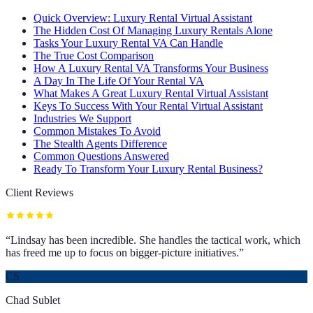
Quick Overview: Luxury Rental Virtual Assistant
The Hidden Cost Of Managing Luxury Rentals Alone
Tasks Your Luxury Rental VA Can Handle
The True Cost Comparison
How A Luxury Rental VA Transforms Your Business
A Day In The Life Of Your Rental VA
What Makes A Great Luxury Rental Virtual Assistant
Keys To Success With Your Rental Virtual Assistant
Industries We Support
Common Mistakes To Avoid
The Stealth Agents Difference
Common Questions Answered
Ready To Transform Your Luxury Rental Business?
Client Reviews
“
Lindsay has been incredible. She handles the tactical work, which
has freed me up to focus on bigger-picture initiatives.
”
CS
Chad Sublet