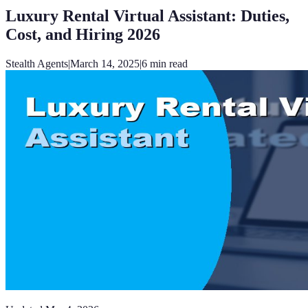
Luxury Rental Virtual Assistant: Duties,
Cost, and Hiring 2026
Stealth Agents
|
March 14, 2025
|
6
min read