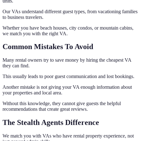
units.
Our VAs understand different guest types, from vacationing families
to business travelers.
Whether you have beach houses, city condos, or mountain cabins,
we match you with the right VA.
Common Mistakes To Avoid
Many rental owners try to save money by hiring the cheapest VA
they can find.
This usually leads to poor guest communication and lost bookings.
Another mistake is not giving your VA enough information about
your properties and local area.
Without this knowledge, they cannot give guests the helpful
recommendations that create great reviews.
The Stealth Agents Difference
We match you with VAs who have rental property experience, not