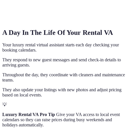
A Day In The Life Of Your Rental VA
Your luxury rental virtual assistant starts each day checking your
booking calendars.
They respond to new guest messages and send check-in details to
arriving guests.
Throughout the day, they coordinate with cleaners and maintenance
teams.
They also update your listings with new photos and adjust pricing
based on local events.
💡
Luxury Rental VA Pro Tip
Give your VA access to local event
calendars so they can raise prices during busy weekends and
holidays automatically.