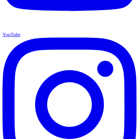
YouTube