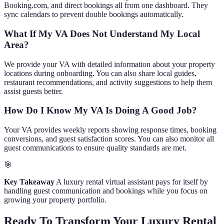
Booking.com, and direct bookings all from one dashboard. They
sync calendars to prevent double bookings automatically.
What If My VA Does Not Understand My Local
Area?
We provide your VA with detailed information about your property
locations during onboarding. You can also share local guides,
restaurant recommendations, and activity suggestions to help them
assist guests better.
How Do I Know My VA Is Doing A Good Job?
Your VA provides weekly reports showing response times, booking
conversions, and guest satisfaction scores. You can also monitor all
guest communications to ensure quality standards are met.
🎯
Key Takeaway
A luxury rental virtual assistant pays for itself by
handling guest communication and bookings while you focus on
growing your property portfolio.
Ready To Transform Your Luxury Rental