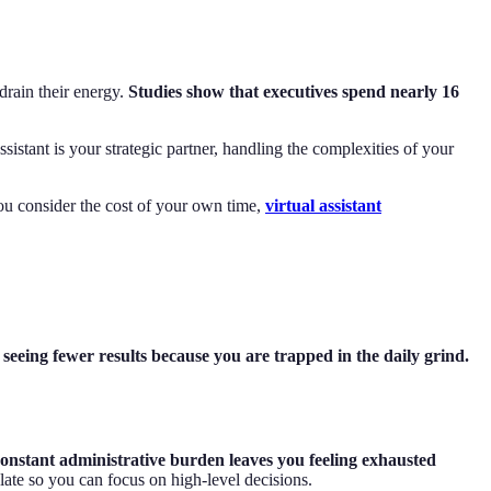
drain their energy.
Studies show that executives spend nearly 16
sistant is your strategic partner, handling the complexities of your
you consider the cost of your own time,
virtual assistant
seeing fewer results because you are trapped in the daily grind.
constant administrative burden leaves you feeling exhausted
plate so you can focus on high-level decisions.