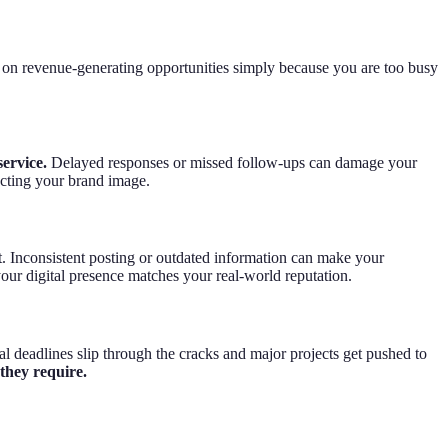
 on revenue-generating opportunities simply because you are too busy
service.
Delayed responses or missed follow-ups can damage your
tecting your brand image.
fort. Inconsistent posting or outdated information can make your
our digital presence matches your real-world reputation.
al deadlines slip through the cracks and major projects get pushed to
they require.