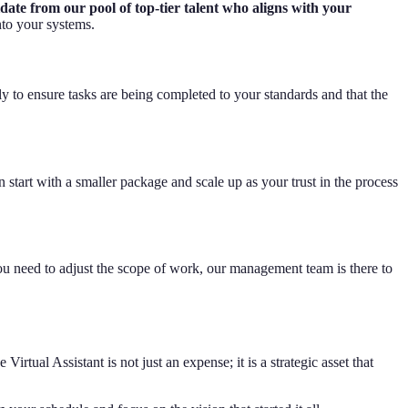
ate from our pool of top-tier talent who aligns with your
to your systems.
y to ensure tasks are being completed to your standards and that the
 start with a smaller package and scale up as your trust in the process
u need to adjust the scope of work, our management team is there to
rtual Assistant is not just an expense; it is a strategic asset that