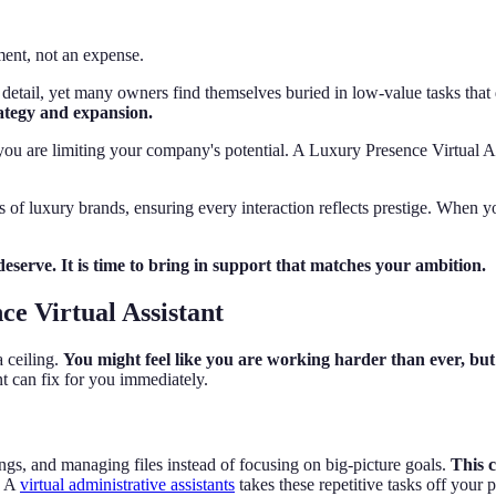
ment, not an expense.
detail, yet many owners find themselves buried in low-value tasks that 
rategy and expansion.
, you are limiting your company's potential. A Luxury Presence Virtual As
ds of luxury brands, ensuring every interaction reflects prestige. When 
eserve. It is time to bring in support that matches your ambition.
e Virtual Assistant
a ceiling.
You might feel like you are working harder than ever, but 
t can fix for you immediately.
gs, and managing files instead of focusing on big-picture goals.
This 
A
virtual administrative assistants
takes these repetitive tasks off your 