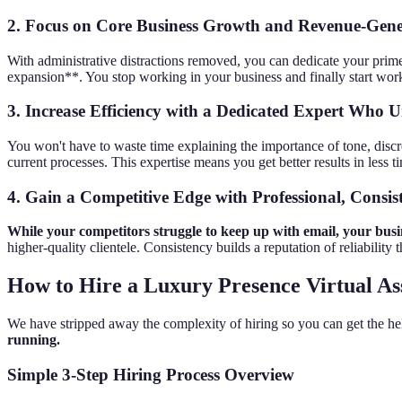
2. Focus on Core Business Growth and Revenue-Gene
With administrative distractions removed, you can dedicate your prime w
expansion**. You stop working in your business and finally start work
3. Increase Efficiency with a Dedicated Expert Who
You won't have to waste time explaining the importance of tone, discr
current processes. This expertise means you get better results in less t
4. Gain a Competitive Edge with Professional, Consi
While your competitors struggle to keep up with email, your busin
higher-quality clientele. Consistency builds a reputation of reliability t
How to Hire a Luxury Presence Virtual Ass
We have stripped away the complexity of hiring so you can get the h
running.
Simple 3-Step Hiring Process Overview