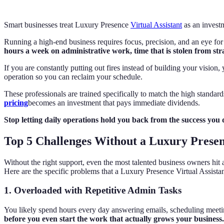
Smart businesses treat Luxury Presence
Virtual Assistant
as an invest
Running a high-end business requires focus, precision, and an eye for 
hours a week on administrative work, time that is stolen from st
If you are constantly putting out fires instead of building your vision
operation so you can reclaim your schedule.
These professionals are trained specifically to match the high standar
pricing
becomes an investment that pays immediate dividends.
Stop letting daily operations hold you back from the success you d
Top 5 Challenges Without a Luxury Presenc
Without the right support, even the most talented business owners hit 
Here are the specific problems that a Luxury Presence Virtual Assistan
1. Overloaded with Repetitive Admin Tasks
You likely spend hours every day answering emails, scheduling meetin
before you even start the work that actually grows your business.