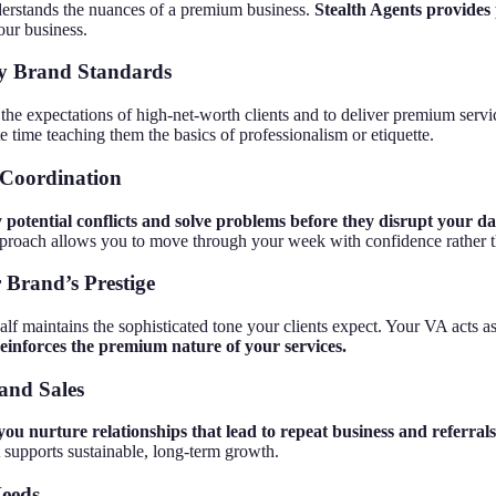
derstands the nuances of a premium business.
Stealth Agents provides p
our business.
ury Brand Standards
the expectations of high-net-worth clients and to deliver premium serv
 time teaching them the basics of professionalism or etiquette.
 Coordination
y potential conflicts and solve problems before they disrupt your da
pproach allows you to move through your week with confidence rather 
 Brand’s Prestige
f maintains the sophisticated tone your clients expect. Your VA acts as 
reinforces the premium nature of your services.
and Sales
you nurture relationships that lead to repeat business and referrals
 supports sustainable, long-term growth.
Needs