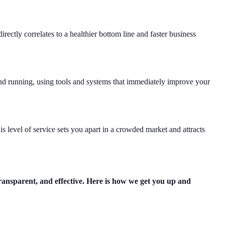
rectly correlates to a healthier bottom line and faster business
und running, using tools and systems that immediately improve your
s level of service sets you apart in a crowded market and attracts
transparent, and effective. Here is how we get you up and