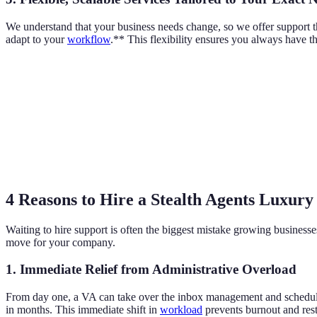
We understand that your business needs change, so we offer support th
adapt to your
workflow
.** This flexibility ensures you always have t
4 Reasons to Hire a Stealth Agents Luxur
Waiting to hire support is often the biggest mistake growing business
move for your company.
1. Immediate Relief from Administrative Overload
From day one, a VA can take over the inbox management and scheduling t
in months. This immediate shift in
workload
prevents burnout and rest