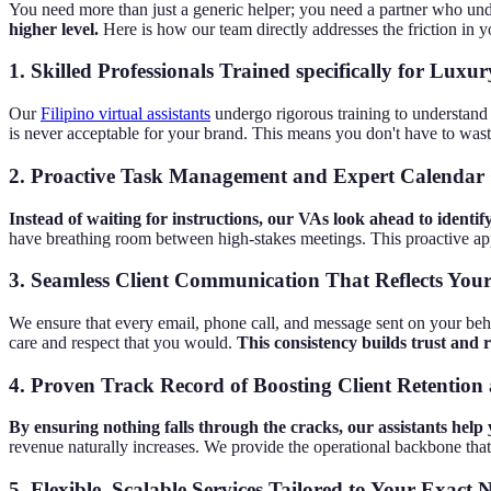
You need more than just a generic helper; you need a partner who un
higher level.
Here is how our team directly addresses the friction in y
1. Skilled Professionals Trained specifically for Lux
Our
Filipino virtual assistants
undergo rigorous training to understand 
is never acceptable for your brand. This means you don't have to waste
2. Proactive Task Management and Expert Calendar
Instead of waiting for instructions, our VAs look ahead to identif
have breathing room between high-stakes meetings. This proactive a
3. Seamless Client Communication That Reflects Your
We ensure that every email, phone call, and message sent on your behal
care and respect that you would.
This consistency builds trust and 
4. Proven Track Record of Boosting Client Retention 
By ensuring nothing falls through the cracks, our assistants help 
revenue naturally increases. We provide the operational backbone that
5. Flexible, Scalable Services Tailored to Your Exact 