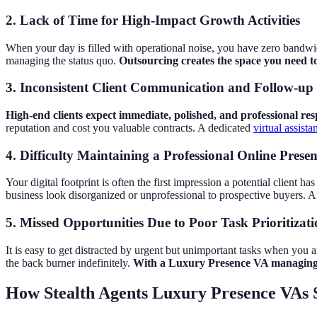
2. Lack of Time for High-Impact Growth Activities
When your day is filled with operational noise, you have zero bandw
managing the status quo.
Outsourcing creates the space you need to 
3. Inconsistent Client Communication and Follow-up
High-end clients expect immediate, polished, and professional resp
reputation and cost you valuable contracts. A dedicated
virtual assist
4. Difficulty Maintaining a Professional Online Prese
Your digital footprint is often the first impression a potential client 
business look disorganized or unprofessional to prospective buyers. A
5. Missed Opportunities Due to Poor Task Prioritizat
It is easy to get distracted by urgent but unimportant tasks when you 
the back burner indefinitely.
With a Luxury Presence VA managing y
How Stealth Agents Luxury Presence VAs S