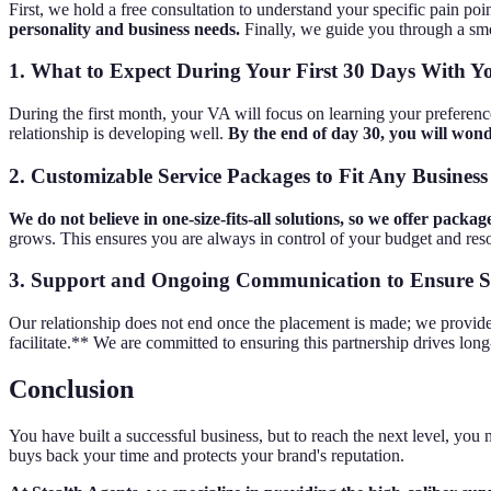
First, we hold a free consultation to understand your specific pain poin
personality and business needs.
Finally, we guide you through a smo
1. What to Expect During Your First 30 Days With 
During the first month, your VA will focus on learning your preferenc
relationship is developing well.
By the end of day 30, you will wo
2. Customizable Service Packages to Fit Any Business
We do not believe in one-size-fits-all solutions, so we offer packa
grows. This ensures you are always in control of your budget and res
3. Support and Ongoing Communication to Ensure S
Our relationship does not end once the placement is made; we provide
facilitate.** We are committed to ensuring this partnership drives lon
Conclusion
You have built a successful business, but to reach the next level, you n
buys back your time and protects your brand's reputation.