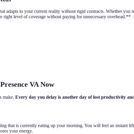
at adapts to your current reality without rigid contracts. Whether you n
he right level of coverage without paying for unnecessary overhead.**
y Presence VA Now
es make.
Every day you delay is another day of lost productivity an
hat is currently eating up your morning. You will feel an instant lift in
ores your energy.