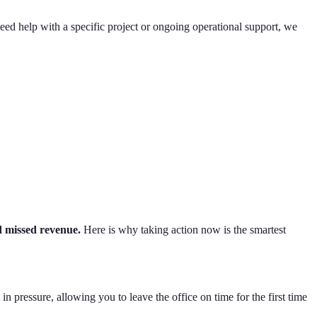
eed help with a specific project or ongoing operational support, we
d missed revenue.
Here is why taking action now is the smartest
 pressure, allowing you to leave the office on time for the first time