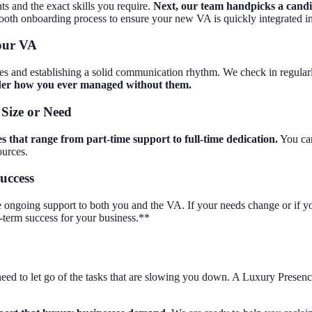
ts and the exact skills you require.
Next, our team handpicks a candid
oth onboarding process to ensure your new VA is quickly integrated in
Your VA
es and establishing a solid communication rhythm. We check in regularl
nder how you ever managed without them.
 Size or Need
ges that range from part-time support to full-time dedication.
You can
ources.
uccess
 ongoing support to both you and the VA. If your needs change or if yo
g-term success for your business.**
eed to let go of the tasks that are slowing you down. A Luxury Presence Vi