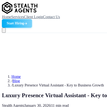
Home
Services
Client Login
Contact Us
Start Hiring
Home
/
Blog
/
Luxury Presence Virtual Assistant - Key to Business Growth
Luxury Presence Virtual Assistant - Key t
Stealth Agents
|
January 30, 2026
|
11
min read