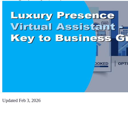
Updated
Feb 3, 2026