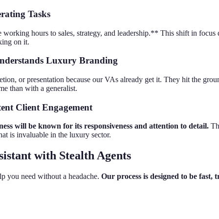
rating Tasks
orking hours to sales, strategy, and leadership.** This shift in focus di
ing on it.
 Understands Luxury Branding
etion, or presentation because our VAs already get it. They hit the gro
ime than with a generalist.
stent Client Engagement
ess will be known for its responsiveness and attention to detail.
Thi
hat is invaluable in the luxury sector.
istant with Stealth Agents
elp you need without a headache.
Our process is designed to be fast, 