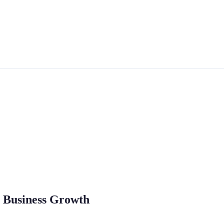
o Business Growth