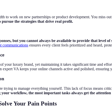
idth to work on new partnerships or product development. You miss out
pursue the strategies that drive real profit.
onses, but you cannot always be available to provide that level of 
ant communications
ensures every client feels prioritized and heard, pro
nce
has of your luxury brand, yet maintaining it takes significant time and ef
n expert VA keeps your online channels active and polished, ensuring y
ion
are trying to manage everything yourself. This lack of focus means critic
our workflow, the most important tasks always get the attention 
olve Your Pain Points