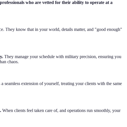
rofessionals who are vetted for their ability to operate at a
ice. They know that in your world, details matter, and "good enough"
y.
They manage your schedule with military precision, ensuring you
than chaos.
a seamless extension of yourself, treating your clients with the same
.
When clients feel taken care of, and operations run smoothly, your