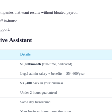
mpanies that want results without bloated payroll.
ff in-house.
upport.
ve Assistant
Details
$1,600/month
(full-time, dedicated)
Legal admin salary + benefits = $54,600/year
$35,400
back in your business
Under 2 hours guaranteed
Same day turnaround
Your business hours, your timezone