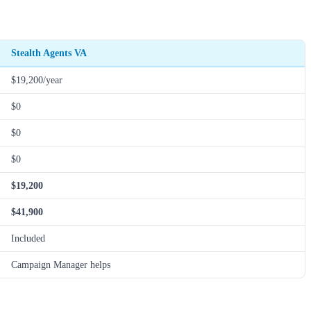
Stealth Agents VA
$19,200/year
$0
$0
$0
$19,200
$41,900
Included
Campaign Manager helps