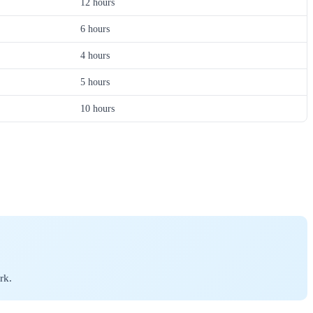
12 hours
6 hours
4 hours
5 hours
10 hours
rk.