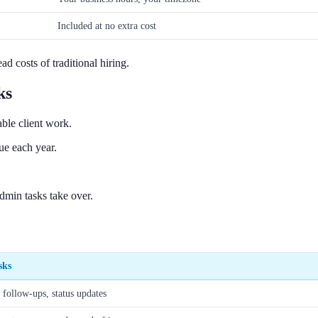
Included at no extra cost
d costs of traditional hiring.
ks
ble client work.
ue each year.
dmin tasks take over.
sks
, follow-ups, status updates