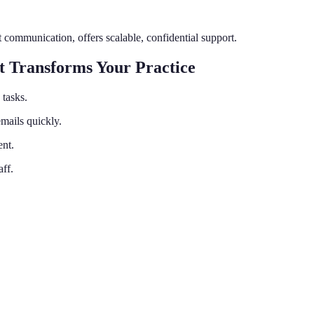
t communication, offers scalable, confidential support.
t Transforms Your Practice
tasks.
mails quickly.
ent.
aff.