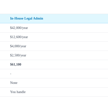
In-House Legal Admin
$42,000/year
$12,600/year
$4,000/year
$2,500/year
$61,100
-
None
You handle