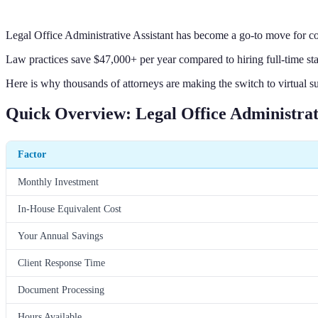
Legal Office Administrative Assistant has become a go-to move for co
Law practices save $47,000+ per year compared to hiring full-time sta
Here is why thousands of attorneys are making the switch to virtual s
Quick Overview: Legal Office Administrati
Factor
Monthly Investment
In-House Equivalent Cost
Your Annual Savings
Client Response Time
Document Processing
Hours Available