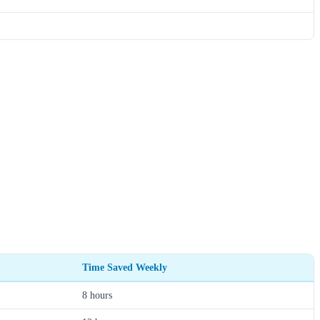
Time Saved Weekly
8 hours