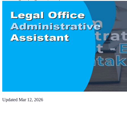
Updated
Mar 12, 2026