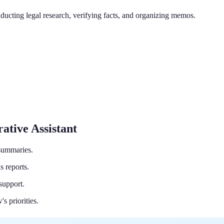
ducting legal research, verifying facts, and organizing memos.
ative Assistant
 summaries.
s reports.
support.
s priorities.