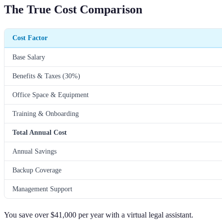
The True Cost Comparison
Cost Factor
Base Salary
Benefits & Taxes (30%)
Office Space & Equipment
Training & Onboarding
Total Annual Cost
Annual Savings
Backup Coverage
Management Support
You save over $41,000 per year with a virtual legal assistant.