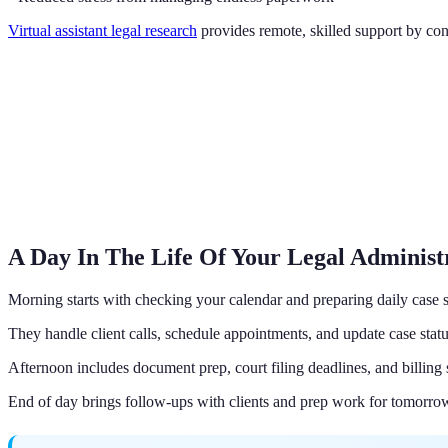
Virtual assistant legal research
provides remote, skilled support by con
A Day In The Life Of Your Legal Administr
Morning starts with checking your calendar and preparing daily case
They handle client calls, schedule appointments, and update case statu
Afternoon includes document prep, court filing deadlines, and billing 
End of day brings follow-ups with clients and prep work for tomorrow'