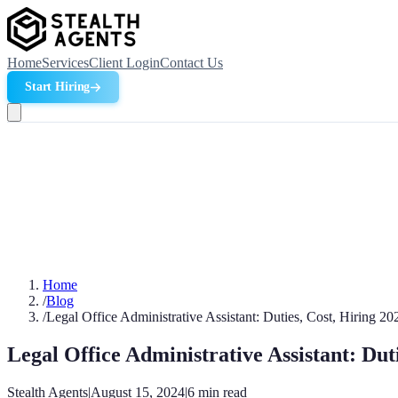
Home
Services
Client Login
Contact Us
Start Hiring
Home
/
Blog
/
Legal Office Administrative Assistant: Duties, Cost, Hiring 20
Legal Office Administrative Assistant: Dut
Stealth Agents
|
August 15, 2024
|
6
min read