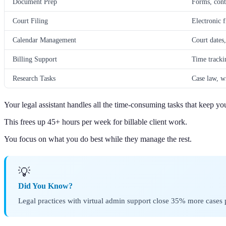
Document Prep
Forms, cont
Court Filing
Electronic f
Calendar Management
Court dates,
Billing Support
Time tracki
Research Tasks
Case law, w
Your legal assistant handles all the time-consuming tasks that keep yo
This frees up 45+ hours per week for billable client work.
You focus on what you do best while they manage the rest.
💡
Did You Know?
Legal practices with virtual admin support close 35% more cases