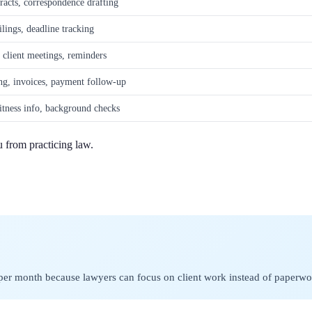
racts, correspondence drafting
ilings, deadline tracking
 client meetings, reminders
ng, invoices, payment follow-up
itness info, background checks
u from practicing law.
 per month because lawyers can focus on client work instead of paperwo