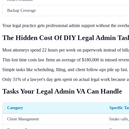
Backup Coverage
Your legal practice gets professional admin support without the overhea
The Hidden Cost Of DIY Legal Admin Tas
Most attorneys spend 22 hours per week on paperwork instead of billa
This lost time costs law firms an average of $180,000 in missed reven
Simple tasks like scheduling, filing, and client follow-ups pile up fast.
Only 31% of a lawyer's day gets spent on actual legal work because a
Tasks Your Legal Admin VA Can Handle
Category
Specific Ta
Client Management
Intake calls