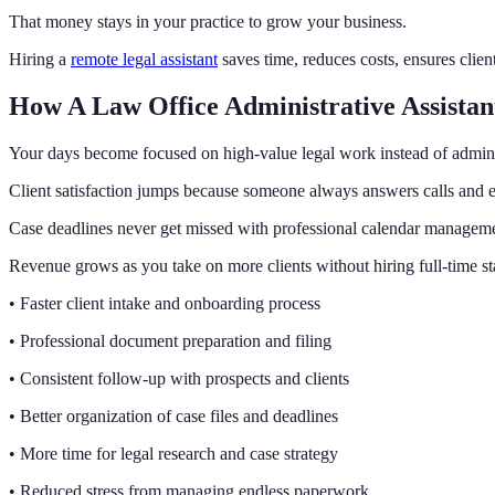
That money stays in your practice to grow your business.
Hiring a
remote legal assistant
saves time, reduces costs, ensures clien
How A Law Office Administrative Assistan
Your days become focused on high-value legal work instead of admin 
Client satisfaction jumps because someone always answers calls and e
Case deadlines never get missed with professional calendar managem
Revenue grows as you take on more clients without hiring full-time st
• Faster client intake and onboarding process
• Professional document preparation and filing
• Consistent follow-up with prospects and clients
• Better organization of case files and deadlines
• More time for legal research and case strategy
• Reduced stress from managing endless paperwork