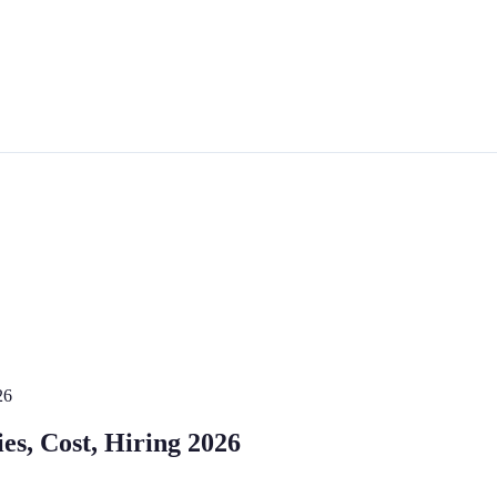
26
ies, Cost, Hiring 2026