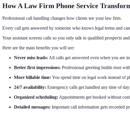
How A Law Firm Phone Service Transform
Professional call handling changes how clients see your law firm.
Every call gets answered by someone who knows legal terms and can 
Your assistant screens calls so you only talk to qualified prospects and
Here are the main benefits you will see:
Never miss leads:
All calls get answered even when you are in
Better first impressions:
Professional greeting builds trust wit
More billable time:
You spend time on legal work instead of p
24/7 availability:
Emergency calls get handled any time of day
Organized scheduling:
Appointments get booked without conf
Detailed messages:
Important call information gets recorded p