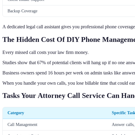
Backup Coverage
A dedicated legal call assistant gives you professional phone coverag
The Hidden Cost Of DIY Phone Managem
Every missed call costs your law firm money.
Studies show that 67% of potential clients will hang up if no one answ
Business owners spend 16 hours per week on admin tasks like answe
When you handle your own calls, you lose billable time that could ea
Tasks Your Attorney Call Service Can Han
Category
Specific Tas
Call Management
Answer calls,