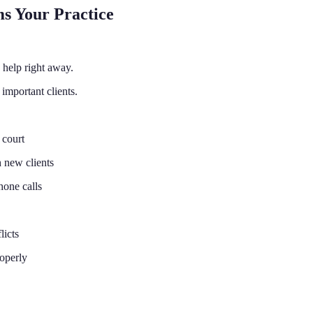
s Your Practice
help right away.
 important clients.
 court
h new clients
hone calls
licts
roperly