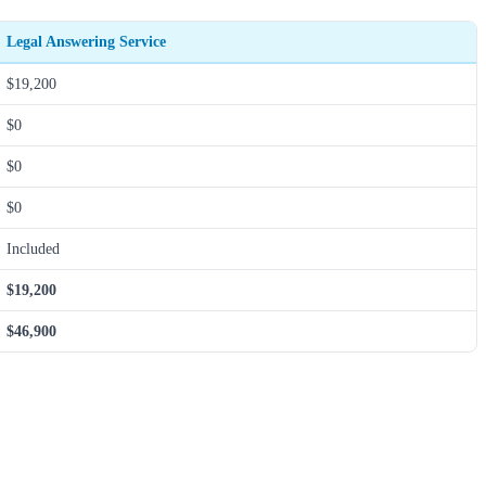
Legal Answering Service
$19,200
$0
$0
$0
Included
$19,200
$46,900