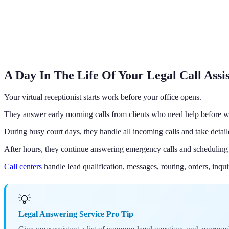
A Day In The Life Of Your Legal Call Assi
Your virtual receptionist starts work before your office opens.
They answer early morning calls from clients who need help before w
During busy court days, they handle all incoming calls and take detai
After hours, they continue answering emergency calls and scheduling
Call centers
handle lead qualification, messages, routing, orders, inqui
💡
Legal Answering Service Pro Tip
Give your assistant a list of common legal questions and approved