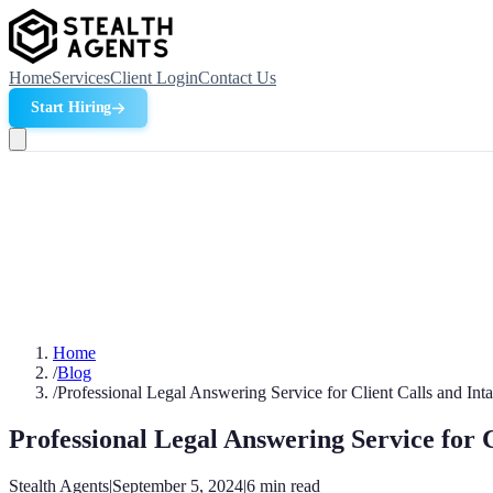
Home
Services
Client Login
Contact Us
Start Hiring
Home
/
Blog
/
Professional Legal Answering Service for Client Calls and Int
Professional Legal Answering Service for C
Stealth Agents
|
September 5, 2024
|
6
min read