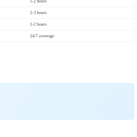
1-2 hours
2-3 hours
1-2 hours
24/7 coverage