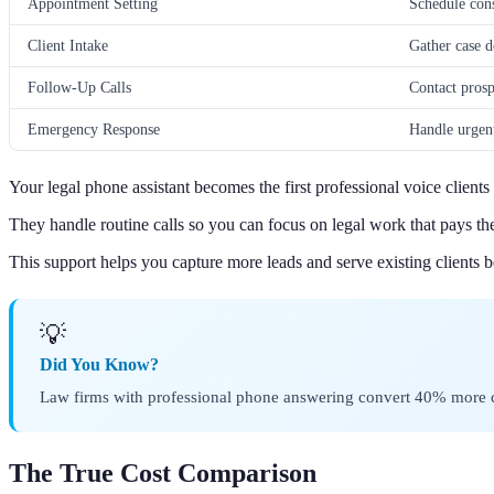
Appointment Setting
Schedule cons
Client Intake
Gather case d
Follow-Up Calls
Contact prosp
Emergency Response
Handle urgent
Your legal phone assistant becomes the first professional voice clients
They handle routine calls so you can focus on legal work that pays the 
This support helps you capture more leads and serve existing clients be
💡
Did You Know?
Law firms with professional phone answering convert 40% more cal
The True Cost Comparison