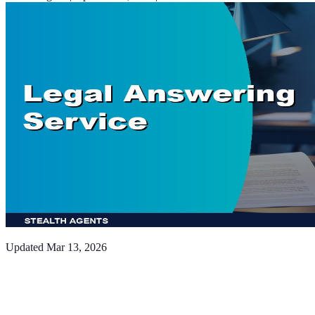
Updated
Mar 13, 2026