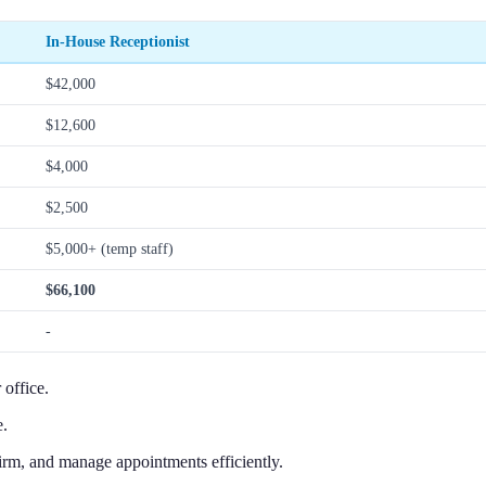
In-House Receptionist
$42,000
$12,600
$4,000
$2,500
$5,000+ (temp staff)
$66,100
-
 office.
e.
irm, and manage appointments efficiently.