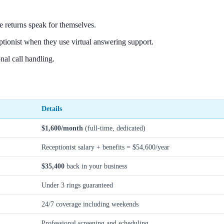
 returns speak for themselves.
ptionist when they use virtual answering support.
nal call handling.
Details
$1,600/month
(full-time, dedicated)
Receptionist salary + benefits = $54,600/year
$35,400
back in your business
Under 3 rings guaranteed
24/7 coverage including weekends
Professional screening and scheduling