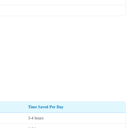
Time Saved Per Day
3-4 hours