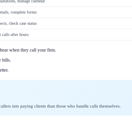
ultations, manage calendar
etails, complete forms
ects, check case status
 calls after hours
 hear when they call your firm.
bills.
tter.
lers into paying clients than those who handle calls themselves.