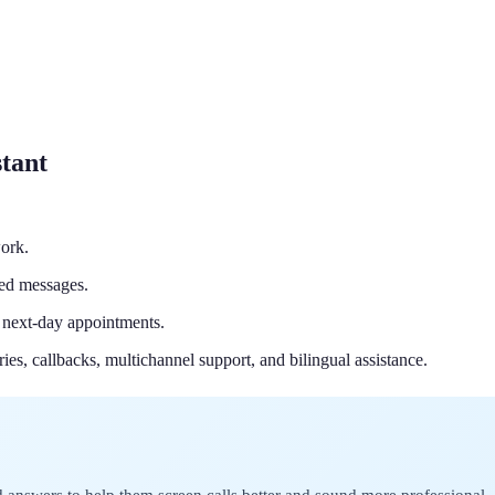
stant
ork.
led messages.
 next-day appointments.
ries, callbacks, multichannel support, and bilingual assistance.
 answers to help them screen calls better and sound more professional.