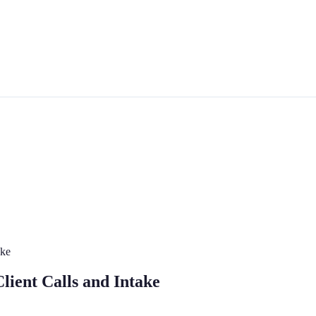
ake
lient Calls and Intake