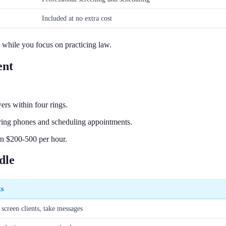
Included at no extra cost
e while you focus on practicing law.
ent
ers within four rings.
ring phones and scheduling appointments.
rn $200-500 per hour.
dle
ks
 screen clients, take messages