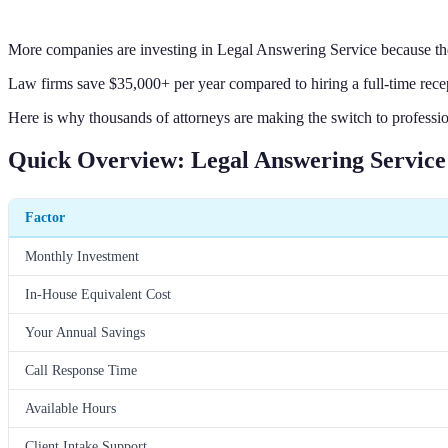
More companies are investing in Legal Answering Service because the
Law firms save $35,000+ per year compared to hiring a full-time rece
Here is why thousands of attorneys are making the switch to professio
Quick Overview: Legal Answering Service
Factor
Monthly Investment
In-House Equivalent Cost
Your Annual Savings
Call Response Time
Available Hours
Client Intake Support