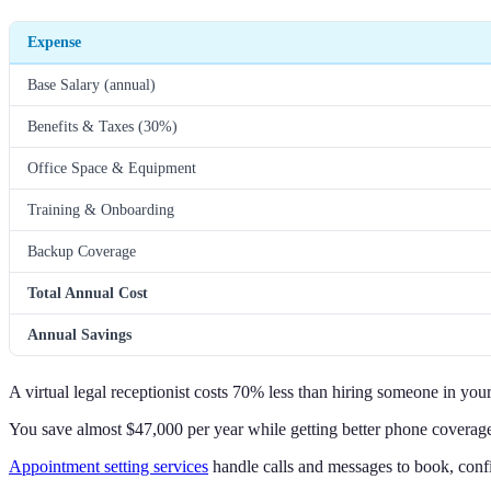
Expense
Base Salary (annual)
Benefits & Taxes (30%)
Office Space & Equipment
Training & Onboarding
Backup Coverage
Total Annual Cost
Annual Savings
A virtual legal receptionist costs 70% less than hiring someone in your
You save almost $47,000 per year while getting better phone coverag
Appointment setting services
handle calls and messages to book, conf