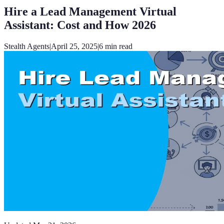
Hire a Lead Management Virtual
Assistant: Cost and How 2026
Stealth Agents
|
April 25, 2025
|
6
min read