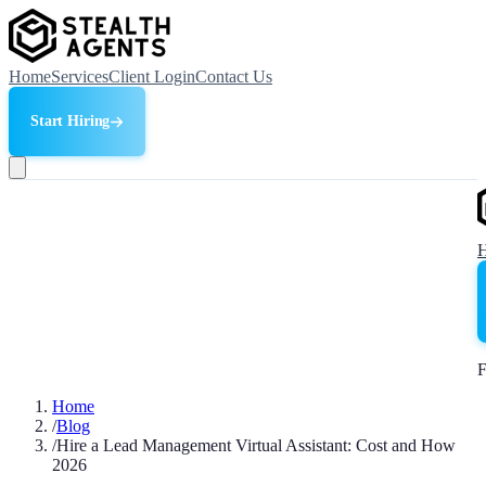
Home
Services
Client Login
Contact Us
Start Hiring
F
Home
/
Blog
/
Hire a Lead Management Virtual Assistant: Cost and How
2026