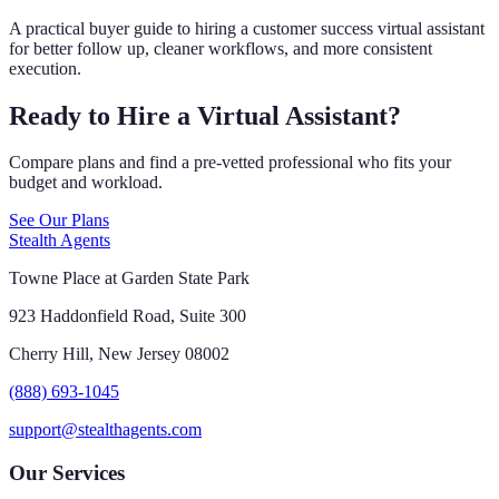
A practical buyer guide to hiring a customer success virtual assistant
for better follow up, cleaner workflows, and more consistent
execution.
Ready to Hire a Virtual Assistant?
Compare plans and find a pre-vetted professional who fits your
budget and workload.
See Our Plans
Stealth Agents
Towne Place at Garden State Park
923 Haddonfield Road, Suite 300
Cherry Hill, New Jersey 08002
(888) 693-1045
support@stealthagents.com
Our Services