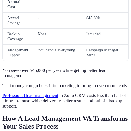
Annual
Cost
Annual
-
$45,800
Savings
Backup
None
Included
Coverage
Management
You handle everything
Campaign Manager
Support
helps
You save over $45,000 per year while getting better lead
management.
That money can go back into marketing to bring in even more leads.
Professional lead management
in Zoho CRM costs less than half of
hiring in-house while delivering better results and built-in backup
support.
How A Lead Management VA Transforms
Your Sales Process