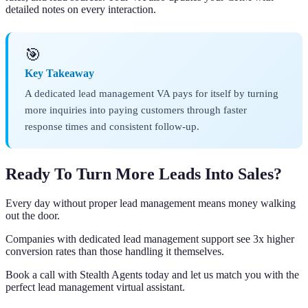
detailed notes on every interaction.
🎯
Key Takeaway
A dedicated lead management VA pays for itself by turning
more inquiries into paying customers through faster
response times and consistent follow-up.
Ready To Turn More Leads Into Sales?
Every day without proper lead management means money walking
out the door.
Companies with dedicated lead management support see 3x higher
conversion rates than those handling it themselves.
Book a call with Stealth Agents today and let us match you with the
perfect lead management virtual assistant.