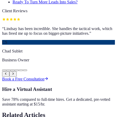
Ready To Turn More Leads Into Sales?
Client Reviews
“
Lindsay has been incredible. She handles the tactical work, which
has freed me up to focus on bigger-picture initiatives.
”
CS
Chad Sublet
Business Owner
Book a Free Consultation
Hire a Virtual Assistant
Save 78% compared to full-time hires. Get a dedicated, pre-vetted
assistant starting at $15/hr.
Related Articles