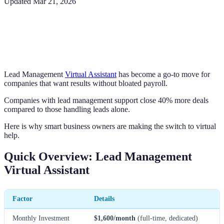
Updated
Mar 21, 2026
Lead Management
Virtual Assistant
has become a go-to move for
companies that want results without bloated payroll.
Companies with lead management support close 40% more deals
compared to those handling leads alone.
Here is why smart business owners are making the switch to virtual
help.
Quick Overview: Lead Management
Virtual Assistant
Factor
Details
Monthly Investment
$1,600/month
(full-time, dedicated)