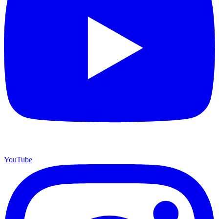
YouTube