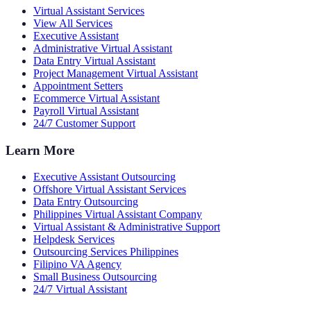
Virtual Assistant Services
View All Services
Executive Assistant
Administrative Virtual Assistant
Data Entry Virtual Assistant
Project Management Virtual Assistant
Appointment Setters
Ecommerce Virtual Assistant
Payroll Virtual Assistant
24/7 Customer Support
Learn More
Executive Assistant Outsourcing
Offshore Virtual Assistant Services
Data Entry Outsourcing
Philippines Virtual Assistant Company
Virtual Assistant & Administrative Support
Helpdesk Services
Outsourcing Services Philippines
Filipino VA Agency
Small Business Outsourcing
24/7 Virtual Assistant