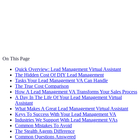
On This Page
Quick Overview: Lead Management Virtual Assistant
The Hidden Cost Of DIY Lead Management
Tasks Your Lead Management VA Can Handle
The True Cost Comparison
How A Lead Management VA Transforms Your Sales Process
A Day In The Life Of Your Lead Management Virtual
Assistant
What Makes A Great Lead Management Virtual Assistant
Keys To Success With Your Lead Management VA
Industries We Support With Lead Management VAs
Common Mistakes To Avoid
The Stealth Agents Difference
Common Questions Answered