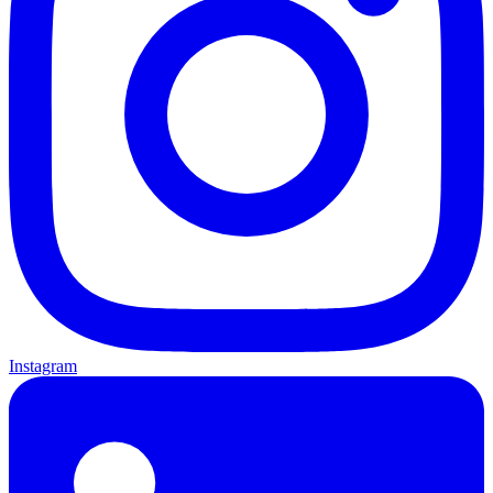
Instagram