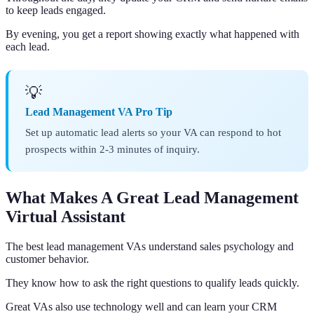
to keep leads engaged.
By evening, you get a report showing exactly what happened with
each lead.
💡
Lead Management VA Pro Tip
Set up automatic lead alerts so your VA can respond to hot
prospects within 2-3 minutes of inquiry.
What Makes A Great Lead Management
Virtual Assistant
The best lead management VAs understand sales psychology and
customer behavior.
They know how to ask the right questions to qualify leads quickly.
Great VAs also use technology well and can learn your CRM