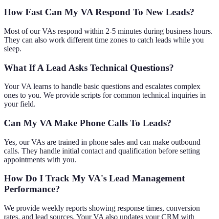
How Fast Can My VA Respond To New Leads?
Most of our VAs respond within 2-5 minutes during business hours.
They can also work different time zones to catch leads while you
sleep.
What If A Lead Asks Technical Questions?
Your VA learns to handle basic questions and escalates complex
ones to you. We provide scripts for common technical inquiries in
your field.
Can My VA Make Phone Calls To Leads?
Yes, our VAs are trained in phone sales and can make outbound
calls. They handle initial contact and qualification before setting
appointments with you.
How Do I Track My VA's Lead Management
Performance?
We provide weekly reports showing response times, conversion
rates, and lead sources. Your VA also updates your CRM with