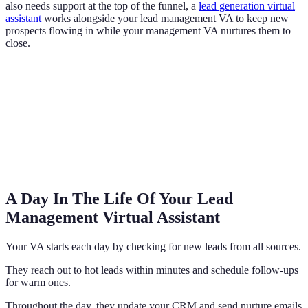
also needs support at the top of the funnel, a
lead generation virtual
assistant
works alongside your lead management VA to keep new
prospects flowing in while your management VA nurtures them to
close.
A Day In The Life Of Your Lead
Management Virtual Assistant
Your VA starts each day by checking for new leads from all sources.
They reach out to hot leads within minutes and schedule follow-ups
for warm ones.
Throughout the day, they update your CRM and send nurture emails