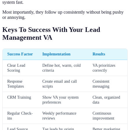
system fast.
Most importantly, they follow up consistently without being pushy
or annoying.
Keys To Success With Your Lead
Management VA
Success Factor
Implementation
Results
Clear Lead
Define hot, warm, cold
VA prioritizes
Scoring
criteria
correctly
Response
Create email and call
Consistent
Templates
scripts
messaging
CRM Training
Show VA your system
Clean, organized
preferences
data
Regular Check-
Weekly performance
Continuous
ins
reviews
improvement
Lead Source
Tag leads by origin
Better marketing