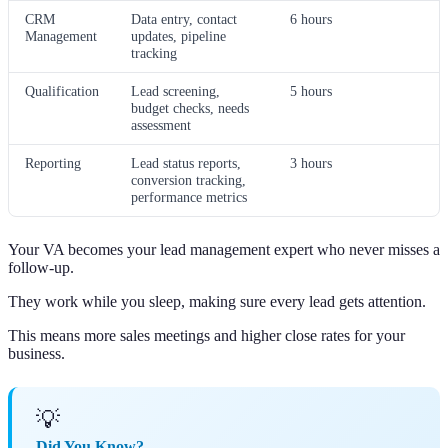
CRM
Data entry, contact
6 hours
Management
updates, pipeline
tracking
Qualification
Lead screening,
5 hours
budget checks, needs
assessment
Reporting
Lead status reports,
3 hours
conversion tracking,
performance metrics
Your VA becomes your lead management expert who never misses a
follow-up.
They work while you sleep, making sure every lead gets attention.
This means more sales meetings and higher close rates for your
business.
💡
Did You Know?