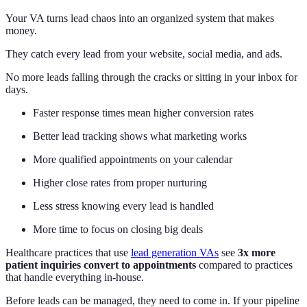
Your VA turns lead chaos into an organized system that makes
money.
They catch every lead from your website, social media, and ads.
No more leads falling through the cracks or sitting in your inbox for
days.
Faster response times mean higher conversion rates
Better lead tracking shows what marketing works
More qualified appointments on your calendar
Higher close rates from proper nurturing
Less stress knowing every lead is handled
More time to focus on closing big deals
Healthcare practices that use
lead generation VAs
see
3x more
patient inquiries convert to appointments
compared to practices
that handle everything in-house.
Before leads can be managed, they need to come in. If your pipeline