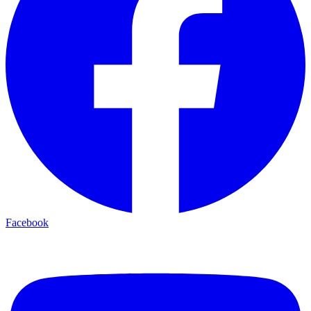
Facebook