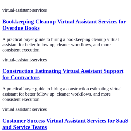
virtual-assistant-services
Bookkeeping Cleanup Virtual Assistant Services for
Overdue Books
A practical buyer guide to hiring a bookkeeping cleanup virtual
assistant for better follow up, cleaner workflows, and more
consistent execution.
virtual-assistant-services
Construction Estimating Virtual Assistant Support
for Contractors
A practical buyer guide to hiring a construction estimating virtual
assistant for better follow up, cleaner workflows, and more
consistent execution.
virtual-assistant-services
Customer Success Virtual Assistant Services for SaaS
and Service Teams