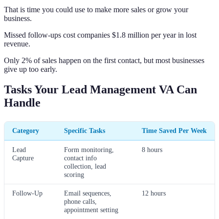
That is time you could use to make more sales or grow your
business.
Missed follow-ups cost companies $1.8 million per year in lost
revenue.
Only 2% of sales happen on the first contact, but most businesses
give up too early.
Tasks Your Lead Management VA Can
Handle
Category
Specific Tasks
Time Saved Per Week
Lead
Form monitoring,
8 hours
Capture
contact info
collection, lead
scoring
Follow-Up
Email sequences,
12 hours
phone calls,
appointment setting