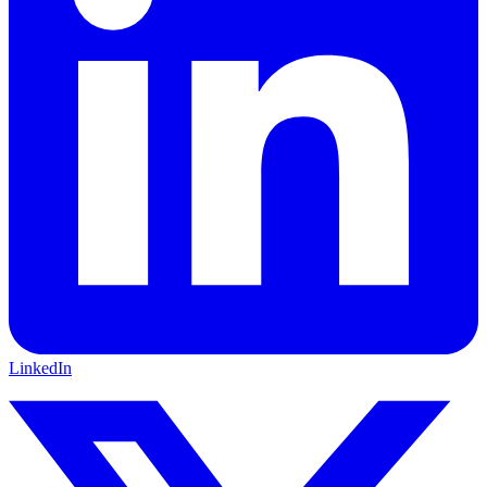
LinkedIn