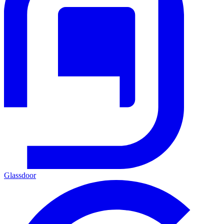
Glassdoor