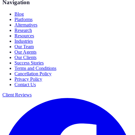
Navigation
Blog
Platforms
Alternatives
Research
Resources
Industries
Our Team
Our Agents
Our Clients
Success Stories
Terms and Conditions
Cancellation Policy
Privacy Policy
Contact Us
Client Reviews