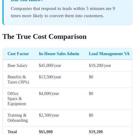
Companies that respond to leads within 5 minutes are 9
times more likely to convert them into customers.
The True Cost Comparison
Cost Factor
In-House Sales Admin
Lead Management VA
Base Salary
$45,000/year
$19,200/year
Benefits &
$13,500/year
$0
Taxes (30%)
Office
$4,000/year
$0
Space &
Equipment
Training &
$2,500/year
$0
Onboarding
Total
$65,000
$19,200