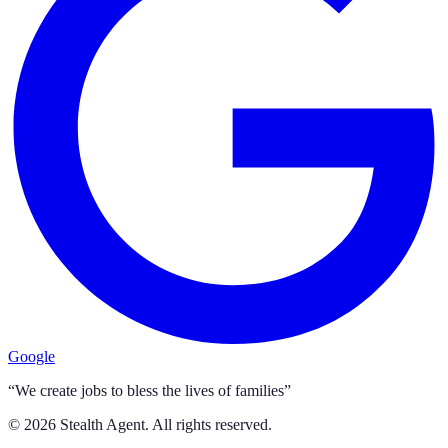
Google
“We create jobs to bless the lives of families”
©
2026
Stealth Agent. All rights reserved.