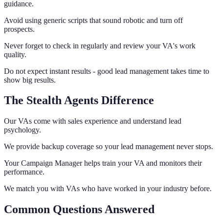
guidance.
Avoid using generic scripts that sound robotic and turn off
prospects.
Never forget to check in regularly and review your VA's work
quality.
Do not expect instant results - good lead management takes time to
show big results.
The Stealth Agents Difference
Our VAs come with sales experience and understand lead
psychology.
We provide backup coverage so your lead management never stops.
Your Campaign Manager helps train your VA and monitors their
performance.
We match you with VAs who have worked in your industry before.
Common Questions Answered