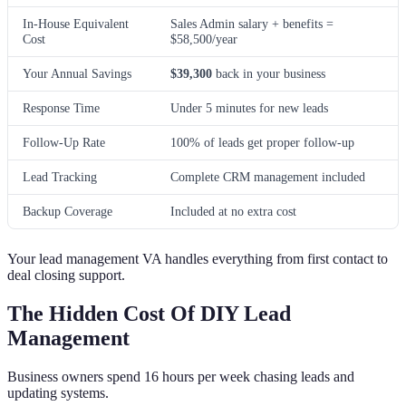
In-House Equivalent
Sales Admin salary + benefits =
Cost
$58,500/year
Your Annual Savings
$39,300
back in your business
Response Time
Under 5 minutes for new leads
Follow-Up Rate
100% of leads get proper follow-up
Lead Tracking
Complete CRM management included
Backup Coverage
Included at no extra cost
Your lead management VA handles everything from first contact to
deal closing support.
The Hidden Cost Of DIY Lead
Management
Business owners spend 16 hours per week chasing leads and
updating systems.