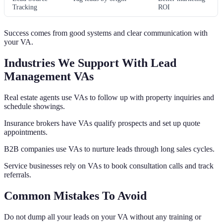
Tracking
ROI
Success comes from good systems and clear communication with
your VA.
Industries We Support With Lead
Management VAs
Real estate agents use VAs to follow up with property inquiries and
schedule showings.
Insurance brokers have VAs qualify prospects and set up quote
appointments.
B2B companies use VAs to nurture leads through long sales cycles.
Service businesses rely on VAs to book consultation calls and track
referrals.
Common Mistakes To Avoid
Do not dump all your leads on your VA without any training or