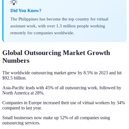
💡
Did You Know?
The Philippines has become the top country for virtual
assistant work, with over 1.3 million people working
remotely for companies worldwide.
Global Outsourcing Market Growth
Numbers
The worldwide outsourcing market grew by 8.5% in 2023 and hit
$92.5 billion.
Asia-Pacific leads with 45% of all outsourcing work, followed by
North America at 28%.
Companies in Europe increased their use of virtual workers by 34%
compared to last year.
Small businesses now make up 52% of all companies using
outsourcing services.