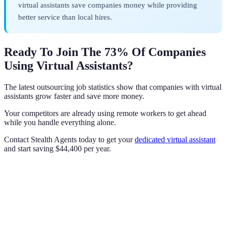
virtual assistants save companies money while providing
better service than local hires.
Ready To Join The 73% Of Companies
Using Virtual Assistants?
The latest outsourcing job statistics show that companies with virtual
assistants grow faster and save more money.
Your competitors are already using remote workers to get ahead
while you handle everything alone.
Contact Stealth Agents today to get your
dedicated virtual assistant
and start saving $44,400 per year.