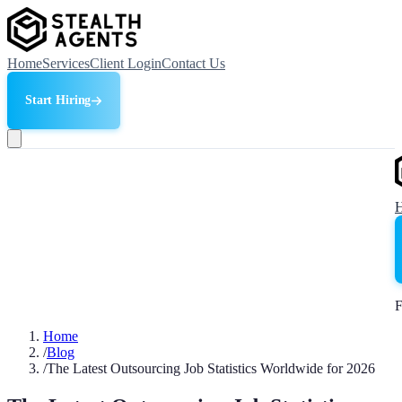
Home
Services
Client Login
Contact Us
Start Hiring
F
Home
/
Blog
/
The Latest Outsourcing Job Statistics Worldwide for 2026