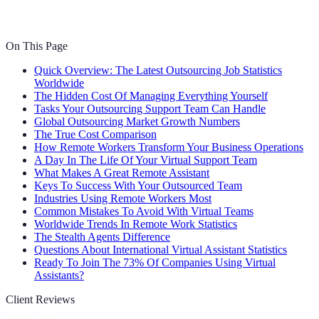
On This Page
Quick Overview: The Latest Outsourcing Job Statistics
Worldwide
The Hidden Cost Of Managing Everything Yourself
Tasks Your Outsourcing Support Team Can Handle
Global Outsourcing Market Growth Numbers
The True Cost Comparison
How Remote Workers Transform Your Business Operations
A Day In The Life Of Your Virtual Support Team
What Makes A Great Remote Assistant
Keys To Success With Your Outsourced Team
Industries Using Remote Workers Most
Common Mistakes To Avoid With Virtual Teams
Worldwide Trends In Remote Work Statistics
The Stealth Agents Difference
Questions About International Virtual Assistant Statistics
Ready To Join The 73% Of Companies Using Virtual
Assistants?
Client Reviews