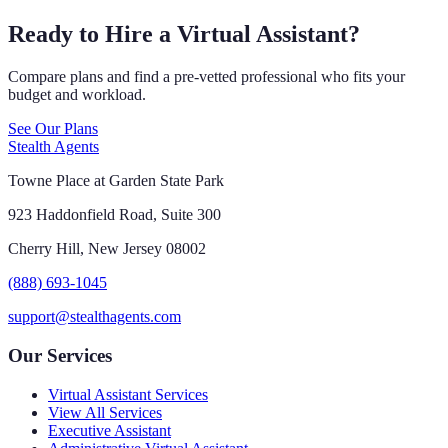
Ready to Hire a Virtual Assistant?
Compare plans and find a pre-vetted professional who fits your
budget and workload.
See Our Plans
Stealth Agents
Towne Place at Garden State Park
923 Haddonfield Road, Suite 300
Cherry Hill, New Jersey 08002
(888) 693-1045
support@stealthagents.com
Our Services
Virtual Assistant Services
View All Services
Executive Assistant