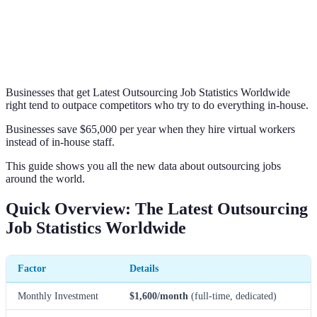
Businesses that get Latest Outsourcing Job Statistics Worldwide
right tend to outpace competitors who try to do everything in-house.
Businesses save $65,000 per year when they hire virtual workers
instead of in-house staff.
This guide shows you all the new data about outsourcing jobs
around the world.
Quick Overview: The Latest Outsourcing
Job Statistics Worldwide
Factor
Details
Monthly Investment
$1,600/month
(full-time, dedicated)