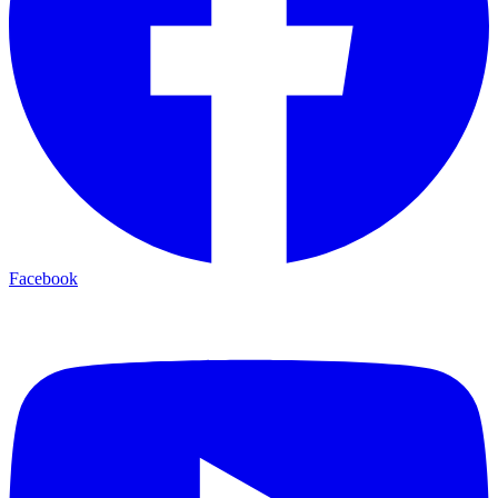
Facebook