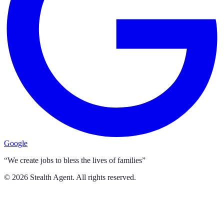
Google
“We create jobs to bless the lives of families”
©
2026
Stealth Agent. All rights reserved.