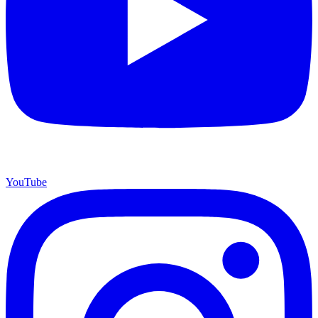
YouTube