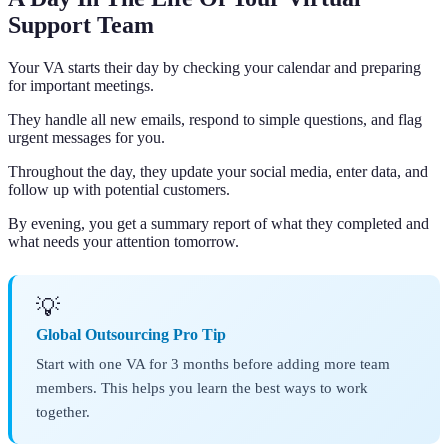
Support Team
Your VA starts their day by checking your calendar and preparing
for important meetings.
They handle all new emails, respond to simple questions, and flag
urgent messages for you.
Throughout the day, they update your social media, enter data, and
follow up with potential customers.
By evening, you get a summary report of what they completed and
what needs your attention tomorrow.
💡
Global Outsourcing Pro Tip
Start with one VA for 3 months before adding more team
members. This helps you learn the best ways to work
together.