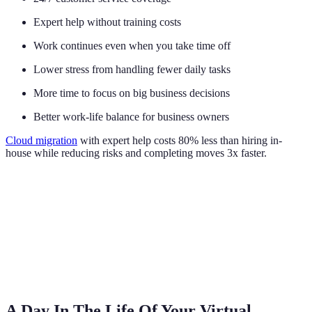
Expert help without training costs
Work continues even when you take time off
Lower stress from handling fewer daily tasks
More time to focus on big business decisions
Better work-life balance for business owners
Cloud migration
with expert help costs 80% less than hiring in-
house while reducing risks and completing moves 3x faster.
A Day In The Life Of Your Virtual