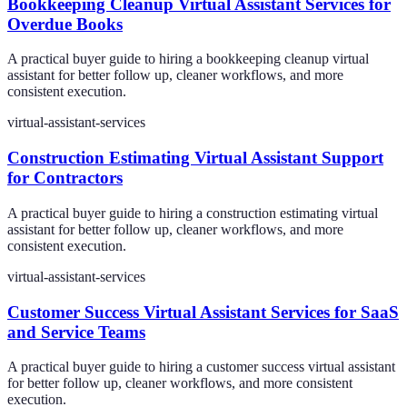
Bookkeeping Cleanup Virtual Assistant Services for
Overdue Books
A practical buyer guide to hiring a bookkeeping cleanup virtual
assistant for better follow up, cleaner workflows, and more
consistent execution.
virtual-assistant-services
Construction Estimating Virtual Assistant Support
for Contractors
A practical buyer guide to hiring a construction estimating virtual
assistant for better follow up, cleaner workflows, and more
consistent execution.
virtual-assistant-services
Customer Success Virtual Assistant Services for SaaS
and Service Teams
A practical buyer guide to hiring a customer success virtual assistant
for better follow up, cleaner workflows, and more consistent
execution.