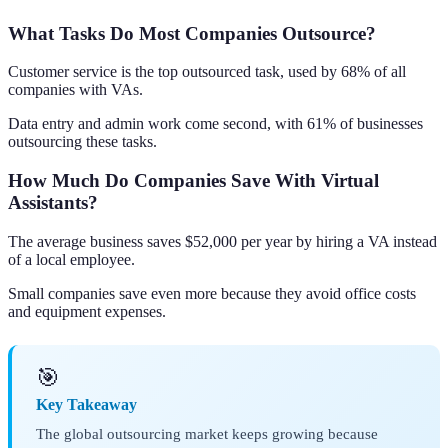
What Tasks Do Most Companies Outsource?
Customer service is the top outsourced task, used by 68% of all
companies with VAs.
Data entry and admin work come second, with 61% of businesses
outsourcing these tasks.
How Much Do Companies Save With Virtual
Assistants?
The average business saves $52,000 per year by hiring a VA instead
of a local employee.
Small companies save even more because they avoid office costs
and equipment expenses.
🎯
Key Takeaway
The global outsourcing market keeps growing because