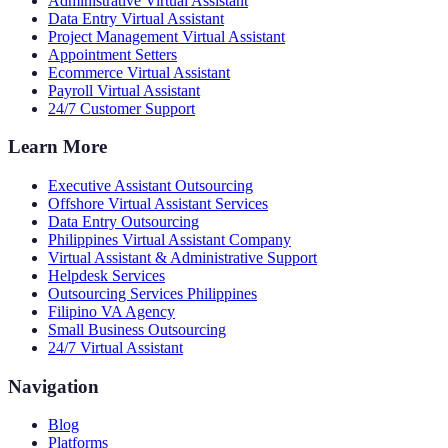
Administrative Virtual Assistant
Data Entry Virtual Assistant
Project Management Virtual Assistant
Appointment Setters
Ecommerce Virtual Assistant
Payroll Virtual Assistant
24/7 Customer Support
Learn More
Executive Assistant Outsourcing
Offshore Virtual Assistant Services
Data Entry Outsourcing
Philippines Virtual Assistant Company
Virtual Assistant & Administrative Support
Helpdesk Services
Outsourcing Services Philippines
Filipino VA Agency
Small Business Outsourcing
24/7 Virtual Assistant
Navigation
Blog
Platforms