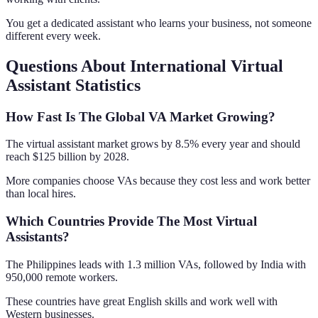
You get a dedicated assistant who learns your business, not someone
different every week.
Questions About International Virtual
Assistant Statistics
How Fast Is The Global VA Market Growing?
The virtual assistant market grows by 8.5% every year and should
reach $125 billion by 2028.
More companies choose VAs because they cost less and work better
than local hires.
Which Countries Provide The Most Virtual
Assistants?
The Philippines leads with 1.3 million VAs, followed by India with
950,000 remote workers.
These countries have great English skills and work well with
Western businesses.