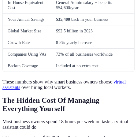
In-House Equivalent
General Admin salary + benefits =
Cost
$54,600/year
Your Annual Savings
$35,400
back in your business
Global Market Size
$92.5 billion in 2023
Growth Rate
8.5% yearly increase
Companies Using VAs
73% of all businesses worldwide
Backup Coverage
Included at no extra cost
These numbers show why smart business owners choose
virtual
assistants
over hiring local workers.
The Hidden Cost Of Managing
Everything Yourself
Most business owners spend 18 hours per week on tasks a virtual
assistant could do.