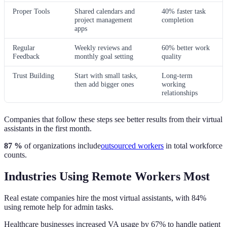
Proper Tools
Shared calendars and
40% faster task
project management
completion
apps
Regular
Weekly reviews and
60% better work
Feedback
monthly goal setting
quality
Trust Building
Start with small tasks,
Long-term
then add bigger ones
working
relationships
Companies that follow these steps see better results from their virtual
assistants in the first month.
87 %
of organizations include
outsourced workers
in total workforce
counts.
Industries Using Remote Workers Most
Real estate companies hire the most virtual assistants, with 84%
using remote help for admin tasks.
Healthcare businesses increased VA usage by 67% to handle patient