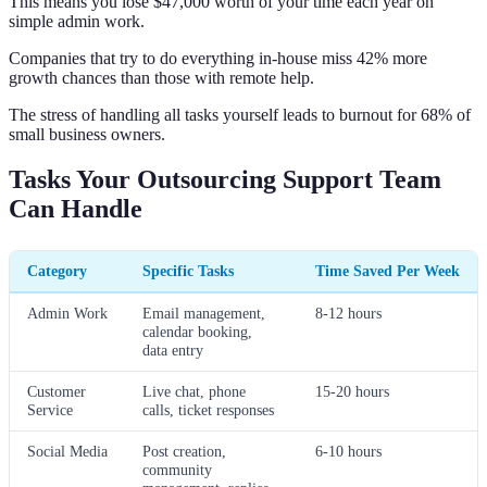
This means you lose $47,000 worth of your time each year on
simple admin work.
Companies that try to do everything in-house miss 42% more
growth chances than those with remote help.
The stress of handling all tasks yourself leads to burnout for 68% of
small business owners.
Tasks Your Outsourcing Support Team
Can Handle
Category
Specific Tasks
Time Saved Per Week
Admin Work
Email management,
8-12 hours
calendar booking,
data entry
Customer
Live chat, phone
15-20 hours
Service
calls, ticket responses
Social Media
Post creation,
6-10 hours
community