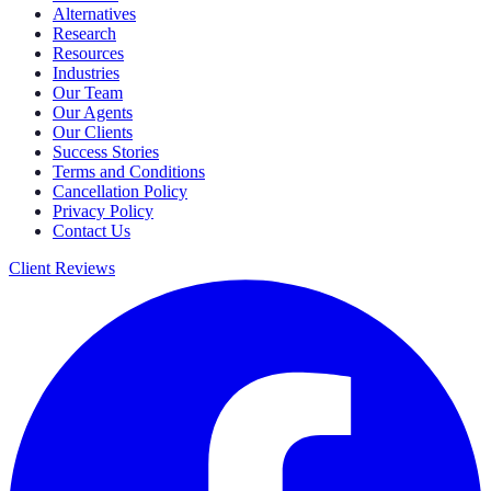
Alternatives
Research
Resources
Industries
Our Team
Our Agents
Our Clients
Success Stories
Terms and Conditions
Cancellation Policy
Privacy Policy
Contact Us
Client Reviews