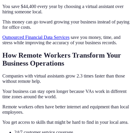
You save $44,400 every year by choosing a virtual assistant over
hiring someone local.
This money can go toward growing your business instead of paying
for office costs.
Outsourced Financial Data Services
save you money, time, and
stress while improving the accuracy of your business records.
How Remote Workers Transform Your
Business Operations
Companies with virtual assistants grow 2.3 times faster than those
without remote help.
Your business can stay open longer because VAs work in different
time zones around the world.
Remote workers often have better internet and equipment than local
employees.
You get access to skills that might be hard to find in your local area.
24/7 customer service coverage