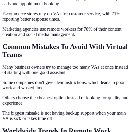
calls and appointment booking.
E-commerce stores rely on VAs for customer service, with 71%
reporting better response times.
Marketing agencies use remote workers for 78% of their content
creation and social media management.
Common Mistakes To Avoid With Virtual
Teams
Many business owners try to manage too many VAs at once instead
of starting with one good assistant.
Some companies don't give clear instructions, which leads to poor
work and wasted time.
Others choose the cheapest option instead of looking for quality and
experience.
The biggest mistake is not having backup support when your main
VA is sick or takes time off.
Worldwide Trends In Remote Work