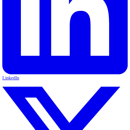
LinkedIn