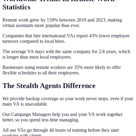
Statistics
Remote work grew by 159% between 2019 and 2023, making
virtual assistants more popular than ever.
Companies that hire international VAs report 43% lower employee
turnover compared to local hires.
The average VA stays with the same company for 2.8 years, which
is longer than most local employees.
Businesses using remote workers are 35% more likely to offer
flexible schedules to all their employees.
The Stealth Agents Difference
We provide backup coverage so your work never stops, even if your
main VA is unavailable.
Our Campaign Managers help you and your VA work together
better, so you spend less time managing.
All our VAs go through 40 hours of training before they start
working with clients.