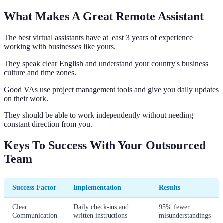
What Makes A Great Remote Assistant
The best virtual assistants have at least 3 years of experience
working with businesses like yours.
They speak clear English and understand your country's business
culture and time zones.
Good VAs use project management tools and give you daily updates
on their work.
They should be able to work independently without needing
constant direction from you.
Keys To Success With Your Outsourced
Team
Success Factor
Implementation
Results
Clear
Daily check-ins and
95% fewer
Communication
written instructions
misunderstandings