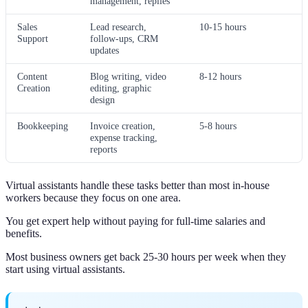
management, replies
Sales
Lead research,
10-15 hours
Support
follow-ups, CRM
updates
Content
Blog writing, video
8-12 hours
Creation
editing, graphic
design
Bookkeeping
Invoice creation,
5-8 hours
expense tracking,
reports
Virtual assistants handle these tasks better than most in-house
workers because they focus on one area.
You get expert help without paying for full-time salaries and
benefits.
Most business owners get back 25-30 hours per week when they
start using virtual assistants.