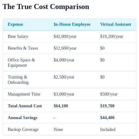
The True Cost Comparison
Expense
In-House Employee
Virtual Assistant
Base Salary
$42,000/year
$19,200/year
Benefits & Taxes
$12,600/year
$0
Office Space &
$4,000/year
$0
Equipment
Training &
$2,500/year
$0
Onboarding
Management Time
$3,000/year
$500/year
Total Annual Cost
$64,100
$19,700
Annual Savings
-
$44,400
Backup Coverage
None
Included