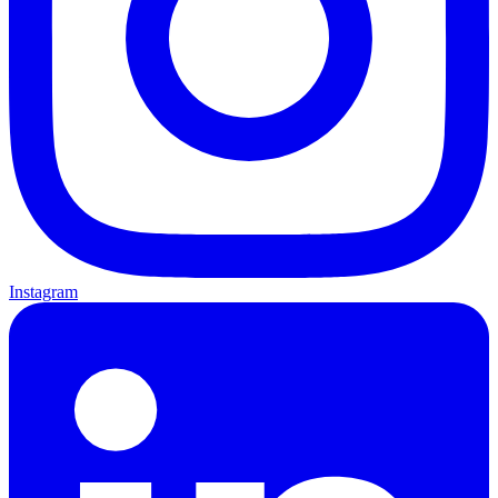
Instagram