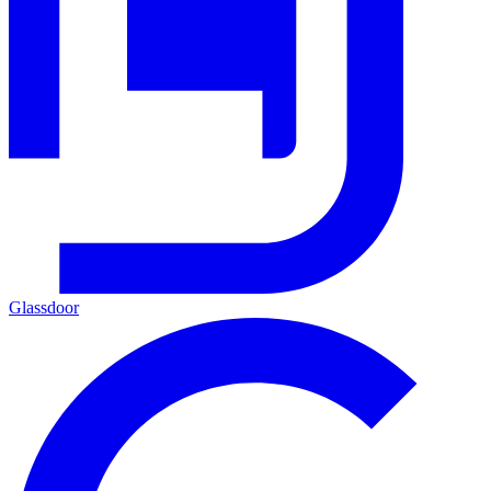
Glassdoor