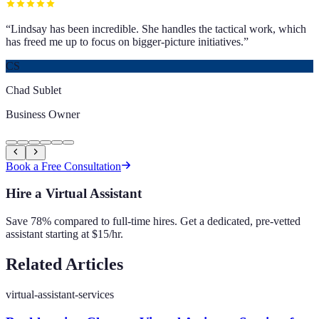
“
Lindsay has been incredible. She handles the tactical work, which
has freed me up to focus on bigger-picture initiatives.
”
CS
Chad Sublet
Business Owner
Book a Free Consultation
Hire a Virtual Assistant
Save 78% compared to full-time hires. Get a dedicated, pre-vetted
assistant starting at $15/hr.
Related Articles
virtual-assistant-services