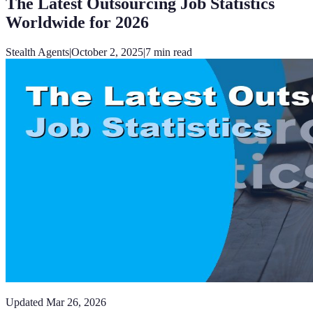
The Latest Outsourcing Job Statistics
Worldwide for 2026
Stealth Agents
|
October 2, 2025
|
7
min read
Updated
Mar 26, 2026