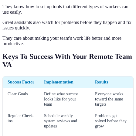
They know how to set up tools that different types of workers can
use easily.
Great assistants also watch for problems before they happen and fix
issues quickly.
They care about making your team's work life better and more
productive.
Keys To Success With Your Remote Team
VA
Success Factor
Implementation
Results
Clear Goals
Define what success
Everyone works
looks like for your
toward the same
team
targets
Regular Check-
Schedule weekly
Problems get
ins
system reviews and
solved before they
updates
grow