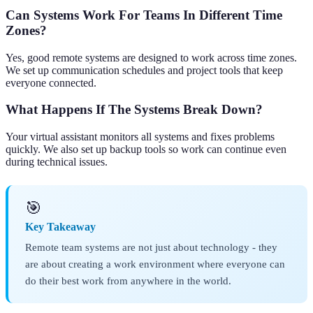
Can Systems Work For Teams In Different Time
Zones?
Yes, good remote systems are designed to work across time zones.
We set up communication schedules and project tools that keep
everyone connected.
What Happens If The Systems Break Down?
Your virtual assistant monitors all systems and fixes problems
quickly. We also set up backup tools so work can continue even
during technical issues.
🎯
Key Takeaway
Remote team systems are not just about technology - they
are about creating a work environment where everyone can
do their best work from anywhere in the world.