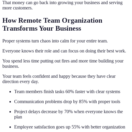
That money can go back into growing your business and serving
more customers.
How Remote Team Organization
Transforms Your Business
Proper systems turn chaos into calm for your entire team.
Everyone knows their role and can focus on doing their best work.
You spend less time putting out fires and more time building your
business.
Your team feels confident and happy because they have clear
direction every day.
Team members finish tasks 60% faster with clear systems
Communication problems drop by 85% with proper tools
Project delays decrease by 70% when everyone knows the
plan
Employee satisfaction goes up 55% with better organization