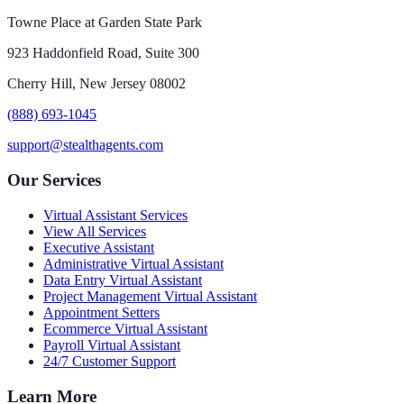
Towne Place at Garden State Park
923 Haddonfield Road, Suite 300
Cherry Hill, New Jersey 08002
(888) 693-1045
support@stealthagents.com
Our Services
Virtual Assistant Services
View All Services
Executive Assistant
Administrative Virtual Assistant
Data Entry Virtual Assistant
Project Management Virtual Assistant
Appointment Setters
Ecommerce Virtual Assistant
Payroll Virtual Assistant
24/7 Customer Support
Learn More