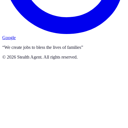
Google
“We create jobs to bless the lives of families”
©
2026
Stealth Agent. All rights reserved.