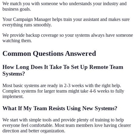
We match you with someone who understands your industry and
business goals.
Your Campaign Manager helps train your assistant and makes sure
everything runs smoothly.
We provide backup coverage so your systems always have someone
watching them.
Common Questions Answered
How Long Does It Take To Set Up Remote Team
Systems?
Most basic systems are ready in 2-3 weeks with the right help.
Complex systems for larger teams might take 4-6 weeks to fully
implement.
What If My Team Resists Using New Systems?
We start with simple tools and provide plenty of training to help
everyone feel comfortable. Most team members love having clearer
direction and better organization.