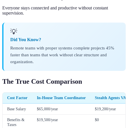
Everyone stays connected and productive without constant
supervision.
💡
Did You Know?
Remote teams with proper systems complete projects 45%
faster than teams that work without clear structure and
organization.
The True Cost Comparison
Cost Factor
In-House Team Coordinator
Stealth Agents VA
Base Salary
$65,000/year
$19,200/year
Benefits &
$19,500/year
$0
Taxes