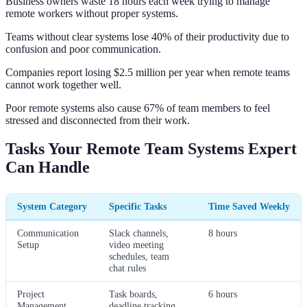
Business owners waste 18 hours each week trying to manage
remote workers without proper systems.
Teams without clear systems lose 40% of their productivity due to
confusion and poor communication.
Companies report losing $2.5 million per year when remote teams
cannot work together well.
Poor remote systems also cause 67% of team members to feel
stressed and disconnected from their work.
Tasks Your Remote Team Systems Expert
Can Handle
System Category
Specific Tasks
Time Saved Weekly
Communication
Slack channels,
8 hours
Setup
video meeting
schedules, team
chat rules
Project
Task boards,
6 hours
Management
deadline tracking,