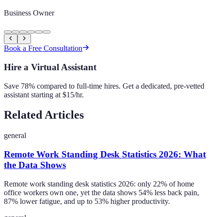
Business Owner
Book a Free Consultation
Hire a Virtual Assistant
Save 78% compared to full-time hires. Get a dedicated, pre-vetted
assistant starting at $15/hr.
Related Articles
general
Remote Work Standing Desk Statistics 2026: What
the Data Shows
Remote work standing desk statistics 2026: only 22% of home
office workers own one, yet the data shows 54% less back pain,
87% lower fatigue, and up to 53% higher productivity.