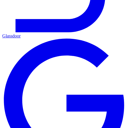
Glassdoor