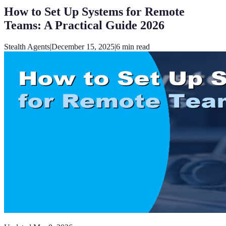
How to Set Up Systems for Remote
Teams: A Practical Guide 2026
Stealth Agents
|
December 15, 2025
|
6
min read