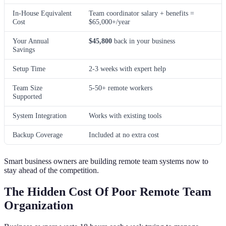
In-House Equivalent
Team coordinator salary + benefits =
Cost
$65,000+/year
Your Annual
$45,800
back in your business
Savings
Setup Time
2-3 weeks with expert help
Team Size
5-50+ remote workers
Supported
System Integration
Works with existing tools
Backup Coverage
Included at no extra cost
Smart business owners are building remote team systems now to
stay ahead of the competition.
The Hidden Cost Of Poor Remote Team
Organization