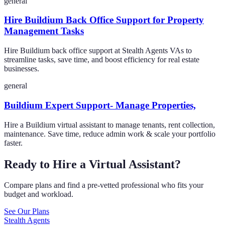
general
Hire Buildium Back Office Support for Property
Management Tasks
Hire Buildium back office support at Stealth Agents VAs to
streamline tasks, save time, and boost efficiency for real estate
businesses.
general
Buildium Expert Support- Manage Properties,
Hire a Buildium virtual assistant to manage tenants, rent collection,
maintenance. Save time, reduce admin work & scale your portfolio
faster.
Ready to Hire a Virtual Assistant?
Compare plans and find a pre-vetted professional who fits your
budget and workload.
See Our Plans
Stealth Agents