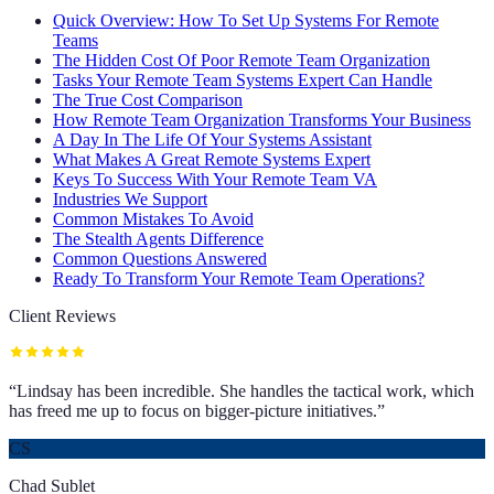
Quick Overview: How To Set Up Systems For Remote
Teams
The Hidden Cost Of Poor Remote Team Organization
Tasks Your Remote Team Systems Expert Can Handle
The True Cost Comparison
How Remote Team Organization Transforms Your Business
A Day In The Life Of Your Systems Assistant
What Makes A Great Remote Systems Expert
Keys To Success With Your Remote Team VA
Industries We Support
Common Mistakes To Avoid
The Stealth Agents Difference
Common Questions Answered
Ready To Transform Your Remote Team Operations?
Client Reviews
“
Lindsay has been incredible. She handles the tactical work, which
has freed me up to focus on bigger-picture initiatives.
”
CS
Chad Sublet