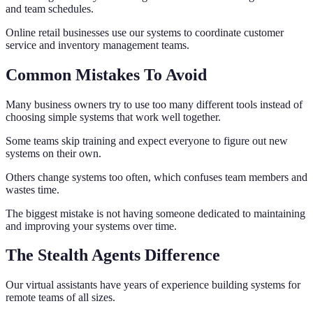
and team schedules.
Online retail businesses use our systems to coordinate customer
service and inventory management teams.
Common Mistakes To Avoid
Many business owners try to use too many different tools instead of
choosing simple systems that work well together.
Some teams skip training and expect everyone to figure out new
systems on their own.
Others change systems too often, which confuses team members and
wastes time.
The biggest mistake is not having someone dedicated to maintaining
and improving your systems over time.
The Stealth Agents Difference
Our virtual assistants have years of experience building systems for
remote teams of all sizes.