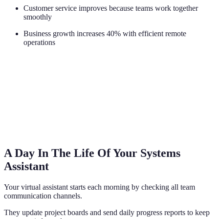
Customer service improves because teams work together
smoothly
Business growth increases 40% with efficient remote
operations
A Day In The Life Of Your Systems
Assistant
Your virtual assistant starts each morning by checking all team
communication channels.
They update project boards and send daily progress reports to keep