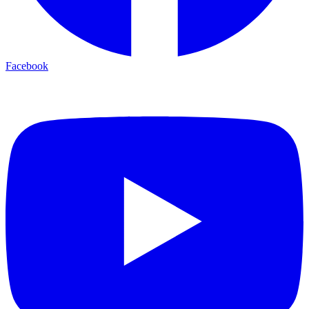
Facebook