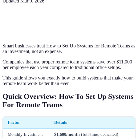
Updated
Mar 9, 2026
Smart businesses treat How to Set Up Systems for Remote Teams as
an investment, not an expense.
Companies that use proper remote team systems save over $11,000
per employee each year compared to traditional office setups.
This guide shows you exactly how to build systems that make your
remote team work better than ever.
Quick Overview: How To Set Up Systems
For Remote Teams
Factor
Details
Monthly Investment
$1,600/month
(full-time, dedicated)