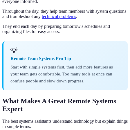
everyone informed.
Throughout the day, they help team members with system questions
and troubleshoot any
technical problems
.
They end each day by preparing tomorrow's schedules and
organizing files for easy access.
💡
Remote Team Systems Pro Tip
Start with simple systems first, then add more features as
your team gets comfortable. Too many tools at once can
confuse people and slow down progress.
What Makes A Great Remote Systems
Expert
The best systems assistants understand technology but explain things
in simple terms.