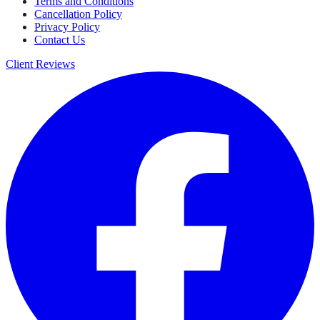
Terms and Conditions
Cancellation Policy
Privacy Policy
Contact Us
Client Reviews