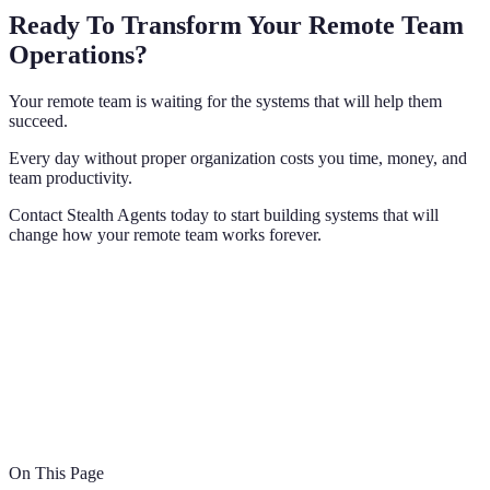
Ready To Transform Your Remote Team
Operations?
Your remote team is waiting for the systems that will help them
succeed.
Every day without proper organization costs you time, money, and
team productivity.
Contact Stealth Agents today to start building systems that will
change how your remote team works forever.
On This Page