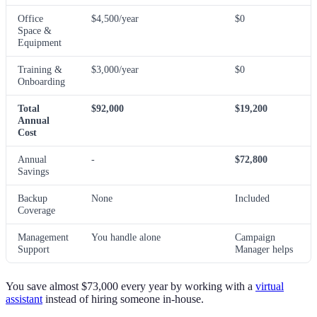
Office
$4,500/year
$0
Space &
Equipment
Training &
$3,000/year
$0
Onboarding
Total
$92,000
$19,200
Annual
Cost
Annual
-
$72,800
Savings
Backup
None
Included
Coverage
Management
You handle alone
Campaign
Support
Manager helps
You save almost $73,000 every year by working with a
virtual
assistant
instead of hiring someone in-house.