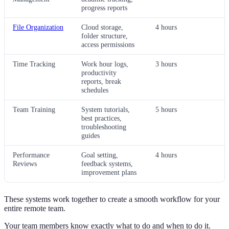
progress reports
File Organization
Cloud storage,
4 hours
folder structure,
access permissions
Time Tracking
Work hour logs,
3 hours
productivity
reports, break
schedules
Team Training
System tutorials,
5 hours
best practices,
troubleshooting
guides
Performance
Goal setting,
4 hours
Reviews
feedback systems,
improvement plans
These systems work together to create a smooth workflow for your
entire remote team.
Your team members know exactly what to do and when to do it.