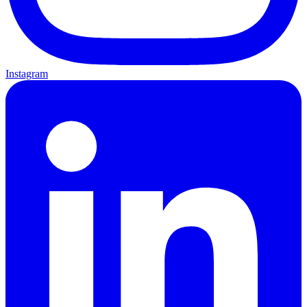
Instagram