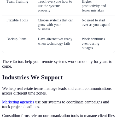
Team Training
Teach everyone how to
Higher
use the systems
productivity and
properly
fewer mistakes
Flexible Tools
Choose systems that can
No need to start
grow with your
over as you expand
business
Backup Plans
Have alternatives ready
Work continues
when technology fails
even during
outages
These factors help your remote systems work smoothly for years to
come.
Industries We Support
We help real estate teams manage leads and client communications
across different time zones.
Marketing agencies
use our systems to coordinate campaigns and
track project deadlines.
Consulting firms rely on our organization tools to manage client files