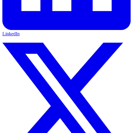
LinkedIn