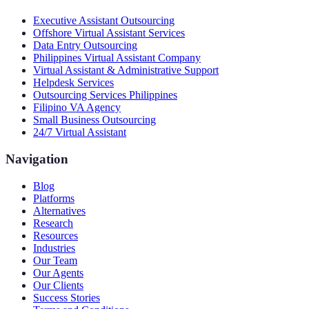
Executive Assistant Outsourcing
Offshore Virtual Assistant Services
Data Entry Outsourcing
Philippines Virtual Assistant Company
Virtual Assistant & Administrative Support
Helpdesk Services
Outsourcing Services Philippines
Filipino VA Agency
Small Business Outsourcing
24/7 Virtual Assistant
Navigation
Blog
Platforms
Alternatives
Research
Resources
Industries
Our Team
Our Agents
Our Clients
Success Stories