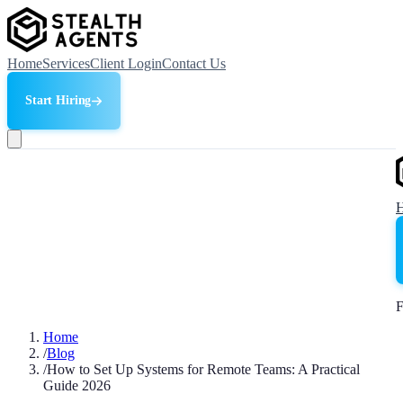
Home
Services
Client Login
Contact Us
Start Hiring
F
Home
/
Blog
/
How to Set Up Systems for Remote Teams: A Practical
Guide 2026