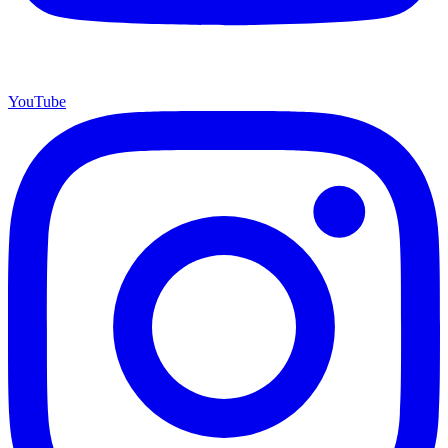
YouTube