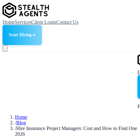
Home
Services
Client Login
Contact Us
Start Hiring
F
Home
/
Blog
/
Hire Insurance Project Managers: Cost and How to Find One
2026