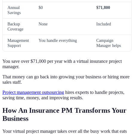
Annual
$0
$71,800
Savings
Backup
None
Included
Coverage
Management
You handle everything
Campaign
Support
Manager helps
You save over $71,000 per year with a virtual insurance project
manager.
That money can go back into growing your business or hiring more
sales staff.
Project management outsourcing
hires experts to handle projects,
saving time, money, and improving results.
How An Insurance PM Transforms Your
Business
Your virtual project manager takes over all the busy work that eats