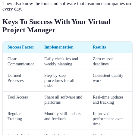
They also know the tools and software that insurance companies use
every day.
Keys To Success With Your Virtual
Project Manager
Success Factor
Implementation
Results
Clear
Daily check-ins and
Zero missed
Communication
weekly planning
deadlines
Defined
Step-by-step
Consistent quality
Processes
procedures for all
work
tasks
Tool Access
Share all software and
Real-time updates
platforms
and tracking
Regular
Monthly skill updates
Improved
Training
and feedback
performance over
time