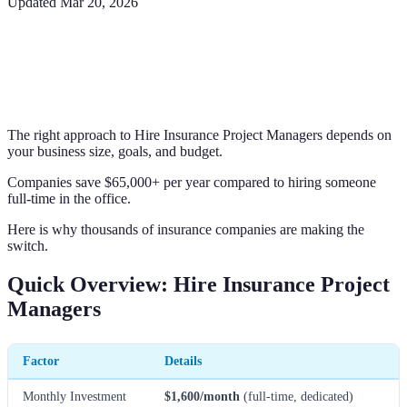
Updated
Mar 20, 2026
The right approach to Hire Insurance Project Managers depends on
your business size, goals, and budget.
Companies save $65,000+ per year compared to hiring someone
full-time in the office.
Here is why thousands of insurance companies are making the
switch.
Quick Overview: Hire Insurance Project
Managers
Factor
Details
Monthly Investment
$1,600/month
(full-time, dedicated)