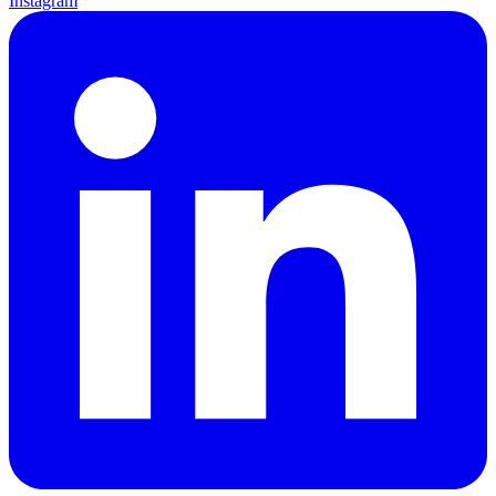
Instagram