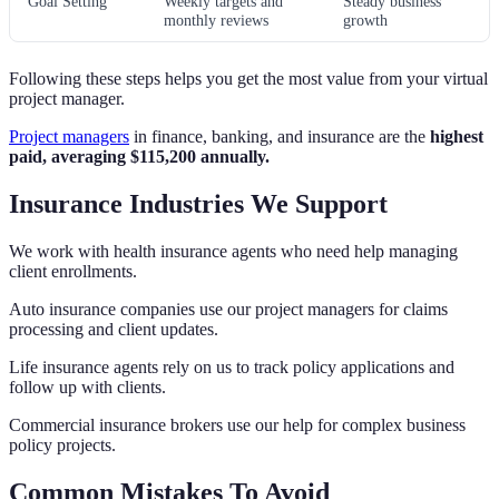
Goal Setting
Weekly targets and
Steady business
monthly reviews
growth
Following these steps helps you get the most value from your virtual
project manager.
Project managers
in finance, banking, and insurance are the
highest
paid, averaging $115,200 annually.
Insurance Industries We Support
We work with health insurance agents who need help managing
client enrollments.
Auto insurance companies use our project managers for claims
processing and client updates.
Life insurance agents rely on us to track policy applications and
follow up with clients.
Commercial insurance brokers use our help for complex business
policy projects.
Common Mistakes To Avoid