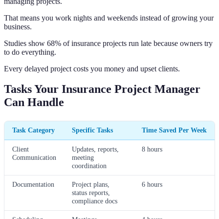
managing projects.
That means you work nights and weekends instead of growing your
business.
Studies show 68% of insurance projects run late because owners try
to do everything.
Every delayed project costs you money and upset clients.
Tasks Your Insurance Project Manager
Can Handle
Task Category
Specific Tasks
Time Saved Per Week
Client
Updates, reports,
8 hours
Communication
meeting
coordination
Documentation
Project plans,
6 hours
status reports,
compliance docs