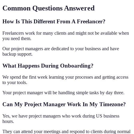
Common Questions Answered
How Is This Different From A Freelancer?
Freelancers work for many clients and might not be available when
you need them.
Our project managers are dedicated to your business and have
backup support.
What Happens During Onboarding?
We spend the first week learning your processes and getting access
to your tools.
Your project manager will be handling simple tasks by day three.
Can My Project Manager Work In My Timezone?
Yes, we have project managers who work during US business
hours.
They can attend your meetings and respond to clients during normal