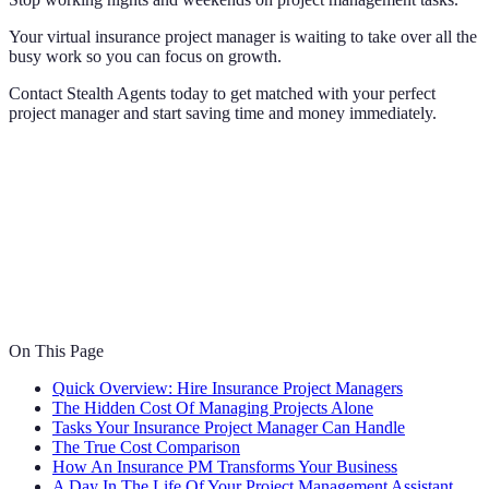
Your virtual insurance project manager is waiting to take over all the
busy work so you can focus on growth.
Contact Stealth Agents today to get matched with your perfect
project manager and start saving time and money immediately.
On This Page
Quick Overview: Hire Insurance Project Managers
The Hidden Cost Of Managing Projects Alone
Tasks Your Insurance Project Manager Can Handle
The True Cost Comparison
How An Insurance PM Transforms Your Business
A Day In The Life Of Your Project Management Assistant