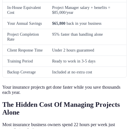
In-House Equivalent
Project Manager salary + benefits =
Cost
$85,000/year
Your Annual Savings
$65,800
back in your business
Project Completion
95% faster than handling alone
Rate
Client Response Time
Under 2 hours guaranteed
Training Period
Ready to work in 3-5 days
Backup Coverage
Included at no extra cost
Your insurance projects get done faster while you save thousands
each year.
The Hidden Cost Of Managing Projects
Alone
Most insurance business owners spend 22 hours per week just