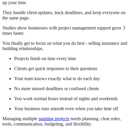
up your time.
They handle client updates, track deadlines, and keep everyone on
the same page.
Studies show businesses with project management support grow 3
times faster.
You finally get to focus on what you do best - selling insurance and
building relationships.
Projects finish on time every time
Clients get quick responses to their questions
Your team knows exactly what to do each day
No more missed deadlines or confused clients
You work normal hours instead of nights and weekends
Your business runs smooth even when you take time off
Managing multiple
painting projects
needs planning, clear roles,
tools, communication, budgeting, and flexibility.