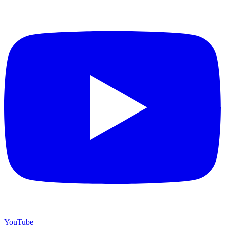
YouTube