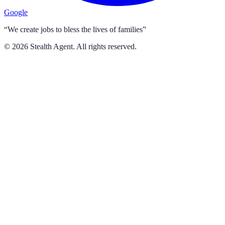
Google
“We create jobs to bless the lives of families”
©
2026
Stealth Agent. All rights reserved.