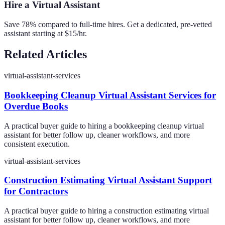
Hire a Virtual Assistant
Save 78% compared to full-time hires. Get a dedicated, pre-vetted
assistant starting at $15/hr.
Related Articles
virtual-assistant-services
Bookkeeping Cleanup Virtual Assistant Services for
Overdue Books
A practical buyer guide to hiring a bookkeeping cleanup virtual
assistant for better follow up, cleaner workflows, and more
consistent execution.
virtual-assistant-services
Construction Estimating Virtual Assistant Support
for Contractors
A practical buyer guide to hiring a construction estimating virtual
assistant for better follow up, cleaner workflows, and more