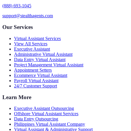
(888) 693-1045
support@stealthagents.com
Our Services
Virtual Assistant Services
View All Services
Executive Assistant
Administrative Virtual Assistant
Data Entry Virtual Assistant
Project Management Virtual Assistant
Appointment Setters
Ecommerce Virtual Assistant
Payroll Virtual Assistant
24/7 Customer Support
Learn More
Executive Assistant Outsourcing
Offshore Virtual Assistant Services
Data Entry Outsourcing
Philippines Virtual Assistant Company
Virtual Assistant & Administrative Support