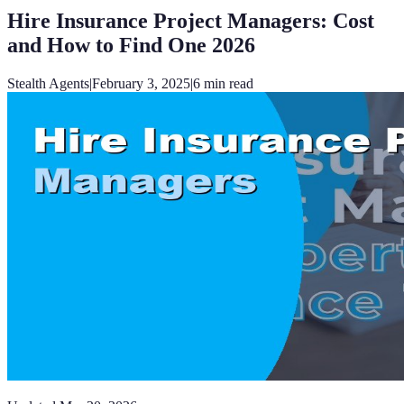
Hire Insurance Project Managers: Cost
and How to Find One 2026
Stealth Agents
|
February 3, 2025
|
6
min read