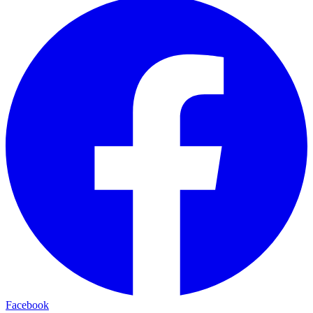
Facebook