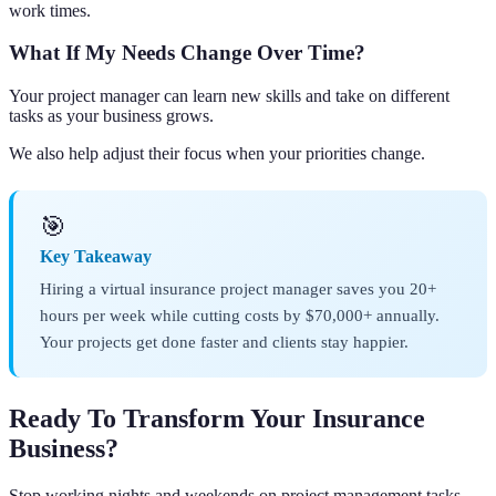
work times.
What If My Needs Change Over Time?
Your project manager can learn new skills and take on different
tasks as your business grows.
We also help adjust their focus when your priorities change.
🎯
Key Takeaway
Hiring a virtual insurance project manager saves you 20+
hours per week while cutting costs by $70,000+ annually.
Your projects get done faster and clients stay happier.
Ready To Transform Your Insurance
Business?
Stop working nights and weekends on project management tasks.