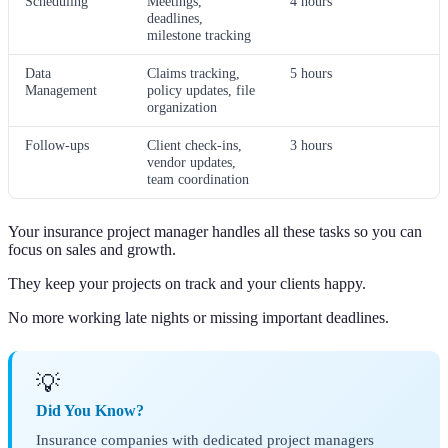
Scheduling
Meetings,
4 hours
deadlines,
milestone tracking
Data
Claims tracking,
5 hours
Management
policy updates, file
organization
Follow-ups
Client check-ins,
3 hours
vendor updates,
team coordination
Your insurance project manager handles all these tasks so you can
focus on sales and growth.
They keep your projects on track and your clients happy.
No more working late nights or missing important deadlines.
💡
Did You Know?
Insurance companies with dedicated project managers