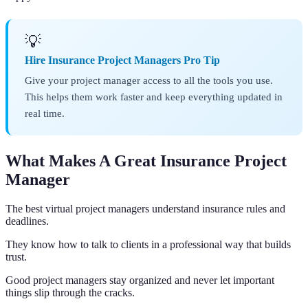
💡
Hire Insurance Project Managers Pro Tip
Give your project manager access to all the tools you use.
This helps them work faster and keep everything updated in
real time.
What Makes A Great Insurance Project
Manager
The best virtual project managers understand insurance rules and
deadlines.
They know how to talk to clients in a professional way that builds
trust.
Good project managers stay organized and never let important
things slip through the cracks.