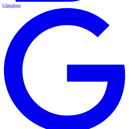
Glassdoor