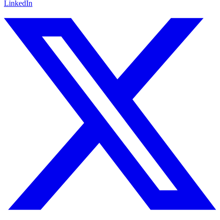
LinkedIn