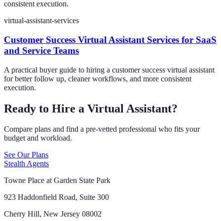
consistent execution.
virtual-assistant-services
Customer Success Virtual Assistant Services for SaaS
and Service Teams
A practical buyer guide to hiring a customer success virtual assistant
for better follow up, cleaner workflows, and more consistent
execution.
Ready to Hire a Virtual Assistant?
Compare plans and find a pre-vetted professional who fits your
budget and workload.
See Our Plans
Stealth Agents
Towne Place at Garden State Park
923 Haddonfield Road, Suite 300
Cherry Hill, New Jersey 08002