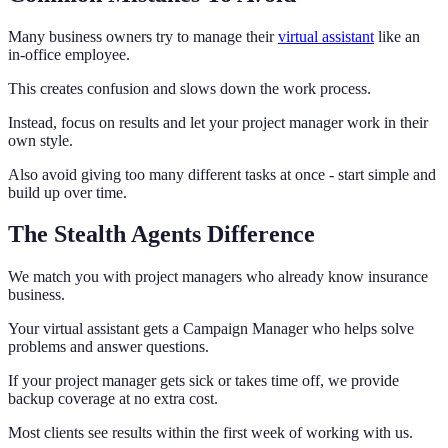
Many business owners try to manage their
virtual assistant
like an
in-office employee.
This creates confusion and slows down the work process.
Instead, focus on results and let your project manager work in their
own style.
Also avoid giving too many different tasks at once - start simple and
build up over time.
The Stealth Agents Difference
We match you with project managers who already know insurance
business.
Your virtual assistant gets a Campaign Manager who helps solve
problems and answer questions.
If your project manager gets sick or takes time off, we provide
backup coverage at no extra cost.
Most clients see results within the first week of working with us.