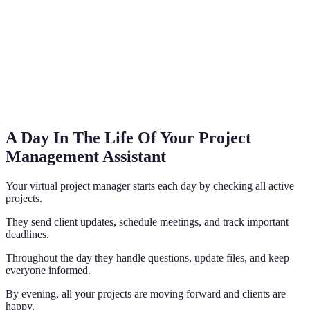
A Day In The Life Of Your Project
Management Assistant
Your virtual project manager starts each day by checking all active
projects.
They send client updates, schedule meetings, and track important
deadlines.
Throughout the day they handle questions, update files, and keep
everyone informed.
By evening, all your projects are moving forward and clients are
happy.