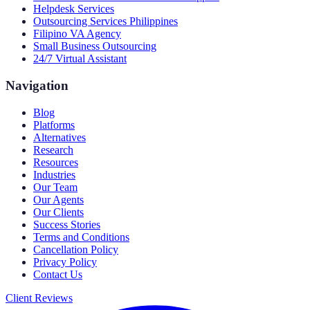
Helpdesk Services
Outsourcing Services Philippines
Filipino VA Agency
Small Business Outsourcing
24/7 Virtual Assistant
Navigation
Blog
Platforms
Alternatives
Research
Resources
Industries
Our Team
Our Agents
Our Clients
Success Stories
Terms and Conditions
Cancellation Policy
Privacy Policy
Contact Us
Client Reviews