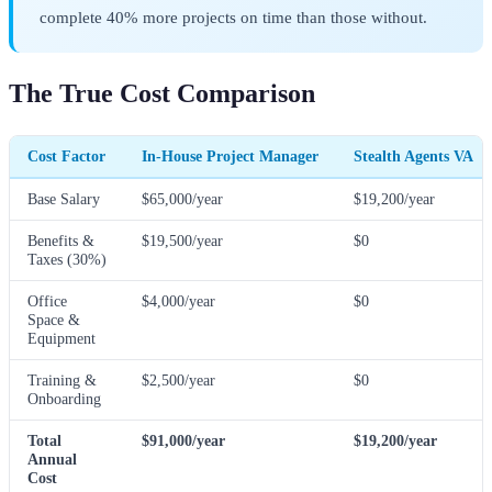
complete 40% more projects on time than those without.
The True Cost Comparison
Cost Factor
In-House Project Manager
Stealth Agents VA
Base Salary
$65,000/year
$19,200/year
Benefits &
$19,500/year
$0
Taxes (30%)
Office
$4,000/year
$0
Space &
Equipment
Training &
$2,500/year
$0
Onboarding
Total
$91,000/year
$19,200/year
Annual
Cost