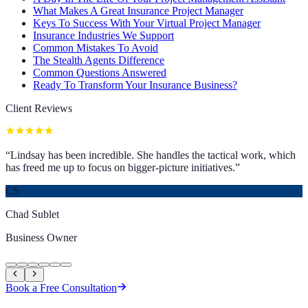
What Makes A Great Insurance Project Manager
Keys To Success With Your Virtual Project Manager
Insurance Industries We Support
Common Mistakes To Avoid
The Stealth Agents Difference
Common Questions Answered
Ready To Transform Your Insurance Business?
Client Reviews
“
Lindsay has been incredible. She handles the tactical work, which
has freed me up to focus on bigger-picture initiatives.
”
CS
Chad Sublet
Business Owner
Book a Free Consultation