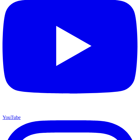
YouTube