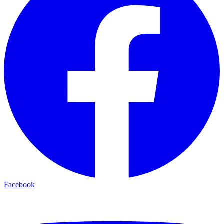
Facebook