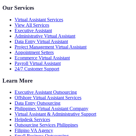
Our Services
Virtual Assistant Services
View All Services
Executive Assistant
Administrative Virtual Assistant
Data Entry Virtual Assistant
Project Management Virtual Assistant
Appointment Setters
Ecommerce Virtual Assistant
Payroll Virtual Assistant
24/7 Customer Support
Learn More
Executive Assistant Outsourcing
Offshore Virtual Assistant Services
Data Entry Outsourcing
Philippines Virtual Assistant Company
Virtual Assistant & Administrative Support
Helpdesk Services
Outsourcing Services Philippines
Filipino VA Agency
Small Business Outsourcing