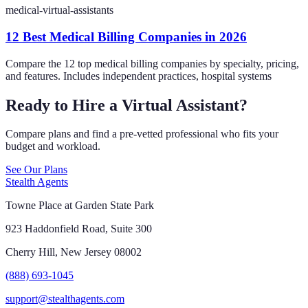
medical-virtual-assistants
12 Best Medical Billing Companies in 2026
Compare the 12 top medical billing companies by specialty, pricing,
and features. Includes independent practices, hospital systems
Ready to Hire a Virtual Assistant?
Compare plans and find a pre-vetted professional who fits your
budget and workload.
See Our Plans
Stealth Agents
Towne Place at Garden State Park
923 Haddonfield Road, Suite 300
Cherry Hill, New Jersey 08002
(888) 693-1045
support@stealthagents.com