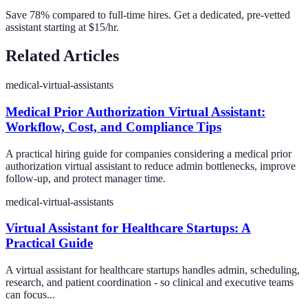
Save 78% compared to full-time hires. Get a dedicated, pre-vetted
assistant starting at $15/hr.
Related Articles
medical-virtual-assistants
Medical Prior Authorization Virtual Assistant:
Workflow, Cost, and Compliance Tips
A practical hiring guide for companies considering a medical prior
authorization virtual assistant to reduce admin bottlenecks, improve
follow-up, and protect manager time.
medical-virtual-assistants
Virtual Assistant for Healthcare Startups: A
Practical Guide
A virtual assistant for healthcare startups handles admin, scheduling,
research, and patient coordination - so clinical and executive teams
can focus...