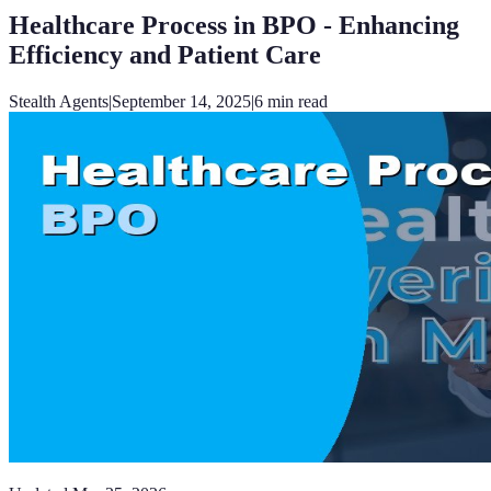
Healthcare Process in BPO - Enhancing
Efficiency and Patient Care
Stealth Agents
|
September 14, 2025
|
6
min read