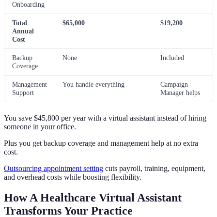
Onboarding
Total
$65,000
$19,200
Annual
Cost
Backup
None
Included
Coverage
Management
You handle everything
Campaign
Support
Manager helps
You save $45,800 per year with a virtual assistant instead of hiring
someone in your office.
Plus you get backup coverage and management help at no extra
cost.
Outsourcing appointment setting
cuts payroll, training, equipment,
and overhead costs while boosting flexibility.
How A Healthcare Virtual Assistant
Transforms Your Practice