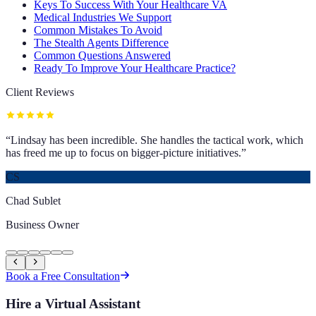
Keys To Success With Your Healthcare VA
Medical Industries We Support
Common Mistakes To Avoid
The Stealth Agents Difference
Common Questions Answered
Ready To Improve Your Healthcare Practice?
Client Reviews
“
Lindsay has been incredible. She handles the tactical work, which
has freed me up to focus on bigger-picture initiatives.
”
CS
Chad Sublet
Business Owner
Book a Free Consultation
Hire a Virtual Assistant