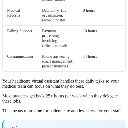
Medical
Data entry, file
8 hours
Records
organization,
record updates
Billing Support
Payment
10 hours
processing,
invoicing,
collections calls
Communication
Phone answering,
14 hours
email management,
patient inquiries
Your healthcare virtual assistant handles these daily tasks so your
medical team can focus on what they do best.
Most practices get back 25+ hours per week when they delegate
these jobs.
This means more time for patient care and less stress for your staff.