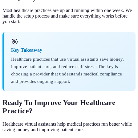
Most healthcare practices are up and running within one week. We
handle the setup process and make sure everything works before
you start.
🎯
Key Takeaway
Healthcare practices that use virtual assistants save money,
improve patient care, and reduce staff stress. The key is
choosing a provider that understands medical compliance
and provides ongoing support.
Ready To Improve Your Healthcare
Practice?
Healthcare virtual assistants help medical practices run better while
saving money and improving patient care.