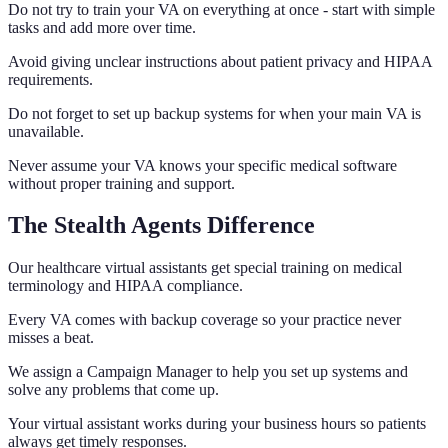
Do not try to train your VA on everything at once - start with simple
tasks and add more over time.
Avoid giving unclear instructions about patient privacy and HIPAA
requirements.
Do not forget to set up backup systems for when your main VA is
unavailable.
Never assume your VA knows your specific medical software
without proper training and support.
The Stealth Agents Difference
Our healthcare virtual assistants get special training on medical
terminology and HIPAA compliance.
Every VA comes with backup coverage so your practice never
misses a beat.
We assign a Campaign Manager to help you set up systems and
solve any problems that come up.
Your virtual assistant works during your business hours so patients
always get timely responses.