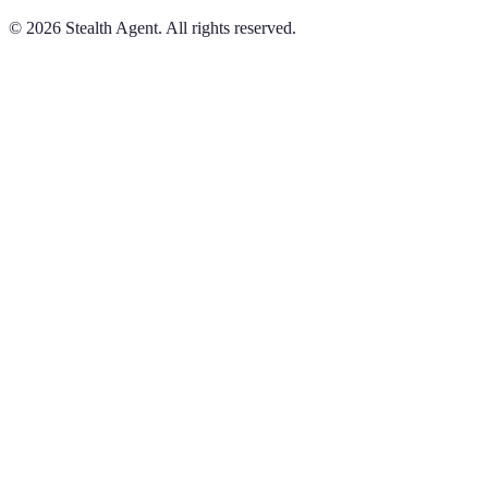
©
2026
Stealth Agent. All rights reserved.