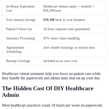
In-House Equivalent
Healthcare Admin salary + benefits =
Cost
$58,500/year
Your Annual Savings
$39,300
back in your business
Patient Follow-Up
24-hour response time guaranteed
Insurance Processing
95% faster claim handling
Appointment
Zero double bookings or missed slots
Scheduling
Backup Coverage
Included at no extra cost
Healthcare virtual assistants help you focus on patient care while
they handle the paperwork and admin tasks that eat up your day.
The Hidden Cost Of DIY Healthcare
Admin
Most healthcare practices waste 18 hours per week on paperwork