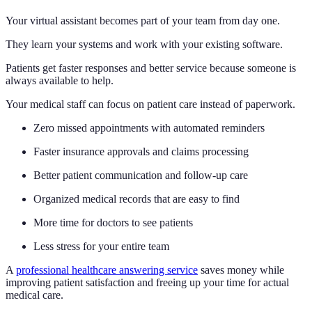
Your virtual assistant becomes part of your team from day one.
They learn your systems and work with your existing software.
Patients get faster responses and better service because someone is
always available to help.
Your medical staff can focus on patient care instead of paperwork.
Zero missed appointments with automated reminders
Faster insurance approvals and claims processing
Better patient communication and follow-up care
Organized medical records that are easy to find
More time for doctors to see patients
Less stress for your entire team
A
professional healthcare answering service
saves money while
improving patient satisfaction and freeing up your time for actual
medical care.