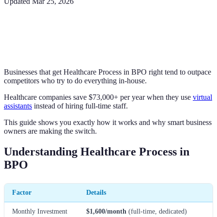
Updated
Mar 25, 2026
Businesses that get Healthcare Process in BPO right tend to outpace
competitors who try to do everything in-house.
Healthcare companies save $73,000+ per year when they use
virtual
assistants
instead of hiring full-time staff.
This guide shows you exactly how it works and why smart business
owners are making the switch.
Understanding Healthcare Process in
BPO
Factor
Details
Monthly Investment
$1,600/month
(full-time, dedicated)