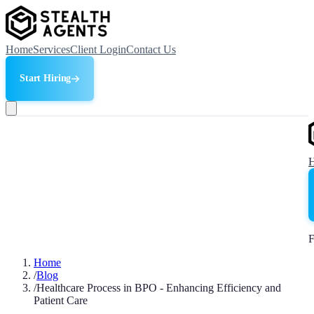
Home
Services
Client Login
Contact Us
Start Hiring
F
Home
/
Blog
/
Healthcare Process in BPO - Enhancing Efficiency and
Patient Care