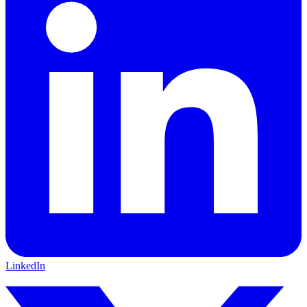
LinkedIn