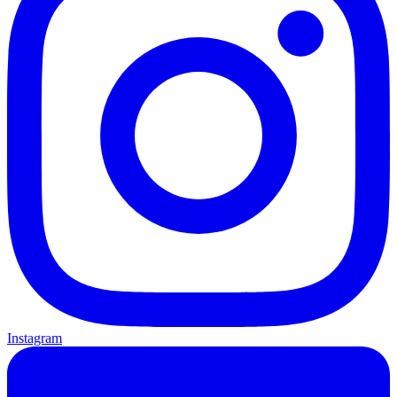
Instagram