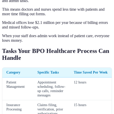
and admin tasks.
This means doctors and nurses spend less time with patients and
more time filling out forms.
Medical offices lose $2.1 million per year because of billing errors
and missed follow-ups.
When your staff does admin work instead of patient care, everyone
loses money.
Tasks Your BPO Healthcare Process Can
Handle
Category
Specific Tasks
Time Saved Per Week
Patient
Appointment
12 hours
Management
scheduling, follow-
up calls, reminder
messages
Insurance
Claims filing,
15 hours
Processing
verification, prior
authorizations