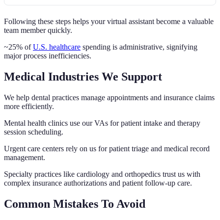
Following these steps helps your virtual assistant become a valuable
team member quickly.
~25% of
U.S. healthcare
spending is administrative, signifying
major process inefficiencies.
Medical Industries We Support
We help dental practices manage appointments and insurance claims
more efficiently.
Mental health clinics use our VAs for patient intake and therapy
session scheduling.
Urgent care centers rely on us for patient triage and medical record
management.
Specialty practices like cardiology and orthopedics trust us with
complex insurance authorizations and patient follow-up care.
Common Mistakes To Avoid