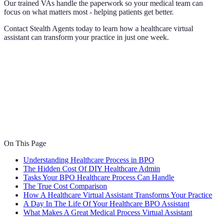
Our trained VAs handle the paperwork so your medical team can
focus on what matters most - helping patients get better.
Contact Stealth Agents today to learn how a healthcare virtual
assistant can transform your practice in just one week.
On This Page
Understanding Healthcare Process in BPO
The Hidden Cost Of DIY Healthcare Admin
Tasks Your BPO Healthcare Process Can Handle
The True Cost Comparison
How A Healthcare Virtual Assistant Transforms Your Practice
A Day In The Life Of Your Healthcare BPO Assistant
What Makes A Great Medical Process Virtual Assistant