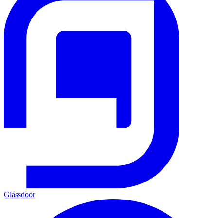
Glassdoor