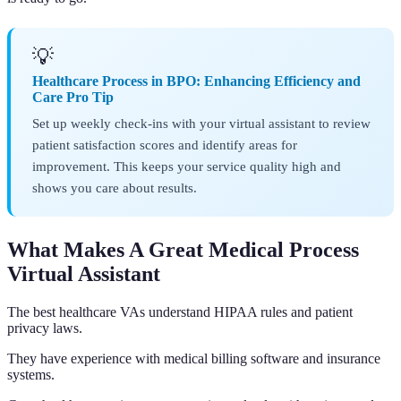
💡
Healthcare Process in BPO: Enhancing Efficiency and
Care Pro Tip
Set up weekly check-ins with your virtual assistant to review
patient satisfaction scores and identify areas for
improvement. This keeps your service quality high and
shows you care about results.
What Makes A Great Medical Process
Virtual Assistant
The best healthcare VAs understand HIPAA rules and patient
privacy laws.
They have experience with medical billing software and insurance
systems.