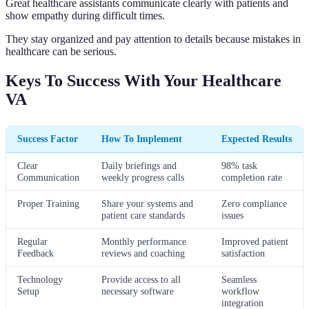
Great healthcare assistants communicate clearly with patients and
show empathy during difficult times.
They stay organized and pay attention to details because mistakes in
healthcare can be serious.
Keys To Success With Your Healthcare
VA
Success Factor
How To Implement
Expected Results
Clear
Daily briefings and
98% task
Communication
weekly progress calls
completion rate
Proper Training
Share your systems and
Zero compliance
patient care standards
issues
Regular
Monthly performance
Improved patient
Feedback
reviews and coaching
satisfaction
Technology
Provide access to all
Seamless
Setup
necessary software
workflow
integration