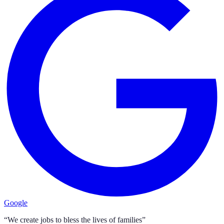
Google
“We create jobs to bless the lives of families”