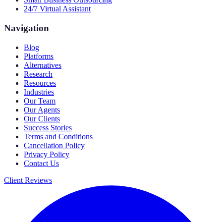
24/7 Virtual Assistant
Navigation
Blog
Platforms
Alternatives
Research
Resources
Industries
Our Team
Our Agents
Our Clients
Success Stories
Terms and Conditions
Cancellation Policy
Privacy Policy
Contact Us
Client Reviews