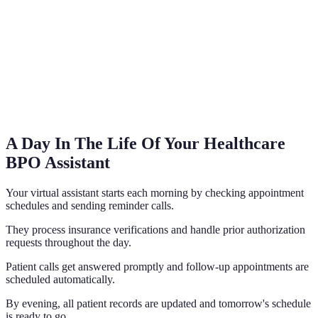
A Day In The Life Of Your Healthcare
BPO Assistant
Your virtual assistant starts each morning by checking appointment
schedules and sending reminder calls.
They process insurance verifications and handle prior authorization
requests throughout the day.
Patient calls get answered promptly and follow-up appointments are
scheduled automatically.
By evening, all patient records are updated and tomorrow's schedule
is ready to go.