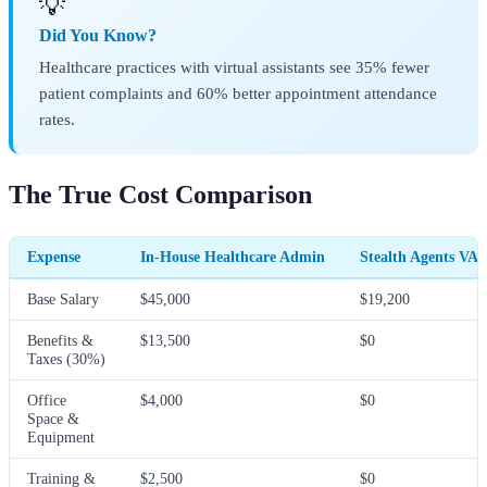
💡
Did You Know?
Healthcare practices with virtual assistants see 35% fewer
patient complaints and 60% better appointment attendance
rates.
The True Cost Comparison
Expense
In-House Healthcare Admin
Stealth Agents VA
Base Salary
$45,000
$19,200
Benefits &
$13,500
$0
Taxes (30%)
Office
$4,000
$0
Space &
Equipment
Training &
$2,500
$0