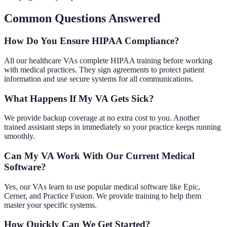
Common Questions Answered
How Do You Ensure HIPAA Compliance?
All our healthcare VAs complete HIPAA training before working
with medical practices. They sign agreements to protect patient
information and use secure systems for all communications.
What Happens If My VA Gets Sick?
We provide backup coverage at no extra cost to you. Another
trained assistant steps in immediately so your practice keeps running
smoothly.
Can My VA Work With Our Current Medical
Software?
Yes, our VAs learn to use popular medical software like Epic,
Cerner, and Practice Fusion. We provide training to help them
master your specific systems.
How Quickly Can We Get Started?