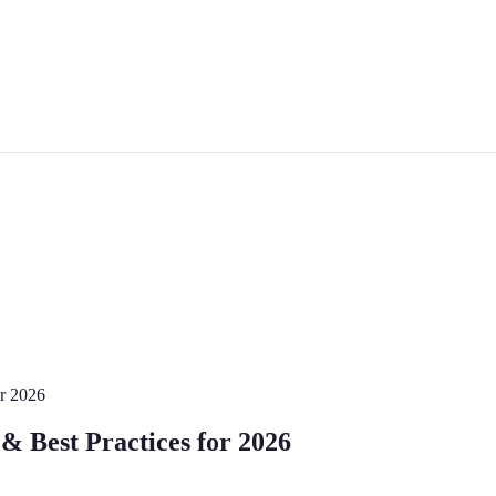
or 2026
& Best Practices for 2026