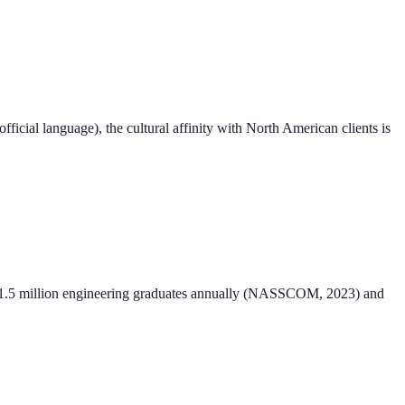
official language), the cultural affinity with North American clients is
ely 1.5 million engineering graduates annually (NASSCOM, 2023) and