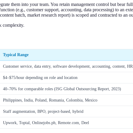
egrate them into your team. You retain management control but bear ful
function (e.g., customer support, accounting, data processing) to an exte
content batch, market research report) is scoped and contracted to an ou
sk complexity.
Typical Range
Customer service, data entry, software development, accounting, content, H
$4–$75/hour depending on role and location
40–70% for comparable roles (ISG Global Outsourcing Report, 2023)
Philippines, India, Poland, Romania, Colombia, Mexico
Staff augmentation, BPO, project-based, hybrid
Upwork, Toptal, Onlinejobs.ph, Remote.com, Deel