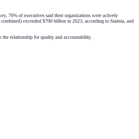
ey, 76% of executives said their organizations were actively
 combined) exceeded $700 billion in 2023, according to Statista, and
e the relationship for quality and accountability.