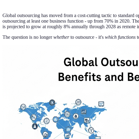
Global outsourcing has moved from a cost-cutting tactic to standard o
outsourcing at least one business function - up from 70% in 2020. The
is projected to grow at roughly 8% annually through 2028 as remote in
The question is no longer
whether
to outsource - it's
which functions
t