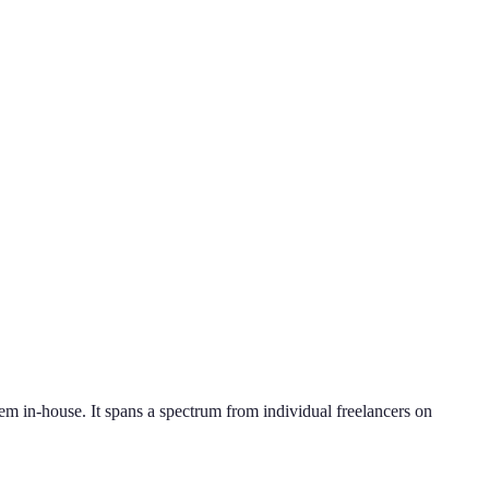
hem in-house. It spans a spectrum from individual freelancers on