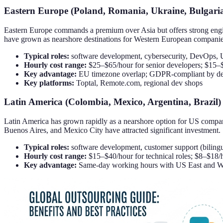
Eastern Europe (Poland, Romania, Ukraine, Bulgari
Eastern Europe commands a premium over Asia but offers strong engi
have grown as nearshore destinations for Western European companie
Typical roles:
software development, cybersecurity, DevOps, 
Hourly cost range:
$25–$65/hour for senior developers; $15–$
Key advantage:
EU timezone overlap; GDPR-compliant by defa
Key platforms:
Toptal, Remote.com, regional dev shops
Latin America (Colombia, Mexico, Argentina, Brazil)
Latin America has grown rapidly as a nearshore option for US compani
Buenos Aires, and Mexico City have attracted significant investment.
Typical roles:
software development, customer support (bilingua
Hourly cost range:
$15–$40/hour for technical roles; $8–$18
Key advantage:
Same-day working hours with US East and W