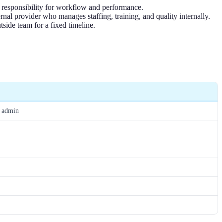
l responsibility for workflow and performance.
rnal provider who manages staffing, training, and quality internally.
tside team for a fixed timeline.
R admin