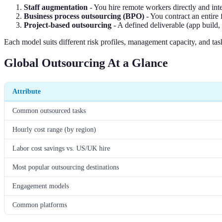
Staff augmentation
- You hire remote workers directly and int
Business process outsourcing (BPO)
- You contract an entire 
Project-based outsourcing
- A defined deliverable (app build, 
Each model suits different risk profiles, management capacity, and ta
Global Outsourcing At a Glance
Attribute
Common outsourced tasks
Hourly cost range (by region)
Labor cost savings vs. US/UK hire
Most popular outsourcing destinations
Engagement models
Common platforms