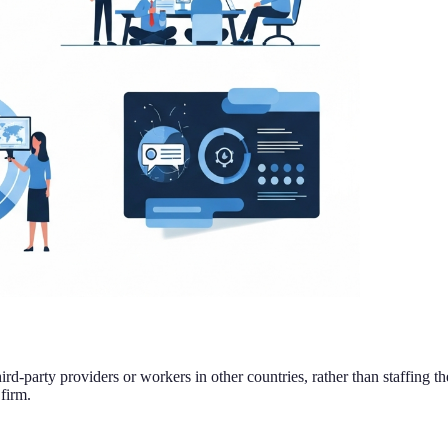
ird-party providers or workers in other countries, rather than staffing t
firm.