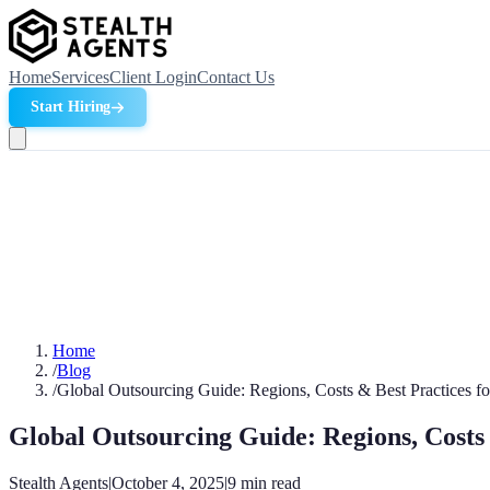
Home
Services
Client Login
Contact Us
Start Hiring
Home
/
Blog
/
Global Outsourcing Guide: Regions, Costs & Best Practices f
Global Outsourcing Guide: Regions, Costs 
Stealth Agents
|
October 4, 2025
|
9
min read