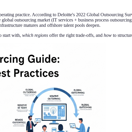
perating practice. According to Deloitte's 2022 Global Outsourcing Surv
 global outsourcing market (IT services + business process outsourcing
frastructure matures and offshore talent pools deepen.
o start with,
which regions
offer the right trade-offs, and
how
to structur