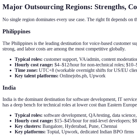
Major Outsourcing Regions: Strengths, Co
No single region dominates every use case. The right fit depends on t
Philippines
The Philippines is the leading destination for voice-based customer supp
strong, and labor costs are among the most competitive globally.
Typical roles:
customer support, VA/admin, content moderation
Hourly cost range:
$4–$12/hour for non-technical roles; $10–
Time zone:
UTC+8 (workable overnight shifts for US/EU clien
Key talent platforms:
Onlinejobs.ph, Upwork
India
India is the dominant destination for software development, IT servi
has a deep bench for technical roles at lower cost than Eastern Europe
Typical roles:
software development, QA/testing, data science,
Hourly cost range:
$15–$45/hour for mid-level developers; $8
Key clusters:
Bangalore, Hyderabad, Pune, Chennai
Key platforms:
Toptal, Upwork, dedicated Indian BPO firms