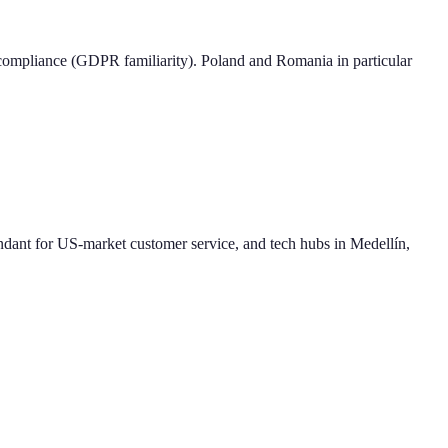
compliance (GDPR familiarity). Poland and Romania in particular
ndant for US-market customer service, and tech hubs in Medellín,