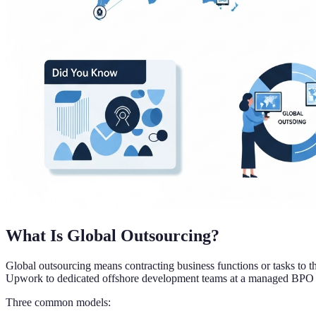
What Is Global Outsourcing?
Global outsourcing means contracting business functions or tasks to th
Upwork to dedicated offshore development teams at a managed BPO 
Three common models: