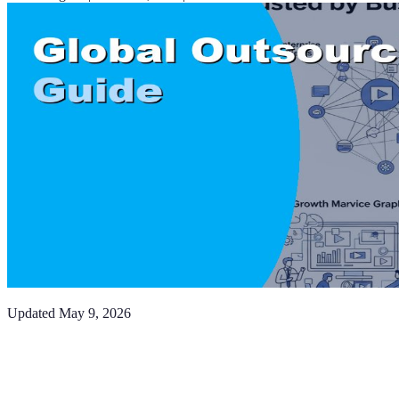
Updated
May 9, 2026