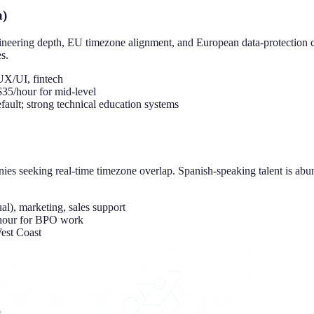
a)
neering depth, EU timezone alignment, and European data-protection 
s.
UX/UI, fintech
35/hour for mid-level
ult; strong technical education systems
es seeking real-time timezone overlap. Spanish-speaking talent is abu
l), marketing, sales support
/hour for BPO work
est Coast