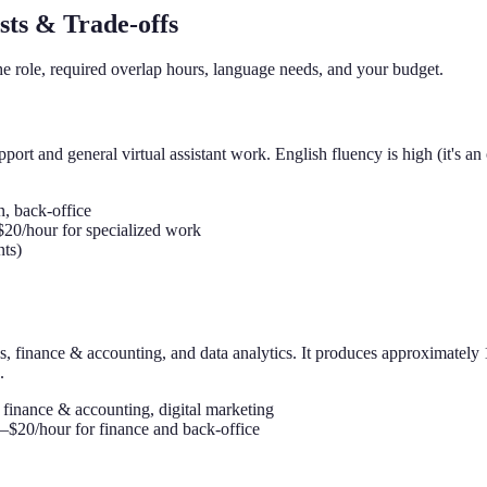
sts & Trade-offs
he role, required overlap hours, language needs, and your budget.
ort and general virtual assistant work. English fluency is high (it's an 
, back-office
$20/hour for specialized work
ts)
ces, finance & accounting, and data analytics. It produces approximat
.
 finance & accounting, digital marketing
–$20/hour for finance and back-office