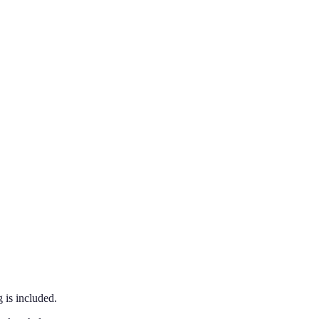
 is included.