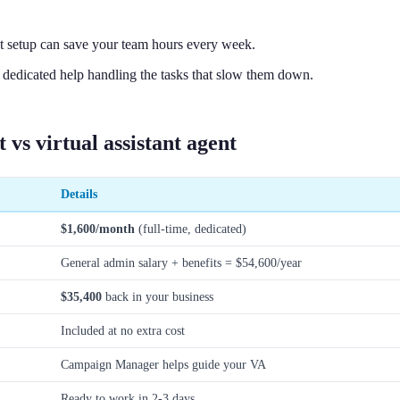
t setup can save your team hours every week.
edicated help handling the tasks that slow them down.
 vs virtual assistant agent
Details
$1,600/month
(full-time, dedicated)
General admin salary + benefits = $54,600/year
$35,400
back in your business
Included at no extra cost
Campaign Manager helps guide your VA
Ready to work in 2-3 days