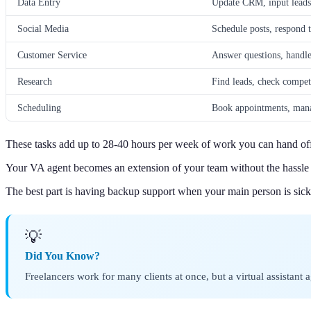
Data Entry
Update CRM, input leads,
Social Media
Schedule posts, respond 
Customer Service
Answer questions, handle
Research
Find leads, check competi
Scheduling
Book appointments, mana
These tasks add up to 28-40 hours per week of work you can hand of
Your VA agent becomes an extension of your team without the hassle 
The best part is having backup support when your main person is sick
💡
Did You Know?
Freelancers work for many clients at once, but a virtual assistan