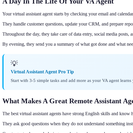
A Day In The Life Of Your VA Agent
Your virtual assistant agent starts by checking your email and calendar
They handle customer questions, update your CRM, and prepare repo
Throughout the day, they take care of data entry, social media posts, a
By evening, they send you a summary of what got done and what nee
💡
Virtual Assistant Agent Pro Tip
Start with 3-5 simple tasks and add more as your VA agent learns 
What Makes A Great Remote Assistant Ag
The best virtual assistant agents have strong English skills and know 
They ask good questions when they do not understand something inst