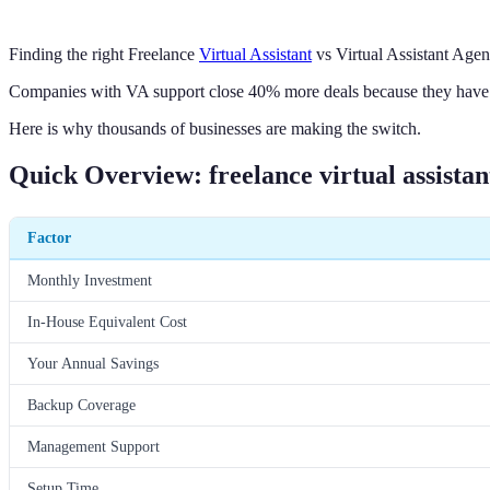
Finding the right Freelance
Virtual Assistant
vs Virtual Assistant Agen
Companies with VA support close 40% more deals because they have d
Here is why thousands of businesses are making the switch.
Quick Overview: freelance virtual assistant
Factor
Monthly Investment
In-House Equivalent Cost
Your Annual Savings
Backup Coverage
Management Support
Setup Time