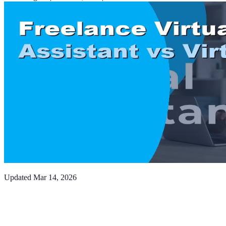
Updated
Mar 14, 2026