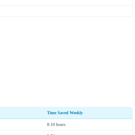
Time Saved Weekly
8-10 hours