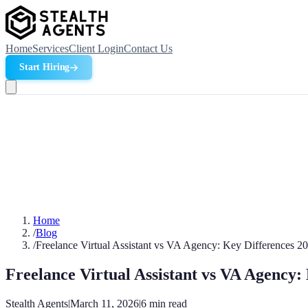
Home
Services
Client Login
Contact Us
Start Hiring
Home
/
Blog
/
Freelance Virtual Assistant vs VA Agency: Key Differences 2
Freelance Virtual Assistant vs VA Agency:
Stealth Agents
|
March 11, 2026
|
6
min read