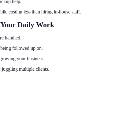
ackup help.
ile costing less than hiring in-house staff.
 Your Daily Work
are handled.
e being followed up on.
 growing your business.
juggling multiple clients.