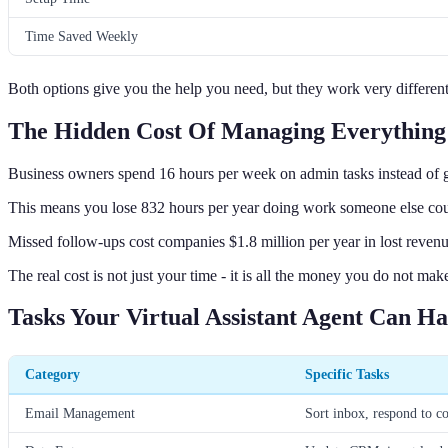
Time Saved Weekly
Both options give you the help you need, but they work very different
The Hidden Cost Of Managing Everything 
Business owners spend 16 hours per week on admin tasks instead of 
This means you lose 832 hours per year doing work someone else cou
Missed follow-ups cost companies $1.8 million per year in lost revenu
The real cost is not just your time - it is all the money you do not m
Tasks Your Virtual Assistant Agent Can H
Category
Specific Tasks
Email Management
Sort inbox, respond to 