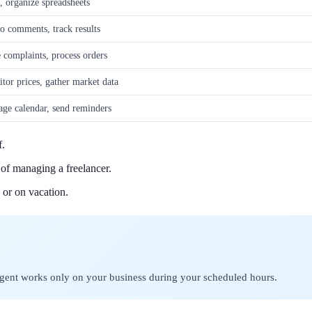
 organize spreadsheets
to comments, track results
 complaints, process orders
tor prices, gather market data
ge calendar, send reminders
f.
of managing a freelancer.
 or on vacation.
t agent works only on your business during your scheduled hours.