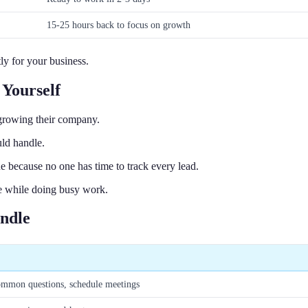
15-25 hours back to focus on growth
ly for your business.
Yourself
growing their company.
ld handle.
e because no one has time to track every lead.
ake while doing busy work.
andle
common questions, schedule meetings