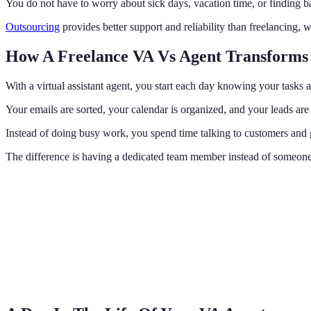
You do not have to worry about sick days, vacation time, or finding b
Outsourcing
provides better support and reliability than freelancing, wh
How A Freelance VA Vs Agent Transforms
With a virtual assistant agent, you start each day knowing your tasks 
Your emails are sorted, your calendar is organized, and your leads ar
Instead of doing busy work, you spend time talking to customers and
The difference is having a dedicated team member instead of someone 