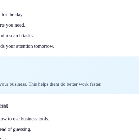
 for the day.
rts you need.
nd research tasks.
ds your attention tomorrow.
your business. This helps them do better work faster.
ent
how to use business tools.
ead of guessing.