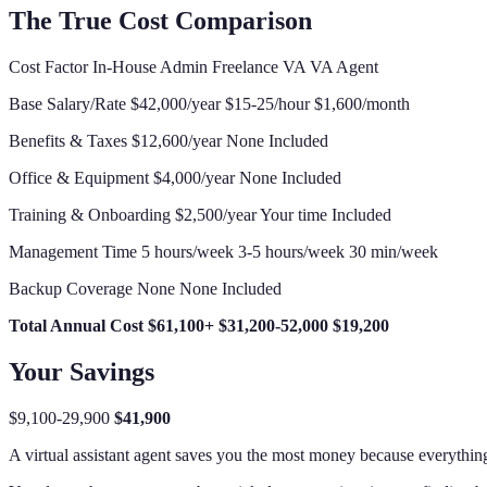
The True Cost Comparison
Cost Factor In-House Admin Freelance VA VA Agent
Base Salary/Rate $42,000/year $15-25/hour $1,600/month
Benefits & Taxes $12,600/year None Included
Office & Equipment $4,000/year None Included
Training & Onboarding $2,500/year Your time Included
Management Time 5 hours/week 3-5 hours/week 30 min/week
Backup Coverage None None Included
Total Annual Cost
$61,100+
$31,200-52,000
$19,200
Your Savings
$9,100-29,900
$41,900
A virtual assistant agent saves you the most money because everything