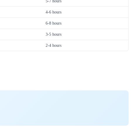
5-7 hours
4-6 hours
6-8 hours
3-5 hours
2-4 hours