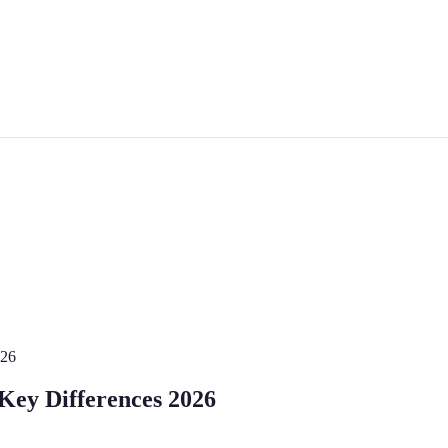
026
 Key Differences 2026