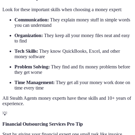
Look for these important skills when choosing a money expert:
Communication:
They explain money stuff in simple words
you can understand
Organization:
They keep all your money files neat and easy
to find
Tech Skills:
They know QuickBooks, Excel, and other
money software
Problem Solving:
They find and fix money problems before
they get worse
Time Management:
They get all your money work done on
time every time
All Stealth Agents money experts have these skills and 10+ years of
experience.
💡
Financial Outsourcing Services Pro Tip
Start by giving your financial expert one small task like invoice