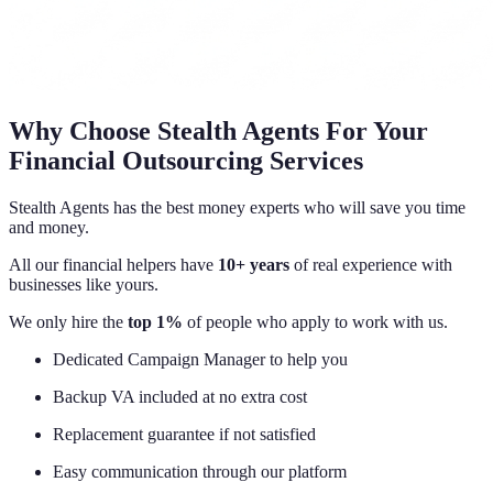
Why Choose Stealth Agents For Your
Financial Outsourcing Services
Stealth Agents has the best money experts who will save you time
and money.
All our financial helpers have
10+ years
of real experience with
businesses like yours.
We only hire the
top 1%
of people who apply to work with us.
Dedicated Campaign Manager to help you
Backup VA included at no extra cost
Replacement guarantee if not satisfied
Easy communication through our platform