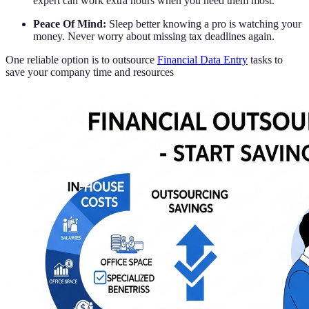
expert can work extra hours when you need them most.
Peace Of Mind:
Sleep better knowing a pro is watching your
money. Never worry about missing tax deadlines again.
One reliable option is to outsource
Financial Data Entry
tasks to
save your company time and resources