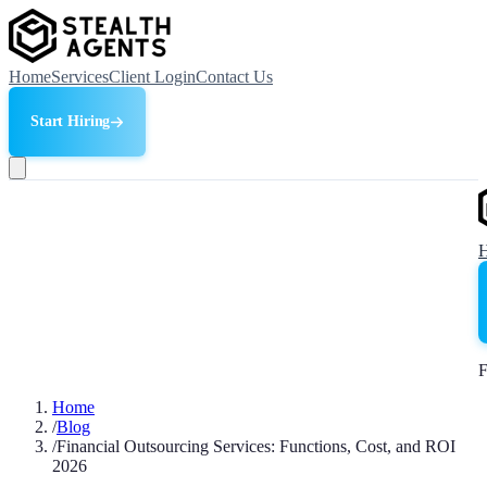
Home
Services
Client Login
Contact Us
Start Hiring
F
Home
/
Blog
/
Financial Outsourcing Services: Functions, Cost, and ROI
2026