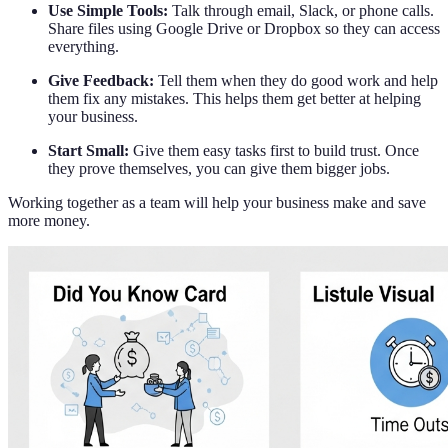
Use Simple Tools:
Talk through email, Slack, or phone calls.
Share files using Google Drive or Dropbox so they can access
everything.
Give Feedback:
Tell them when they do good work and help
them fix any mistakes. This helps them get better at helping
your business.
Start Small:
Give them easy tasks first to build trust. Once
they prove themselves, you can give them bigger jobs.
Working together as a team will help your business make and save
more money.