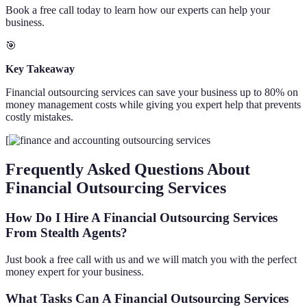
Book a free call today to learn how our experts can help your
business.
🎯
Key Takeaway
Financial outsourcing services can save your business up to 80% on
money management costs while giving you expert help that prevents
costly mistakes.
[
Frequently Asked Questions About
Financial Outsourcing Services
How Do I Hire A Financial Outsourcing Services
From Stealth Agents?
Just book a free call with us and we will match you with the perfect
money expert for your business.
What Tasks Can A Financial Outsourcing Services