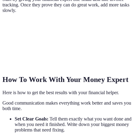
tracking. Once they prove they can do great work, add more tasks
slowly.
How To Work With Your Money Expert
Here is how to get the best results with your financial helper.
Good communication makes everything work better and saves you
both time.
Set Clear Goals:
Tell them exactly what you want done and
when you need it finished. Write down your biggest money
problems that need fixing.