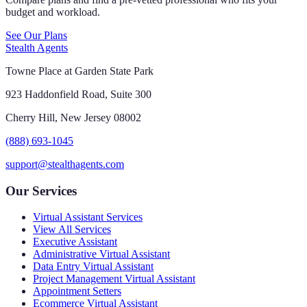
budget and workload.
See Our Plans
Stealth Agents
Towne Place at Garden State Park
923 Haddonfield Road, Suite 300
Cherry Hill, New Jersey 08002
(888) 693-1045
support@stealthagents.com
Our Services
Virtual Assistant Services
View All Services
Executive Assistant
Administrative Virtual Assistant
Data Entry Virtual Assistant
Project Management Virtual Assistant
Appointment Setters
Ecommerce Virtual Assistant