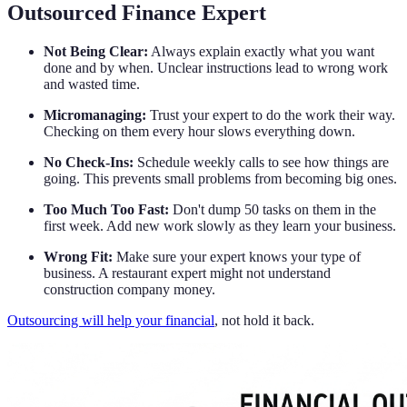
Outsourced Finance Expert
Not Being Clear:
Always explain exactly what you want
done and by when. Unclear instructions lead to wrong work
and wasted time.
Micromanaging:
Trust your expert to do the work their way.
Checking on them every hour slows everything down.
No Check-Ins:
Schedule weekly calls to see how things are
going. This prevents small problems from becoming big ones.
Too Much Too Fast:
Don't dump 50 tasks on them in the
first week. Add new work slowly as they learn your business.
Wrong Fit:
Make sure your expert knows your type of
business. A restaurant expert might not understand
construction company money.
Outsourcing will help your financial
, not hold it back.