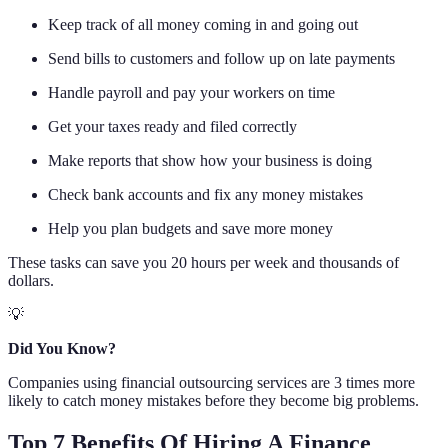
Keep track of all money coming in and going out
Send bills to customers and follow up on late payments
Handle payroll and pay your workers on time
Get your taxes ready and filed correctly
Make reports that show how your business is doing
Check bank accounts and fix any money mistakes
Help you plan budgets and save more money
These tasks can save you 20 hours per week and thousands of
dollars.
💡
Did You Know?
Companies using financial outsourcing services are 3 times more
likely to catch money mistakes before they become big problems.
Top 7 Benefits Of Hiring A Finance