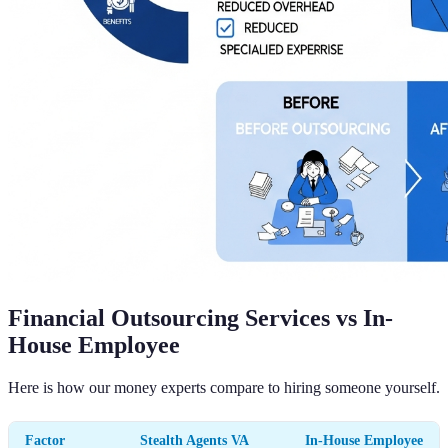
Financial Outsourcing Services vs In-
House Employee
Here is how our money experts compare to hiring someone yourself.
Factor
Stealth Agents VA
In-House Employee