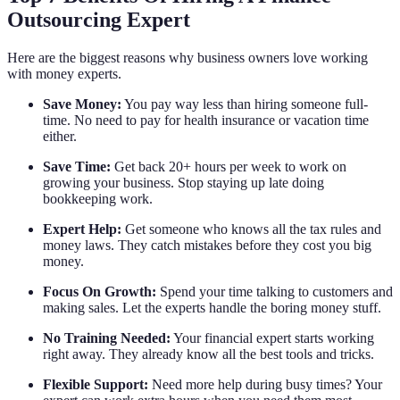
Outsourcing Expert
Here are the biggest reasons why business owners love working
with money experts.
Save Money:
You pay way less than hiring someone full-
time. No need to pay for health insurance or vacation time
either.
Save Time:
Get back 20+ hours per week to work on
growing your business. Stop staying up late doing
bookkeeping work.
Expert Help:
Get someone who knows all the tax rules and
money laws. They catch mistakes before they cost you big
money.
Focus On Growth:
Spend your time talking to customers and
making sales. Let the experts handle the boring money stuff.
No Training Needed:
Your financial expert starts working
right away. They already know all the best tools and tricks.
Flexible Support:
Need more help during busy times? Your