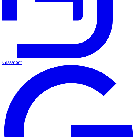
Glassdoor