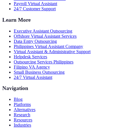
Payroll Virtual Assistant
24/7 Customer Support
Learn More
Executive Assistant Outsourcing
Offshore Virtual Assistant Services
Data Entry Outsourcing
Philippines Virtual Assistant Company
Virtual Assistant & Administrative Support
Helpdesk Services
Outsourcing Services Philippines
Filipino VA Agency
Small Business Outsourcing
24/7 Virtual Assistant
Navigation
Blog
Platforms
Alternatives
Research
Resources
Industries