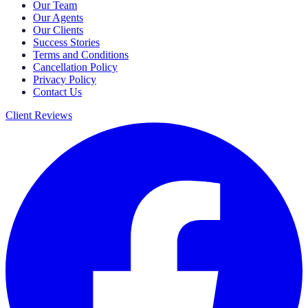
Our Team
Our Agents
Our Clients
Success Stories
Terms and Conditions
Cancellation Policy
Privacy Policy
Contact Us
Client Reviews