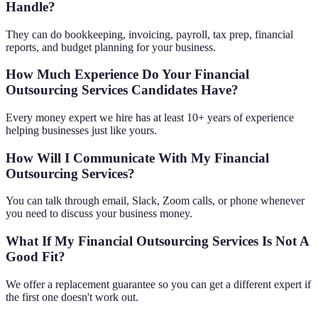
Handle?
They can do bookkeeping, invoicing, payroll, tax prep, financial
reports, and budget planning for your business.
How Much Experience Do Your Financial
Outsourcing Services Candidates Have?
Every money expert we hire has at least 10+ years of experience
helping businesses just like yours.
How Will I Communicate With My Financial
Outsourcing Services?
You can talk through email, Slack, Zoom calls, or phone whenever
you need to discuss your business money.
What If My Financial Outsourcing Services Is Not A
Good Fit?
We offer a replacement guarantee so you can get a different expert if
the first one doesn't work out.