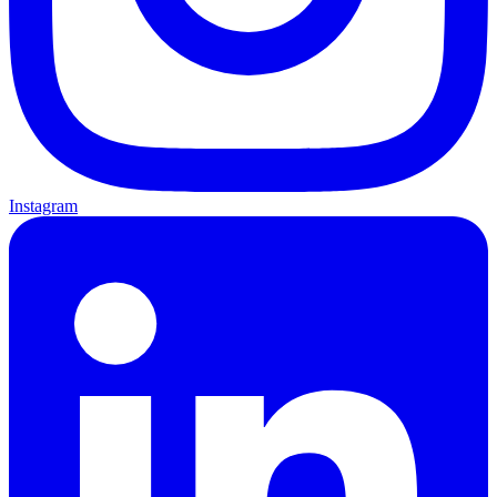
Instagram