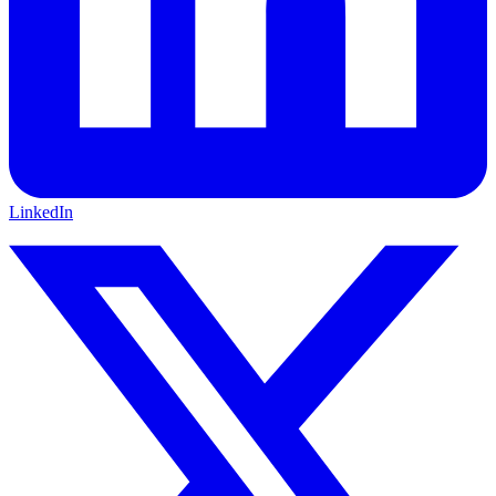
LinkedIn