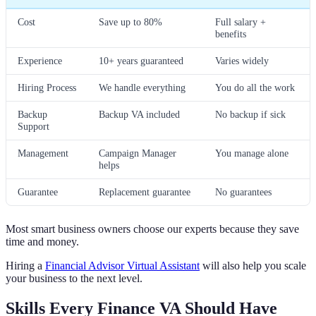
Cost
Save up to 80%
Full salary +
benefits
Experience
10+ years guaranteed
Varies widely
Hiring Process
We handle everything
You do all the work
Backup
Backup VA included
No backup if sick
Support
Management
Campaign Manager
You manage alone
helps
Guarantee
Replacement guarantee
No guarantees
Most smart business owners choose our experts because they save
time and money.
Hiring a
Financial Advisor Virtual Assistant
will also help you scale
your business to the next level.
Skills Every Finance VA Should Have