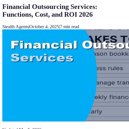
Financial Outsourcing Services:
Functions, Cost, and ROI 2026
Stealth Agents
|
October 4, 2025
|
7
min read