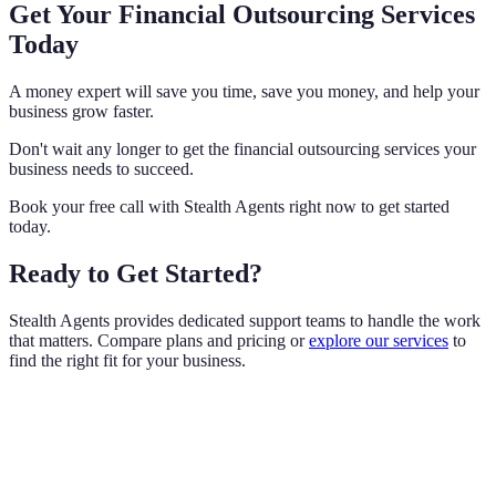
Get Your Financial Outsourcing Services
Today
A money expert will save you time, save you money, and help your
business grow faster.
Don't wait any longer to get the financial outsourcing services your
business needs to succeed.
Book your free call with Stealth Agents right now to get started
today.
Ready to Get Started?
Stealth Agents provides dedicated support teams to handle the work
that matters. Compare plans and pricing or
explore our services
to
find the right fit for your business.