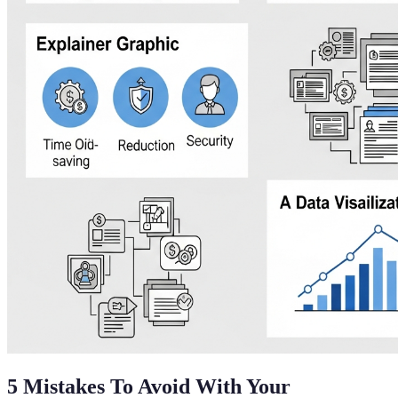
5 Mistakes To Avoid With Your