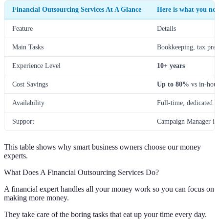
Financial Outsourcing Services At A Glance
Here is what you nee
Feature
Details
Main Tasks
Bookkeeping, tax prep
Experience Level
10+ years
Cost Savings
Up to 80%
vs in-hou
Availability
Full-time, dedicated t
Support
Campaign Manager in
This table shows why smart business owners choose our money
experts.
What Does A Financial Outsourcing Services Do?
A financial expert handles all your money work so you can focus on
making more money.
They take care of the boring tasks that eat up your time every day.