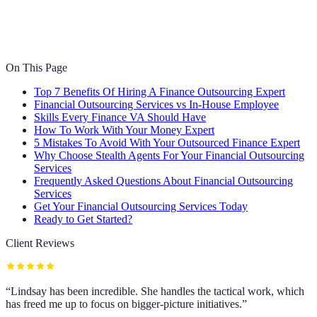
On This Page
Top 7 Benefits Of Hiring A Finance Outsourcing Expert
Financial Outsourcing Services vs In-House Employee
Skills Every Finance VA Should Have
How To Work With Your Money Expert
5 Mistakes To Avoid With Your Outsourced Finance Expert
Why Choose Stealth Agents For Your Financial Outsourcing
Services
Frequently Asked Questions About Financial Outsourcing
Services
Get Your Financial Outsourcing Services Today
Ready to Get Started?
Client Reviews
“
Lindsay has been incredible. She handles the tactical work, which
has freed me up to focus on bigger-picture initiatives.
”