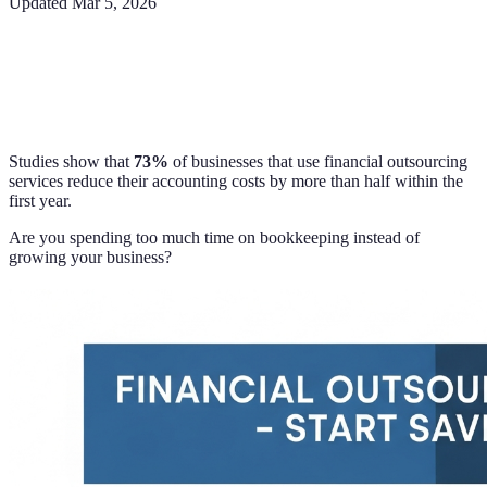
Updated
Mar 5, 2026
Studies show that
73%
of businesses that use financial outsourcing
services reduce their accounting costs by more than half within the
first year.
Are you spending too much time on bookkeeping instead of
growing your business?