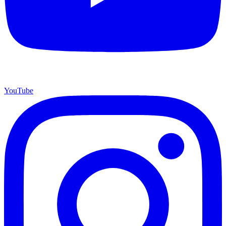
YouTube