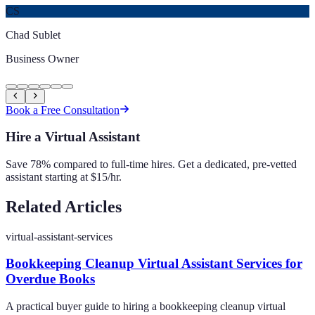
CS
Chad Sublet
Business Owner
Book a Free Consultation
Hire a Virtual Assistant
Save 78% compared to full-time hires. Get a dedicated, pre-vetted
assistant starting at $15/hr.
Related Articles
virtual-assistant-services
Bookkeeping Cleanup Virtual Assistant Services for
Overdue Books
A practical buyer guide to hiring a bookkeeping cleanup virtual