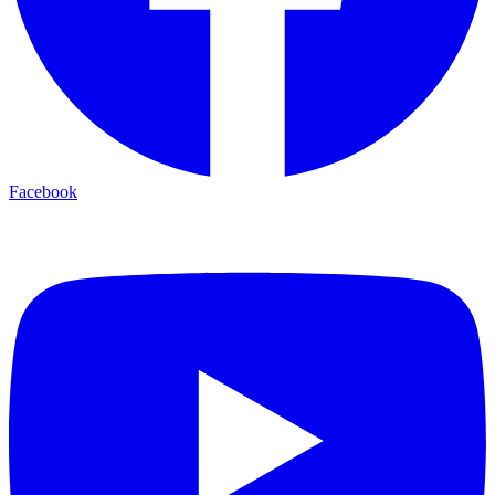
Facebook