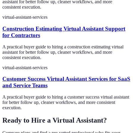
assistant for better follow up, cleaner workflows, and more
consistent execution.
virtual-assistant-services
Construction Estimating Virtual Assistant Support
for Contractors
A practical buyer guide to hiring a construction estimating virtual
assistant for better follow up, cleaner workflows, and more
consistent execution.
virtual-assistant-services
Customer Success Virtual Assistant Services for SaaS
and Service Teams
A practical buyer guide to hiring a customer success virtual assistant
for better follow up, cleaner workflows, and more consistent
execution.
Ready to Hire a Virtual Assistant?
Compare plans and find a pre-vetted professional who fits your