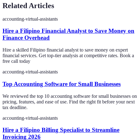
Related Articles
accounting-virtual-assistants
Hire a Filipino Financial Analyst to Save Money on
Finance Overhead
Hire a skilled Filipino financial analyst to save money on expert
financial services. Get top-tier analysis at competitive rates. Book a
free call today
accounting-virtual-assistants
Top Accounting Software for Small Businesses
We reviewed the top 10 accounting software for small businesses on
pricing, features, and ease of use. Find the right fit before your next
tax deadline.
accounting-virtual-assistants
Hire a Filipino Billing Specialist to Streamline
Invoicing 2026