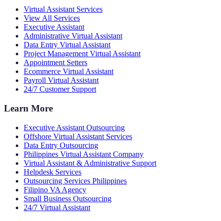
Virtual Assistant Services
View All Services
Executive Assistant
Administrative Virtual Assistant
Data Entry Virtual Assistant
Project Management Virtual Assistant
Appointment Setters
Ecommerce Virtual Assistant
Payroll Virtual Assistant
24/7 Customer Support
Learn More
Executive Assistant Outsourcing
Offshore Virtual Assistant Services
Data Entry Outsourcing
Philippines Virtual Assistant Company
Virtual Assistant & Administrative Support
Helpdesk Services
Outsourcing Services Philippines
Filipino VA Agency
Small Business Outsourcing
24/7 Virtual Assistant