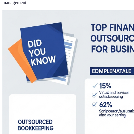
management.