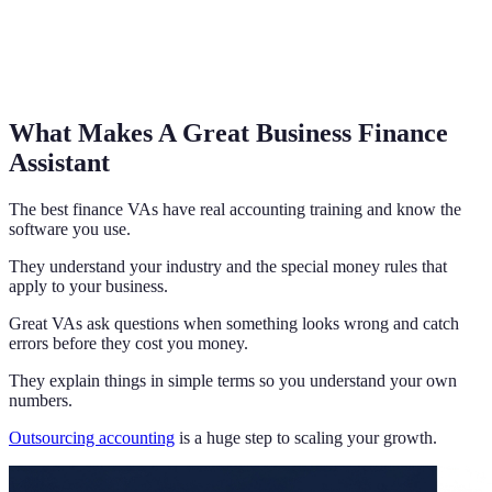
What Makes A Great Business Finance
Assistant
The best finance VAs have real accounting training and know the
software you use.
They understand your industry and the special money rules that
apply to your business.
Great VAs ask questions when something looks wrong and catch
errors before they cost you money.
They explain things in simple terms so you understand your own
numbers.
Outsourcing accounting
is a huge step to scaling your growth.