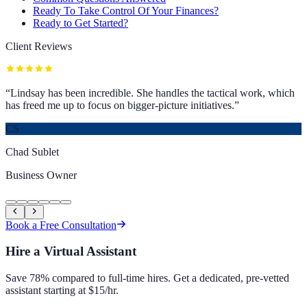
Ready To Take Control Of Your Finances?
Ready to Get Started?
Client Reviews
“
Lindsay has been incredible. She handles the tactical work, which
has freed me up to focus on bigger-picture initiatives.
”
CS
Chad Sublet
Business Owner
Book a Free Consultation
Hire a Virtual Assistant
Save 78% compared to full-time hires. Get a dedicated, pre-vetted
assistant starting at $15/hr.