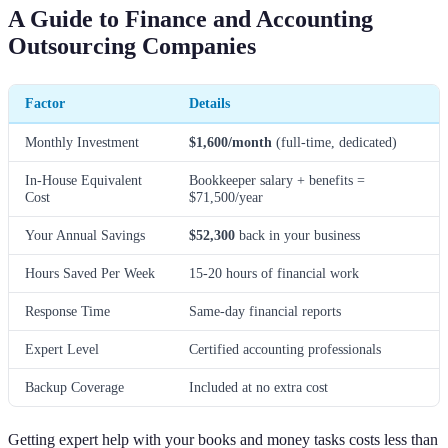
A Guide to Finance and Accounting
Outsourcing Companies
Factor
Details
Monthly Investment
$1,600/month
(full-time, dedicated)
In-House Equivalent
Bookkeeper salary + benefits =
Cost
$71,500/year
Your Annual Savings
$52,300
back in your business
Hours Saved Per Week
15-20 hours of financial work
Response Time
Same-day financial reports
Expert Level
Certified accounting professionals
Backup Coverage
Included at no extra cost
Getting expert help with your books and money tasks costs less than