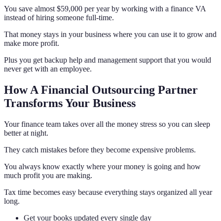
You save almost $59,000 per year by working with a finance VA
instead of hiring someone full-time.
That money stays in your business where you can use it to grow and
make more profit.
Plus you get backup help and management support that you would
never get with an employee.
How A Financial Outsourcing Partner
Transforms Your Business
Your finance team takes over all the money stress so you can sleep
better at night.
They catch mistakes before they become expensive problems.
You always know exactly where your money is going and how
much profit you are making.
Tax time becomes easy because everything stays organized all year
long.
Get your books updated every single day