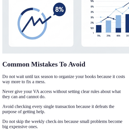
Common Mistakes To Avoid
Do not wait until tax season to organize your books because it costs
way more to fix a mess.
Never give your VA access without setting clear rules about what
they can and cannot do.
Avoid checking every single transaction because it defeats the
purpose of getting help.
Do not skip the weekly check-ins because small problems become
big expensive ones.