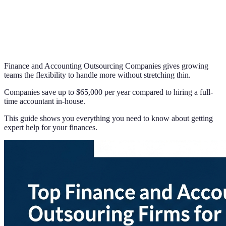
Finance and Accounting Outsourcing Companies gives growing
teams the flexibility to handle more without stretching thin.
Companies save up to $65,000 per year compared to hiring a full-
time accountant in-house.
This guide shows you everything you need to know about getting
expert help for your finances.