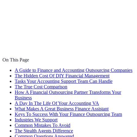
On This Page
A Guide to Finance and Accounting Outsourcing Companies
The Hidden Cost Of DIY Financial Management
Tasks Your Accounting Support Team Can Handle
The True Cost Comparison
How A Financial Outsourcing Partner Transforms Your
Business
A Day In The Life Of Your Accounting VA
What Makes A Great Business Finance Assistant
Keys To Success With Your Finance Outsourcing Team
Industries We Support
Common Mistakes To Avoid
The Stealth Agents Difference
Common Questions Answered