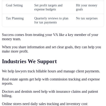
Goal Setting
Set profit targets and
Hit your money
expense budgets
goals
Tax Planning
Quarterly reviews to plan
No tax surprises
for tax payments
Success comes from treating your VA like a key member of your
money team.
When you share information and set clear goals, they can help you
make more profit.
Industries We Support
We help lawyers track billable hours and manage client payments.
Real estate agents get help with commission tracking and expense
reports.
Doctors and dentists need help with insurance claims and patient
billing.
Online stores need daily sales tracking and inventory cost