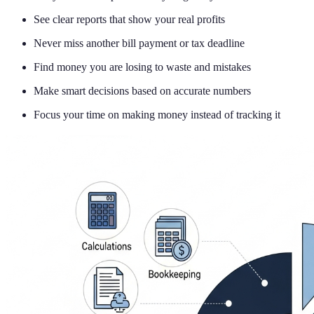
See clear reports that show your real profits
Never miss another bill payment or tax deadline
Find money you are losing to waste and mistakes
Make smart decisions based on accurate numbers
Focus your time on making money instead of tracking it