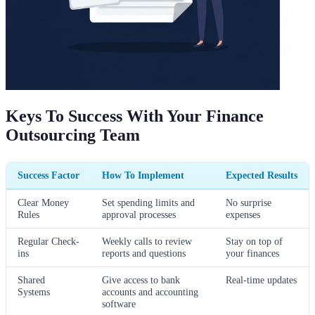
Keys To Success With Your Finance
Outsourcing Team
Success Factor
How To Implement
Expected Results
Clear Money
Set spending limits and
No surprise
Rules
approval processes
expenses
Regular Check-
Weekly calls to review
Stay on top of
ins
reports and questions
your finances
Shared
Give access to bank
Real-time updates
Systems
accounts and accounting
software