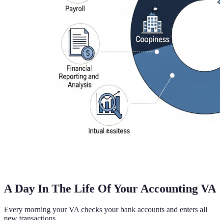
A Day In The Life Of Your Accounting VA
Every morning your VA checks your bank accounts and enters all
new transactions.