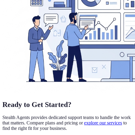
Ready to Get Started?
Stealth Agents provides dedicated support teams to handle the work
that matters. Compare plans and pricing or
explore our services
to
find the right fit for your business.