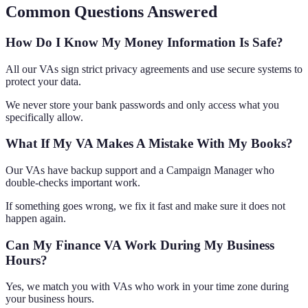
Common Questions Answered
How Do I Know My Money Information Is Safe?
All our VAs sign strict privacy agreements and use secure systems to
protect your data.
We never store your bank passwords and only access what you
specifically allow.
What If My VA Makes A Mistake With My Books?
Our VAs have backup support and a Campaign Manager who
double-checks important work.
If something goes wrong, we fix it fast and make sure it does not
happen again.
Can My Finance VA Work During My Business
Hours?
Yes, we match you with VAs who work in your time zone during
your business hours.