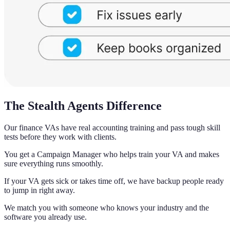
The Stealth Agents Difference
Our finance VAs have real accounting training and pass tough skill
tests before they work with clients.
You get a Campaign Manager who helps train your VA and makes
sure everything runs smoothly.
If your VA gets sick or takes time off, we have backup people ready
to jump in right away.
We match you with someone who knows your industry and the
software you already use.