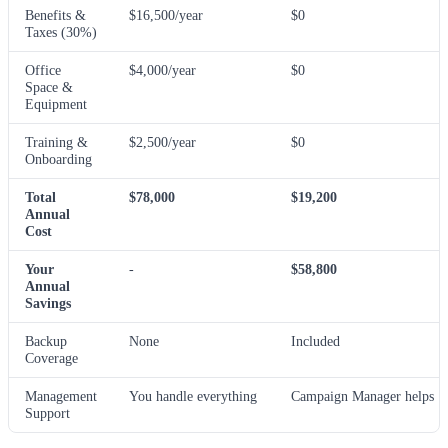
Benefits &
$16,500/year
$0
Taxes (30%)
Office
$4,000/year
$0
Space &
Equipment
Training &
$2,500/year
$0
Onboarding
Total
$78,000
$19,200
Annual
Cost
Your
-
$58,800
Annual
Savings
Backup
None
Included
Coverage
Management
You handle everything
Campaign Manager helps
Support