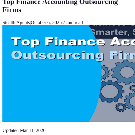
Top Finance Accounting Outsourcing
Firms
Stealth Agents
|
October 6, 2025
|
7
min read
Updated
Mar 11, 2026