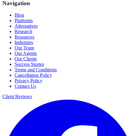
Navigation
Blog
Platforms
Alternatives
Research
Resources
Industries
Our Team
Our Agents
Our Clients
Success Stories
Terms and Conditions
Cancellation Policy
Privacy Policy
Contact Us
Client Reviews