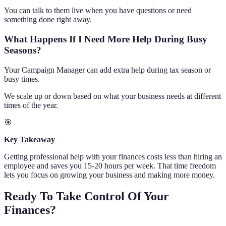
You can talk to them live when you have questions or need
something done right away.
What Happens If I Need More Help During Busy
Seasons?
Your Campaign Manager can add extra help during tax season or
busy times.
We scale up or down based on what your business needs at different
times of the year.
🎯
Key Takeaway
Getting professional help with your finances costs less than hiring an
employee and saves you 15-20 hours per week. That time freedom
lets you focus on growing your business and making more money.
Ready To Take Control Of Your
Finances?