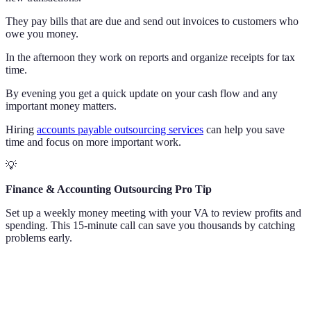
They pay bills that are due and send out invoices to customers who
owe you money.
In the afternoon they work on reports and organize receipts for tax
time.
By evening you get a quick update on your cash flow and any
important money matters.
Hiring
accounts payable outsourcing services
can help you save
time and focus on more important work.
💡
Finance & Accounting Outsourcing Pro Tip
Set up a weekly money meeting with your VA to review profits and
spending. This 15-minute call can save you thousands by catching
problems early.