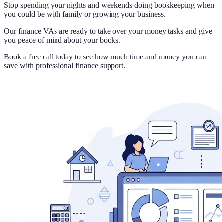
Stop spending your nights and weekends doing bookkeeping when
you could be with family or growing your business.
Our finance VAs are ready to take over your money tasks and give
you peace of mind about your books.
Book a free call today to see how much time and money you can
save with professional finance support.