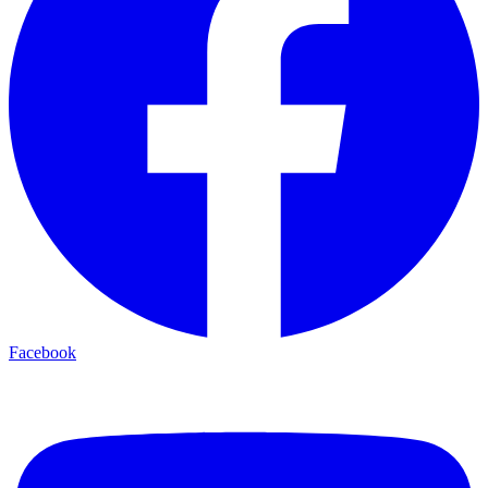
Facebook