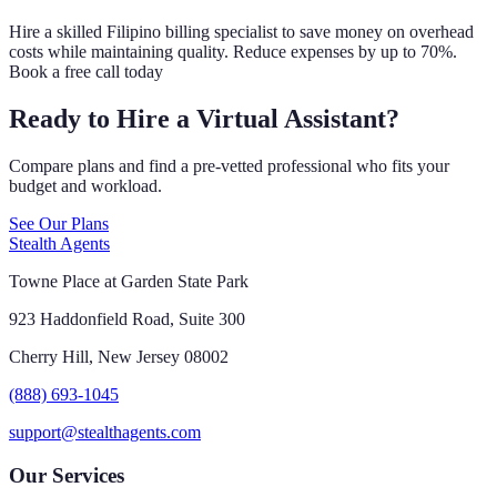
Hire a skilled Filipino billing specialist to save money on overhead
costs while maintaining quality. Reduce expenses by up to 70%.
Book a free call today
Ready to Hire a Virtual Assistant?
Compare plans and find a pre-vetted professional who fits your
budget and workload.
See Our Plans
Stealth Agents
Towne Place at Garden State Park
923 Haddonfield Road, Suite 300
Cherry Hill, New Jersey 08002
(888) 693-1045
support@stealthagents.com
Our Services