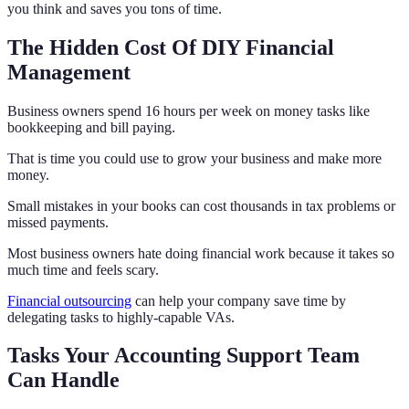
you think and saves you tons of time.
The Hidden Cost Of DIY Financial
Management
Business owners spend 16 hours per week on money tasks like
bookkeeping and bill paying.
That is time you could use to grow your business and make more
money.
Small mistakes in your books can cost thousands in tax problems or
missed payments.
Most business owners hate doing financial work because it takes so
much time and feels scary.
Financial outsourcing
can help your company save time by
delegating tasks to highly-capable VAs.
Tasks Your Accounting Support Team
Can Handle