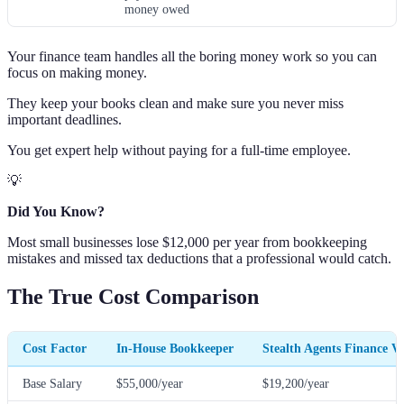
money owed
Your finance team handles all the boring money work so you can
focus on making money.
They keep your books clean and make sure you never miss
important deadlines.
You get expert help without paying for a full-time employee.
💡
Did You Know?
Most small businesses lose $12,000 per year from bookkeeping
mistakes and missed tax deductions that a professional would catch.
The True Cost Comparison
Cost Factor
In-House Bookkeeper
Stealth Agents Finance V
Base Salary
$55,000/year
$19,200/year