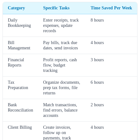
Category
Specific Tasks
Time Saved Per Week
Daily
Enter receipts, track
8 hours
Bookkeeping
expenses, update
records
Bill
Pay bills, track due
4 hours
Management
dates, send invoices
Financial
Profit reports, cash
3 hours
Reports
flow, budget
tracking
Tax
Organize documents,
6 hours
Preparation
prep tax forms, file
returns
Bank
Match transactions,
2 hours
Reconciliation
find errors, balance
accounts
Client Billing
Create invoices,
4 hours
follow up on
payments, track