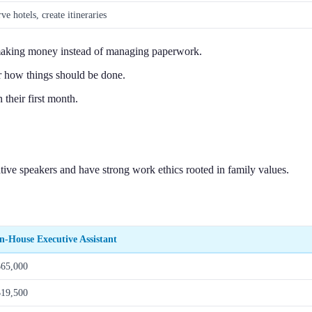
ve hotels, create itineraries
aking money instead of managing paperwork.
 how things should be done.
their first month.
tive speakers and have strong work ethics rooted in family values.
In-House Executive Assistant
$65,000
$19,500