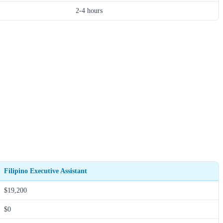
2-4 hours
Filipino Executive Assistant
$19,200
$0