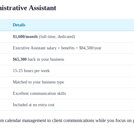
strative Assistant
Details
$1,600/month
(full-time, dedicated)
Executive Assistant salary + benefits = $84,500/year
$65,300
back in your business
15-25 hours per week
Matched to your business type
Excellent communication skills
Included at no extra cost
 from calendar management to client communications while you focus on