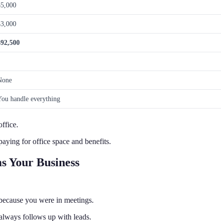
$5,000
$3,000
$92,500
None
You handle everything
ffice.
aying for office space and benefits.
s Your Business
 because you were in meetings.
lways follows up with leads.