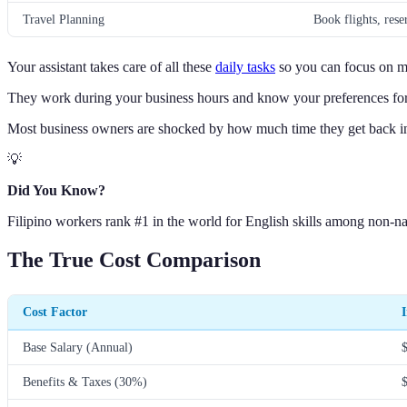
Travel Planning
Book flights, reser
Your assistant takes care of all these
daily tasks
so you can focus on m
They work during your business hours and know your preferences for
Most business owners are shocked by how much time they get back in 
💡
Did You Know?
Filipino workers rank #1 in the world for English skills among non-na
The True Cost Comparison
Cost Factor
Base Salary (Annual)
Benefits & Taxes (30%)