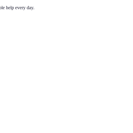
le help every day.