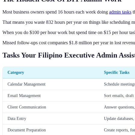
Most business owners spend 16 hours each week doing
admin tasks
t
That means you waste 832 hours per year on things like scheduling m
When you do $100 per hour work but spend time on $15 per hour task
Missed follow-ups cost companies $1.8 million per year in lost revenu
Tasks Your Filipino Executive Admin Assi
Category
Specific Tasks
Calendar Management
Schedule meetings
Email Management
Sort emails, draft
Client Communication
Answer questions, 
Data Entry
Update databases, 
Document Preparation
Create reports, fo