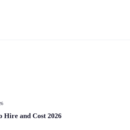
26
o Hire and Cost 2026