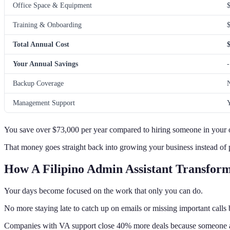
Office Space & Equipment
Training & Onboarding
Total Annual Cost
Your Annual Savings
-
Backup Coverage
Management Support
You save over $73,000 per year compared to hiring someone in your o
That money goes straight back into growing your business instead of p
How A Filipino Admin Assistant Transform
Your days become focused on the work that only you can do.
No more staying late to catch up on emails or missing important calls
Companies with VA support close 40% more deals because someone a