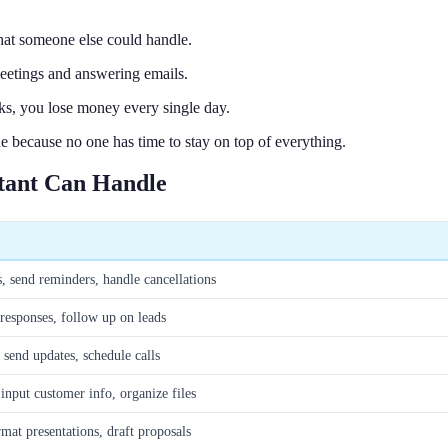
hat someone else could handle.
eetings and answering emails.
s, you lose money every single day.
e because no one has time to stay on top of everything.
stant Can Handle
, send reminders, handle cancellations
 responses, follow up on leads
send updates, schedule calls
input customer info, organize files
rmat presentations, draft proposals