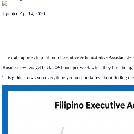
Updated
Apr 14, 2026
The right approach to Filipino Executive Administrative Assistant dep
Business owners get back 20+ hours per week when they hire the right
This guide shows you everything you need to know about finding the 