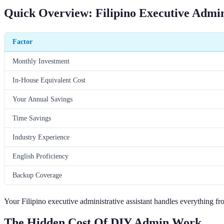
Quick Overview: Filipino Executive Admini
Factor
Monthly Investment
In-House Equivalent Cost
Your Annual Savings
Time Savings
Industry Experience
English Proficiency
Backup Coverage
Your Filipino executive administrative assistant handles everything
The Hidden Cost Of DIY Admin Work