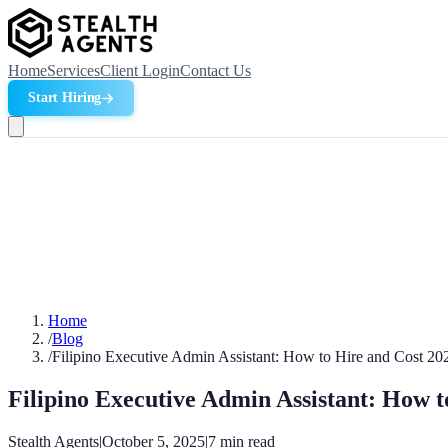
Home
Services
Client Login
Contact Us
Start Hiring
Home
/
Blog
/
Filipino Executive Admin Assistant: How to Hire and Cost 20
Filipino Executive Admin Assistant: How t
Stealth Agents
|
October 5, 2025
|
7
min read