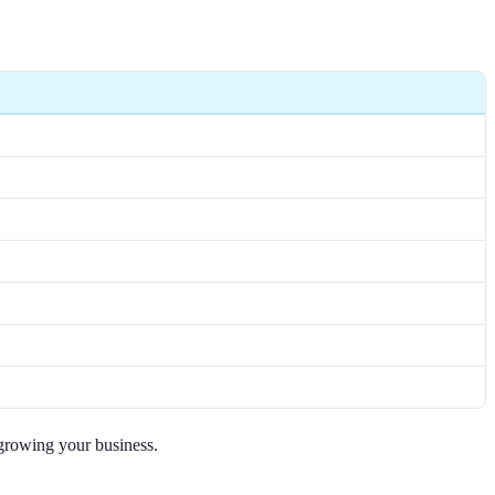
 growing your business.