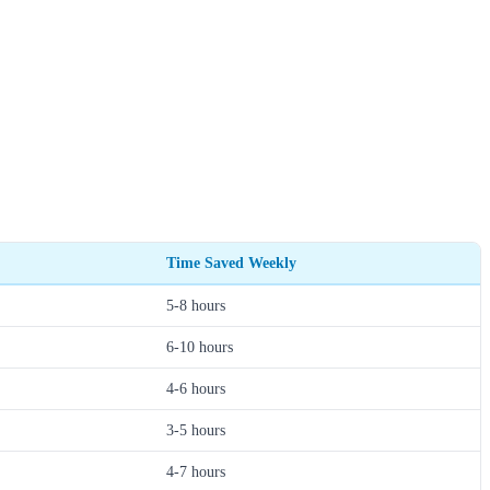
Time Saved Weekly
5-8 hours
6-10 hours
4-6 hours
3-5 hours
4-7 hours