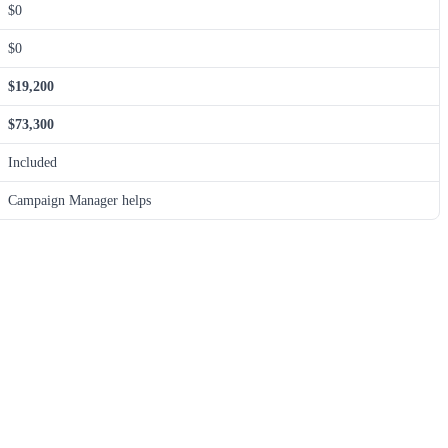
$0
$0
$19,200
$73,300
Included
Campaign Manager helps