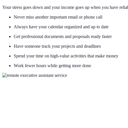
Your stress goes down and your income goes up when you have reliab
Never miss another important email or phone call
Always have your calendar organized and up to date
Get professional documents and proposals ready faster
Have someone track your projects and deadlines
Spend your time on high-value activities that make money
Work fewer hours while getting more done