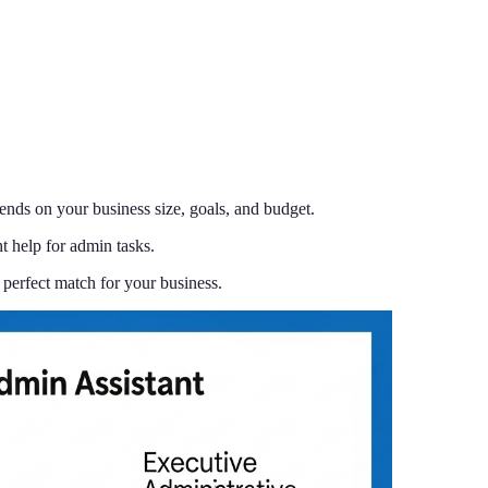
ends on your business size, goals, and budget.
 help for admin tasks.
perfect match for your business.