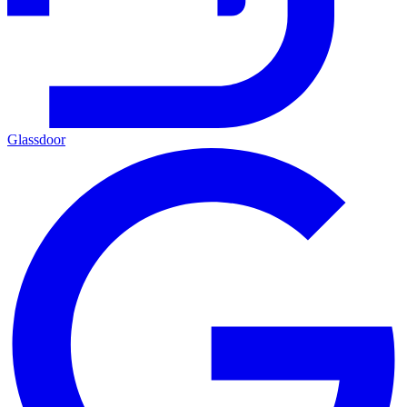
Glassdoor