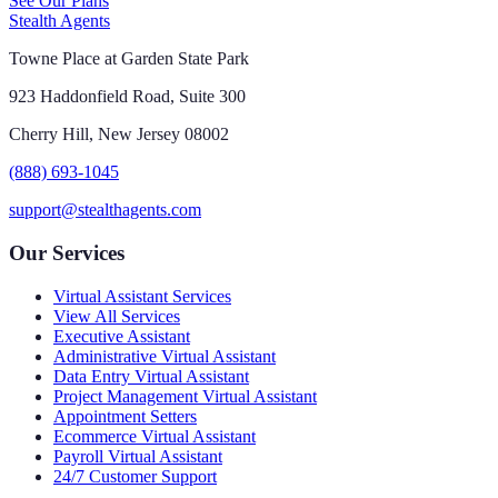
See Our Plans
Stealth Agents
Towne Place at Garden State Park
923 Haddonfield Road, Suite 300
Cherry Hill, New Jersey 08002
(888) 693-1045
support@stealthagents.com
Our Services
Virtual Assistant Services
View All Services
Executive Assistant
Administrative Virtual Assistant
Data Entry Virtual Assistant
Project Management Virtual Assistant
Appointment Setters
Ecommerce Virtual Assistant
Payroll Virtual Assistant
24/7 Customer Support