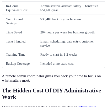
In-House
Administrative assistant salary + benefits =
Equivalent Cost
$54,600/year
Your Annual
$35,400
back in your business
Savings
Time Saved
20+ hours per week for business growth
Tasks Handled
Email, scheduling, data entry, customer
service
Training Time
Ready to start in 1-2 weeks
Backup Coverage
Included at no extra cost
A remote admin coordinator gives you back your time to focus on
what matters most.
The Hidden Cost Of DIY Administrative
Work