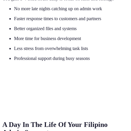
No more late nights catching up on admin work
Faster response times to customers and partners
Better organized files and systems
More time for business development
Less stress from overwhelming task lists
Professional support during busy seasons
A Day In The Life Of Your Filipino