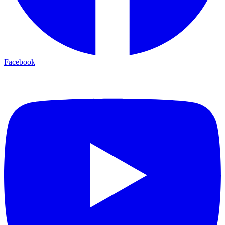
Facebook