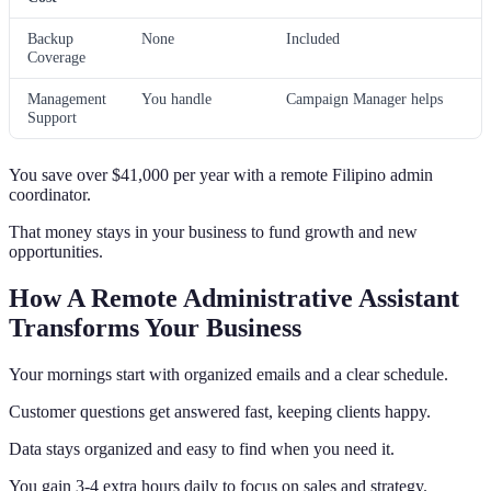
Backup
None
Included
Coverage
Management
You handle
Campaign Manager helps
Support
You save over $41,000 per year with a remote Filipino admin
coordinator.
That money stays in your business to fund growth and new
opportunities.
How A Remote Administrative Assistant
Transforms Your Business
Your mornings start with organized emails and a clear schedule.
Customer questions get answered fast, keeping clients happy.
Data stays organized and easy to find when you need it.
You gain 3-4 extra hours daily to focus on sales and strategy.