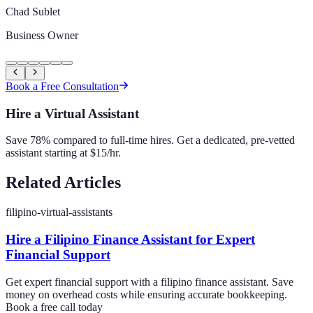
Chad Sublet
Business Owner
Book a Free Consultation
Hire a Virtual Assistant
Save 78% compared to full-time hires. Get a dedicated, pre-vetted
assistant starting at $15/hr.
Related Articles
filipino-virtual-assistants
Hire a Filipino Finance Assistant for Expert
Financial Support
Get expert financial support with a filipino finance assistant. Save
money on overhead costs while ensuring accurate bookkeeping.
Book a free call today