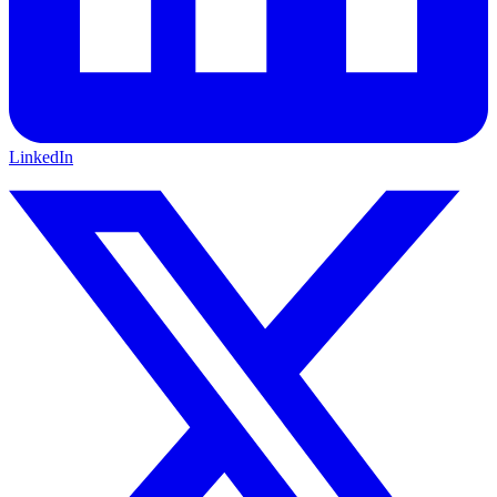
LinkedIn