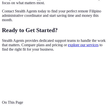
focus on what matters most.
Contact Stealth Agents today to find your perfect remote Filipino
administrative coordinator and start saving time and money this
month.
Ready to Get Started?
Stealth Agents provides dedicated support teams to handle the work
that matters. Compare plans and pricing or
explore our services
to
find the right fit for your business.
On This Page