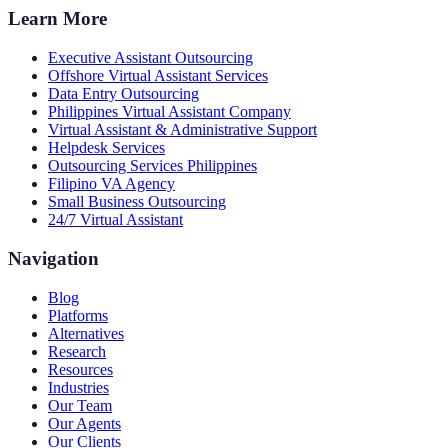
Learn More
Executive Assistant Outsourcing
Offshore Virtual Assistant Services
Data Entry Outsourcing
Philippines Virtual Assistant Company
Virtual Assistant & Administrative Support
Helpdesk Services
Outsourcing Services Philippines
Filipino VA Agency
Small Business Outsourcing
24/7 Virtual Assistant
Navigation
Blog
Platforms
Alternatives
Research
Resources
Industries
Our Team
Our Agents
Our Clients