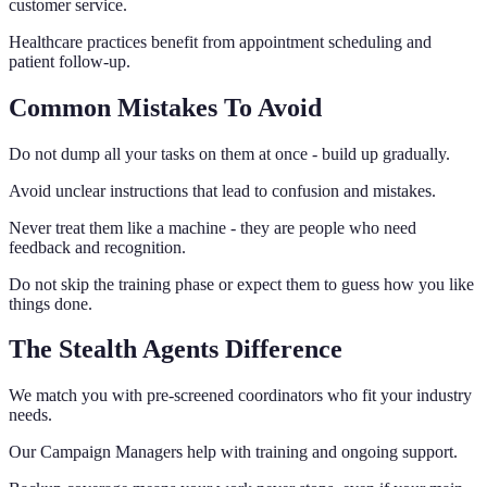
customer service.
Healthcare practices benefit from appointment scheduling and
patient follow-up.
Common Mistakes To Avoid
Do not dump all your tasks on them at once - build up gradually.
Avoid unclear instructions that lead to confusion and mistakes.
Never treat them like a machine - they are people who need
feedback and recognition.
Do not skip the training phase or expect them to guess how you like
things done.
The Stealth Agents Difference
We match you with pre-screened coordinators who fit your industry
needs.
Our Campaign Managers help with training and ongoing support.