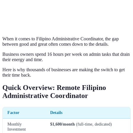
When it comes to Filipino Administrative Coordinator, the gap
between good and great often comes down to the details.
Business owners spend 16 hours per week on admin tasks that drain
their energy and time.
Here is why thousands of businesses are making the switch to get
their time back.
Quick Overview: Remote Filipino
Administrative Coordinator
Factor
Details
Monthly
$1,600/month
(full-time, dedicated)
Investment