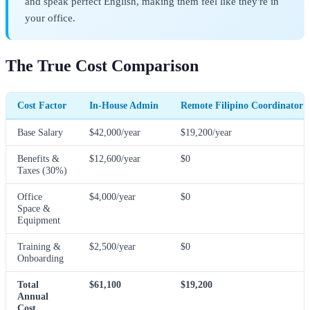
and speak perfect English, making them feel like they're in
your office.
The True Cost Comparison
Cost Factor
In-House Admin
Remote Filipino Coordinator
Base Salary
$42,000/year
$19,200/year
Benefits &
$12,600/year
$0
Taxes (30%)
Office
$4,000/year
$0
Space &
Equipment
Training &
$2,500/year
$0
Onboarding
Total
$61,100
$19,200
Annual
Cost