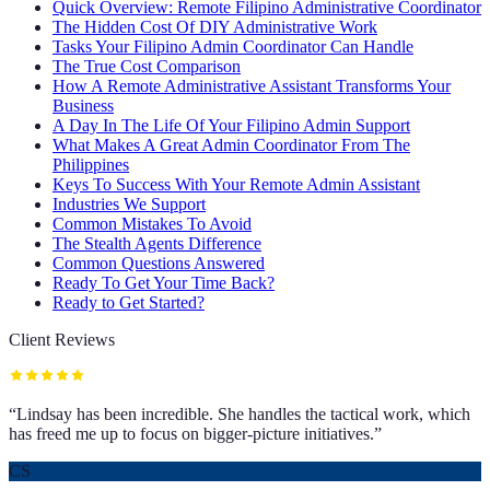
Quick Overview: Remote Filipino Administrative Coordinator
The Hidden Cost Of DIY Administrative Work
Tasks Your Filipino Admin Coordinator Can Handle
The True Cost Comparison
How A Remote Administrative Assistant Transforms Your
Business
A Day In The Life Of Your Filipino Admin Support
What Makes A Great Admin Coordinator From The
Philippines
Keys To Success With Your Remote Admin Assistant
Industries We Support
Common Mistakes To Avoid
The Stealth Agents Difference
Common Questions Answered
Ready To Get Your Time Back?
Ready to Get Started?
Client Reviews
“
Lindsay has been incredible. She handles the tactical work, which
has freed me up to focus on bigger-picture initiatives.
”
CS