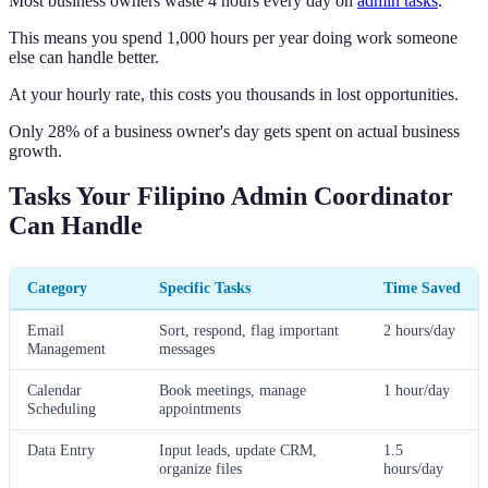
Most business owners waste 4 hours every day on
admin tasks
.
This means you spend 1,000 hours per year doing work someone
else can handle better.
At your hourly rate, this costs you thousands in lost opportunities.
Only 28% of a business owner's day gets spent on actual business
growth.
Tasks Your Filipino Admin Coordinator
Can Handle
Category
Specific Tasks
Time Saved
Email
Sort, respond, flag important
2 hours/day
Management
messages
Calendar
Book meetings, manage
1 hour/day
Scheduling
appointments
Data Entry
Input leads, update CRM,
1.5
organize files
hours/day