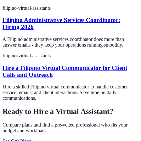
filipino-virtual-assistants
Filipino Administrative Services Coordinator:
Hiring 2026
A Filipino administrative services coordinator does more than
answer emails - they keep your operations running smoothly.
filipino-virtual-assistants
Hire a Filipino Virtual Communicator for Client
Calls and Outreach
Hire a skilled Filipino virtual communicator to handle customer
service, emails, and client interactions. Save time on daily
communications.
Ready to Hire a Virtual Assistant?
Compare plans and find a pre-vetted professional who fits your
budget and workload.