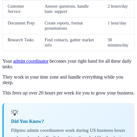
Customer
Answer questions, handle
2 hours/day
Service
basic support
Document Prep
Create reports, format
1 hour/day
presentations
Research Tasks
Find contacts, gather market
30
info
minutes/day
Your
admin coordinator
becomes your right hand for all these daily
tasks.
They work in your time zone and handle everything while you
sleep.
This frees up over 20 hours per week for you to grow your business.
💡
Did You Know?
Filipino admin coordinators work during US business hours