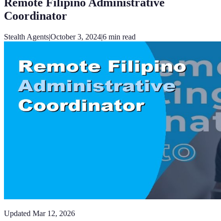
Remote Filipino Administrative
Coordinator
Stealth Agents
|
October 3, 2024
|
6
min read
Updated
Mar 12, 2026