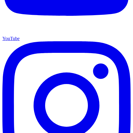
YouTube