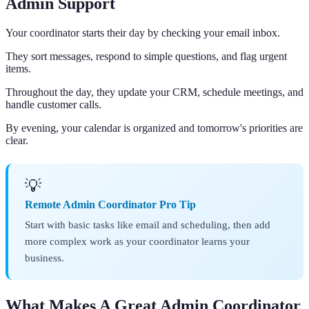
Admin Support
Your coordinator starts their day by checking your email inbox.
They sort messages, respond to simple questions, and flag urgent
items.
Throughout the day, they update your CRM, schedule meetings, and
handle customer calls.
By evening, your calendar is organized and tomorrow's priorities are
clear.
💡
Remote Admin Coordinator Pro Tip
Start with basic tasks like email and scheduling, then add
more complex work as your coordinator learns your
business.
What Makes A Great Admin Coordinator