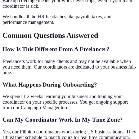
Backup coverage means your work never stops, even if your main
coordinator is sick.
We handle all the HR headaches like payroll, taxes, and
performance management.
Common Questions Answered
How Is This Different From A Freelancer?
Freelancers work for many clients and may not be available when
you need them. Our coordinators are dedicated to your business full-
time.
What Happens During Onboarding?
We spend 1-2 weeks learning your business and training your
coordinator on your specific processes. You get ongoing support
from our Campaign Manager too.
Can My Coordinator Work In My Time Zone?
Yes, our Filipino coordinators work during US business hours. They
adjust their schedule to match yours for real-time communication.