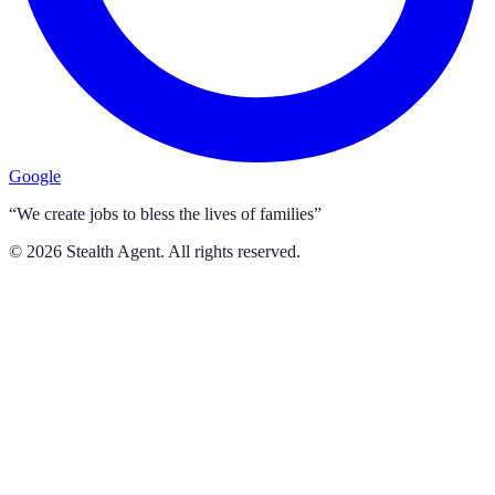
Google
“We create jobs to bless the lives of families”
©
2026
Stealth Agent. All rights reserved.