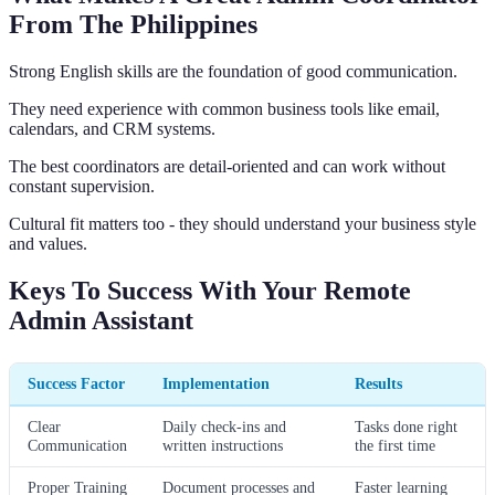
From The Philippines
Strong English skills are the foundation of good communication.
They need experience with common business tools like email,
calendars, and CRM systems.
The best coordinators are detail-oriented and can work without
constant supervision.
Cultural fit matters too - they should understand your business style
and values.
Keys To Success With Your Remote
Admin Assistant
Success Factor
Implementation
Results
Clear
Daily check-ins and
Tasks done right
Communication
written instructions
the first time
Proper Training
Document processes and
Faster learning