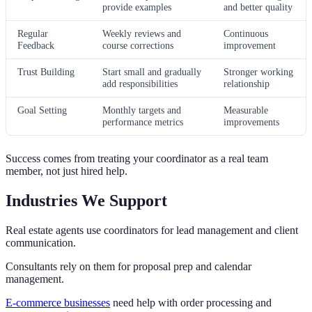
provide examples
and better quality
Regular
Weekly reviews and
Continuous
Feedback
course corrections
improvement
Trust Building
Start small and gradually
Stronger working
add responsibilities
relationship
Goal Setting
Monthly targets and
Measurable
performance metrics
improvements
Success comes from treating your coordinator as a real team
member, not just hired help.
Industries We Support
Real estate agents use coordinators for lead management and client
communication.
Consultants rely on them for proposal prep and calendar
management.
E-commerce businesses
need help with order processing and