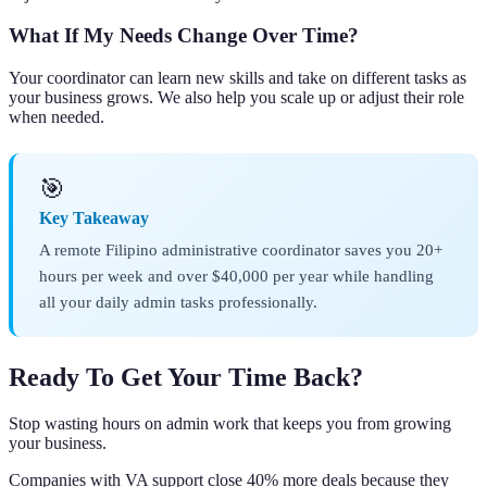
What If My Needs Change Over Time?
Your coordinator can learn new skills and take on different tasks as
your business grows. We also help you scale up or adjust their role
when needed.
🎯
Key Takeaway
A remote Filipino administrative coordinator saves you 20+
hours per week and over $40,000 per year while handling
all your daily admin tasks professionally.
Ready To Get Your Time Back?
Stop wasting hours on admin work that keeps you from growing
your business.
Companies with VA support close 40% more deals because they