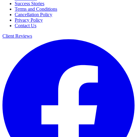
Success Stories
Terms and Conditions
Cancellation Policy
Privacy Policy
Contact Us
Client Reviews