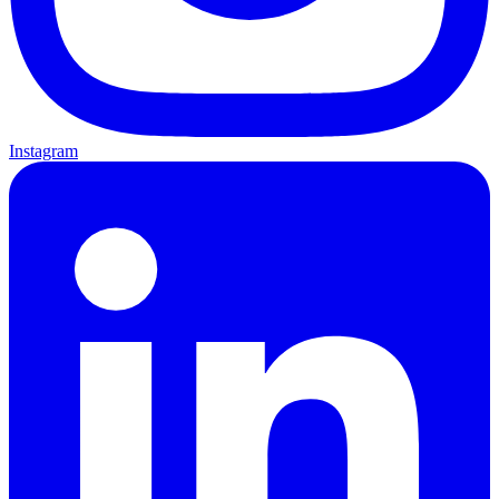
Instagram