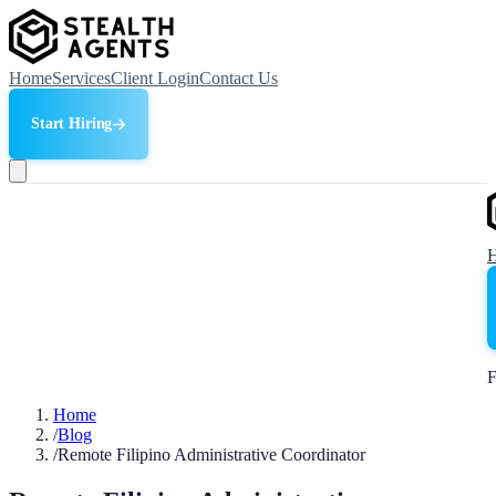
Home
Services
Client Login
Contact Us
Start Hiring
F
Home
/
Blog
/
Remote Filipino Administrative Coordinator