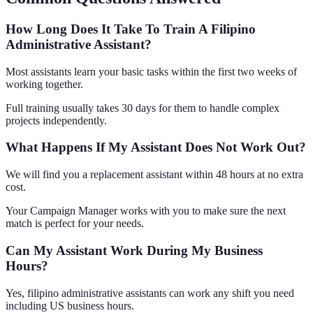
How Long Does It Take To Train A Filipino
Administrative Assistant?
Most assistants learn your basic tasks within the first two weeks of
working together.
Full training usually takes 30 days for them to handle complex
projects independently.
What Happens If My Assistant Does Not Work Out?
We will find you a replacement assistant within 48 hours at no extra
cost.
Your Campaign Manager works with you to make sure the next
match is perfect for your needs.
Can My Assistant Work During My Business
Hours?
Yes, filipino administrative assistants can work any shift you need
including US business hours.