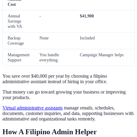
Cost
Annual
-
$41,900
Savings
with VA
Backup
None
Included
Coverage
Management
You handle
Campaign Manager helps
Support
everything
You save over $40,000 per year by choosing a filipino
administrative assistant instead of hiring in your office.
That money can go toward growing your business or improving
your products.
Virtual administrative assistants
manage emails, schedules,
documents, customer inquiries, and data, supporting businesses with
administrative and organizational tasks remotely.
How A Filipino Admin Helper