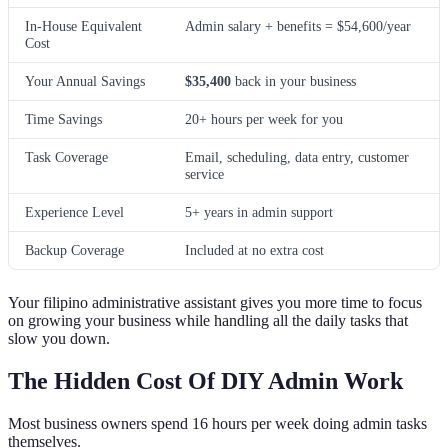
In-House Equivalent
Admin salary + benefits = $54,600/year
Cost
Your Annual Savings
$35,400
back in your business
Time Savings
20+ hours per week for you
Task Coverage
Email, scheduling, data entry, customer
service
Experience Level
5+ years in admin support
Backup Coverage
Included at no extra cost
Your filipino administrative assistant gives you more time to focus
on growing your business while handling all the daily tasks that
slow you down.
The Hidden Cost Of DIY Admin Work
Most business owners spend 16 hours per week doing admin tasks
themselves.