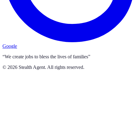
Google
“We create jobs to bless the lives of families”
©
2026
Stealth Agent. All rights reserved.