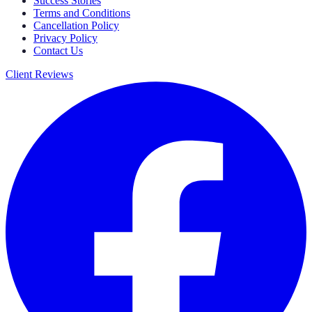
Success Stories
Terms and Conditions
Cancellation Policy
Privacy Policy
Contact Us
Client Reviews