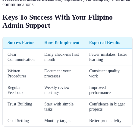
communications.
Keys To Success With Your Filipino
Admin Support
Success Factor
How To Implement
Expected Results
Clear
Daily check-ins first
Fewer mistakes, faster
Communication
month
learning
Written
Document your
Consistent quality
Procedures
processes
work
Regular
Weekly review
Improved
Feedback
meetings
performance
Trust Building
Start with simple
Confidence in bigger
tasks
projects
Goal Setting
Monthly targets
Better productivity