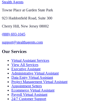
Stealth Agents
Towne Place at Garden State Park
923 Haddonfield Road, Suite 300
Cherry Hill, New Jersey 08002
(888) 693-1045
support@stealthagents.com
Our Services
Virtual Assistant Services
View All Services
Executive Assistant
Administrative Virtual Assistant
Data Entry Virtual Assistant
Project Management Virtual Assistant
Appointment Setters
Ecommerce Virtual Assistant
Payroll Virtual Assistant
24/7 Customer Support