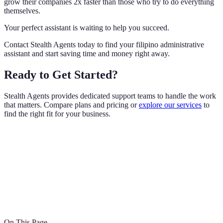
grow their companies 2x faster than those who try to do everything
themselves.
Your perfect assistant is waiting to help you succeed.
Contact Stealth Agents today to find your filipino administrative
assistant and start saving time and money right away.
Ready to Get Started?
Stealth Agents provides dedicated support teams to handle the work
that matters. Compare plans and pricing or
explore our services
to
find the right fit for your business.
On This Page