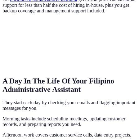
support for less than half the cost of hiring in-house, plus you get
backup coverage and management support included.
A Day In The Life Of Your Filipino
Administrative Assistant
They start each day by checking your emails and flagging important
messages for you.
Morning tasks include scheduling meetings, updating customer
records, and preparing reports you need.
Afternoon work covers customer service calls, data entry projects,