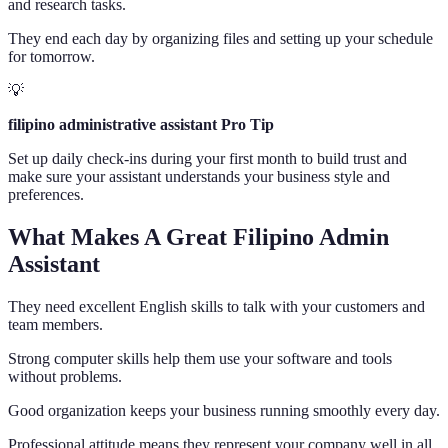
and research tasks.
They end each day by organizing files and setting up your schedule
for tomorrow.
💡
filipino administrative assistant Pro Tip
Set up daily check-ins during your first month to build trust and
make sure your assistant understands your business style and
preferences.
What Makes A Great Filipino Admin
Assistant
They need excellent English skills to talk with your customers and
team members.
Strong computer skills help them use your software and tools
without problems.
Good organization keeps your business running smoothly every day.
Professional attitude means they represent your company well in all