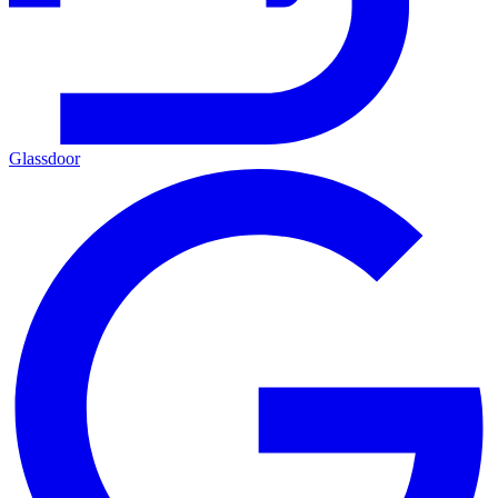
Glassdoor