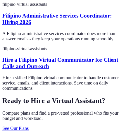
filipino-virtual-assistants
Filipino Administrative Services Coordinator:
Hiring 2026
A Filipino administrative services coordinator does more than
answer emails - they keep your operations running smoothly.
filipino-virtual-assistants
Hire a Filipino Virtual Communicator for Client
Calls and Outreach
Hire a skilled Filipino virtual communicator to handle customer
service, emails, and client interactions. Save time on daily
communications.
Ready to Hire a Virtual Assistant?
Compare plans and find a pre-vetted professional who fits your
budget and workload.
See Our Plans