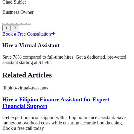
Chad Sublet
Business Owner
Book a Free Consultation
Hire a Virtual Assistant
Save 78% compared to full-time hires. Get a dedicated, pre-vetted
assistant starting at $15/hr.
Related Articles
filipino-virtual-assistants
Hire a Filipino Finance Assistant for Expert
Financial Support
Get expert financial support with a filipino finance assistant. Save
money on overhead costs while ensuring accurate bookkeeping.
Book a free call today