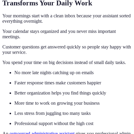
Transforms Your Daily Work
Your mornings start with a clean inbox because your assistant sorted
everything overnight.
Your calendar stays organized and you never miss important
meetings.
Customer questions get answered quickly so people stay happy with
your service.
You spend your time on big decisions instead of small daily tasks.
No more late nights catching up on emails
Faster response times make customers happier
Better organization helps you find things quickly
More time to work on growing your business
Less stress from juggling too many tasks
Professional support without the high cost
An
outsourced administrative assistant
gives you professional admin