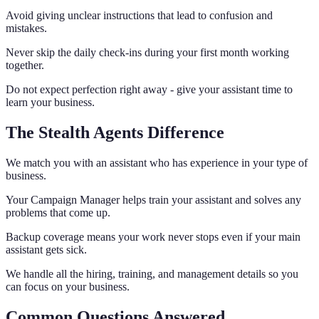
Avoid giving unclear instructions that lead to confusion and
mistakes.
Never skip the daily check-ins during your first month working
together.
Do not expect perfection right away - give your assistant time to
learn your business.
The Stealth Agents Difference
We match you with an assistant who has experience in your type of
business.
Your Campaign Manager helps train your assistant and solves any
problems that come up.
Backup coverage means your work never stops even if your main
assistant gets sick.
We handle all the hiring, training, and management details so you
can focus on your business.
Common Questions Answered