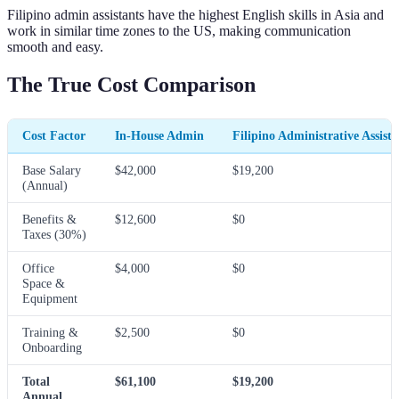
Filipino admin assistants have the highest English skills in Asia and
work in similar time zones to the US, making communication
smooth and easy.
The True Cost Comparison
Cost Factor
In-House Admin
Filipino Administrative Assista
Base Salary
$42,000
$19,200
(Annual)
Benefits &
$12,600
$0
Taxes (30%)
Office
$4,000
$0
Space &
Equipment
Training &
$2,500
$0
Onboarding
Total
$61,100
$19,200
Annual