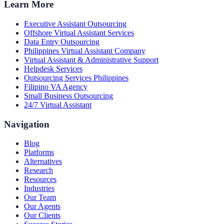
Learn More
Executive Assistant Outsourcing
Offshore Virtual Assistant Services
Data Entry Outsourcing
Philippines Virtual Assistant Company
Virtual Assistant & Administrative Support
Helpdesk Services
Outsourcing Services Philippines
Filipino VA Agency
Small Business Outsourcing
24/7 Virtual Assistant
Navigation
Blog
Platforms
Alternatives
Research
Resources
Industries
Our Team
Our Agents
Our Clients