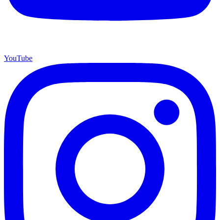
YouTube