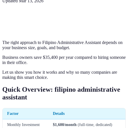
Updated
Mar 13, 2026
The right approach to Filipino Administrative Assistant depends on
your business size, goals, and budget.
Business owners save $35,400 per year compared to hiring someone
in their office.
Let us show you how it works and why so many companies are
making this smart choice.
Quick Overview: filipino administrative
assistant
Factor
Details
Monthly Investment
$1,600/month
(full-time, dedicated)