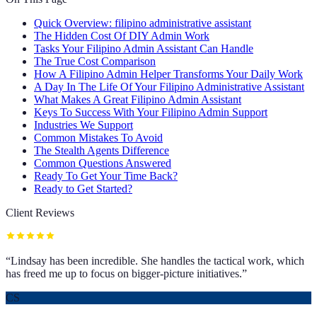
Quick Overview: filipino administrative assistant
The Hidden Cost Of DIY Admin Work
Tasks Your Filipino Admin Assistant Can Handle
The True Cost Comparison
How A Filipino Admin Helper Transforms Your Daily Work
A Day In The Life Of Your Filipino Administrative Assistant
What Makes A Great Filipino Admin Assistant
Keys To Success With Your Filipino Admin Support
Industries We Support
Common Mistakes To Avoid
The Stealth Agents Difference
Common Questions Answered
Ready To Get Your Time Back?
Ready to Get Started?
Client Reviews
“
Lindsay has been incredible. She handles the tactical work, which
has freed me up to focus on bigger-picture initiatives.
”
CS