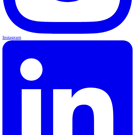
Instagram