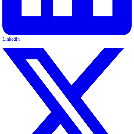
LinkedIn