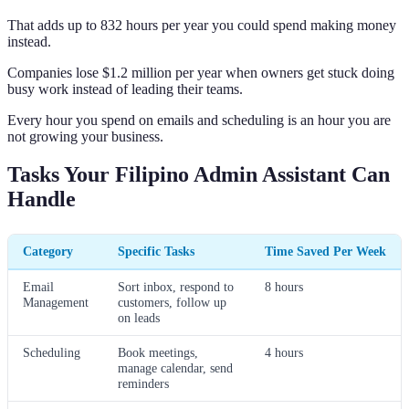
That adds up to 832 hours per year you could spend making money
instead.
Companies lose $1.2 million per year when owners get stuck doing
busy work instead of leading their teams.
Every hour you spend on emails and scheduling is an hour you are
not growing your business.
Tasks Your Filipino Admin Assistant Can
Handle
Category
Specific Tasks
Time Saved Per Week
Email
Sort inbox, respond to
8 hours
Management
customers, follow up
on leads
Scheduling
Book meetings,
4 hours
manage calendar, send
reminders