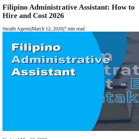
Filipino Administrative Assistant: How to
Hire and Cost 2026
Stealth Agents
|
March 12, 2026
|
7
min read