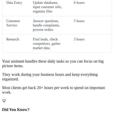
Data Entry
Update databases,
6 hours
input customer info,
organize files
Customer
Answer questions,
5 hours
Service
handle complaints,
process orders
Research
Find leads, check
3 hours
competitors, gather
market data
Your assistant handles these daily tasks so you can focus on big
picture items.
They work during your business hours and keep everything
organized.
Most clients get back 20+ hours per week to spend on important
work.
💡
Did You Know?