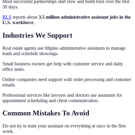
Most successful partnerships start slow and build trust over the first
30 days.
BLS
reports about
3.5 million administrative assistant jobs in the
U.S. workforce
.
Industries We Support
Real estate agents use filipino administrative assistants to manage
leads and schedule showings.
Small business owners get help with customer service and daily
office tasks.
Online companies need support with order processing and customer
emails.
Professional services like lawyers and doctors use assistants for
appointment scheduling and client communication.
Common Mistakes To Avoid
Do not try to train your assistant on everything at once in the first
week.