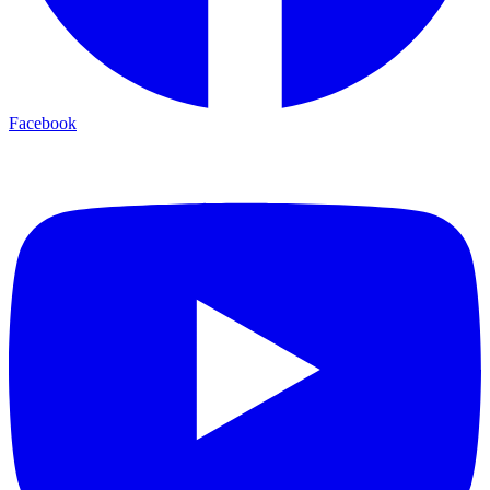
Facebook