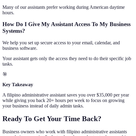
Many of our assistants prefer working during American daytime
hours.
How Do I Give My Assistant Access To My Business
Systems?
We help you set up secure access to your email, calendar, and
business software.
Your assistant gets only the access they need to do their specific job
tasks.
🎯
Key Takeaway
A filipino administrative assistant saves you over $35,000 per year
while giving you back 20+ hours per week to focus on growing
your business instead of daily admin tasks.
Ready To Get Your Time Back?
Business owners who work with filipino administrative assistants