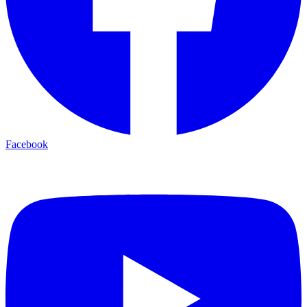
Facebook