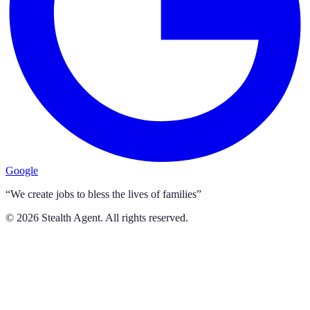
Google
“We create jobs to bless the lives of families”
©
2026
Stealth Agent. All rights reserved.