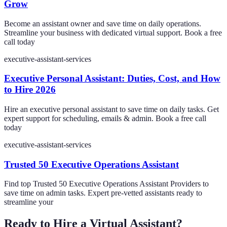
Grow
Become an assistant owner and save time on daily operations.
Streamline your business with dedicated virtual support. Book a free
call today
executive-assistant-services
Executive Personal Assistant: Duties, Cost, and How
to Hire 2026
Hire an executive personal assistant to save time on daily tasks. Get
expert support for scheduling, emails & admin. Book a free call
today
executive-assistant-services
Trusted 50 Executive Operations Assistant
Find top Trusted 50 Executive Operations Assistant Providers to
save time on admin tasks. Expert pre-vetted assistants ready to
streamline your
Ready to Hire a Virtual Assistant?