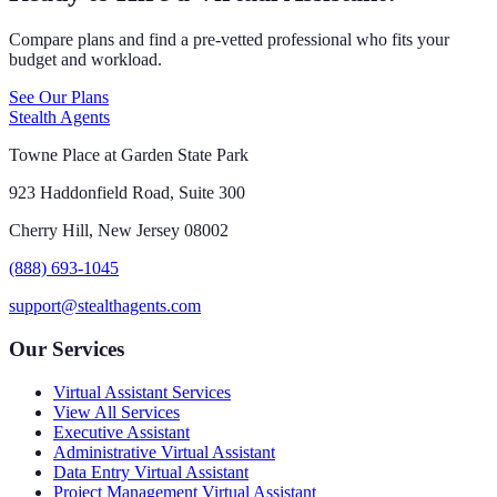
Compare plans and find a pre-vetted professional who fits your
budget and workload.
See Our Plans
Stealth Agents
Towne Place at Garden State Park
923 Haddonfield Road, Suite 300
Cherry Hill, New Jersey 08002
(888) 693-1045
support@stealthagents.com
Our Services
Virtual Assistant Services
View All Services
Executive Assistant
Administrative Virtual Assistant
Data Entry Virtual Assistant
Project Management Virtual Assistant