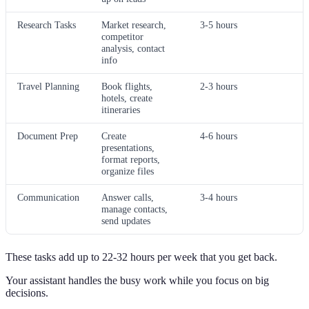
Research Tasks
Market research,
3-5 hours
competitor
analysis, contact
info
Travel Planning
Book flights,
2-3 hours
hotels, create
itineraries
Document Prep
Create
4-6 hours
presentations,
format reports,
organize files
Communication
Answer calls,
3-4 hours
manage contacts,
send updates
These tasks add up to 22-32 hours per week that you get back.
Your assistant handles the busy work while you focus on big
decisions.