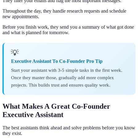
They filter your emails and flag the most important messages.
Throughout the day, they handle research requests and schedule
new appointments.
Before you finish work, they send you a summary of what got done
and what is planned for tomorrow.
💡
Executive Assistant To Co-Founder Pro Tip
Start your assistant with 3-5 simple tasks in the first week.
Once they master those, gradually add more complex
projects. This builds trust and ensures quality work.
What Makes A Great Co-Founder
Executive Assistant
The best assistants think ahead and solve problems before you know
they exist.