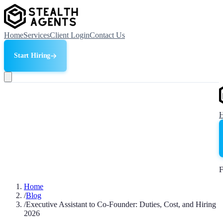
Home
Services
Client Login
Contact Us
Start Hiring
F
Home
/
Blog
/
Executive Assistant to Co-Founder: Duties, Cost, and Hiring
2026