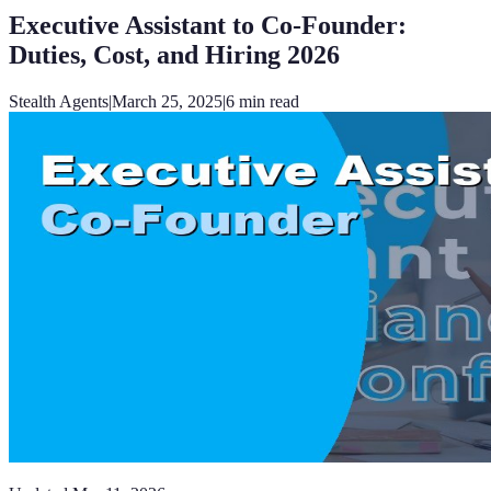
Executive Assistant to Co-Founder:
Duties, Cost, and Hiring 2026
Stealth Agents
|
March 25, 2025
|
6
min read