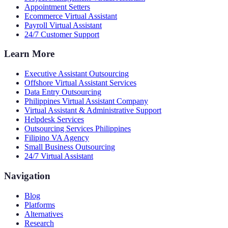
Appointment Setters
Ecommerce Virtual Assistant
Payroll Virtual Assistant
24/7 Customer Support
Learn More
Executive Assistant Outsourcing
Offshore Virtual Assistant Services
Data Entry Outsourcing
Philippines Virtual Assistant Company
Virtual Assistant & Administrative Support
Helpdesk Services
Outsourcing Services Philippines
Filipino VA Agency
Small Business Outsourcing
24/7 Virtual Assistant
Navigation
Blog
Platforms
Alternatives
Research