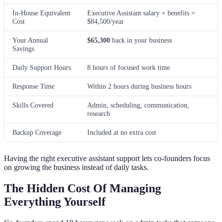
In-House Equivalent
Executive Assistant salary + benefits =
Cost
$84,500/year
Your Annual
$65,300
back in your business
Savings
Daily Support Hours
8 hours of focused work time
Response Time
Within 2 hours during business hours
Skills Covered
Admin, scheduling, communication,
research
Backup Coverage
Included at no extra cost
Having the right executive assistant support lets co-founders focus
on growing the business instead of daily tasks.
The Hidden Cost Of Managing
Everything Yourself