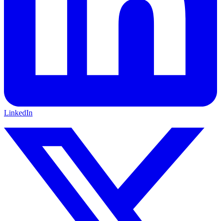
LinkedIn