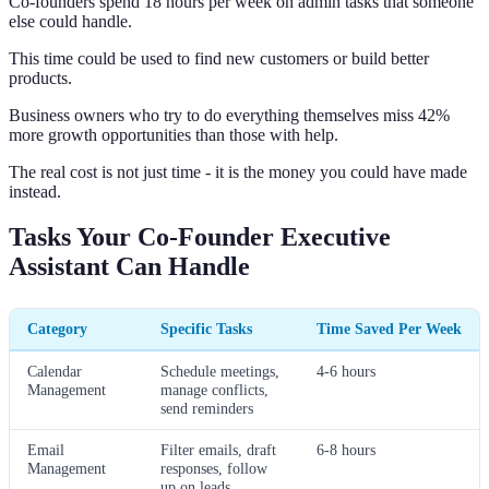
Co-founders spend 18 hours per week on admin tasks that someone
else could handle.
This time could be used to find new customers or build better
products.
Business owners who try to do everything themselves miss 42%
more growth opportunities than those with help.
The real cost is not just time - it is the money you could have made
instead.
Tasks Your Co-Founder Executive
Assistant Can Handle
Category
Specific Tasks
Time Saved Per Week
Calendar
Schedule meetings,
4-6 hours
Management
manage conflicts,
send reminders
Email
Filter emails, draft
6-8 hours
Management
responses, follow
up on leads