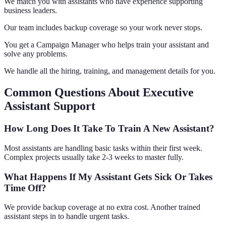
We match you with assistants who have experience supporting
business leaders.
Our team includes backup coverage so your work never stops.
You get a Campaign Manager who helps train your assistant and
solve any problems.
We handle all the hiring, training, and management details for you.
Common Questions About Executive
Assistant Support
How Long Does It Take To Train A New Assistant?
Most assistants are handling basic tasks within their first week.
Complex projects usually take 2-3 weeks to master fully.
What Happens If My Assistant Gets Sick Or Takes
Time Off?
We provide backup coverage at no extra cost. Another trained
assistant steps in to handle urgent tasks.