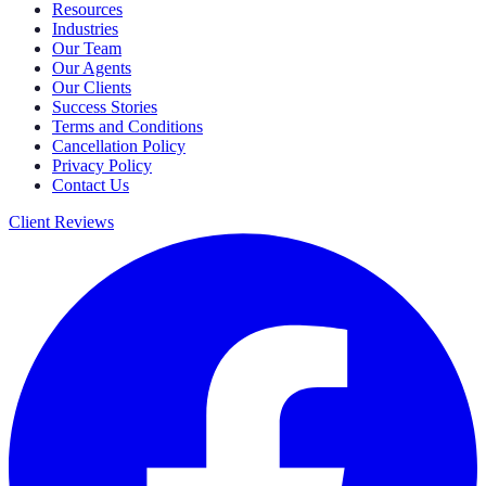
Resources
Industries
Our Team
Our Agents
Our Clients
Success Stories
Terms and Conditions
Cancellation Policy
Privacy Policy
Contact Us
Client Reviews