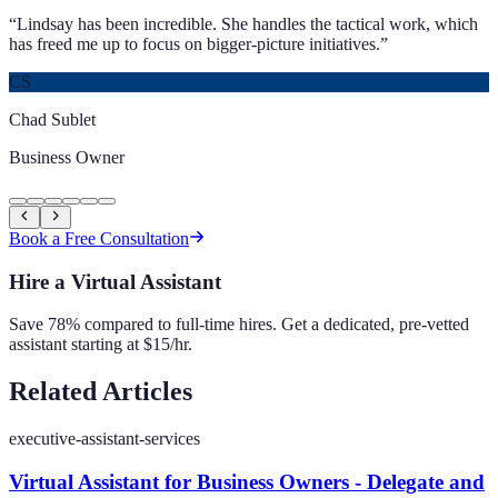
“
Lindsay has been incredible. She handles the tactical work, which
has freed me up to focus on bigger-picture initiatives.
”
CS
Chad Sublet
Business Owner
Book a Free Consultation
Hire a Virtual Assistant
Save 78% compared to full-time hires. Get a dedicated, pre-vetted
assistant starting at $15/hr.
Related Articles
executive-assistant-services
Virtual Assistant for Business Owners - Delegate and