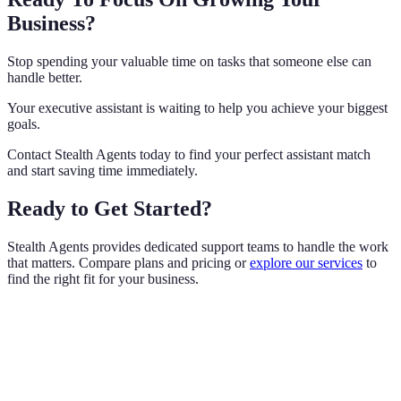
Business?
Stop spending your valuable time on tasks that someone else can
handle better.
Your executive assistant is waiting to help you achieve your biggest
goals.
Contact Stealth Agents today to find your perfect assistant match
and start saving time immediately.
Ready to Get Started?
Stealth Agents provides dedicated support teams to handle the work
that matters. Compare plans and pricing or
explore our services
to
find the right fit for your business.