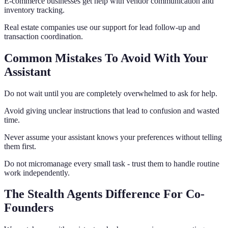
E-commerce businesses get help with vendor communication and
inventory tracking.
Real estate companies use our support for lead follow-up and
transaction coordination.
Common Mistakes To Avoid With Your
Assistant
Do not wait until you are completely overwhelmed to ask for help.
Avoid giving unclear instructions that lead to confusion and wasted
time.
Never assume your assistant knows your preferences without telling
them first.
Do not micromanage every small task - trust them to handle routine
work independently.
The Stealth Agents Difference For Co-
Founders