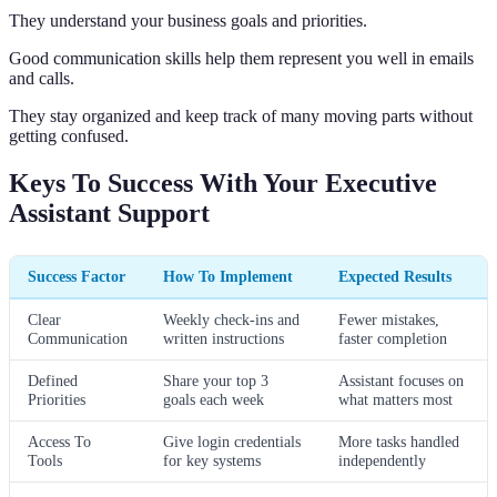
They understand your business goals and priorities.
Good communication skills help them represent you well in emails
and calls.
They stay organized and keep track of many moving parts without
getting confused.
Keys To Success With Your Executive
Assistant Support
Success Factor
How To Implement
Expected Results
Clear
Weekly check-ins and
Fewer mistakes,
Communication
written instructions
faster completion
Defined
Share your top 3
Assistant focuses on
Priorities
goals each week
what matters most
Access To
Give login credentials
More tasks handled
Tools
for key systems
independently