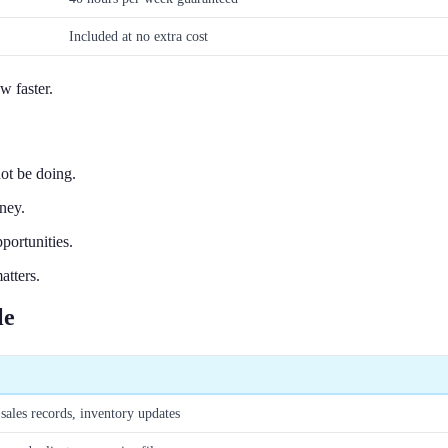
Included at no extra cost
w faster.
ot be doing.
ney.
portunities.
atters.
le
sales records, inventory updates