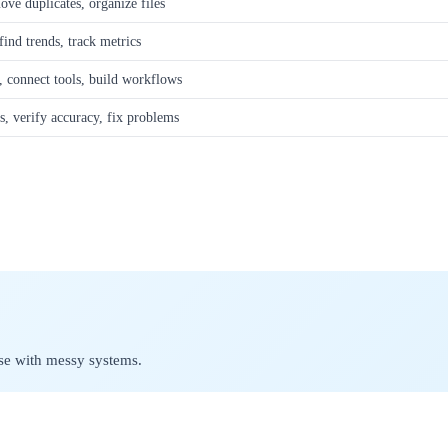
ove duplicates, organize files
find trends, track metrics
e, connect tools, build workflows
s, verify accuracy, fix problems
se with messy systems.