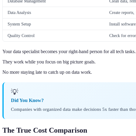
Database Management
Clean data, rem
Data Analysis
Create reports, 
System Setup
Install softwar
Quality Control
Check for error
Your data specialist becomes your right-hand person for all tech tasks.
They work while you focus on big picture goals.
No more staying late to catch up on data work.
💡
Did You Know?
Companies with organized data make decisions 5x faster than tho
The True Cost Comparison