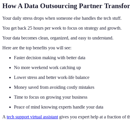
How A Data Outsourcing Partner Transfo
Your daily stress drops when someone else handles the tech stuff.
You get back 25 hours per week to focus on strategy and growth.
Your data becomes clean, organized, and easy to understand.
Here are the top benefits you will see:
Faster decision making with better data
No more weekend work catching up
Lower stress and better work-life balance
Money saved from avoiding costly mistakes
Time to focus on growing your business
Peace of mind knowing experts handle your data
A
tech support virtual assistant
gives you expert help at a fraction of