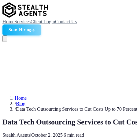
Home
Services
Client Login
Contact Us
Start Hiring
Home
/
Blog
/
Data Tech Outsourcing Services to Cut Costs Up to 70 Percen
Data Tech Outsourcing Services to Cut Cos
Stealth Agents
|
October 2, 2025
|
6
min read