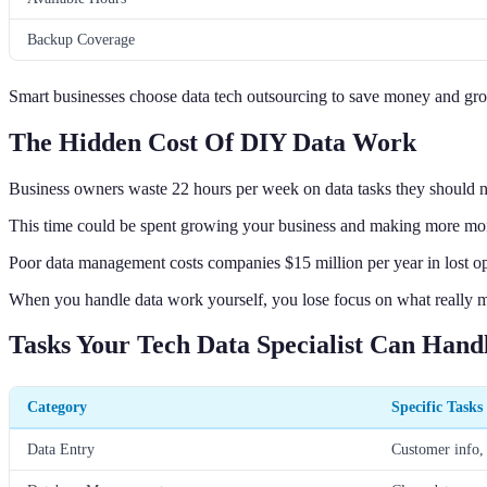
Backup Coverage
Smart businesses choose data tech outsourcing to save money and gro
The Hidden Cost Of DIY Data Work
Business owners waste 22 hours per week on data tasks they should n
This time could be spent growing your business and making more mo
Poor data management costs companies $15 million per year in lost op
When you handle data work yourself, you lose focus on what really m
Tasks Your Tech Data Specialist Can Hand
Category
Specific Tasks
Data Entry
Customer info, 