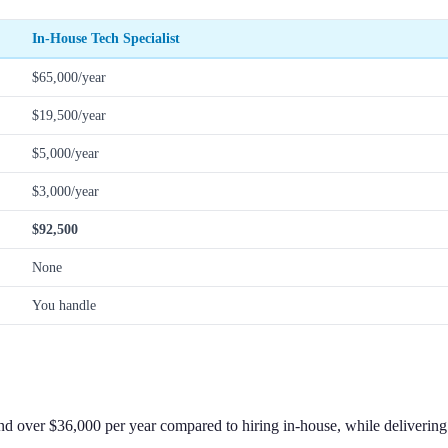
In-House Tech Specialist
$65,000/year
$19,500/year
$5,000/year
$3,000/year
$92,500
None
You handle
 over $36,000 per year compared to hiring in-house, while delivering f