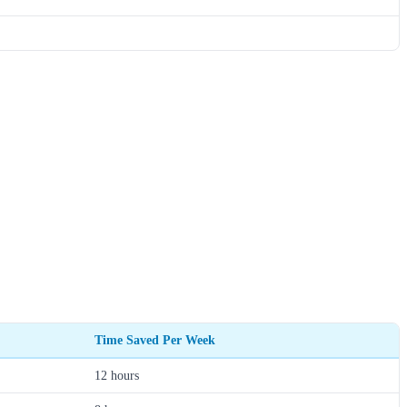
Time Saved Per Week
12 hours