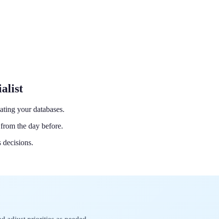
alist
ating your databases.
from the day before.
 decisions.
d adjust priorities as needed.