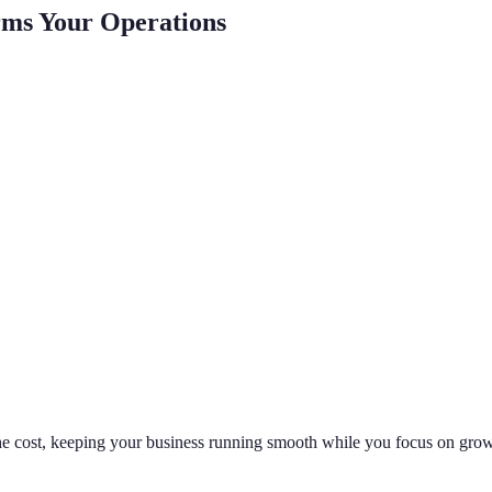
rms Your Operations
 the cost, keeping your business running smooth while you focus on grow