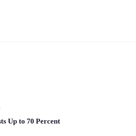
t
ts Up to 70 Percent