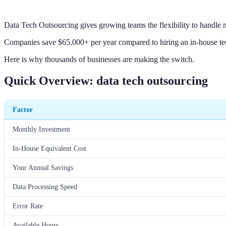
Data Tech Outsourcing gives growing teams the flexibility to handle m
Companies save $65,000+ per year compared to hiring an in-house tec
Here is why thousands of businesses are making the switch.
Quick Overview: data tech outsourcing
Factor
Monthly Investment
In-House Equivalent Cost
Your Annual Savings
Data Processing Speed
Error Rate
Available Hours