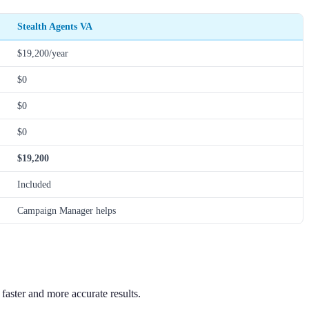
Stealth Agents VA
$19,200/year
$0
$0
$0
$19,200
Included
Campaign Manager helps
aster and more accurate results.