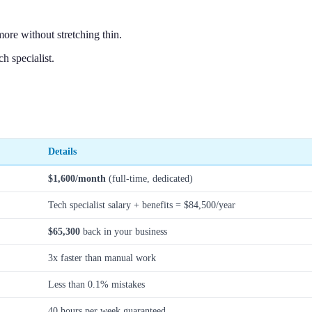
ore without stretching thin.
h specialist.
Details
$1,600/month
(full-time, dedicated)
Tech specialist salary + benefits = $84,500/year
$65,300
back in your business
3x faster than manual work
Less than 0.1% mistakes
40 hours per week guaranteed