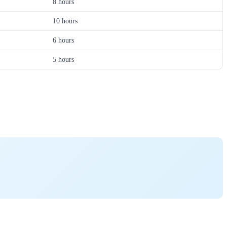
8 hours
10 hours
6 hours
5 hours