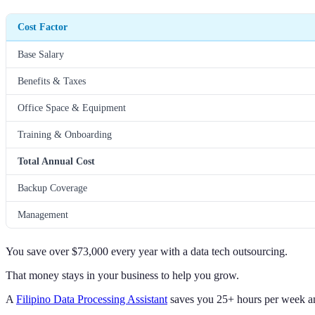
Cost Factor
Base Salary
Benefits & Taxes
Office Space & Equipment
Training & Onboarding
Total Annual Cost
Backup Coverage
Management
You save over $73,000 every year with a data tech outsourcing.
That money stays in your business to help you grow.
A
Filipino Data Processing Assistant
saves you 25+ hours per week and