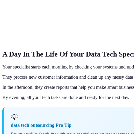
A Day In The Life Of Your Data Tech Speci
Your specialist starts each morning by checking your systems and upd
They process new customer information and clean up any messy data 
In the afternoon, they create reports that help you make smart business
By evening, all your tech tasks are done and ready for the next day.
💡
data tech outsourcing Pro Tip
Set up weekly check-ins with your specialist to review progress an