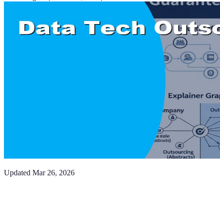
Updated
Mar 26, 2026