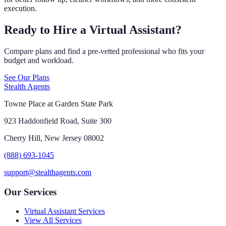
execution.
Ready to Hire a Virtual Assistant?
Compare plans and find a pre-vetted professional who fits your
budget and workload.
See Our Plans
Stealth Agents
Towne Place at Garden State Park
923 Haddonfield Road, Suite 300
Cherry Hill, New Jersey 08002
(888) 693-1045
support@stealthagents.com
Our Services
Virtual Assistant Services
View All Services