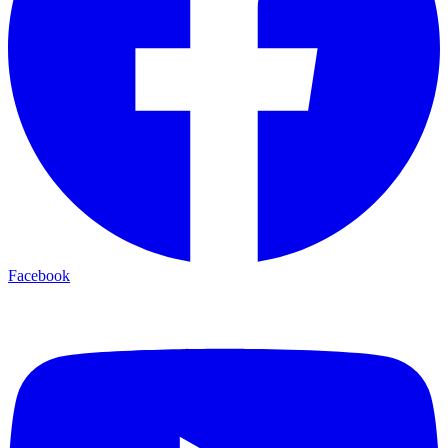
Facebook