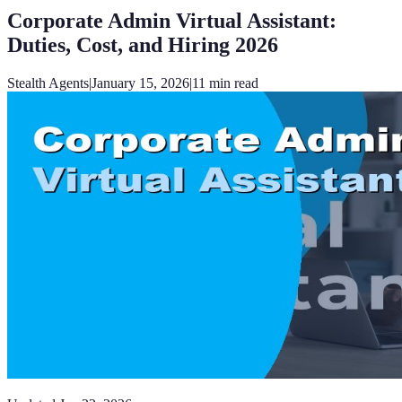
Corporate Admin Virtual Assistant:
Duties, Cost, and Hiring 2026
Stealth Agents
|
January 15, 2026
|
11
min read