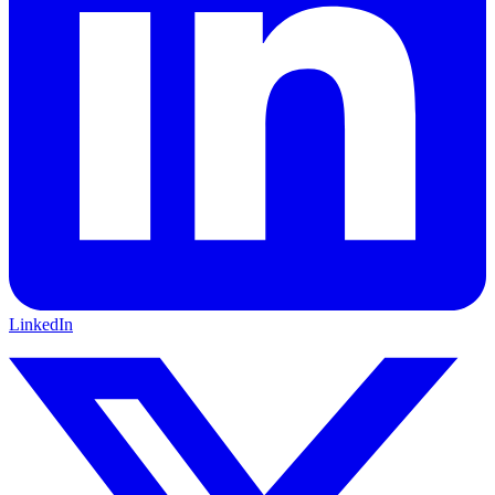
LinkedIn