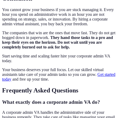
You cannot grow your business if you are stuck managing it. Every
hour you spend on administrative work is an hour you are not
spending on strategy, sales, or innovation. By hiring a corporate
admin virtual assistant, you buy back your freedom.
The companies that win are the ones that move fast. They do not get
bogged down in paperwork.
They hand those tasks to a pro and
keep their eyes on the horizon. Do not wait until you are
completely burned out to ask for help.
Start saving time and scaling faster hire your corporate admin VA
today.
Your business deserves your full focus. Let our skilled virtual
assistants take care of your admin tasks so you can grow.
Get started
today
and free up your time.
Frequently Asked Questions
What exactly does a corporate admin VA do?
A corporate admin VA handles the administrative side of your
business remotely. They take care of tasks like managing your email