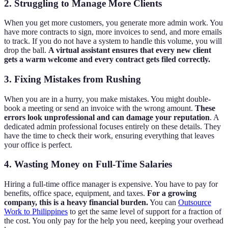
2. Struggling to Manage More Clients
When you get more customers, you generate more admin work. You
have more contracts to sign, more invoices to send, and more emails
to track. If you do not have a system to handle this volume, you will
drop the ball.
A virtual assistant ensures that every new client
gets a warm welcome and every contract gets filed correctly.
3. Fixing Mistakes from Rushing
When you are in a hurry, you make mistakes. You might double-
book a meeting or send an invoice with the wrong amount.
These
errors look unprofessional and can damage your reputation
. A
dedicated admin professional focuses entirely on these details. They
have the time to check their work, ensuring everything that leaves
your office is perfect.
4. Wasting Money on Full-Time Salaries
Hiring a full-time office manager is expensive. You have to pay for
benefits, office space, equipment, and taxes.
For a growing
company, this is a heavy financial burden.
You can
Outsource
Work to Philippines
to get the same level of support for a fraction of
the cost. You only pay for the help you need, keeping your overhead