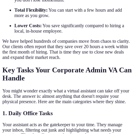
Total Flexibility:
You can start with a few hours and add
more as you grow.
Lower Costs:
You save significantly compared to hiring a
local, in-house employee.
We have helped hundreds of companies move from chaos to clarity.
Our clients often report that they save over 20 hours a week within
the first month of hiring. That is time they use to close new deals
and expand their market reach.
Key Tasks Your Corporate Admin VA Can
Handle
You might wonder exactly what a virtual assistant can take off your
desk. The answer is: almost anything that doesn't require your
physical presence. Here are the main categories where they shine.
1. Daily Office Tasks
Your assistant acts as the gatekeeper to your time. They manage
your inbox, filtering out junk and highlighting what needs your