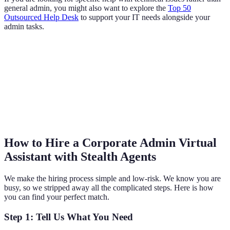
general admin, you might also want to explore the
Top 50
Outsourced Help Desk
to support your IT needs alongside your
admin tasks.
How to Hire a Corporate Admin Virtual
Assistant with Stealth Agents
We make the hiring process simple and low-risk. We know you are
busy, so we stripped away all the complicated steps. Here is how
you can find your perfect match.
Step 1: Tell Us What You Need