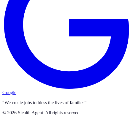
Google
“We create jobs to bless the lives of families”
©
2026
Stealth Agent. All rights reserved.