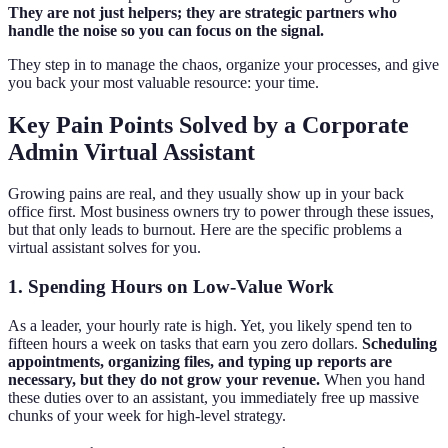
They are not just helpers; they are strategic partners who
handle the noise so you can focus on the signal.
They step in to manage the chaos, organize your processes, and give
you back your most valuable resource: your time.
Key Pain Points Solved by a Corporate
Admin Virtual Assistant
Growing pains are real, and they usually show up in your back
office first. Most business owners try to power through these issues,
but that only leads to burnout. Here are the specific problems a
virtual assistant solves for you.
1. Spending Hours on Low-Value Work
As a leader, your hourly rate is high. Yet, you likely spend ten to
fifteen hours a week on tasks that earn you zero dollars.
Scheduling
appointments, organizing files, and typing up reports are
necessary, but they do not grow your revenue.
When you hand
these duties over to an assistant, you immediately free up massive
chunks of your week for high-level strategy.