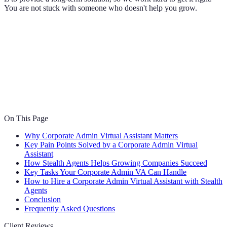
You are not stuck with someone who doesn't help you grow.
On This Page
Why Corporate Admin Virtual Assistant Matters
Key Pain Points Solved by a Corporate Admin Virtual
Assistant
How Stealth Agents Helps Growing Companies Succeed
Key Tasks Your Corporate Admin VA Can Handle
How to Hire a Corporate Admin Virtual Assistant with Stealth
Agents
Conclusion
Frequently Asked Questions
Client Reviews