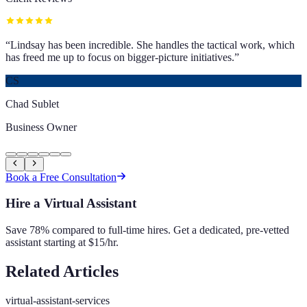
“
Lindsay has been incredible. She handles the tactical work, which
has freed me up to focus on bigger-picture initiatives.
”
CS
Chad Sublet
Business Owner
Book a Free Consultation
Hire a Virtual Assistant
Save 78% compared to full-time hires. Get a dedicated, pre-vetted
assistant starting at $15/hr.
Related Articles
virtual-assistant-services