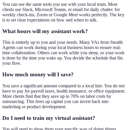
You can use the same tools you use with your local team. Most
clients use Slack, Microsoft Teams, or email for daily chatter. for
weekly check-ins, Zoom or Google Meet works perfectly. The key
is to set clear expectations on how and when to talk.
What hours will my assistant work?
This is entirely up to you and your needs. Many VAs from Stealth
Agents can work during your local business hours to ensure real-
time collaboration. Others can work while you sleep, so your work
is done by the time you wake up. You decide the schedule that fits
your flow.
How much money will I save?
You save a significant amount compared to a local hire. You do not
have to pay for payroll taxes, health insurance, or office equipment.
Most clients find that they save up to 70% on labor costs by
outsourcing. This frees up capital you can invest back into
marketing or product development.
Do I need to train my virtual assistant?
You will need to show them your specific way of doing things.