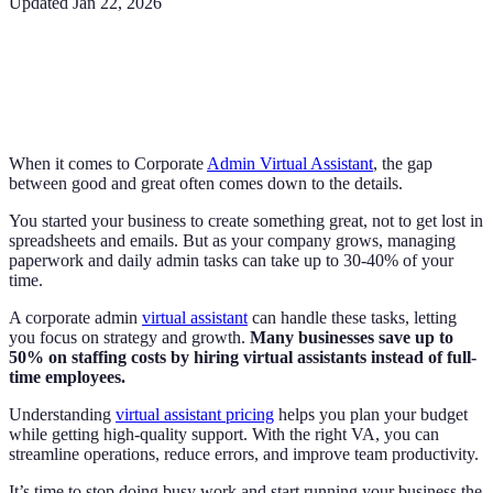
Updated
Jan 22, 2026
When it comes to Corporate
Admin Virtual Assistant
, the gap
between good and great often comes down to the details.
You started your business to create something great, not to get lost in
spreadsheets and emails. But as your company grows, managing
paperwork and daily admin tasks can take up to 30-40% of your
time.
A corporate admin
virtual assistant
can handle these tasks, letting
you focus on strategy and growth.
Many businesses save up to
50% on staffing costs by hiring virtual assistants instead of full-
time employees.
Understanding
virtual assistant pricing
helps you plan your budget
while getting high-quality support. With the right VA, you can
streamline operations, reduce errors, and improve team productivity.
It’s time to stop doing busy work and start running your business the