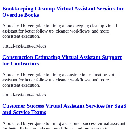
Bookkeeping Cleanup Virtual Assistant Services for
Overdue Books
A practical buyer guide to hiring a bookkeeping cleanup virtual
assistant for better follow up, cleaner workflows, and more
consistent execution.
virtual-assistant-services
Construction Estimating Virtual Assistant Support
for Contractors
A practical buyer guide to hiring a construction estimating virtual
assistant for better follow up, cleaner workflows, and more
consistent execution.
virtual-assistant-services
Customer Success Virtual Assistant Services for SaaS
and Service Teams
A practical buyer guide to hiring a customer success virtual assistant
for better follow up, cleaner workflows, and more consistent