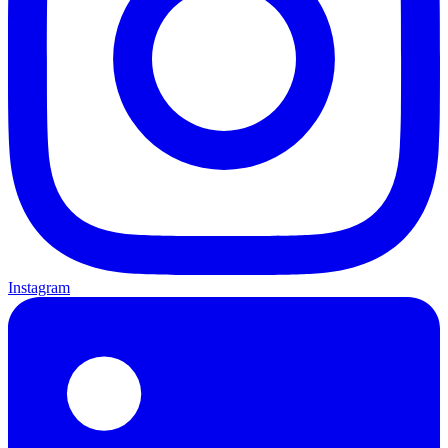
Instagram