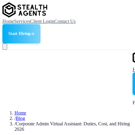
Home
Services
Client Login
Contact Us
Start Hiring
F
Home
/
Blog
/
Corporate Admin Virtual Assistant: Duties, Cost, and Hiring
2026