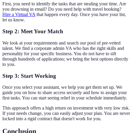
First, you need to identify the tasks that are stealing your time. Are
you drowning in email? Do you need help with travel booking?
Hire a Virtual VA
that happen every day. Once you have your list,
let us know.
Step 2: Meet Your Match
We look at your requirements and search our pool of pre-vetted
talent. We find a corporate admin VA who has the right skills and
personality for your specific business. You do not have to sift
through hundreds of applications; we bring the best options directly
to you.
Step 3: Start Working
Once you select your assistant, we help you get them set up. We
guide you on how to share access securely and how to assign your
first tasks. You can start seeing relief in your schedule immediately.
This approach offers a high return on investment with very low risk.
If your needs change, you can easily adjust your plan. You are never
locked into a rigid contract that doesn't work for you.
Conclusion