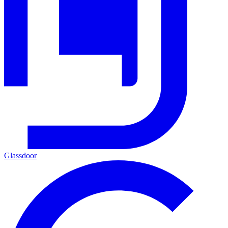
Glassdoor