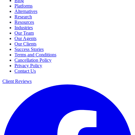
Blog
Platforms
Alternatives
Research
Resources
Industries
Our Team
Our Agents
Our Clients
Success Stories
Terms and Conditions
Cancellation Policy
Privacy Policy
Contact Us
Client Reviews