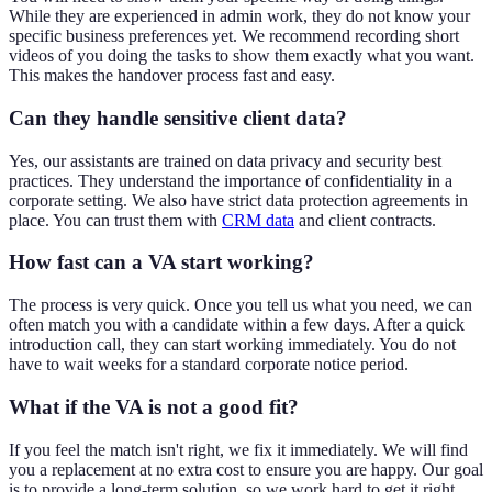
While they are experienced in admin work, they do not know your
specific business preferences yet. We recommend recording short
videos of you doing the tasks to show them exactly what you want.
This makes the handover process fast and easy.
Can they handle sensitive client data?
Yes, our assistants are trained on data privacy and security best
practices. They understand the importance of confidentiality in a
corporate setting. We also have strict data protection agreements in
place. You can trust them with
CRM data
and client contracts.
How fast can a VA start working?
The process is very quick. Once you tell us what you need, we can
often match you with a candidate within a few days. After a quick
introduction call, they can start working immediately. You do not
have to wait weeks for a standard corporate notice period.
What if the VA is not a good fit?
If you feel the match isn't right, we fix it immediately. We will find
you a replacement at no extra cost to ensure you are happy. Our goal
is to provide a long-term solution, so we work hard to get it right.