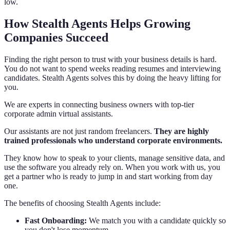
low.
How Stealth Agents Helps Growing
Companies Succeed
Finding the right person to trust with your business details is hard.
You do not want to spend weeks reading resumes and interviewing
candidates. Stealth Agents solves this by doing the heavy lifting for
you.
We are experts in connecting business owners with top-tier
corporate admin virtual assistants.
Our assistants are not just random freelancers.
They are highly
trained professionals who understand corporate environments.
They know how to speak to your clients, manage sensitive data, and
use the software you already rely on. When you work with us, you
get a partner who is ready to jump in and start working from day
one.
The benefits of choosing Stealth Agents include:
Fast Onboarding:
We match you with a candidate quickly so
you don't lose momentum.