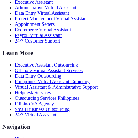
Executive Assistant
Administrative Virtual Assistant
Data Entry Virtual Assistant
Project Management Virtual Assistant
Appointment Setters
Ecommerce Virtual Assistant
Payroll Virtual Assistant
24/7 Customer Support
Learn More
Executive Assistant Outsourcing
Offshore Virtual Assistant Services
Data Entry Outsourcing
Philippines Virtual Assistant Company
Virtual Assistant & Administrative Support
Helpdesk Services
Outsourcing Services Philippines
Filipino VA Agency
Small Business Outsourcing
24/7 Virtual Assistant
Navigation