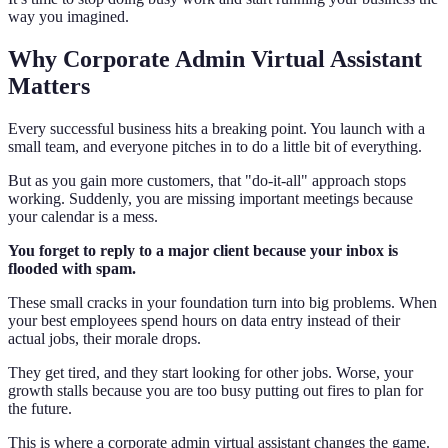
way you imagined.
Why Corporate Admin Virtual Assistant
Matters
Every successful business hits a breaking point. You launch with a
small team, and everyone pitches in to do a little bit of everything.
But as you gain more customers, that "do-it-all" approach stops
working. Suddenly, you are missing important meetings because
your calendar is a mess.
You forget to reply to a major client because your inbox is
flooded with spam.
These small cracks in your foundation turn into big problems. When
your best employees spend hours on data entry instead of their
actual jobs, their morale drops.
They get tired, and they start looking for other jobs. Worse, your
growth stalls because you are too busy putting out fires to plan for
the future.
This is where a corporate admin virtual assistant changes the game.