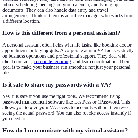
inbox, scheduling meetings on your calendar, and typing up
documents. They can also handle data entry and travel
arrangements. Think of them as an office manager who works from
a different location.
How is this different from a personal assistant?
A personal assistant often helps with life tasks, like booking doctor
appointments or buying gifts. A corporate admin VA focuses strictly
on business operations and professional support. They deal with
client contracts,
corporate reporting
, and team coordination. Their
goal is to make your business run smoother, not just your personal
life.
Is it safe to share my passwords with a VA?
Yes, it is safe if you use the right tools. We recommend using
password management software like LastPass or 1Password. This
allows you to give your VA access to accounts without them ever
seeing the actual password. You can also revoke access instantly if
you need to.
How do I communicate with my virtual assistant?