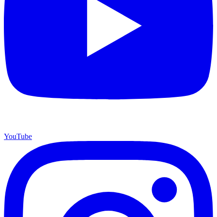
YouTube