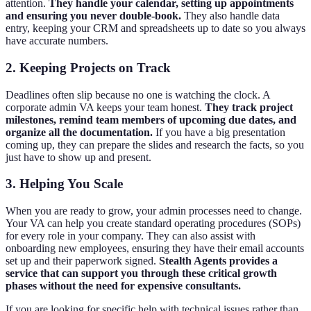
attention.
They handle your calendar, setting up appointments
and ensuring you never double-book.
They also handle data
entry, keeping your CRM and spreadsheets up to date so you always
have accurate numbers.
2. Keeping Projects on Track
Deadlines often slip because no one is watching the clock. A
corporate admin VA keeps your team honest.
They track project
milestones, remind team members of upcoming due dates, and
organize all the documentation.
If you have a big presentation
coming up, they can prepare the slides and research the facts, so you
just have to show up and present.
3. Helping You Scale
When you are ready to grow, your admin processes need to change.
Your VA can help you create standard operating procedures (SOPs)
for every role in your company. They can also assist with
onboarding new employees, ensuring they have their email accounts
set up and their paperwork signed.
Stealth Agents provides a
service that can support you through these critical growth
phases without the need for expensive consultants.
If you are looking for specific help with technical issues rather than