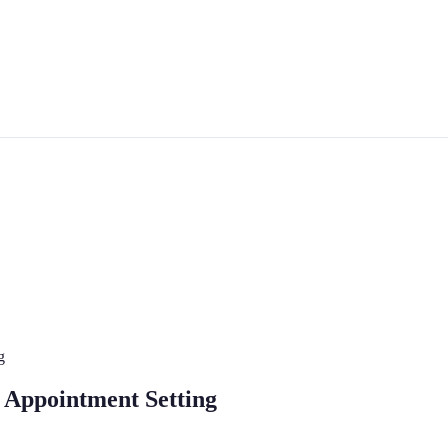
g
r Appointment Setting