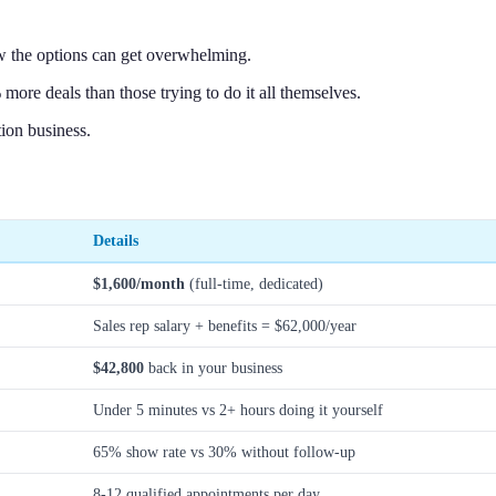
w the options can get overwhelming.
more deals than those trying to do it all themselves.
ion business.
Details
$1,600/month
(full-time, dedicated)
Sales rep salary + benefits = $62,000/year
$42,800
back in your business
Under 5 minutes vs 2+ hours doing it yourself
65% show rate vs 30% without follow-up
8-12 qualified appointments per day