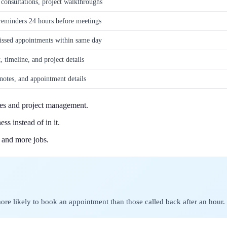
 consultations, project walkthroughs
 reminders 24 hours before meetings
issed appointments within same day
 timeline, and project details
 notes, and appointment details
tes and project management.
s instead of in it.
 and more jobs.
ore likely to book an appointment than those called back after an hour.