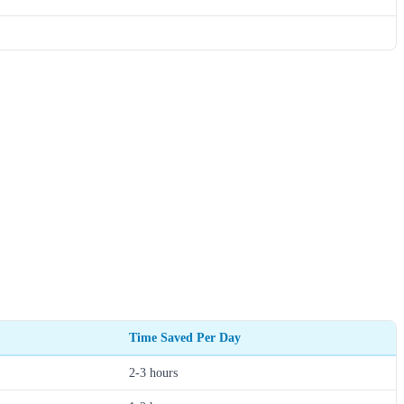
Time Saved Per Day
2-3 hours