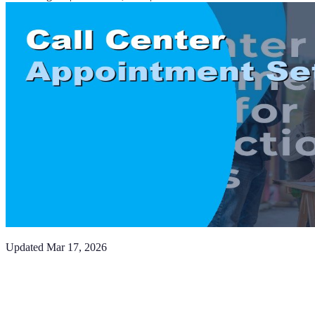
Updated
Mar 17, 2026