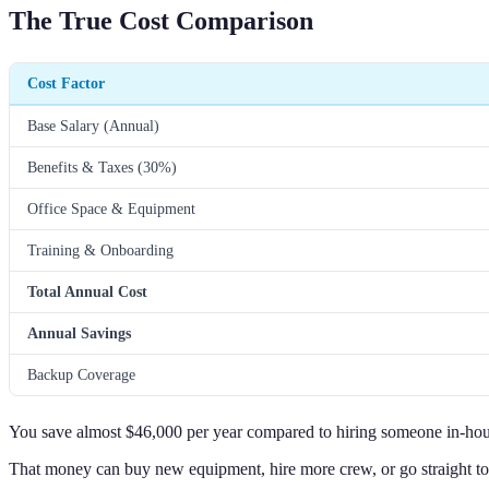
The True Cost Comparison
Cost Factor
Base Salary (Annual)
Benefits & Taxes (30%)
Office Space & Equipment
Training & Onboarding
Total Annual Cost
Annual Savings
Backup Coverage
You save almost $46,000 per year compared to hiring someone in-hou
That money can buy new equipment, hire more crew, or go straight to