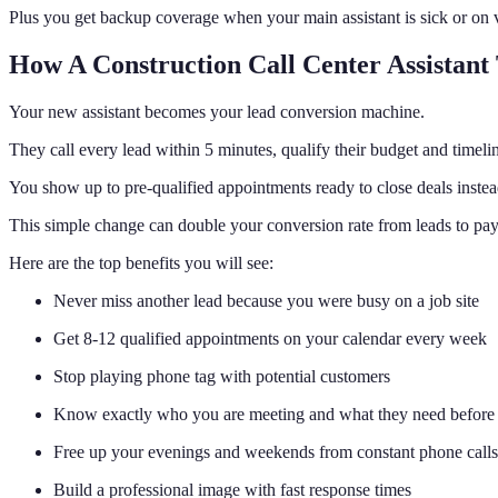
Plus you get backup coverage when your main assistant is sick or on 
How A Construction Call Center Assistant
Your new assistant becomes your lead conversion machine.
They call every lead within 5 minutes, qualify their budget and timel
You show up to pre-qualified appointments ready to close deals instead
This simple change can double your conversion rate from leads to pa
Here are the top benefits you will see:
Never miss another lead because you were busy on a job site
Get 8-12 qualified appointments on your calendar every week
Stop playing phone tag with potential customers
Know exactly who you are meeting and what they need before 
Free up your evenings and weekends from constant phone calls
Build a professional image with fast response times