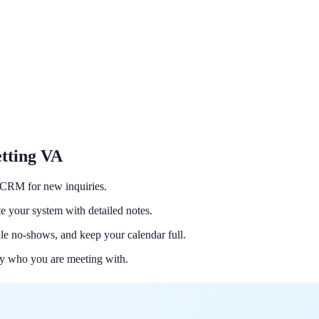
tting VA
d CRM for new inquiries.
e your system with detailed notes.
le no-shows, and keep your calendar full.
y who you are meeting with.