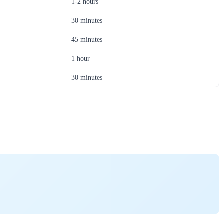
1-2 hours
30 minutes
45 minutes
1 hour
30 minutes