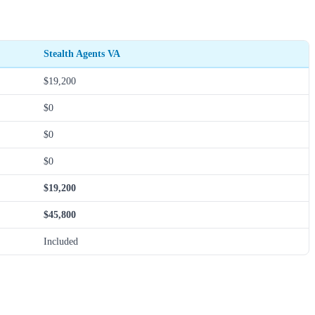
Stealth Agents VA
$19,200
$0
$0
$0
$19,200
$45,800
Included