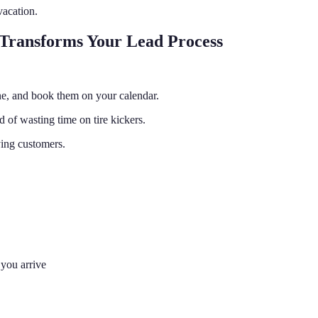
vacation.
 Transforms Your Lead Process
ine, and book them on your calendar.
 of wasting time on tire kickers.
ying customers.
you arrive