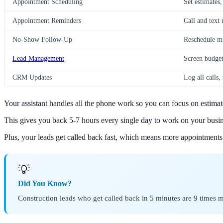
Appointment Scheduling
Set estimates,
Appointment Reminders
Call and text
No-Show Follow-Up
Reschedule m
Lead Management
Screen budget,
CRM Updates
Log all calls,
Your assistant handles all the phone work so you can focus on estima
This gives you back 5-7 hours every single day to work on your busines
Plus, your leads get called back fast, which means more appointments
💡
Did You Know?
Construction leads who get called back in 5 minutes are 9 times m