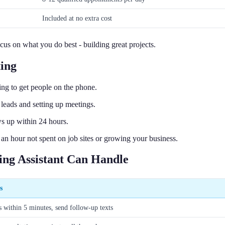
Included at no extra cost
cus on what you do best - building great projects.
ing
ing to get people on the phone.
 leads and setting up meetings.
s up within 24 hours.
 an hour not spent on job sites or growing your business.
ing Assistant Can Handle
s
s within 5 minutes, send follow-up texts