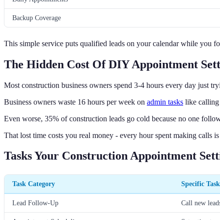
Backup Coverage
This simple service puts qualified leads on your calendar while you fo
The Hidden Cost Of DIY Appointment Sett
Most construction business owners spend 3-4 hours every day just try
Business owners waste 16 hours per week on
admin tasks
like calling
Even worse, 35% of construction leads go cold because no one follow
That lost time costs you real money - every hour spent making calls is
Tasks Your Construction Appointment Sett
Task Category
Specific Task
Lead Follow-Up
Call new lead