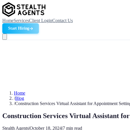
Home
Services
Client Login
Contact Us
Start Hiring
Home
/
Blog
/
Construction Services Virtual Assistant for Appointment Settin
Construction Services Virtual Assistant fo
Stealth Agents
|
October 18, 2024
|
7
min read