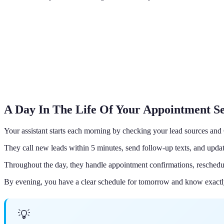
A Day In The Life Of Your Appointment Se
Your assistant starts each morning by checking your lead sources an
They call new leads within 5 minutes, send follow-up texts, and updat
Throughout the day, they handle appointment confirmations, reschedu
By evening, you have a clear schedule for tomorrow and know exactl
💡