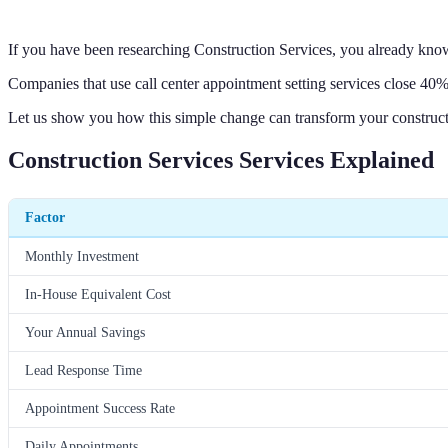
If you have been researching Construction Services, you already kno
Companies that use call center appointment setting services close 40% 
Let us show you how this simple change can transform your construct
Construction Services Services Explained
Factor
Monthly Investment
In-House Equivalent Cost
Your Annual Savings
Lead Response Time
Appointment Success Rate
Daily Appointments