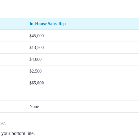
In-House Sales Rep
$45,000
$13,500
$4,000
$2,500
$65,000
-
None
se.
 your bottom line.