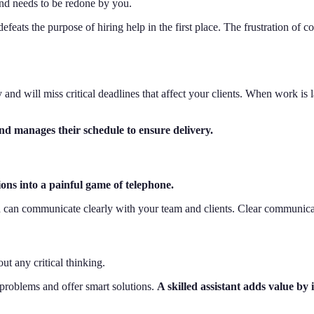
 and needs to be redone by you.
ts the purpose of hiring help in the first place. The frustration of con
 and will miss critical deadlines that affect your clients. When work is 
nd manages their schedule to ensure delivery.
ions into a painful game of telephone.
an communicate clearly with your team and clients. Clear communicati
ut any critical thinking.
problems and offer smart solutions.
A skilled assistant adds value by