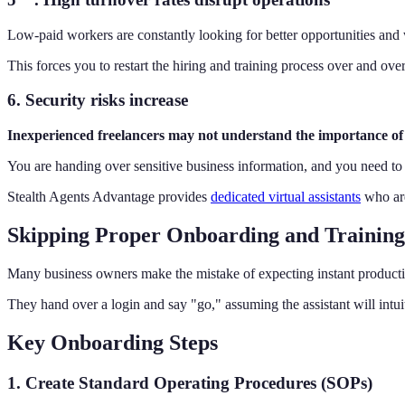
Low-paid workers are constantly looking for better opportunities and w
This forces you to restart the hiring and training process over and over
6. Security risks increase
Inexperienced freelancers may not understand the importance of 
You are handing over sensitive business information, and you need to tr
Stealth Agents Advantage provides
dedicated virtual assistants
who are
Skipping Proper Onboarding and Training
Many business owners make the mistake of expecting instant producti
They hand over a login and say "go," assuming the assistant will intui
Key Onboarding Steps
1. Create Standard Operating Procedures (SOPs)