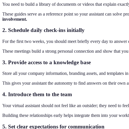
You need to build a library of documents or videos that explain exactl
These guides serve as a reference point so your assistant can solve pr
involvement.
2. Schedule daily check-ins initially
For the first two weeks, you should meet briefly every day to answer 
These meetings build a strong personal connection and show that you a
3. Provide access to a knowledge base
Store all your company information, branding assets, and templates in a
This gives your assistant the autonomy to find answers on their own
4. Introduce them to the team
Your virtual assistant should not feel like an outsider; they need to f
Building these relationships early helps integrate them into your work
5. Set clear expectations for communication