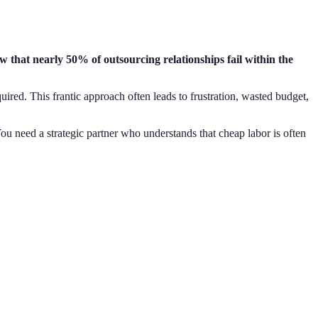
ow that nearly 50% of outsourcing relationships fail within the
quired. This frantic approach often leads to frustration, wasted budget,
 You need a strategic partner who understands that cheap labor is often