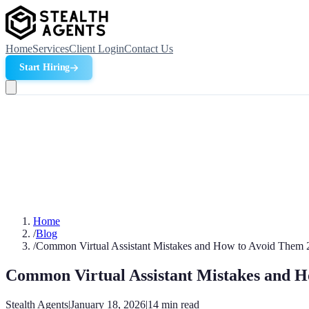
Home
Services
Client Login
Contact Us
Start Hiring
Home
/
Blog
/
Common Virtual Assistant Mistakes and How to Avoid Them 
Common Virtual Assistant Mistakes and 
Stealth Agents
|
January 18, 2026
|
14
min read