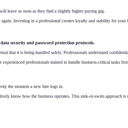
ill leave as soon as they find a slightly higher paying gig.
 again. Investing in a professional creates loyalty and stability for your
data security and password protection protocols.
ust that it is being handled safely. Professionals understand confidentia
 experienced professionals trained to handle business-critical tasks fr
vity the moment a new hire logs in.
tively know how the business operates. This sink-or-swim approach is unf