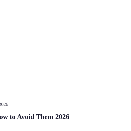
2026
How to Avoid Them 2026