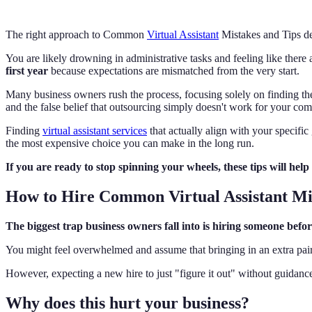
The right approach to Common
Virtual Assistant
Mistakes and Tips de
You are likely drowning in administrative tasks and feeling like ther
first year
because expectations are mismatched from the very start.
Many business owners rush the process, focusing solely on finding t
and the false belief that outsourcing simply doesn't work for your co
Finding
virtual assistant services
that actually align with your specific
the most expensive choice you can make in the long run.
If you are ready to stop spinning your wheels, these tips will help 
How to Hire Common Virtual Assistant Mi
The biggest trap business owners fall into is hiring someone bef
You might feel overwhelmed and assume that bringing in an extra pair 
However, expecting a new hire to just "figure it out" without guidance i
Why does this hurt your business?