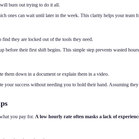
will burn out trying to do it all.
 ones can wait until later in the week. This clarity helps your team foc
 to find they are locked out of the tools they need.
t up before their first shift begins. This simple step prevents wasted 
ite them down in a document or explain them in a video.
ate your success without needing you to hold their hand. Assuming they
ips
 what you pay for.
A low hourly rate often masks a lack of experienc