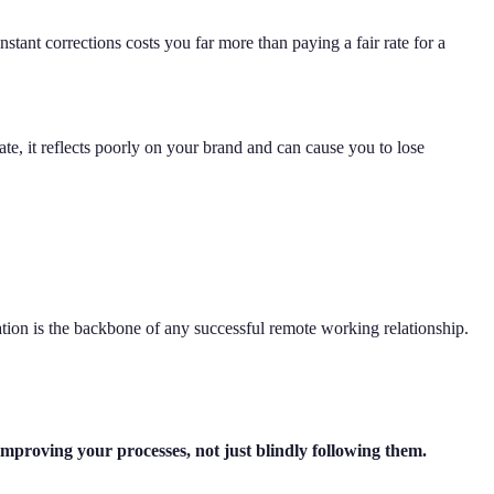
stant corrections costs you far more than paying a fair rate for a
late, it reflects poorly on your brand and can cause you to lose
on is the backbone of any successful remote working relationship.
 improving your processes, not just blindly following them.