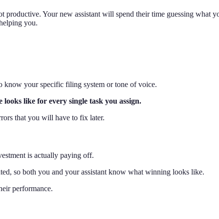
 productive. Your new assistant will spend their time guessing what you
helping you.
know your specific filing system or tone of voice.
ooks like for every single task you assign.
ors that you will have to fix later.
estment is actually paying off.
ated, so both you and your assistant know what winning looks like.
their performance.