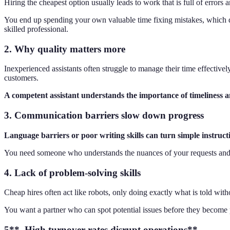
Hiring the cheapest option usually leads to work that is full of errors
You end up spending your own valuable time fixing mistakes, which defea
skilled professional.
2. Why quality matters more
Inexperienced assistants often struggle to manage their time effectively
customers.
A competent assistant understands the importance of timeliness a
3. Communication barriers slow down progress
Language barriers or poor writing skills can turn simple instruct
You need someone who understands the nuances of your requests and c
4. Lack of problem-solving skills
Cheap hires often act like robots, only doing exactly what is told witho
You want a partner who can spot potential issues before they become 
5**. High turnover rates disrupt operations**