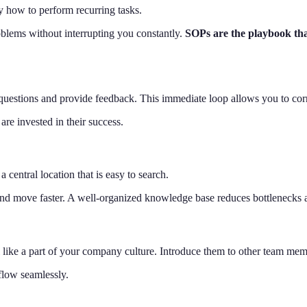
y how to perform recurring tasks.
oblems without interrupting you constantly.
SOPs are the playbook tha
questions and provide feedback. This immediate loop allows you to corre
re invested in their success.
 central location that is easy to search.
 and move faster. A well-organized knowledge base reduces bottlenecks
eel like a part of your company culture. Introduce them to other team me
flow seamlessly.