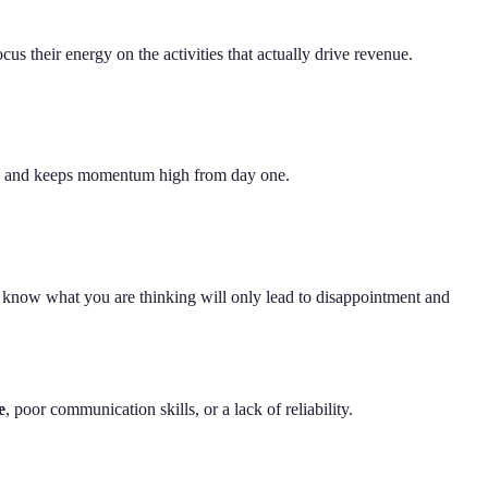
us their energy on the activities that actually drive revenue.
hours and keeps momentum high from day one.
 know what you are thinking will only lead to disappointment and
e
, poor communication skills, or a lack of reliability.