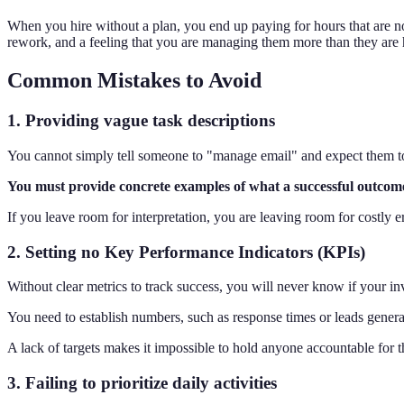
When you hire without a plan, you end up paying for hours that are not
rework, and a feeling that you are managing them more than they are 
Common Mistakes to Avoid
1. Providing vague task descriptions
You cannot simply tell someone to "manage email" and expect them to 
You must provide concrete examples of what a successful outcome l
If you leave room for interpretation, you are leaving room for costly err
2. Setting no Key Performance Indicators (KPIs)
Without clear metrics to track success, you will never know if your inv
You need to establish numbers, such as response times or leads gener
A lack of targets makes it impossible to hold anyone accountable for 
3. Failing to prioritize daily activities