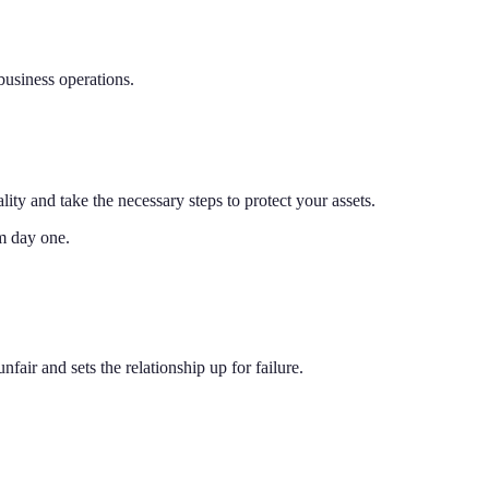
 business operations.
lity and take the necessary steps to protect your assets.
om day one.
air and sets the relationship up for failure.