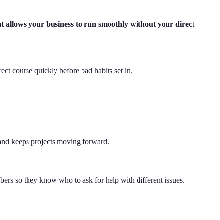
t allows your business to run smoothly without your direct
ct course quickly before bad habits set in.
 and keeps projects moving forward.
mbers so they know who to ask for help with different issues.