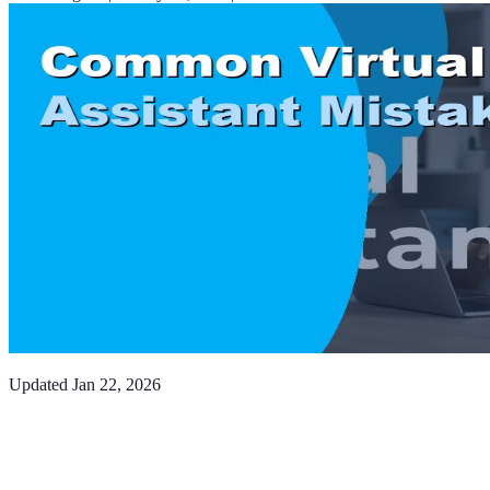
Updated
Jan 22, 2026