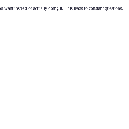
 want instead of actually doing it. This leads to constant questions,