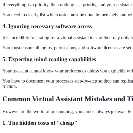
If everything is a priority, then nothing is a priority, and your assistant 
You need to clearly list which tasks must be done immediately and which
4. Ignoring necessary software access
It is incredibly frustrating for a virtual assistant to start their day only
You must ensure all logins, permissions, and software licenses are se
5. Expecting mind-reading capabilities
Your assistant cannot know your preferences unless you explicitly wr
You have to document your processes step-by-step so they can replic
friction.
Common Virtual Assistant Mistakes and T
However, in the world of outsourcing, you almost always get exactly
1. The hidden costs of "cheap"