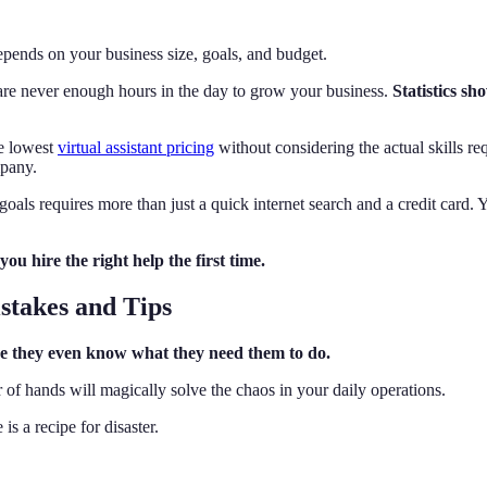
pends on your business size, goals, and budget.
e are never enough hours in the day to grow your business.
Statistics sh
he lowest
virtual assistant pricing
without considering the actual skills re
mpany.
 goals requires more than just a quick internet search and a credit card.
you hire the right help the first time.
stakes and Tips
ore they even know what they need them to do.
of hands will magically solve the chaos in your daily operations.
s a recipe for disaster.