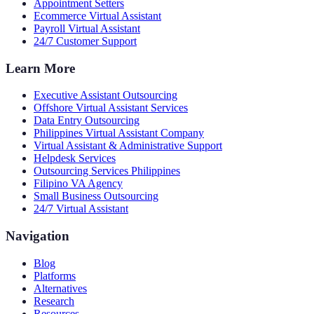
Appointment Setters
Ecommerce Virtual Assistant
Payroll Virtual Assistant
24/7 Customer Support
Learn More
Executive Assistant Outsourcing
Offshore Virtual Assistant Services
Data Entry Outsourcing
Philippines Virtual Assistant Company
Virtual Assistant & Administrative Support
Helpdesk Services
Outsourcing Services Philippines
Filipino VA Agency
Small Business Outsourcing
24/7 Virtual Assistant
Navigation
Blog
Platforms
Alternatives
Research
Resources