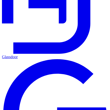
Glassdoor