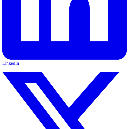
LinkedIn