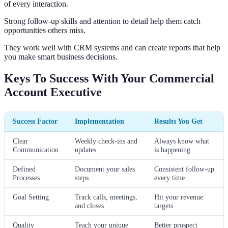
of every interaction.
Strong follow-up skills and attention to detail help them catch
opportunities others miss.
They work well with CRM systems and can create reports that help
you make smart business decisions.
Keys To Success With Your Commercial
Account Executive
Success Factor
Implementation
Results You Get
Clear
Weekly check-ins and
Always know what
Communication
updates
is happening
Defined
Document your sales
Consistent follow-up
Processes
steps
every time
Goal Setting
Track calls, meetings,
Hit your revenue
and closes
targets
Quality
Teach your unique
Better prospect