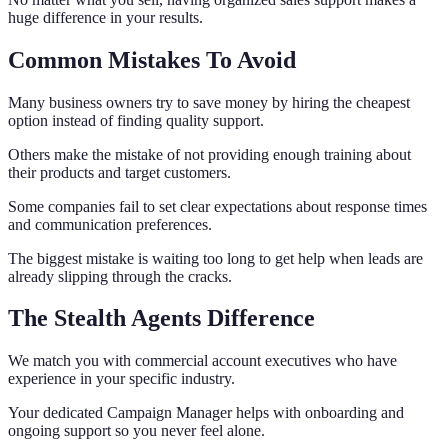
huge difference in your results.
Common Mistakes To Avoid
Many business owners try to save money by hiring the cheapest
option instead of finding quality support.
Others make the mistake of not providing enough training about
their products and target customers.
Some companies fail to set clear expectations about response times
and communication preferences.
The biggest mistake is waiting too long to get help when leads are
already slipping through the cracks.
The Stealth Agents Difference
We match you with commercial account executives who have
experience in your specific industry.
Your dedicated Campaign Manager helps with onboarding and
ongoing support so you never feel alone.