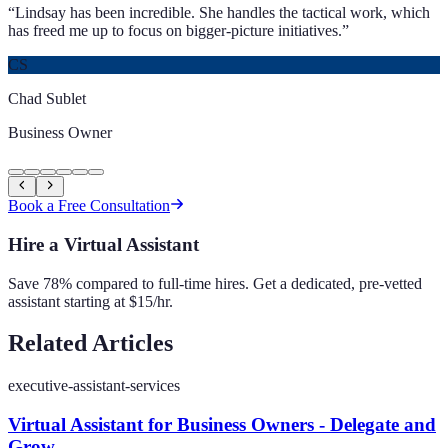
“
Lindsay has been incredible. She handles the tactical work, which
has freed me up to focus on bigger-picture initiatives.
”
CS
Chad Sublet
Business Owner
Book a Free Consultation
Hire a Virtual Assistant
Save 78% compared to full-time hires. Get a dedicated, pre-vetted
assistant starting at $15/hr.
Related Articles
executive-assistant-services
Virtual Assistant for Business Owners - Delegate and
Grow