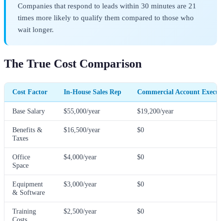
Companies that respond to leads within 30 minutes are 21
times more likely to qualify them compared to those who
wait longer.
The True Cost Comparison
Cost Factor
In-House Sales Rep
Commercial Account Execu
Base Salary
$55,000/year
$19,200/year
Benefits &
$16,500/year
$0
Taxes
Office
$4,000/year
$0
Space
Equipment
$3,000/year
$0
& Software
Training
$2,500/year
$0
Costs