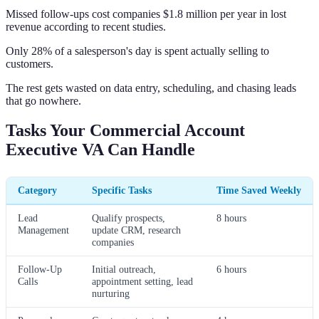
Missed follow-ups cost companies $1.8 million per year in lost
revenue according to recent studies.
Only 28% of a salesperson's day is spent actually selling to
customers.
The rest gets wasted on data entry, scheduling, and chasing leads
that go nowhere.
Tasks Your Commercial Account
Executive VA Can Handle
Category
Specific Tasks
Time Saved Weekly
Lead
Qualify prospects,
8 hours
Management
update CRM, research
companies
Follow-Up
Initial outreach,
6 hours
Calls
appointment setting, lead
nurturing