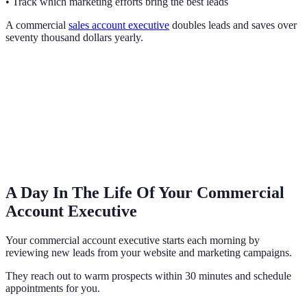
• Track which marketing efforts bring the best leads
A commercial
sales account executive
doubles leads and saves over
seventy thousand dollars yearly.
A Day In The Life Of Your Commercial
Account Executive
Your commercial account executive starts each morning by
reviewing new leads from your website and marketing campaigns.
They reach out to warm prospects within 30 minutes and schedule
appointments for you.