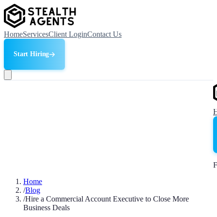
Home
Services
Client Login
Contact Us
Start Hiring
F
Home
/
Blog
/
Hire a Commercial Account Executive to Close More
Business Deals