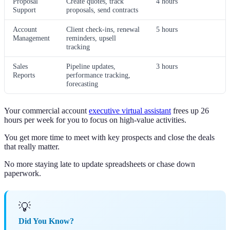
Proposal
Create quotes, track
4 hours
Support
proposals, send contracts
Account
Client check-ins, renewal
5 hours
Management
reminders, upsell
tracking
Sales
Pipeline updates,
3 hours
Reports
performance tracking,
forecasting
Your commercial account
executive virtual assistant
frees up 26
hours per week for you to focus on high-value activities.
You get more time to meet with key prospects and close the deals
that really matter.
No more staying late to update spreadsheets or chase down
paperwork.
💡
Did You Know?