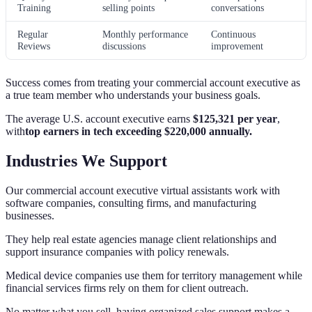
Training
selling points
conversations
Regular
Monthly performance
Continuous
Reviews
discussions
improvement
Success comes from treating your commercial account executive as
a true team member who understands your business goals.
The average U.S. account executive earns
$125,321 per year
,
with
top earners in tech exceeding $220,000 annually.
Industries We Support
Our commercial account executive virtual assistants work with
software companies, consulting firms, and manufacturing
businesses.
They help real estate agencies manage client relationships and
support insurance companies with policy renewals.
Medical device companies use them for territory management while
financial services firms rely on them for client outreach.
No matter what you sell, having organized sales support makes a