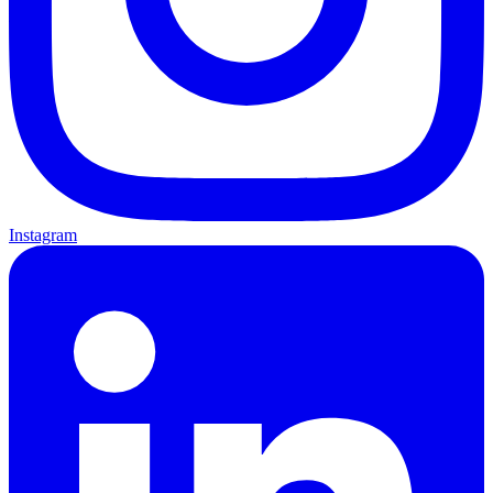
Instagram