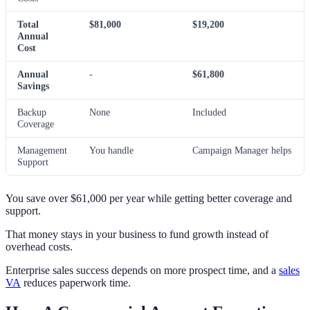
Total
$81,000
$19,200
Annual
Cost
Annual
-
$61,800
Savings
Backup
None
Included
Coverage
Management
You handle
Campaign Manager helps
Support
You save over $61,000 per year while getting better coverage and
support.
That money stays in your business to fund growth instead of
overhead costs.
Enterprise sales success depends on more prospect time, and a
sales
VA
reduces paperwork time.