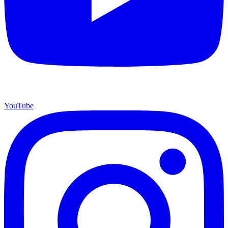
YouTube