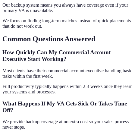
Our backup system means you always have coverage even if your
primary VA is unavailable.
We focus on finding long-term matches instead of quick placements
that do not work out.
Common Questions Answered
How Quickly Can My Commercial Account
Executive Start Working?
Most clients have their commercial account executive handling basic
tasks within the first week.
Full productivity typically happens within 2-3 weeks once they learn
your systems and processes.
What Happens If My VA Gets Sick Or Takes Time
Off?
We provide backup coverage at no extra cost so your sales process
never stops.