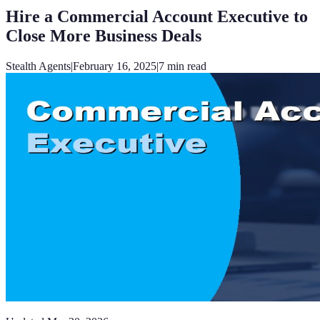
Hire a Commercial Account Executive to
Close More Business Deals
Stealth Agents
|
February 16, 2025
|
7
min read