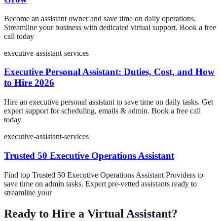
Become an assistant owner and save time on daily operations.
Streamline your business with dedicated virtual support. Book a free
call today
executive-assistant-services
Executive Personal Assistant: Duties, Cost, and How
to Hire 2026
Hire an executive personal assistant to save time on daily tasks. Get
expert support for scheduling, emails & admin. Book a free call
today
executive-assistant-services
Trusted 50 Executive Operations Assistant
Find top Trusted 50 Executive Operations Assistant Providers to
save time on admin tasks. Expert pre-vetted assistants ready to
streamline your
Ready to Hire a Virtual Assistant?