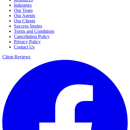
Industries
Our Team
Our Agents
Our Clients
Success Stories
Terms and Conditions
Cancellation Policy
Privacy Policy
Contact Us
Client Reviews