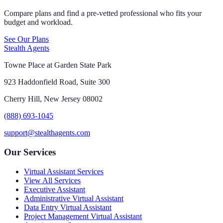
Compare plans and find a pre-vetted professional who fits your
budget and workload.
See Our Plans
Stealth Agents
Towne Place at Garden State Park
923 Haddonfield Road, Suite 300
Cherry Hill, New Jersey 08002
(888) 693-1045
support@stealthagents.com
Our Services
Virtual Assistant Services
View All Services
Executive Assistant
Administrative Virtual Assistant
Data Entry Virtual Assistant
Project Management Virtual Assistant