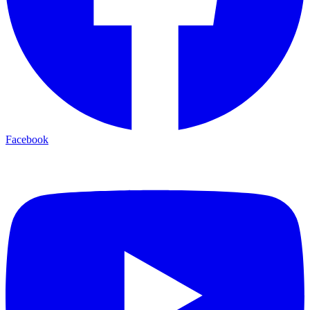
Facebook