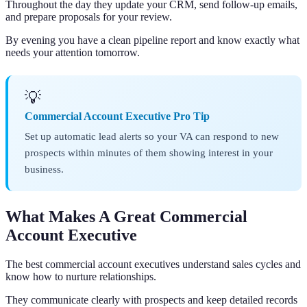
Throughout the day they update your CRM, send follow-up emails,
and prepare proposals for your review.
By evening you have a clean pipeline report and know exactly what
needs your attention tomorrow.
💡
Commercial Account Executive Pro Tip
Set up automatic lead alerts so your VA can respond to new
prospects within minutes of them showing interest in your
business.
What Makes A Great Commercial
Account Executive
The best commercial account executives understand sales cycles and
know how to nurture relationships.
They communicate clearly with prospects and keep detailed records