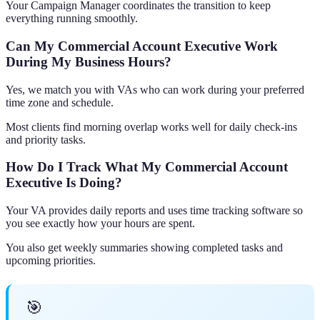
Your Campaign Manager coordinates the transition to keep
everything running smoothly.
Can My Commercial Account Executive Work
During My Business Hours?
Yes, we match you with VAs who can work during your preferred
time zone and schedule.
Most clients find morning overlap works well for daily check-ins
and priority tasks.
How Do I Track What My Commercial Account
Executive Is Doing?
Your VA provides daily reports and uses time tracking software so
you see exactly how your hours are spent.
You also get weekly summaries showing completed tasks and
upcoming priorities.
🎯