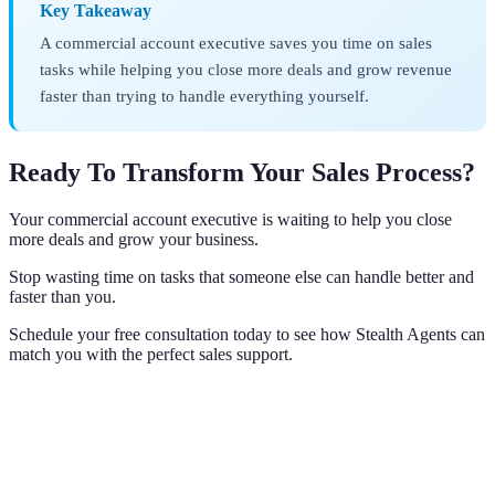
Key Takeaway
A commercial account executive saves you time on sales
tasks while helping you close more deals and grow revenue
faster than trying to handle everything yourself.
Ready To Transform Your Sales Process?
Your commercial account executive is waiting to help you close
more deals and grow your business.
Stop wasting time on tasks that someone else can handle better and
faster than you.
Schedule your free consultation today to see how Stealth Agents can
match you with the perfect sales support.