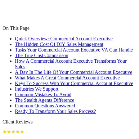
On This Page
Quick Overview: Commercial Account Executive
The Hidden Cost Of DIY Sales Management
Tasks Your Commercial Account Executive VA Can Handle
The True Cost Comparison
How A Commercial Account Executive Transforms Your
Sales
A Day In The Life Of Your Commercial Account Executive
What Makes A Great Commercial Account Executive
Keys To Success With Your Commercial Account Executive
Industries We Support
Common Mistakes To Avoid
The Stealth Agents Difference
Common Questions Answered
Ready To Transform Your Sales Process?
Client Reviews