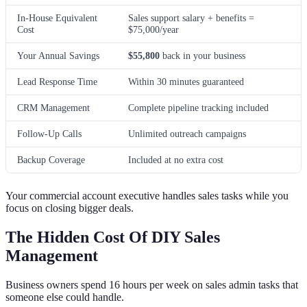
In-House Equivalent
Sales support salary + benefits =
Cost
$75,000/year
Your Annual Savings
$55,800
back in your business
Lead Response Time
Within 30 minutes guaranteed
CRM Management
Complete pipeline tracking included
Follow-Up Calls
Unlimited outreach campaigns
Backup Coverage
Included at no extra cost
Your commercial account executive handles sales tasks while you
focus on closing bigger deals.
The Hidden Cost Of DIY Sales
Management
Business owners spend 16 hours per week on sales admin tasks that
someone else could handle.