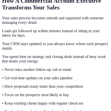
How A Commercial Account Executive
Transforms Your Sales
Your sales process becomes smooth and organized with someone
managing every detail.
Leads get followed up within minutes instead of sitting in your
inbox for days.
Your CRM stays updated so you always know where each prospect
stands.
You spend time on strategy and closing deals instead of busy work
that drains your energy.
• Never miss another follow-up call or email
• Get real-time updates on your sales pipeline
• Have proposals ready faster than your competition
• Focus on the prospects most likely to buy
• Keep existing clients happy with regular check-ins