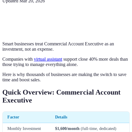
Updated
Mar 20, 2026
Smart businesses treat Commercial Account Executive as an
investment, not an expense.
Companies with
virtual assistant
support close 40% more deals than
those trying to manage everything alone.
Here is why thousands of businesses are making the switch to save
time and boost sales.
Quick Overview: Commercial Account
Executive
Factor
Details
Monthly Investment
$1,600/month
(full-time, dedicated)