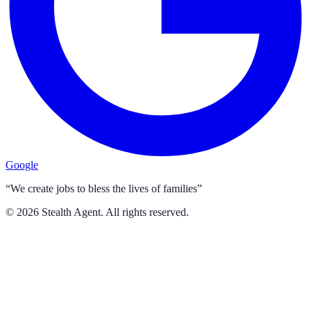
Google
“We create jobs to bless the lives of families”
©
2026
Stealth Agent. All rights reserved.