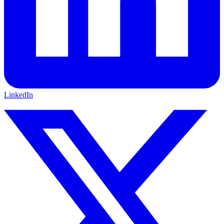
LinkedIn