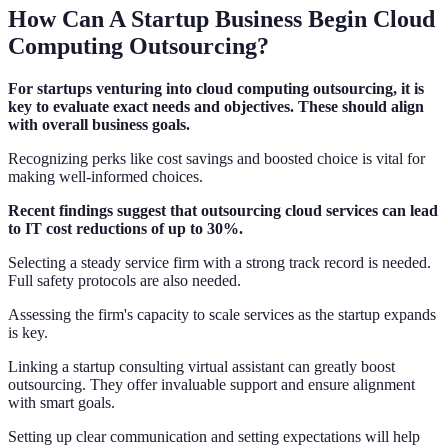
How Can A Startup Business Begin Cloud
Computing Outsourcing?
For startups venturing into cloud computing outsourcing, it is
key to evaluate exact needs and objectives. These should align
with overall business goals.
Recognizing perks like cost savings and boosted choice is vital for
making well-informed choices.
Recent findings suggest that outsourcing cloud services can lead
to IT cost reductions of up to 30%.
Selecting a steady service firm with a strong track record is needed.
Full safety protocols are also needed.
Assessing the firm's capacity to scale services as the startup expands
is key.
Linking a startup consulting virtual assistant can greatly boost
outsourcing. They offer invaluable support and ensure alignment
with smart goals.
Setting up clear communication and setting expectations will help