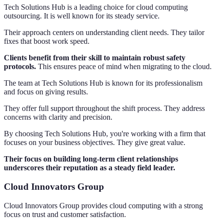
Tech Solutions Hub is a leading choice for cloud computing
outsourcing. It is well known for its steady service.
Their approach centers on understanding client needs. They tailor
fixes that boost work speed.
Clients benefit from their skill to maintain robust safety
protocols.
This ensures peace of mind when migrating to the cloud.
The team at Tech Solutions Hub is known for its professionalism
and focus on giving results.
They offer full support throughout the shift process. They address
concerns with clarity and precision.
By choosing Tech Solutions Hub, you're working with a firm that
focuses on your business objectives. They give great value.
Their focus on building long-term client relationships
underscores their reputation as a steady field leader.
Cloud Innovators Group
Cloud Innovators Group provides cloud computing with a strong
focus on trust and customer satisfaction.