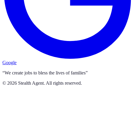
Google
“We create jobs to bless the lives of families”
©
2026
Stealth Agent. All rights reserved.