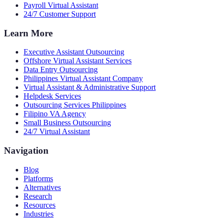
Payroll Virtual Assistant
24/7 Customer Support
Learn More
Executive Assistant Outsourcing
Offshore Virtual Assistant Services
Data Entry Outsourcing
Philippines Virtual Assistant Company
Virtual Assistant & Administrative Support
Helpdesk Services
Outsourcing Services Philippines
Filipino VA Agency
Small Business Outsourcing
24/7 Virtual Assistant
Navigation
Blog
Platforms
Alternatives
Research
Resources
Industries