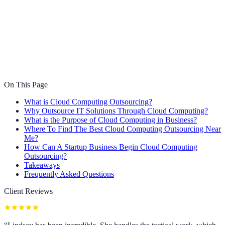
On This Page
What is Cloud Computing Outsourcing?
Why Outsource IT Solutions Through Cloud Computing?
What is the Purpose of Cloud Computing in Business?
Where To Find The Best Cloud Computing Outsourcing Near
Me?
How Can A Startup Business Begin Cloud Computing
Outsourcing?
Takeaways
Frequently Asked Questions
Client Reviews