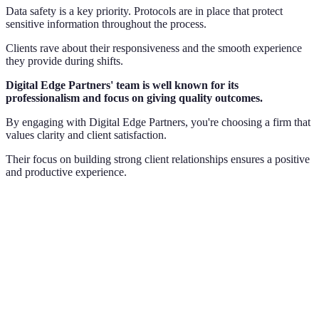
Data safety is a key priority. Protocols are in place that protect
sensitive information throughout the process.
Clients rave about their responsiveness and the smooth experience
they provide during shifts.
Digital Edge Partners' team is well known for its
professionalism and focus on giving quality outcomes.
By engaging with Digital Edge Partners, you're choosing a firm that
values clarity and client satisfaction.
Their focus on building strong client relationships ensures a positive
and productive experience.