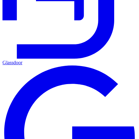
Glassdoor