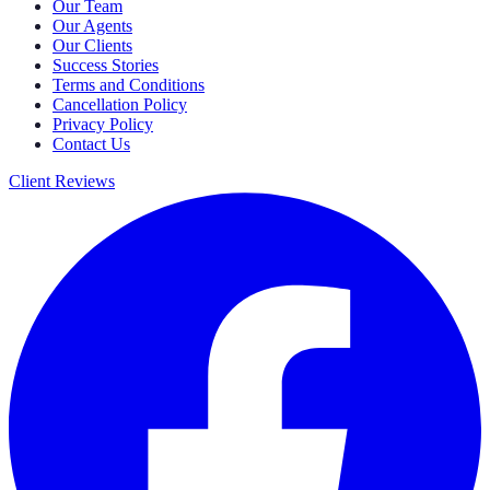
Our Team
Our Agents
Our Clients
Success Stories
Terms and Conditions
Cancellation Policy
Privacy Policy
Contact Us
Client Reviews