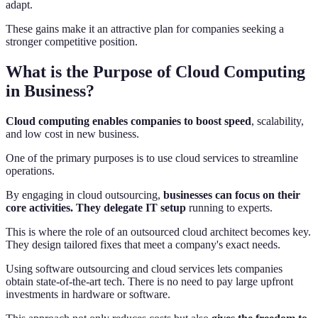
adapt.
These gains make it an attractive plan for companies seeking a
stronger competitive position.
What is the Purpose of Cloud Computing
in Business?
Cloud computing enables companies to boost speed
, scalability,
and low cost in new business.
One of the primary purposes is to use cloud services to streamline
operations.
By engaging in cloud outsourcing,
businesses can focus on their
core activities. They delegate IT setup
running to experts.
This is where the role of an outsourced cloud architect becomes key.
They design tailored fixes that meet a company's exact needs.
Using software outsourcing and cloud services lets companies
obtain state-of-the-art tech. There is no need to pay large upfront
investments in hardware or software.