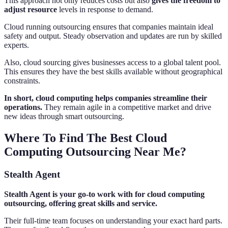
This approach not only reduces costs but also
gives the freedom to
adjust resource
levels in response to demand.
Cloud running outsourcing ensures that companies maintain ideal
safety and output. Steady observation and updates are run by skilled
experts.
Also, cloud sourcing gives businesses access to a global talent pool.
This ensures they have the best skills available without geographical
constraints.
In short, cloud computing helps companies streamline their
operations.
They remain agile in a competitive market and drive
new ideas through smart outsourcing.
Where To Find The Best Cloud
Computing Outsourcing Near Me?
Stealth Agent
Stealth Agent is your go-to work with for cloud computing
outsourcing, offering great skills and service.
Their full-time team focuses on understanding your exact hard parts.