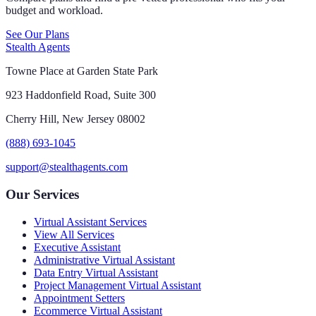
budget and workload.
See Our Plans
Stealth Agents
Towne Place at Garden State Park
923 Haddonfield Road, Suite 300
Cherry Hill, New Jersey 08002
(888) 693-1045
support@stealthagents.com
Our Services
Virtual Assistant Services
View All Services
Executive Assistant
Administrative Virtual Assistant
Data Entry Virtual Assistant
Project Management Virtual Assistant
Appointment Setters
Ecommerce Virtual Assistant