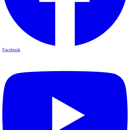
Facebook