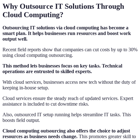
Why Outsource IT Solutions Through
Cloud Computing?
Outsourcing IT solutions via cloud computing has become a
smart plan. It helps businesses run resources and boost work
output well.
Recent field reports show that companies can cut costs by up to 30%
using cloud computing outsourcing.
This method lets businesses focus on key tasks. Technical
operations are entrusted to skilled experts.
With cloud services, businesses access new tech without the duty of
keeping in-house setup.
Cloud services ensure the steady reach of updated services. Expert
assistance is included to cut downtime risks.
Also, outsourced IT setup running helps streamline IT tasks. This
boosts field output.
Cloud computing outsourcing also offers the choice to adjust
resources as business needs change.
This promotes greater skill to