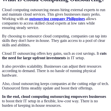
Cloud computing outsourcing means hiring external experts to run
and maintain cloud services. This gives businesses many perks.
Working with an
outsourcing company Philippines
allows
companies to access skilled cloud experts at low rates while
ensuring steady service.
By choosing to outsource cloud computing, companies can tap into
skills they don't have in-house. They gain access to a pool of clear
skills and abilities.
Cloud IT outsourcing offers key gains, such as cost savings. It
cuts
the need for large upfront investments
in IT setup.
It also provides scalability. Businesses can adjust their resources
according to demand. There is no hassle of running physical
hardware.
Also, cloud outsourcing keeps companies at the cutting edge of tech.
Outsourced firms steadily update and boost their offerings.
In the end, cloud computing outsourcing empowers businesses
to boost their IT setup in a flexible, low-cost way. There is no
burden of keeping in-house resources.