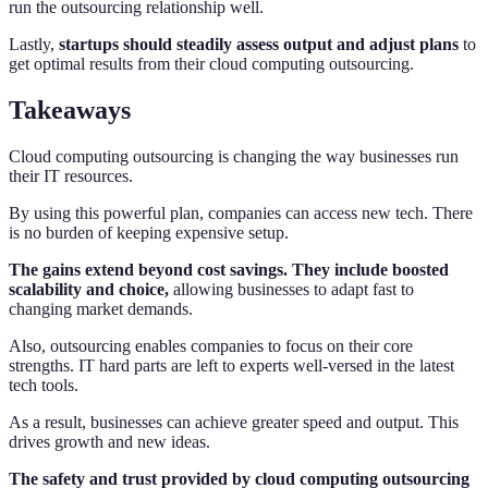
run the outsourcing relationship well.
Lastly,
startups should steadily assess output and adjust plans
to
get optimal results from their cloud computing outsourcing.
Takeaways
Cloud computing outsourcing is changing the way businesses run
their IT resources.
By using this powerful plan, companies can access new tech. There
is no burden of keeping expensive setup.
The gains extend beyond cost savings. They include boosted
scalability and choice,
allowing businesses to adapt fast to
changing market demands.
Also, outsourcing enables companies to focus on their core
strengths. IT hard parts are left to experts well-versed in the latest
tech tools.
As a result, businesses can achieve greater speed and output. This
drives growth and new ideas.
The safety and trust provided by cloud computing outsourcing