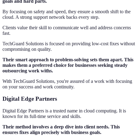
goals and hard parts.
By focusing on safety and speed, they ensure a smooth shift to the
cloud. A strong support network backs every step.
Clients value their skill to communicate well and address concerns
fast.
TechGuard Solutions is focused on providing low-cost fixes without
compromising on quality.
Their smart approach to problem-solving sets them apart. This
makes them a preferred choice for businesses seeking steady
outsourcing work withs.
With TechGuard Solutions, you're assured of a work with focusing
on your success and work continuity.
Digital Edge Partners
Digital Edge Partners is a trusted name in cloud computing. It is
known for its full-time service and skills.
Their method involves a deep dive into client needs. This
ensures fixes align precisely with business goals.