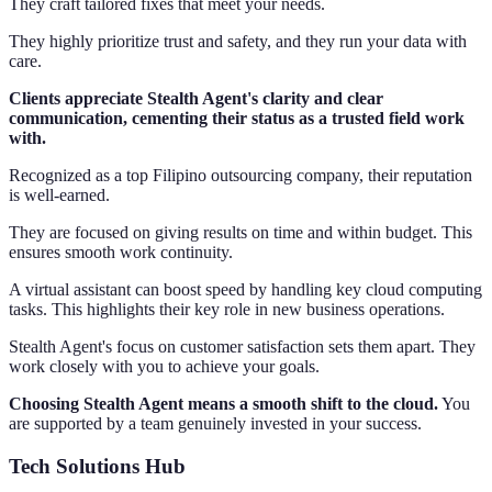
They craft tailored fixes that meet your needs.
They highly prioritize trust and safety, and they run your data with
care.
Clients appreciate Stealth Agent's clarity and clear
communication, cementing their status as a trusted field work
with.
Recognized as a top Filipino outsourcing company, their reputation
is well-earned.
They are focused on giving results on time and within budget. This
ensures smooth work continuity.
A virtual assistant can boost speed by handling key cloud computing
tasks. This highlights their key role in new business operations.
Stealth Agent's focus on customer satisfaction sets them apart. They
work closely with you to achieve your goals.
Choosing Stealth Agent means a smooth shift to the cloud.
You
are supported by a team genuinely invested in your success.
Tech Solutions Hub