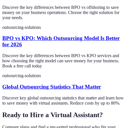
Discover the key differences between BPO vs offshoring to save
money on your business operations. Choose the right solution for
your needs.
outsourcing-solutions
BPO vs KPO: Which Outsourcing Model Is Better
for 2026
Discover the key differences between BPO vs KPO services and
how choosing the right model can save money for your business.
Book a free call today
outsourcing-solutions
Global Outsourcing Statistics That Matter
Discover key global outsourcing statistics that matter and learn how
to save money with virtual assistants. Reduce costs by up to 80%.
Ready to Hire a Virtual Assistant?
Compare plans and find a pre-vetted professional who fits your