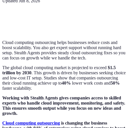
Updated
Jun 8, 2026
Cloud computing outsourcing helps businesses reduce costs and
boost scalability. You also get expert support without running hard
setup. Stealth Agents provides steady cloud outsourcing fixes so you
can focus on growth while we handle the tech.
The global cloud computing market is projected to exceed
$1.5
trillion by 2030
. This growth is driven by businesses seeking choice
and low-cost IT setup. Studies show that companies outsourcing
their cloud running achieve up to
40%
lower work costs and
50%
faster scalability.
Working with Stealth Agents gives companies access to skilled
experts who handle cloud improvement, monitoring, and safety.
This ensures smooth output while you focus on new ideas and
growth.
Cloud computing outsourcing
is changing the business