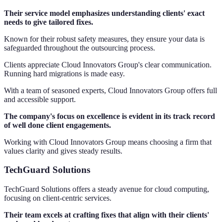
Their service model emphasizes understanding clients' exact
needs to give tailored fixes.
Known for their robust safety measures, they ensure your data is
safeguarded throughout the outsourcing process.
Clients appreciate Cloud Innovators Group's clear communication.
Running hard migrations is made easy.
With a team of seasoned experts, Cloud Innovators Group offers full
and accessible support.
The company's focus on excellence is evident in its track record
of well done client engagements.
Working with Cloud Innovators Group means choosing a firm that
values clarity and gives steady results.
TechGuard Solutions
TechGuard Solutions offers a steady avenue for cloud computing,
focusing on client-centric services.
Their team excels at crafting fixes that align with their clients'