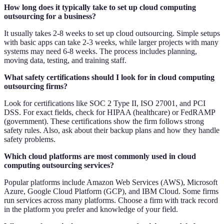
How long does it typically take to set up cloud computing
outsourcing for a business?
It usually takes 2-8 weeks to set up cloud outsourcing. Simple setups
with basic apps can take 2-3 weeks, while larger projects with many
systems may need 6-8 weeks. The process includes planning,
moving data, testing, and training staff.
What safety certifications should I look for in cloud computing
outsourcing firms?
Look for certifications like SOC 2 Type II, ISO 27001, and PCI
DSS. For exact fields, check for HIPAA (healthcare) or FedRAMP
(government). These certifications show the firm follows strong
safety rules. Also, ask about their backup plans and how they handle
safety problems.
Which cloud platforms are most commonly used in cloud
computing outsourcing services?
Popular platforms include Amazon Web Services (AWS), Microsoft
Azure, Google Cloud Platform (GCP), and IBM Cloud. Some firms
run services across many platforms. Choose a firm with track record
in the platform you prefer and knowledge of your field.