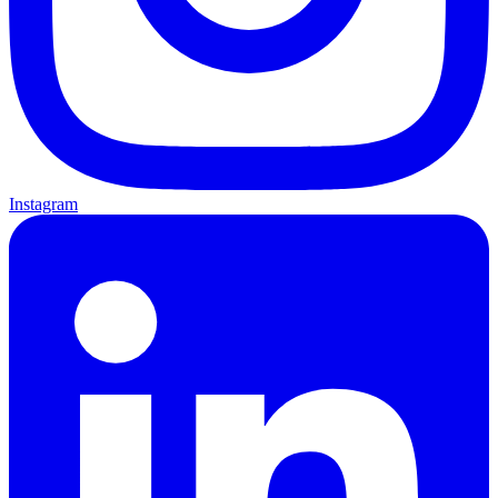
Instagram