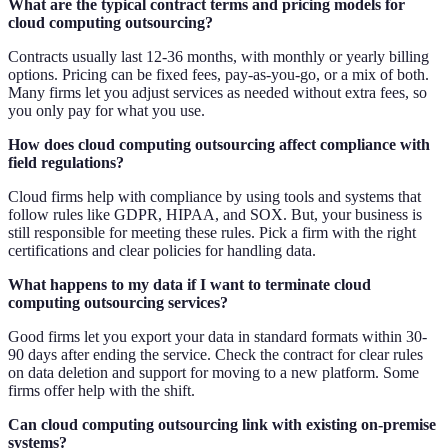
What are the typical contract terms and pricing models for
cloud computing outsourcing?
Contracts usually last 12-36 months, with monthly or yearly billing
options. Pricing can be fixed fees, pay-as-you-go, or a mix of both.
Many firms let you adjust services as needed without extra fees, so
you only pay for what you use.
How does cloud computing outsourcing affect compliance with
field regulations?
Cloud firms help with compliance by using tools and systems that
follow rules like GDPR, HIPAA, and SOX. But, your business is
still responsible for meeting these rules. Pick a firm with the right
certifications and clear policies for handling data.
What happens to my data if I want to terminate cloud
computing outsourcing services?
Good firms let you export your data in standard formats within 30-
90 days after ending the service. Check the contract for clear rules
on data deletion and support for moving to a new platform. Some
firms offer help with the shift.
Can cloud computing outsourcing link with existing on-premise
systems?