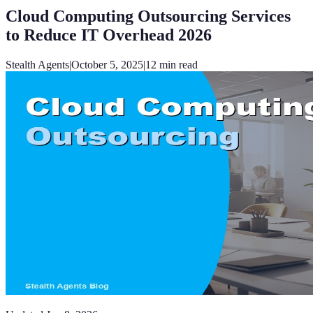
Cloud Computing Outsourcing Services
to Reduce IT Overhead 2026
Stealth Agents
|
October 5, 2025
|
12
min read