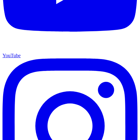
YouTube