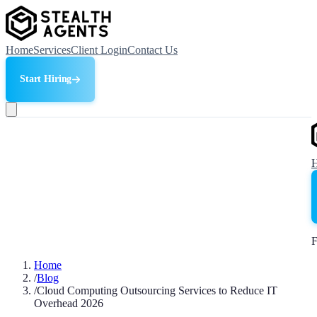
Home
Services
Client Login
Contact Us
Start Hiring
F
Home
/
Blog
/
Cloud Computing Outsourcing Services to Reduce IT
Overhead 2026