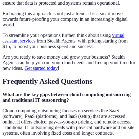
ensure that data is protected and systems remain operational.
Embracing this approach is not just a trend. It is a smart move
towards future-proofing your company in an increasingly digital
world.
To streamline your operations further, think about using
virtual
assistant services
from Stealth Agents, with pricing starting from
$15, to boost your business speed and success.
Are you ready to save money and grow your business? Stealth
Agents can help you run your cloud needs and free up your time for
new ideas.
Get started today
!
Frequently Asked Questions
What are the key gaps between cloud computing outsourcing
and traditional IT outsourcing?
Cloud computing outsourcing focuses on services like SaaS
(software), PaaS (platforms), and IaaS (setup) that are accessed
online. It offers choice, pay-as-you-go pricing, and remote access.
Traditional IT outsourcing deals with physical hardware and on-site
systems, often involving fixed costs and longer contracts.