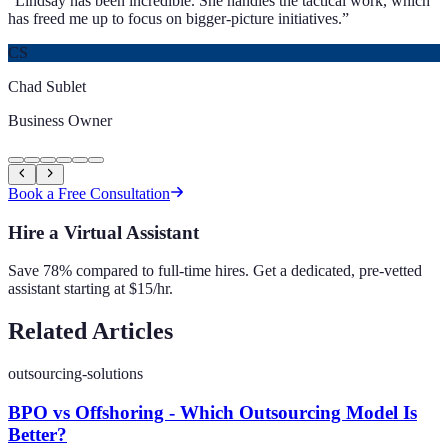
“
Lindsay has been incredible. She handles the tactical work, which
has freed me up to focus on bigger-picture initiatives.
”
CS
Chad Sublet
Business Owner
Book a Free Consultation
Hire a Virtual Assistant
Save 78% compared to full-time hires. Get a dedicated, pre-vetted
assistant starting at $15/hr.
Related Articles
outsourcing-solutions
BPO vs Offshoring - Which Outsourcing Model Is
Better?