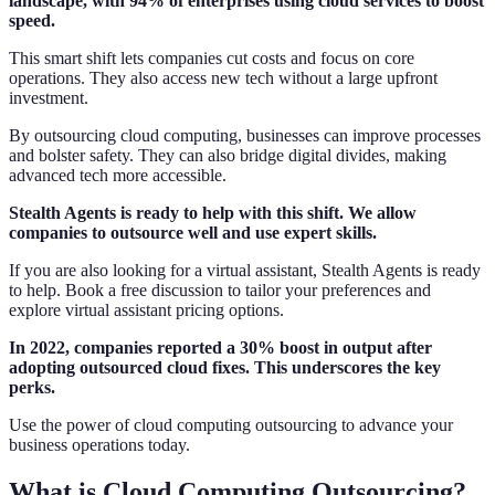
landscape, with 94% of enterprises using cloud services to boost
speed.
This smart shift lets companies cut costs and focus on core
operations. They also access new tech without a large upfront
investment.
By outsourcing cloud computing, businesses can improve processes
and bolster safety. They can also bridge digital divides, making
advanced tech more accessible.
Stealth Agents is ready to help with this shift. We allow
companies to outsource well and use expert skills.
If you are also looking for a virtual assistant, Stealth Agents is ready
to help. Book a free discussion to tailor your preferences and
explore virtual assistant pricing options.
In 2022, companies reported a 30% boost in output after
adopting outsourced cloud fixes. This underscores the key
perks.
Use the power of cloud computing outsourcing to advance your
business operations today.
What is Cloud Computing Outsourcing?