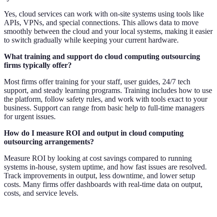
Yes, cloud services can work with on-site systems using tools like
APIs, VPNs, and special connections. This allows data to move
smoothly between the cloud and your local systems, making it easier
to switch gradually while keeping your current hardware.
What training and support do cloud computing outsourcing
firms typically offer?
Most firms offer training for your staff, user guides, 24/7 tech
support, and steady learning programs. Training includes how to use
the platform, follow safety rules, and work with tools exact to your
business. Support can range from basic help to full-time managers
for urgent issues.
How do I measure ROI and output in cloud computing
outsourcing arrangements?
Measure ROI by looking at cost savings compared to running
systems in-house, system uptime, and how fast issues are resolved.
Track improvements in output, less downtime, and lower setup
costs. Many firms offer dashboards with real-time data on output,
costs, and service levels.