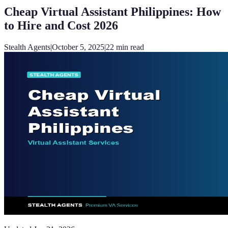
Cheap Virtual Assistant Philippines: How
to Hire and Cost 2026
Stealth Agents
|
October 5, 2025
|
22
min read