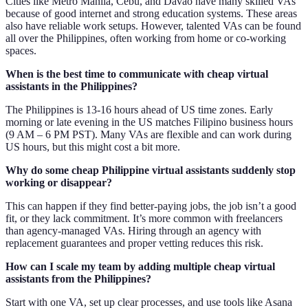
Cities like Metro Manila, Cebu, and Davao have many skilled VAs
because of good internet and strong education systems. These areas
also have reliable work setups. However, talented VAs can be found
all over the Philippines, often working from home or co-working
spaces.
When is the best time to communicate with cheap virtual
assistants in the Philippines?
The Philippines is 13-16 hours ahead of US time zones. Early
morning or late evening in the US matches Filipino business hours
(9 AM – 6 PM PST). Many VAs are flexible and can work during
US hours, but this might cost a bit more.
Why do some cheap Philippine virtual assistants suddenly stop
working or disappear?
This can happen if they find better-paying jobs, the job isn’t a good
fit, or they lack commitment. It’s more common with freelancers
than agency-managed VAs. Hiring through an agency with
replacement guarantees and proper vetting reduces this risk.
How can I scale my team by adding multiple cheap virtual
assistants from the Philippines?
Start with one VA, set up clear processes, and use tools like Asana