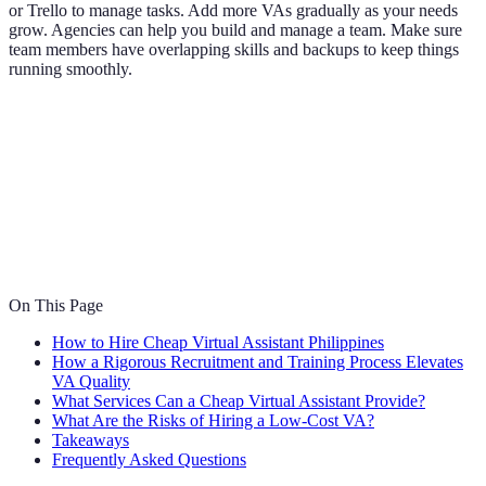
or Trello to manage tasks. Add more VAs gradually as your needs
grow. Agencies can help you build and manage a team. Make sure
team members have overlapping skills and backups to keep things
running smoothly.
On This Page
How to Hire Cheap Virtual Assistant Philippines
How a Rigorous Recruitment and Training Process Elevates
VA Quality
What Services Can a Cheap Virtual Assistant Provide?
What Are the Risks of Hiring a Low-Cost VA?
Takeaways
Frequently Asked Questions