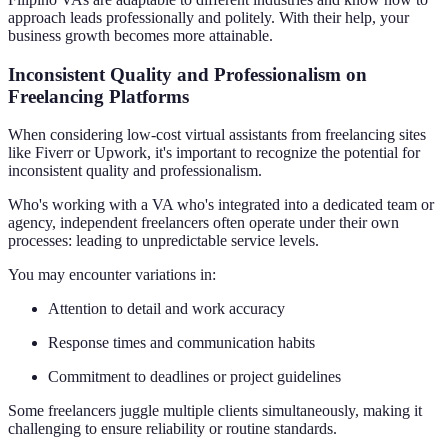
approach leads professionally and politely. With their help, your
business growth becomes more attainable.
Inconsistent Quality and Professionalism on
Freelancing Platforms
When considering low-cost virtual assistants from freelancing sites
like Fiverr or Upwork, it's important to recognize the potential for
inconsistent quality and professionalism.
Who's working with a VA who's integrated into a dedicated team or
agency, independent freelancers often operate under their own
processes: leading to unpredictable service levels.
You may encounter variations in:
Attention to detail and work accuracy
Response times and communication habits
Commitment to deadlines or project guidelines
Some freelancers juggle multiple clients simultaneously, making it
challenging to ensure reliability or routine standards.