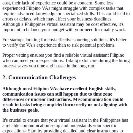
cost, their lack of experience could be a concern. Some less
experienced Filipino VAs might struggle with complex tasks that
require advanced knowledge or specialized skills. This could lead to
errors or delays, which may affect your business deadlines.
Although a Philippines virtual assistant may be cost-effective, it's
important to balance your budget with your need for quality work.
For startups looking for cost-effective sourcing solutions, it's better
to verify the VA's experience than to risk potential problems.
Proper vetting ensures you find a reliable virtual assistant Filipino
who can meet your expectations. Taking extra care during the hiring
process saves you time and hassle in the long run.
2. Communication Challenges
Although most Filipino VAs have excellent English skills,
communication issues can still happen due to time zone
differences or unclear instructions. Miscommunication could
result in tasks being completed incorrectly or not aligning with
the business goals.
It's crucial to ensure that your virtual assistant in the Philippines has
a reliable communication setup and understands your specific
expectations. Start by providing detailed and clear instructions to