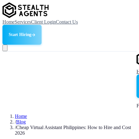
Home
Services
Client Login
Contact Us
Start Hiring
F
Home
/
Blog
/
Cheap Virtual Assistant Philippines: How to Hire and Cost
2026