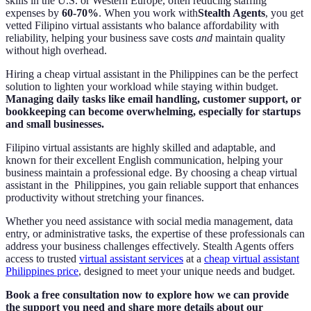
skills in the U.S. or Western Europe, often reducing staffing
expenses by
60-70%
. When you work with
Stealth Agents
, you get
vetted Filipino virtual assistants who balance affordability with
reliability, helping your business save costs
and
maintain quality
without high overhead.
Hiring a cheap virtual assistant in the Philippines can be the perfect
solution to lighten your workload while staying within budget.
Managing daily tasks like email handling, customer support, or
bookkeeping can become overwhelming, especially for startups
and small businesses.
Filipino virtual assistants are highly skilled and adaptable, and
known for their excellent English communication, helping your
business maintain a professional edge. By choosing a cheap virtual
assistant in the Philippines, you gain reliable support that enhances
productivity without stretching your finances.
Whether you need assistance with social media management, data
entry, or administrative tasks, the expertise of these professionals can
address your business challenges effectively. Stealth Agents offers
access to trusted
virtual assistant services
at a
cheap virtual assistant
Philippines price
, designed to meet your unique needs and budget.
Book a free consultation now to explore how we can provide
the support you need and share more details about our