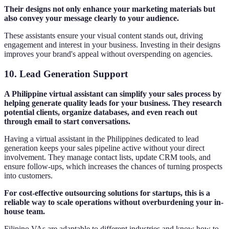
Their designs not only enhance your marketing materials but
also convey your message clearly to your audience.
These assistants ensure your visual content stands out, driving
engagement and interest in your business. Investing in their designs
improves your brand's appeal without overspending on agencies.
10.
Lead Generation Support
A Philippine virtual assistant can simplify your sales process by
helping generate quality leads for your business. They research
potential clients, organize databases, and even reach out
through email to start conversations.
Having a virtual assistant in the Philippines dedicated to lead
generation keeps your sales pipeline active without your direct
involvement. They manage contact lists, update CRM tools, and
ensure follow-ups, which increases the chances of turning prospects
into customers.
For cost-effective outsourcing solutions for startups, this is a
reliable way to scale operations without overburdening your in-
house team.
Filipino VAs are adaptable to different industries and know how to