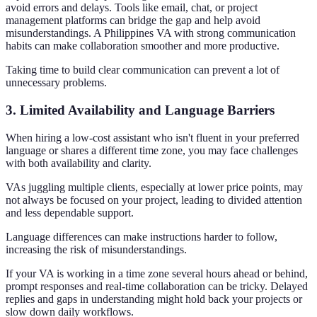
avoid errors and delays. Tools like email, chat, or project
management platforms can bridge the gap and help avoid
misunderstandings. A Philippines VA with strong communication
habits can make collaboration smoother and more productive.
Taking time to build clear communication can prevent a lot of
unnecessary problems.
3. Limited Availability and Language Barriers
When hiring a low-cost assistant who isn't fluent in your preferred
language or shares a different time zone, you may face challenges
with both availability and clarity.
VAs juggling multiple clients, especially at lower price points, may
not always be focused on your project, leading to divided attention
and less dependable support.
Language differences can make instructions harder to follow,
increasing the risk of misunderstandings.
If your VA is working in a time zone several hours ahead or behind,
prompt responses and real-time collaboration can be tricky. Delayed
replies and gaps in understanding might hold back your projects or
slow down daily workflows.