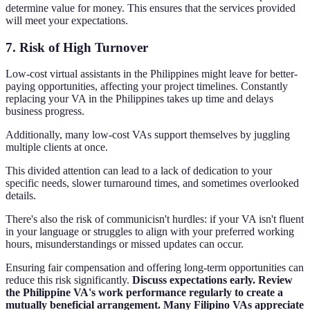
determine value for money. This ensures that the services provided
will meet your expectations.
7. Risk of High Turnover
Low-cost virtual assistants in the Philippines might leave for better-
paying opportunities, affecting your project timelines. Constantly
replacing your VA in the Philippines takes up time and delays
business progress.
Additionally, many low-cost VAs support themselves by juggling
multiple clients at once.
This divided attention can lead to a lack of dedication to your
specific needs, slower turnaround times, and sometimes overlooked
details.
There's also the risk of communicisn't hurdles: if your VA isn't fluent
in your language or struggles to align with your preferred working
hours, misunderstandings or missed updates can occur.
Ensuring fair compensation and offering long-term opportunities can
reduce this risk significantly.
Discuss expectations early. Review
the Philippine VA's work performance regularly to create a
mutually beneficial arrangement. Many Filipino VAs appreciate