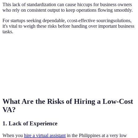
This lack of standardization can cause hiccups for business owners
who rely on consistent output to keep operations flowing smoothly.
For startups seeking dependable, ccost-effective sourcingsolutions,
it's vital to weigh these risks before handing over important business
tasks.
What Are the Risks of Hiring a Low-Cost
VA?
1. Lack of Experience
When you
hire a virtual assistant
in the Philippines at a very low