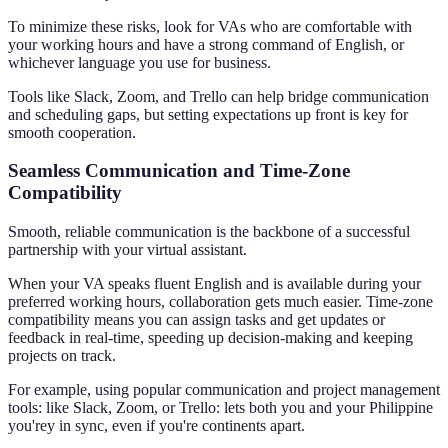
To minimize these risks, look for VAs who are comfortable with
your working hours and have a strong command of English, or
whichever language you use for business.
Tools like Slack, Zoom, and Trello can help bridge communication
and scheduling gaps, but setting expectations up front is key for
smooth cooperation.
Seamless Communication and Time-Zone
Compatibility
Smooth, reliable communication is the backbone of a successful
partnership with your virtual assistant.
When your VA speaks fluent English and is available during your
preferred working hours, collaboration gets much easier. Time-zone
compatibility means you can assign tasks and get updates or
feedback in real-time, speeding up decision-making and keeping
projects on track.
For example, using popular communication and project management
tools: like Slack, Zoom, or Trello: lets both you and your Philippine
you'rey in sync, even if you're continents apart.