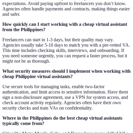
expectations. Avoid paying upfront to freelancers you don’t know.
Agencies often handle payments and contracts, making things easier
and safer.
How quickly can I start working with a cheap virtual assistant
from the Philippines?
Freelancers can start in 1-3 days, but their quality may vary.
Agencies usually take 5-10 days to match you with a pre-vetted VA.
This time includes checking skills, interviews, and onboarding. If
you need someone urgently, you can request a faster process, but it
might not be as thorough.
What security measures should I implement when working with
cheap Philippine virtual assistants?
Use secure tools for managing tasks, enable two-factor
authentication, and limit access to sensitive information. Have them
sign a non-disclosure agreement, use a VPN for system access, and
check account activity regularly. Agencies often have their own
security checks and train VAs on confidentiality.
Where in the Philippines do the best cheap virtual assistants
typically come from?