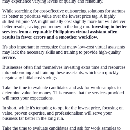
may experience varying levels of quality and reliability.
While searching for cost-effective outsourcing solutions for startups,
it's better to prioritize value over the lowest price tag. A highly
skilled Filipino VA might initially cost slightly more but will deliver
better results, saving you money in the long run.
Investing in better
services from a reputable Philippines virtual assistant often
results in fewer errors and a smoother workflow.
It's also important to recognize that many low-cost virtual assistants
may lack the necessary skills and training to provide high-quality
service.
Businesses often find themselves investing extra time and resources
into onboarding and training these assistants, which can quickly
negate any initial cost savings.
Take the time to evaluate candidates and ask for work samples to
determine value for money. This ensures that the services provided
will meet your expectations.
In short, while it's tempting to opt for the lowest price, focusing on
value, proven expertise, and professionalism will serve your
business far better in the long run.
Take the time to evaluate candidates and ask for work samples to