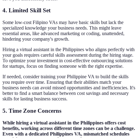
4. Limited Skill Set
Some low-cost Filipino VAs may have basic skills but lack the
specialized knowledge your business needs. This might leave
essential areas, like advanced marketing or coding, unattended,
hindering your company's growth.
Hiring a virtual assistant in the Philippines who aligns perfectly with
your goals requires careful skills assessment during the hiring stage.
To optimize your investment in cost-effective outsourcing solutions
for startups, focus on finding someone with the right expertise.
If needed, consider training your Philippine VA to build the skills
you require over time. Ensuring that their abilities match your
business needs can avoid missed opportunities and inefficiencies. It's
better to find a smart balance between cost savings and necessary
skills for lasting business success.
5. Time Zone Concerns
While hiring a virtual assistant in the Philippines offers cost
benefits, working across different time zones can be a challenge.
Even with a dedicated Philippines VA, mismatched schedules