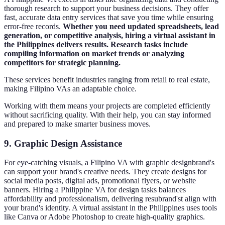
thorough research to support your business decisions. They offer
fast, accurate data entry services that save you time while ensuring
error-free records.
Whether you need updated spreadsheets, lead
generation, or competitive analysis, hiring a virtual assistant in
the Philippines delivers results. Research tasks include
compiling information on market trends or analyzing
competitors for strategic planning.
These services benefit industries ranging from retail to real estate,
making Filipino VAs an adaptable choice.
Working with them means your projects are completed efficiently
without sacrificing quality. With their help, you can stay informed
and prepared to make smarter business moves.
9.
Graphic Design Assistance
For eye-catching visuals, a Filipino VA with graphic designbrand's
can support your brand's creative needs. They create designs for
social media posts, digital ads, promotional flyers, or website
banners. Hiring a Philippine VA for design tasks balances
affordability and professionalism, delivering resubrand'st align with
your brand's identity. A virtual assistant in the Philippines uses tools
like Canva or Adobe Photoshop to create high-quality graphics.