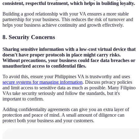
consistent, respectful treatment, which helps in building loyalty.
Building a good relationship with your VA ensures a more stable
partnership for your business. This reduces the risk of turnover and
helps your business achieve continuity and growth effectively.
8. Security Concerns
Sharing sensitive information with a low-cost virtual device that
doesn't have proper protocols in place might carry risks.
Without precautions, your business could face data breaches or
unauthorized access to confidential files.
To avoid this, ensure your Philippines VA is trustworthy and uses
secure systems for managing information
. Discuss privacy policies
and limit access to sensitive data as much as possible. Many Filipino
VAs take security seriously and follow the standards, but it's
important to confirm.
Adding confidentiality agreements can give you an extra layer of
protection and peace of mind. A small amount of diligence can
protect both your business and your customers.