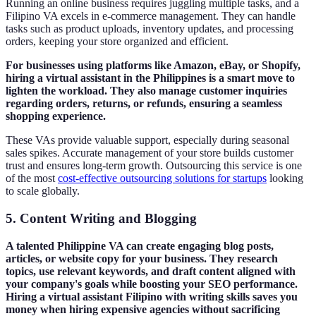
Running an online business requires juggling multiple tasks, and a
Filipino VA excels in e-commerce management. They can handle
tasks such as product uploads, inventory updates, and processing
orders, keeping your store organized and efficient.
For businesses using platforms like Amazon, eBay, or Shopify,
hiring a virtual assistant in the Philippines is a smart move to
lighten the workload. They also manage customer inquiries
regarding orders, returns, or refunds, ensuring a seamless
shopping experience.
These VAs provide valuable support, especially during seasonal
sales spikes. Accurate management of your store builds customer
trust and ensures long-term growth. Outsourcing this service is one
of the most
cost-effective outsourcing solutions for startups
looking
to scale globally.
5.
Content Writing and Blogging
A talented Philippine VA can create engaging blog posts,
articles, or website copy for your business. They research
topics, use relevant keywords, and draft content aligned with
your company's goals while boosting your SEO performance.
Hiring a virtual assistant Filipino with writing skills saves you
money when hiring expensive agencies without sacrificing