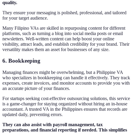
quality.
They ensure your messaging is polished, professional, and tailored
for your target audience.
Many Filipino VAs are skilled in repurposing content for different
platforms, such as turning a blog into social media posts or email
newsletters. Well-written content can help boost your online
visibility, attract leads, and establish credibility for your brand. Their
versatility makes them an asset for businesses of any size.
6.
Bookkeeping
Managing finances might be overwhelming, but a Philippine VA
who specializes in bookkeeping can handle it effectively. They track
expenses, create invoices, and monitor accounts to provide you with
an accurate picture of your finances.
For startups seeking cost-effective outsourcing solutions, this service
is a game-changer for staying organized without hiring an in-house
accountant. A trusted VA in the Philippines ensures that records are
updated daily, preventing errors.
They can also assist with payroll management, tax
preparations, and financial reporting if needed. This simplifies