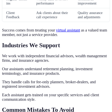
ins
performance
improvement
Client
Ask clients about their
Quality assurance
Feedback
call experience
and adjustments
Success comes from treating your
virtual assistant
as a valued team
member, not just a service provider.
Industries We Support
We work with independent financial advisors, wealth management
firms, and insurance agencies.
Our assistants understand retirement planning, investment
terminology, and insurance products.
They handle calls for fee-only planners, broker-dealers, and
registered investment advisors.
Each assistant gets trained on your specific services and client
communication style.
Common Mistakes To Avoid