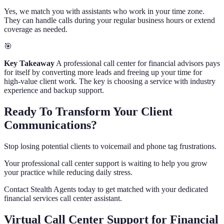
Yes, we match you with assistants who work in your time zone.
They can handle calls during your regular business hours or extend
coverage as needed.
🎯
Key Takeaway
A professional call center for financial advisors pays
for itself by converting more leads and freeing up your time for
high-value client work. The key is choosing a service with industry
experience and backup support.
Ready To Transform Your Client
Communications?
Stop losing potential clients to voicemail and phone tag frustrations.
Your professional call center support is waiting to help you grow
your practice while reducing daily stress.
Contact Stealth Agents today to get matched with your dedicated
financial services call center assistant.
Virtual Call Center Support for Financial