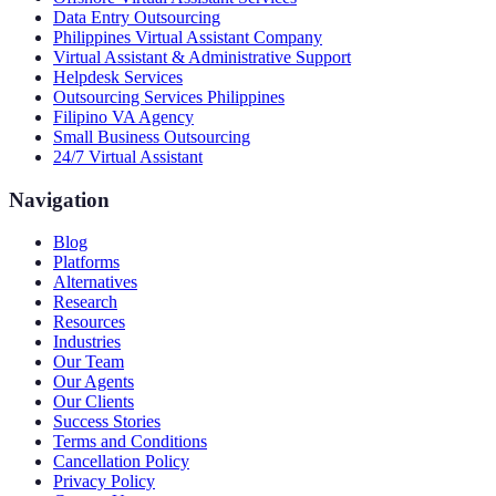
Data Entry Outsourcing
Philippines Virtual Assistant Company
Virtual Assistant & Administrative Support
Helpdesk Services
Outsourcing Services Philippines
Filipino VA Agency
Small Business Outsourcing
24/7 Virtual Assistant
Navigation
Blog
Platforms
Alternatives
Research
Resources
Industries
Our Team
Our Agents
Our Clients
Success Stories
Terms and Conditions
Cancellation Policy
Privacy Policy