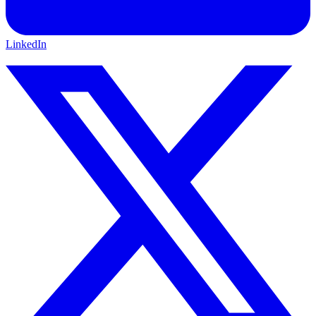
LinkedIn