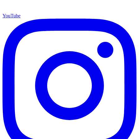
YouTube