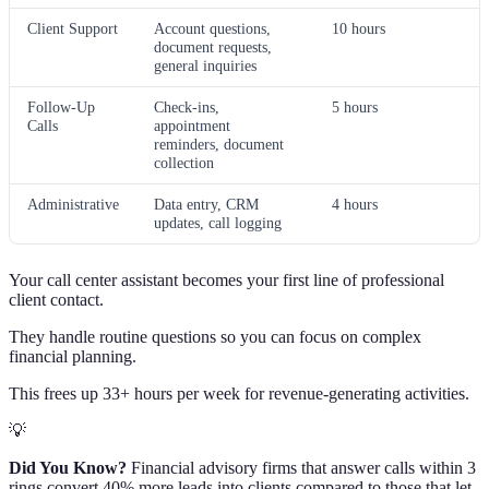
Client Support
Account questions,
10 hours
document requests,
general inquiries
Follow-Up
Check-ins,
5 hours
Calls
appointment
reminders, document
collection
Administrative
Data entry, CRM
4 hours
updates, call logging
Your call center assistant becomes your first line of professional
client contact.
They handle routine questions so you can focus on complex
financial planning.
This frees up 33+ hours per week for revenue-generating activities.
💡
Did You Know?
Financial advisory firms that answer calls within 3
rings convert 40% more leads into clients compared to those that let