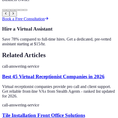
Book a Free Consultation
Hire a Virtual Assistant
Save 78% compared to full-time hires. Get a dedicated, pre-vetted
assistant starting at $15/hr.
Related Articles
call-answering-service
Best 45 Virtual Receptionist Companies in 2026
Virtual receptionist companies provide pro call and client support.
Get reliable front-line VAs from Stealth Agents - ranked list updated
for 2026.
call-answering-service
Tile Installation Front Office Solutions