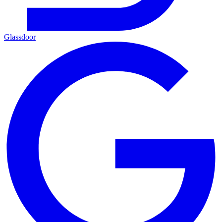
Glassdoor