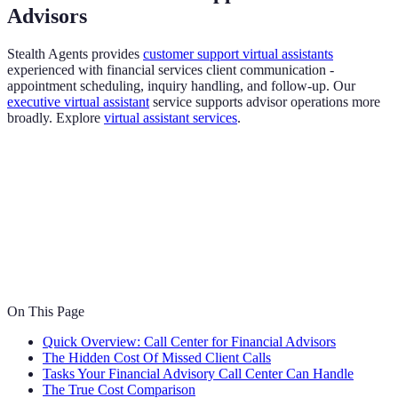
Advisors
Stealth Agents provides
customer support virtual assistants
experienced with financial services client communication -
appointment scheduling, inquiry handling, and follow-up. Our
executive virtual assistant
service supports advisor operations more
broadly. Explore
virtual assistant services
.
On This Page
Quick Overview: Call Center for Financial Advisors
The Hidden Cost Of Missed Client Calls
Tasks Your Financial Advisory Call Center Can Handle
The True Cost Comparison