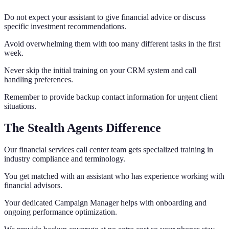
Do not expect your assistant to give financial advice or discuss
specific investment recommendations.
Avoid overwhelming them with too many different tasks in the first
week.
Never skip the initial training on your CRM system and call
handling preferences.
Remember to provide backup contact information for urgent client
situations.
The Stealth Agents Difference
Our financial services call center team gets specialized training in
industry compliance and terminology.
You get matched with an assistant who has experience working with
financial advisors.
Your dedicated Campaign Manager helps with onboarding and
ongoing performance optimization.