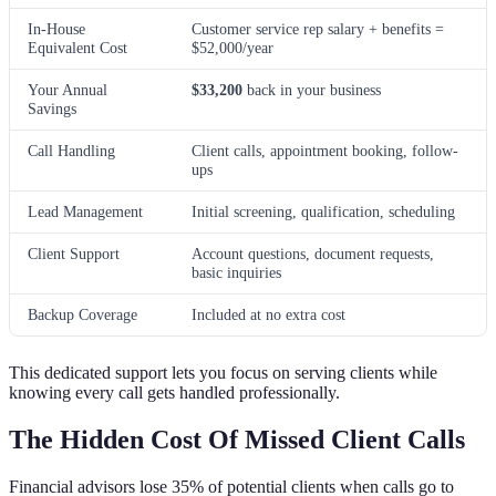
In-House
Customer service rep salary + benefits =
Equivalent Cost
$52,000/year
Your Annual
$33,200
back in your business
Savings
Call Handling
Client calls, appointment booking, follow-
ups
Lead Management
Initial screening, qualification, scheduling
Client Support
Account questions, document requests,
basic inquiries
Backup Coverage
Included at no extra cost
This dedicated support lets you focus on serving clients while
knowing every call gets handled professionally.
The Hidden Cost Of Missed Client Calls
Financial advisors lose 35% of potential clients when calls go to