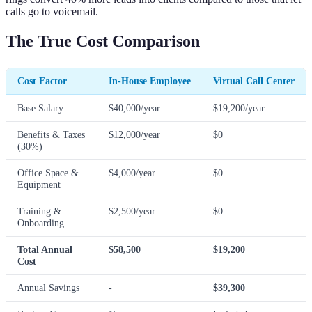
calls go to voicemail.
The True Cost Comparison
Cost Factor
In-House Employee
Virtual Call Center
Base Salary
$40,000/year
$19,200/year
Benefits & Taxes
$12,000/year
$0
(30%)
Office Space &
$4,000/year
$0
Equipment
Training &
$2,500/year
$0
Onboarding
Total Annual
$58,500
$19,200
Cost
Annual Savings
-
$39,300