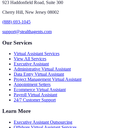
923 Haddonfield Road, Suite 300
Cherry Hill, New Jersey 08002
(888) 693-1045
support@stealthagents.com
Our Services
Virtual Assistant Services
View All Services
Executive Assistant
Administrative Virtual Assistant
Data Entry Virtual Assistant
Project Management Virtual Assistant
Appointment Setters
Ecommerce Virtual Assistant
Payroll Virtual Assistant
24/7 Customer Support
Learn More
Executive Assistant Outsourcing
Offshore Virtual Assistant Services