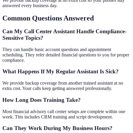
We provide backup coverage at no extra cost so your phones stay
answered every business day.
Common Questions Answered
Can My Call Center Assistant Handle Compliance-
Sensitive Topics?
They can handle basic account questions and appointment
scheduling. They refer detailed financial questions to you for proper
compliance.
What Happens If My Regular Assistant Is Sick?
We provide backup coverage from another trained assistant at no
extra cost. Your calls keep getting answered professionally.
How Long Does Training Take?
Most financial advisory call center setups are complete within one
week. This includes CRM training and script development.
Can They Work During My Business Hours?