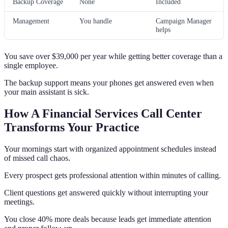
Backup Coverage
None
Included
Management
You handle
Campaign Manager
helps
You save over $39,000 per year while getting better coverage than a
single employee.
The backup support means your phones get answered even when
your main assistant is sick.
How A Financial Services Call Center
Transforms Your Practice
Your mornings start with organized appointment schedules instead
of missed call chaos.
Every prospect gets professional attention within minutes of calling.
Client questions get answered quickly without interrupting your
meetings.
You close 40% more deals because leads get immediate attention