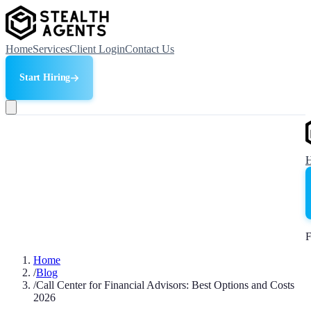
Home
Services
Client Login
Contact Us
Start Hiring
F
Home
/
Blog
/
Call Center for Financial Advisors: Best Options and Costs
2026