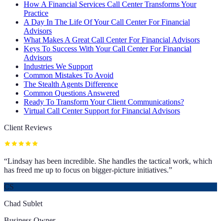
How A Financial Services Call Center Transforms Your
Practice
A Day In The Life Of Your Call Center For Financial
Advisors
What Makes A Great Call Center For Financial Advisors
Keys To Success With Your Call Center For Financial
Advisors
Industries We Support
Common Mistakes To Avoid
The Stealth Agents Difference
Common Questions Answered
Ready To Transform Your Client Communications?
Virtual Call Center Support for Financial Advisors
Client Reviews
“
Lindsay has been incredible. She handles the tactical work, which
has freed me up to focus on bigger-picture initiatives.
”
CS
Chad Sublet
Business Owner