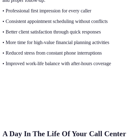
and proper follow-up.
• Professional first impression for every caller
• Consistent appointment scheduling without conflicts
• Better client satisfaction through quick responses
• More time for high-value financial planning activities
• Reduced stress from constant phone interruptions
• Improved work-life balance with after-hours coverage
A Day In The Life Of Your Call Center