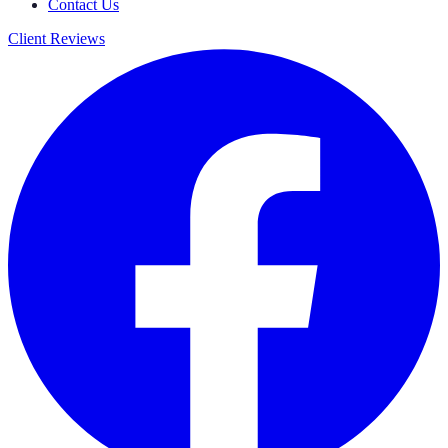
Contact Us
Client Reviews