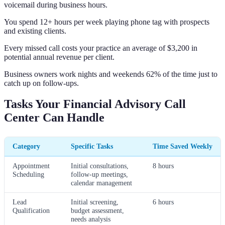
voicemail during business hours.
You spend 12+ hours per week playing phone tag with prospects
and existing clients.
Every missed call costs your practice an average of $3,200 in
potential annual revenue per client.
Business owners work nights and weekends 62% of the time just to
catch up on follow-ups.
Tasks Your Financial Advisory Call
Center Can Handle
Category
Specific Tasks
Time Saved Weekly
Appointment
Initial consultations,
8 hours
Scheduling
follow-up meetings,
calendar management
Lead
Initial screening,
6 hours
Qualification
budget assessment,
needs analysis