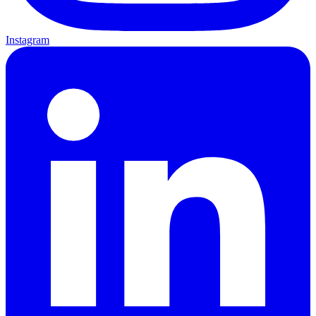
Instagram