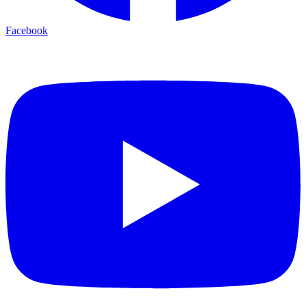
Facebook