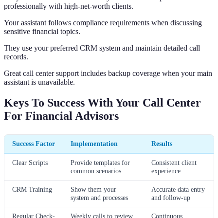
professionally with high-net-worth clients.
Your assistant follows compliance requirements when discussing
sensitive financial topics.
They use your preferred CRM system and maintain detailed call
records.
Great call center support includes backup coverage when your main
assistant is unavailable.
Keys To Success With Your Call Center
For Financial Advisors
Success Factor
Implementation
Results
Clear Scripts
Provide templates for
Consistent client
common scenarios
experience
CRM Training
Show them your
Accurate data entry
system and processes
and follow-up
Regular Check-
Weekly calls to review
Continuous