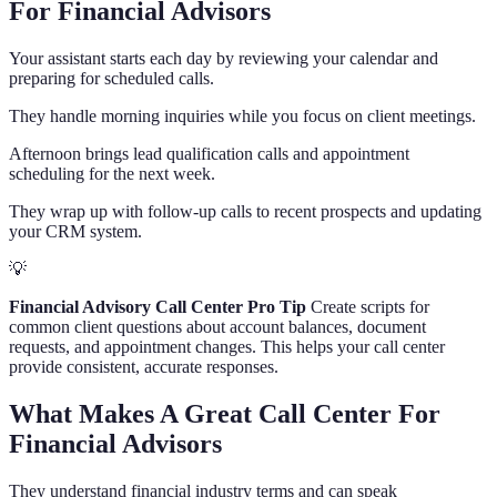
For Financial Advisors
Your assistant starts each day by reviewing your calendar and
preparing for scheduled calls.
They handle morning inquiries while you focus on client meetings.
Afternoon brings lead qualification calls and appointment
scheduling for the next week.
They wrap up with follow-up calls to recent prospects and updating
your CRM system.
💡
Financial Advisory Call Center Pro Tip
Create scripts for
common client questions about account balances, document
requests, and appointment changes. This helps your call center
provide consistent, accurate responses.
What Makes A Great Call Center For
Financial Advisors
They understand financial industry terms and can speak