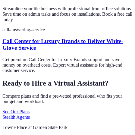
Streamline your tile business with professional front office solutions.
Save time on admin tasks and focus on installations. Book a free call
today
call-answering-service
Call Center for Luxury Brands to Deliver White-
Glove Service
Get premium Call Center for Luxury Brands support and save
money on overhead costs. Expert virtual assistants for high-end
customer service.
Ready to Hire a Virtual Assistant?
Compare plans and find a pre-vetted professional who fits your
budget and workload.
See Our Plans
Stealth Agents
Towne Place at Garden State Park