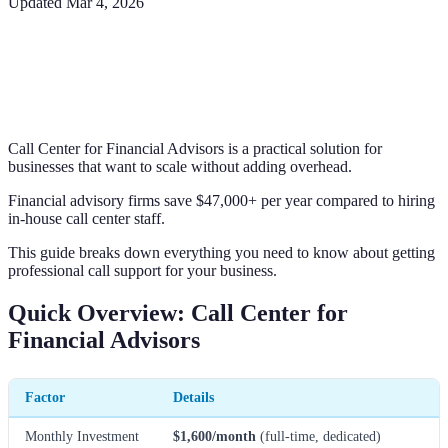
Updated
Mar 4, 2026
Call Center for Financial Advisors is a practical solution for
businesses that want to scale without adding overhead.
Financial advisory firms save $47,000+ per year compared to hiring
in-house call center staff.
This guide breaks down everything you need to know about getting
professional call support for your business.
Quick Overview: Call Center for
Financial Advisors
Factor
Details
Monthly Investment
$1,600/month
(full-time, dedicated)