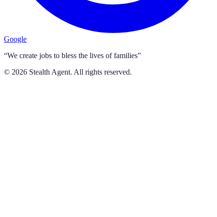
Google
“We create jobs to bless the lives of families”
©
2026
Stealth Agent. All rights reserved.