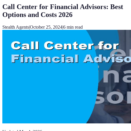
Call Center for Financial Advisors: Best
Options and Costs 2026
Stealth Agents
|
October 25, 2024
|
6
min read