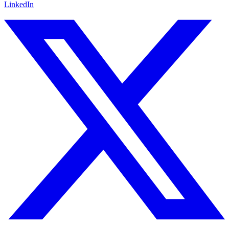
LinkedIn