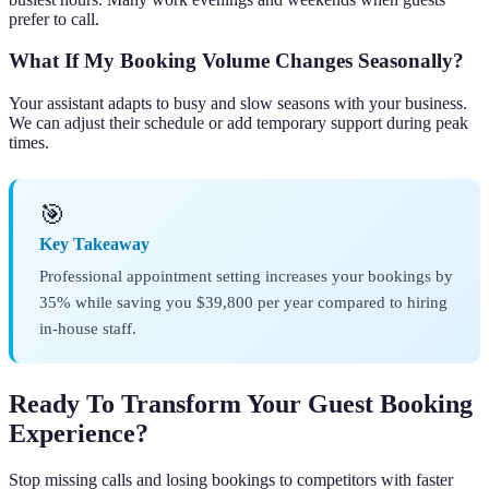
prefer to call.
What If My Booking Volume Changes Seasonally?
Your assistant adapts to busy and slow seasons with your business.
We can adjust their schedule or add temporary support during peak
times.
🎯
Key Takeaway
Professional appointment setting increases your bookings by
35% while saving you $39,800 per year compared to hiring
in-house staff.
Ready To Transform Your Guest Booking
Experience?
Stop missing calls and losing bookings to competitors with faster