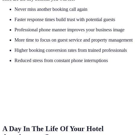
Never miss another booking call again
Faster response times build trust with potential guests
Professional phone manner improves your business image
More time to focus on guest service and property management
Higher booking conversion rates from trained professionals
Reduced stress from constant phone interruptions
A Day In The Life Of Your Hotel