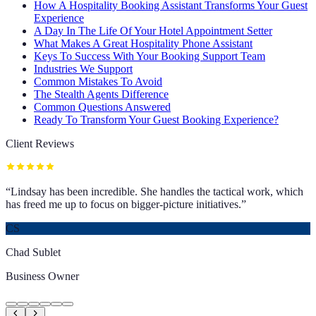
How A Hospitality Booking Assistant Transforms Your Guest
Experience
A Day In The Life Of Your Hotel Appointment Setter
What Makes A Great Hospitality Phone Assistant
Keys To Success With Your Booking Support Team
Industries We Support
Common Mistakes To Avoid
The Stealth Agents Difference
Common Questions Answered
Ready To Transform Your Guest Booking Experience?
Client Reviews
“
Lindsay has been incredible. She handles the tactical work, which
has freed me up to focus on bigger-picture initiatives.
”
CS
Chad Sublet
Business Owner