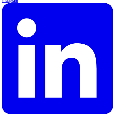
Instagram