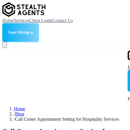
Home
Services
Client Login
Contact Us
Start Hiring
F
Home
/
Blog
/
Call Center Appointment Setting for Hospitality Services