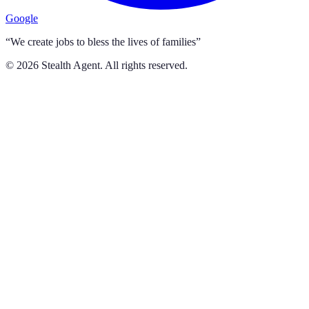
Google
“We create jobs to bless the lives of families”
©
2026
Stealth Agent. All rights reserved.