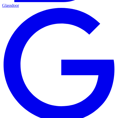
Glassdoor