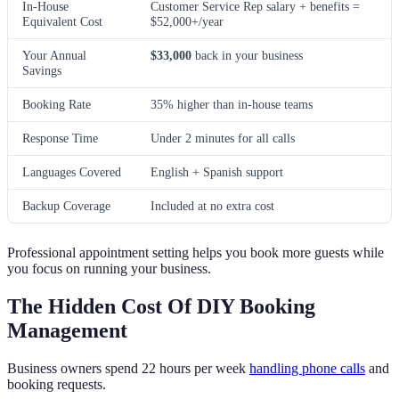
In-House
Customer Service Rep salary + benefits =
Equivalent Cost
$52,000+/year
Your Annual
$33,000
back in your business
Savings
Booking Rate
35% higher than in-house teams
Response Time
Under 2 minutes for all calls
Languages Covered
English + Spanish support
Backup Coverage
Included at no extra cost
Professional appointment setting helps you book more guests while
you focus on running your business.
The Hidden Cost Of DIY Booking
Management
Business owners spend 22 hours per week
handling phone calls
and
booking requests.