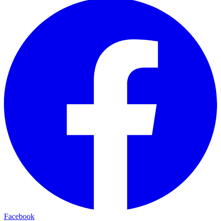
Facebook