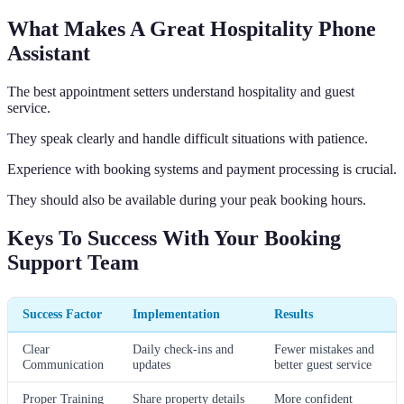
What Makes A Great Hospitality Phone
Assistant
The best appointment setters understand hospitality and guest
service.
They speak clearly and handle difficult situations with patience.
Experience with booking systems and payment processing is crucial.
They should also be available during your peak booking hours.
Keys To Success With Your Booking
Support Team
Success Factor
Implementation
Results
Clear
Daily check-ins and
Fewer mistakes and
Communication
updates
better guest service
Proper Training
Share property details
More confident