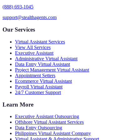
(888) 693-1045
support@stealthagents.com
Our Services
Virtual Assistant Services
View All Services
Executive Assistant
Administrative Virtual Assistant
Data Entry Virtual Assistant
Project Management Virtual Assistant
Appointment Setters
Ecommerce Virtual Assistant
Payroll Virtual Assistant
24/7 Customer Support
Learn More
Executive Assistant Outsourcing
Offshore Virtual Assistant Services
Data Entry Outsourcing
Philippines Virtual Assistant Company
Virtual Assistant & Administrative Support