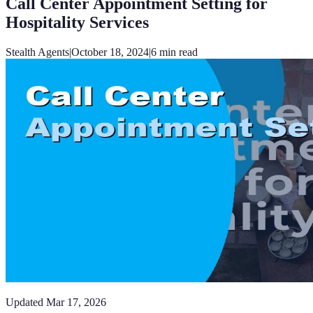
Call Center Appointment Setting for
Hospitality Services
Stealth Agents
|
October 18, 2024
|
6
min read
Updated
Mar 17, 2026