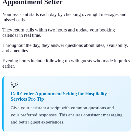
Appointment Setter
Your assistant starts each day by checking overnight messages and
missed calls.
They return calls within two hours and update your booking
calendar in real time.
Throughout the day, they answer questions about rates, availability,
and amenities.
Evening hours include following up with guests who made inquiries
earlier.
💡
Call Center Appointment Setting for Hospitality
Services Pro Tip
Give your assistant a script with common questions and
your preferred responses. This ensures consistent messaging
and better guest experiences.