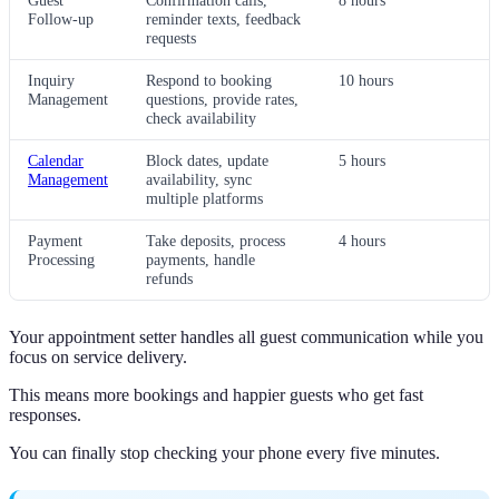
Guest
Confirmation calls,
8 hours
Follow-up
reminder texts, feedback
requests
Inquiry
Respond to booking
10 hours
Management
questions, provide rates,
check availability
Calendar
Block dates, update
5 hours
Management
availability, sync
multiple platforms
Payment
Take deposits, process
4 hours
Processing
payments, handle
refunds
Your appointment setter handles all guest communication while you
focus on service delivery.
This means more bookings and happier guests who get fast
responses.
You can finally stop checking your phone every five minutes.