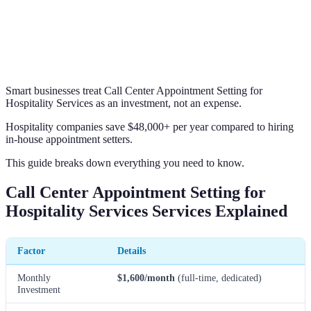
Smart businesses treat Call Center Appointment Setting for
Hospitality Services as an investment, not an expense.
Hospitality companies save $48,000+ per year compared to hiring
in-house appointment setters.
This guide breaks down everything you need to know.
Call Center Appointment Setting for
Hospitality Services Services Explained
Factor
Details
Monthly
$1,600/month
(full-time, dedicated)
Investment