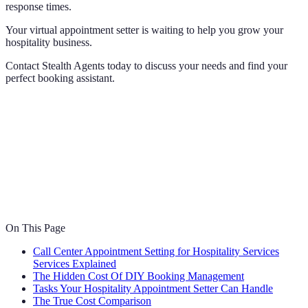
response times.
Your virtual appointment setter is waiting to help you grow your
hospitality business.
Contact Stealth Agents today to discuss your needs and find your
perfect booking assistant.
On This Page
Call Center Appointment Setting for Hospitality Services
Services Explained
The Hidden Cost Of DIY Booking Management
Tasks Your Hospitality Appointment Setter Can Handle
The True Cost Comparison