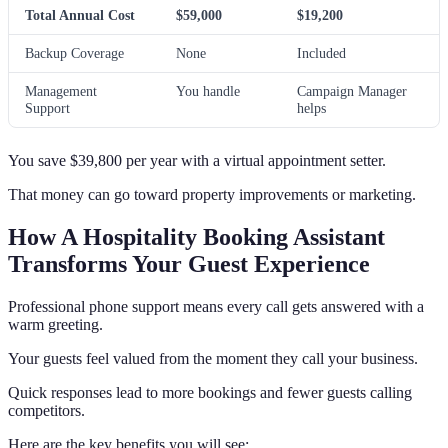
Total Annual Cost
$59,000
$19,200
Backup Coverage
None
Included
Management
You handle
Campaign Manager
Support
helps
You save $39,800 per year with a virtual appointment setter.
That money can go toward property improvements or marketing.
How A Hospitality Booking Assistant
Transforms Your Guest Experience
Professional phone support means every call gets answered with a
warm greeting.
Your guests feel valued from the moment they call your business.
Quick responses lead to more bookings and fewer guests calling
competitors.
Here are the key benefits you will see: