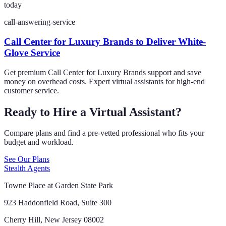
today
call-answering-service
Call Center for Luxury Brands to Deliver White-
Glove Service
Get premium Call Center for Luxury Brands support and save
money on overhead costs. Expert virtual assistants for high-end
customer service.
Ready to Hire a Virtual Assistant?
Compare plans and find a pre-vetted professional who fits your
budget and workload.
See Our Plans
Stealth Agents
Towne Place at Garden State Park
923 Haddonfield Road, Suite 300
Cherry Hill, New Jersey 08002