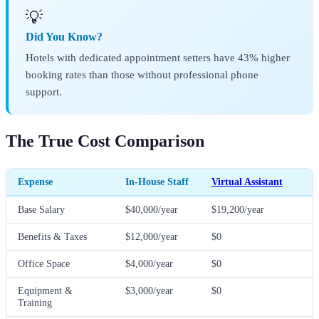
💡
Did You Know?
Hotels with dedicated appointment setters have 43% higher
booking rates than those without professional phone
support.
The True Cost Comparison
Expense
In-House Staff
Virtual Assistant
Base Salary
$40,000/year
$19,200/year
Benefits & Taxes
$12,000/year
$0
Office Space
$4,000/year
$0
Equipment &
$3,000/year
$0
Training