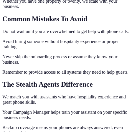
Whether you have one property or twenty, we scale with your
business.
Common Mistakes To Avoid
Do not wait until you are overwhelmed to get help with phone calls.
Avoid hiring someone without hospitality experience or proper
training.
Never skip the onboarding process or assume they know your
business.
Remember to provide access to all systems they need to help guests.
The Stealth Agents Difference
We match you with assistants who have hospitality experience and
great phone skills.
Your Campaign Manager helps train your assistant on your specific
business needs.
Backup coverage means your phones are always answered, even