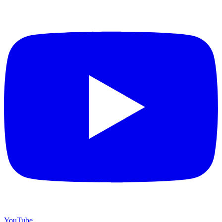
YouTube