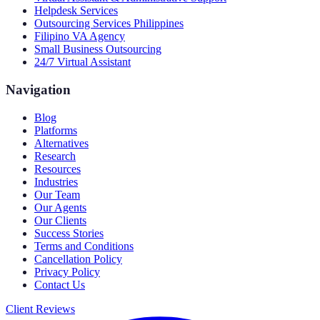
Helpdesk Services
Outsourcing Services Philippines
Filipino VA Agency
Small Business Outsourcing
24/7 Virtual Assistant
Navigation
Blog
Platforms
Alternatives
Research
Resources
Industries
Our Team
Our Agents
Our Clients
Success Stories
Terms and Conditions
Cancellation Policy
Privacy Policy
Contact Us
Client Reviews