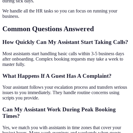
during sick days.
We handle all the HR tasks so you can focus on running your
business.
Common Questions Answered
How Quickly Can My Assistant Start Taking Calls?
Most assistants start handling basic calls within 3-5 business days
after onboarding. Complex booking requests may take a week to
master fully.
What Happens If A Guest Has A Complaint?
Your assistant follows your escalation process and transfers serious
issues to you immediately. They handle routine concerns using
scripts you provide.
Can My Assistant Work During Peak Booking
Times?
Yes, we match you with assistants in time zones that cover your
busiest hours. Many work evenings and weekends when guests