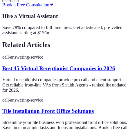
Book a Free Consultation
Hire a Virtual Assistant
Save 78% compared to full-time hires. Get a dedicated, pre-vetted
assistant starting at $15/hr.
Related Articles
call-answering-service
Best 45 Virtual Receptionist Companies in 2026
Virtual receptionist companies provide pro call and client support.
Get reliable front-line VAs from Stealth Agents - ranked list updated
for 2026.
call-answering-service
Tile Installation Front Office Solutions
Streamline your tile business with professional front office solutions.
Save time on admin tasks and focus on installations. Book a free call