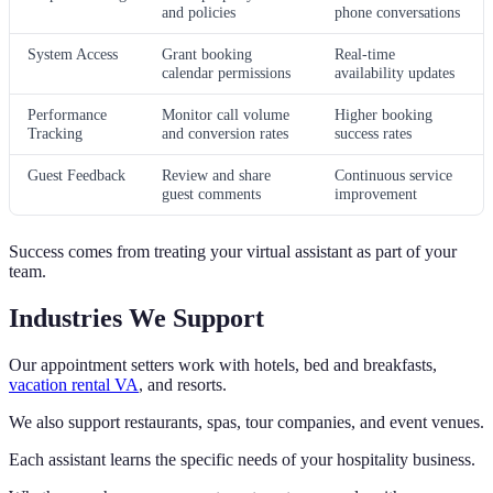
and policies
phone conversations
System Access
Grant booking
Real-time
calendar permissions
availability updates
Performance
Monitor call volume
Higher booking
Tracking
and conversion rates
success rates
Guest Feedback
Review and share
Continuous service
guest comments
improvement
Success comes from treating your virtual assistant as part of your
team.
Industries We Support
Our appointment setters work with hotels, bed and breakfasts,
vacation rental VA
, and resorts.
We also support restaurants, spas, tour companies, and event venues.
Each assistant learns the specific needs of your hospitality business.