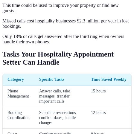
This time could be used to improve your property or find new
guests.
Missed calls cost hospitality businesses $2.3 million per year in lost
bookings.
Only 18% of calls get answered after the third ring when owners
handle their own phones.
Tasks Your Hospitality Appointment
Setter Can Handle
Category
Specific Tasks
Time Saved Weekly
Phone
Answer calls, take
15 hours
Management
messages, transfer
important calls
Booking
Schedule reservations,
12 hours
Coordination
confirm dates, handle
changes