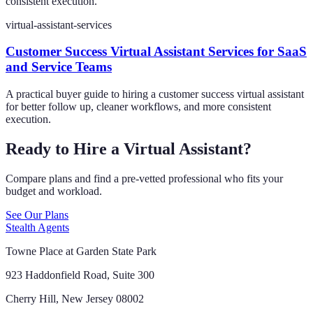
consistent execution.
virtual-assistant-services
Customer Success Virtual Assistant Services for SaaS
and Service Teams
A practical buyer guide to hiring a customer success virtual assistant
for better follow up, cleaner workflows, and more consistent
execution.
Ready to Hire a Virtual Assistant?
Compare plans and find a pre-vetted professional who fits your
budget and workload.
See Our Plans
Stealth Agents
Towne Place at Garden State Park
923 Haddonfield Road, Suite 300
Cherry Hill, New Jersey 08002