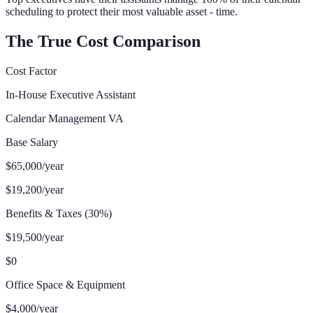
scheduling to protect their most valuable asset - time.
The True Cost Comparison
Cost Factor
In-House Executive Assistant
Calendar Management VA
Base Salary
$65,000/year
$19,200/year
Benefits & Taxes (30%)
$19,500/year
$0
Office Space & Equipment
$4,000/year