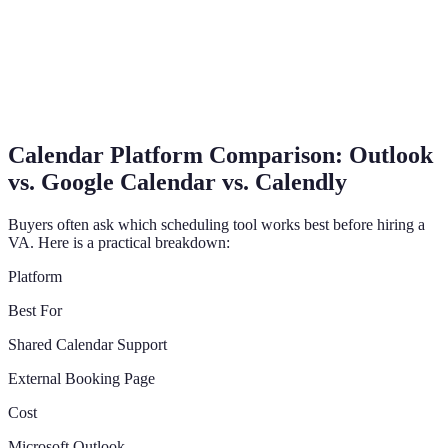
Calendar Platform Comparison: Outlook
vs. Google Calendar vs. Calendly
Buyers often ask which scheduling tool works best before hiring a
VA. Here is a practical breakdown:
Platform
Best For
Shared Calendar Support
External Booking Page
Cost
Microsoft Outlook