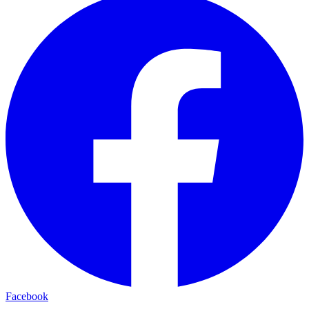
Facebook