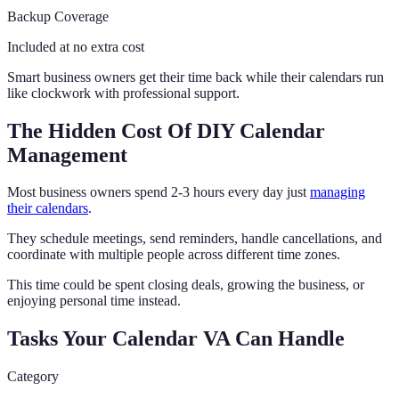
Backup Coverage
Included at no extra cost
Smart business owners get their time back while their calendars run
like clockwork with professional support.
The Hidden Cost Of DIY Calendar
Management
Most business owners spend 2-3 hours every day just
managing
their calendars
.
They schedule meetings, send reminders, handle cancellations, and
coordinate with multiple people across different time zones.
This time could be spent closing deals, growing the business, or
enjoying personal time instead.
Tasks Your Calendar VA Can Handle
Category