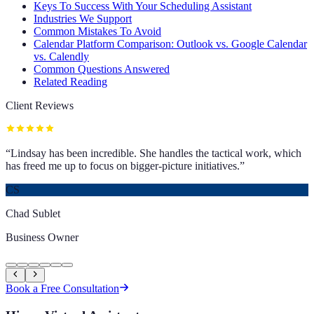
Keys To Success With Your Scheduling Assistant
Industries We Support
Common Mistakes To Avoid
Calendar Platform Comparison: Outlook vs. Google Calendar
vs. Calendly
Common Questions Answered
Related Reading
Client Reviews
“
Lindsay has been incredible. She handles the tactical work, which
has freed me up to focus on bigger-picture initiatives.
”
CS
Chad Sublet
Business Owner
Book a Free Consultation