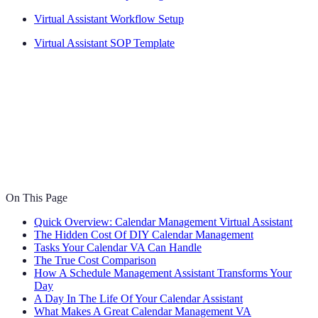
Virtual Assistant Workflow Setup
Virtual Assistant SOP Template
On This Page
Quick Overview: Calendar Management Virtual Assistant
The Hidden Cost Of DIY Calendar Management
Tasks Your Calendar VA Can Handle
The True Cost Comparison
How A Schedule Management Assistant Transforms Your
Day
A Day In The Life Of Your Calendar Assistant
What Makes A Great Calendar Management VA