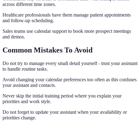
across different time zones.
Healthcare professionals have them manage patient appointments
and follow-up scheduling.
Sales teams use calendar support to book more prospect meetings
and demos.
Common Mistakes To Avoid
Do not try to manage every small detail yourself - trust your assistant
to handle routine tasks.
Avoid changing your calendar preferences too often as this confuses
your assistant and contacts.
Never skip the initial training period where you explain your
priorities and work style.
Do not forget to update your assistant when your availability or
priorities change.