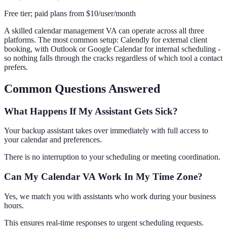
Free tier; paid plans from $10/user/month
A skilled calendar management VA can operate across all three
platforms. The most common setup: Calendly for external client
booking, with Outlook or Google Calendar for internal scheduling -
so nothing falls through the cracks regardless of which tool a contact
prefers.
Common Questions Answered
What Happens If My Assistant Gets Sick?
Your backup assistant takes over immediately with full access to
your calendar and preferences.
There is no interruption to your scheduling or meeting coordination.
Can My Calendar VA Work In My Time Zone?
Yes, we match you with assistants who work during your business
hours.
This ensures real-time responses to urgent scheduling requests.