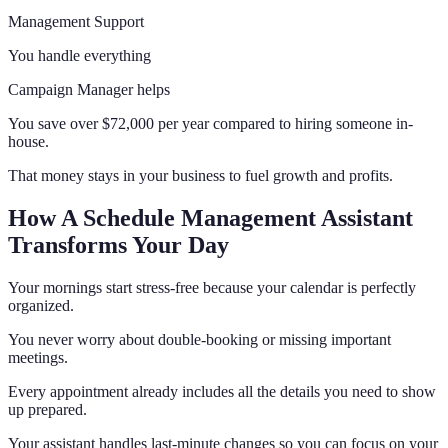
Management Support
You handle everything
Campaign Manager helps
You save over $72,000 per year compared to hiring someone in-
house.
That money stays in your business to fuel growth and profits.
How A Schedule Management Assistant
Transforms Your Day
Your mornings start stress-free because your calendar is perfectly
organized.
You never worry about double-booking or missing important
meetings.
Every appointment already includes all the details you need to show
up prepared.
Your assistant handles last-minute changes so you can focus on your