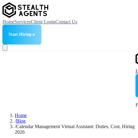
Home
Services
Client Login
Contact Us
Start Hiring
F
Home
/
Blog
/
Calendar Management Virtual Assistant: Duties, Cost, Hiring
2026