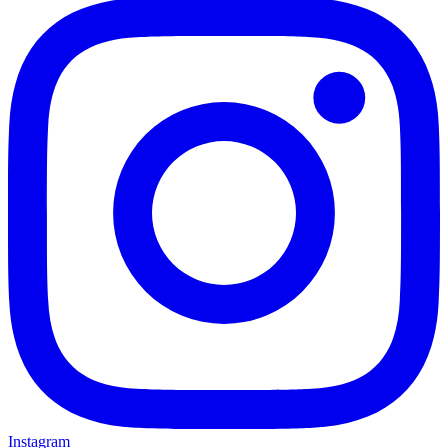
Instagram