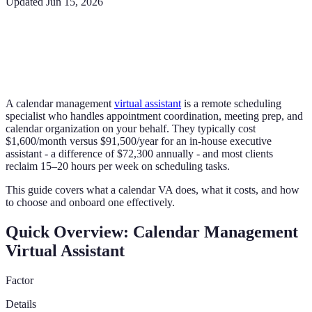
Updated
Jun 15, 2026
A calendar management
virtual assistant
is a remote scheduling
specialist who handles appointment coordination, meeting prep, and
calendar organization on your behalf. They typically cost
$1,600/month versus $91,500/year for an in-house executive
assistant - a difference of $72,300 annually - and most clients
reclaim 15–20 hours per week on scheduling tasks.
This guide covers what a calendar VA does, what it costs, and how
to choose and onboard one effectively.
Quick Overview: Calendar Management
Virtual Assistant
Factor
Details