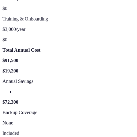
$0
Training & Onboarding
$3,000/year
$0
Total Annual Cost
$91,500
$19,200
Annual Savings
$72,300
Backup Coverage
None
Included