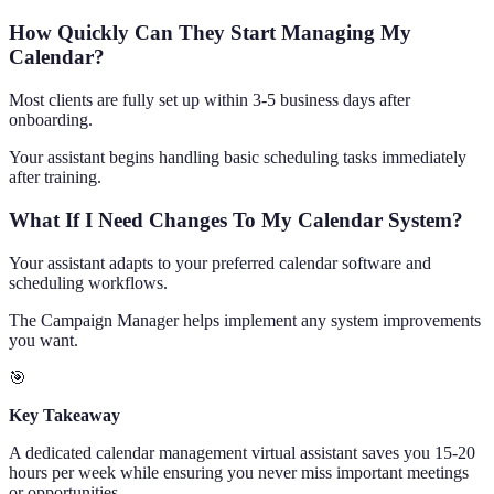
How Quickly Can They Start Managing My
Calendar?
Most clients are fully set up within 3-5 business days after
onboarding.
Your assistant begins handling basic scheduling tasks immediately
after training.
What If I Need Changes To My Calendar System?
Your assistant adapts to your preferred calendar software and
scheduling workflows.
The Campaign Manager helps implement any system improvements
you want.
🎯
Key Takeaway
A dedicated calendar management virtual assistant saves you 15-20
hours per week while ensuring you never miss important meetings
or opportunities.