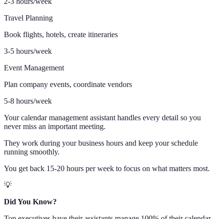
2-3 hours/week
Travel Planning
Book flights, hotels, create itineraries
3-5 hours/week
Event Management
Plan company events, coordinate vendors
5-8 hours/week
Your calendar management assistant handles every detail so you
never miss an important meeting.
They work during your business hours and keep your schedule
running smoothly.
You get back 15-20 hours per week to focus on what matters most.
💡
Did You Know?
Top executives have their assistants manage 100% of their calendar