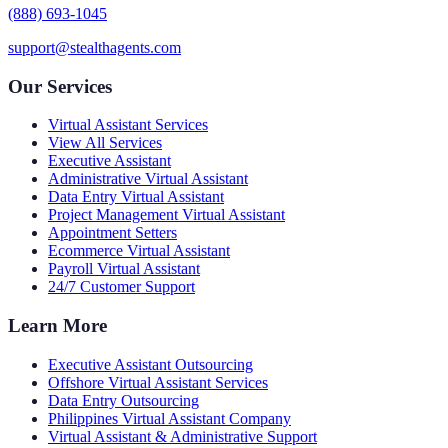
(888) 693-1045
support@stealthagents.com
Our Services
Virtual Assistant Services
View All Services
Executive Assistant
Administrative Virtual Assistant
Data Entry Virtual Assistant
Project Management Virtual Assistant
Appointment Setters
Ecommerce Virtual Assistant
Payroll Virtual Assistant
24/7 Customer Support
Learn More
Executive Assistant Outsourcing
Offshore Virtual Assistant Services
Data Entry Outsourcing
Philippines Virtual Assistant Company
Virtual Assistant & Administrative Support