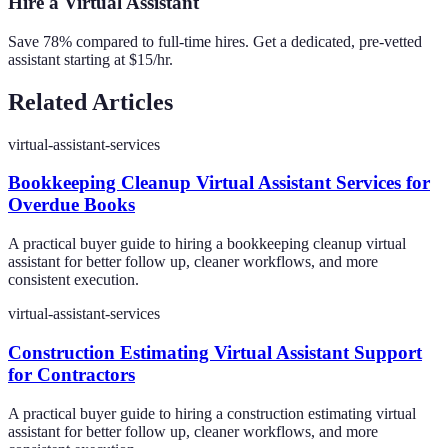
Hire a Virtual Assistant
Save 78% compared to full-time hires. Get a dedicated, pre-vetted
assistant starting at $15/hr.
Related Articles
virtual-assistant-services
Bookkeeping Cleanup Virtual Assistant Services for
Overdue Books
A practical buyer guide to hiring a bookkeeping cleanup virtual
assistant for better follow up, cleaner workflows, and more
consistent execution.
virtual-assistant-services
Construction Estimating Virtual Assistant Support
for Contractors
A practical buyer guide to hiring a construction estimating virtual
assistant for better follow up, cleaner workflows, and more