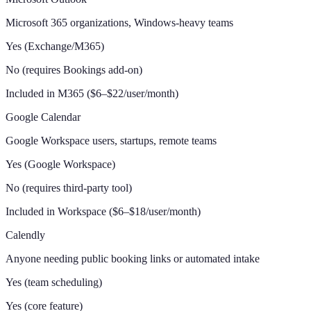
Microsoft 365 organizations, Windows-heavy teams
Yes (Exchange/M365)
No (requires Bookings add-on)
Included in M365 ($6–$22/user/month)
Google Calendar
Google Workspace users, startups, remote teams
Yes (Google Workspace)
No (requires third-party tool)
Included in Workspace ($6–$18/user/month)
Calendly
Anyone needing public booking links or automated intake
Yes (team scheduling)
Yes (core feature)