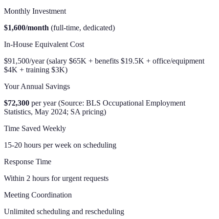
Monthly Investment
$1,600/month
(full-time, dedicated)
In-House Equivalent Cost
$91,500/year (salary $65K + benefits $19.5K + office/equipment
$4K + training $3K)
Your Annual Savings
$72,300
per year (Source: BLS Occupational Employment
Statistics, May 2024; SA pricing)
Time Saved Weekly
15-20 hours per week on scheduling
Response Time
Within 2 hours for urgent requests
Meeting Coordination
Unlimited scheduling and rescheduling