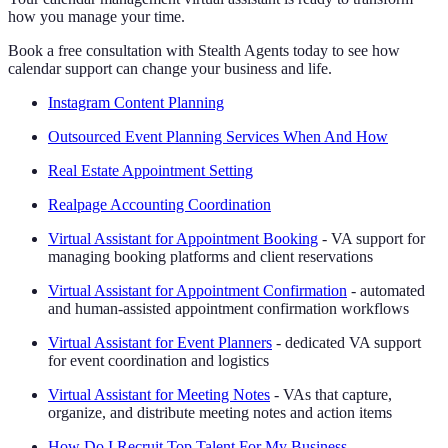
how you manage your time.
Book a free consultation with Stealth Agents today to see how
calendar support can change your business and life.
Instagram Content Planning
Outsourced Event Planning Services When And How
Real Estate Appointment Setting
Realpage Accounting Coordination
Virtual Assistant for Appointment Booking
- VA support for
managing booking platforms and client reservations
Virtual Assistant for Appointment Confirmation
- automated
and human-assisted appointment confirmation workflows
Virtual Assistant for Event Planners
- dedicated VA support
for event coordination and logistics
Virtual Assistant for Meeting Notes
- VAs that capture,
organize, and distribute meeting notes and action items
How Do I Recruit Top Talent For My Business