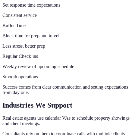
Set response time expectations
Consistent service
Buffer Time
Block time for prep and travel
Less stress, better prep
Regular Check-ins
Weekly review of upcoming schedule
Smooth operations
Success comes from clear communication and setting expectations
from day one.
Industries We Support
Real estate agents use calendar VAs to schedule property showings
and client meetings.
Consultants rely on them to coordinate calls with multiple clients