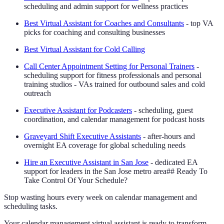
scheduling and admin support for wellness practices
Best Virtual Assistant for Coaches and Consultants
- top VA
picks for coaching and consulting businesses
Best Virtual Assistant for Cold Calling
Call Center Appointment Setting for Personal Trainers
-
scheduling support for fitness professionals and personal
training studios - VAs trained for outbound sales and cold
outreach
Executive Assistant for Podcasters
- scheduling, guest
coordination, and calendar management for podcast hosts
Graveyard Shift Executive Assistants
- after-hours and
overnight EA coverage for global scheduling needs
Hire an Executive Assistant in San Jose
- dedicated EA
support for leaders in the San Jose metro area## Ready To
Take Control Of Your Schedule?
Stop wasting hours every week on calendar management and
scheduling tasks.
Your calendar management virtual assistant is ready to transform