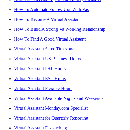
How To Automate Follow Ups With Vas
How To Become A Virtual Assistant
How To Build A Strong Va Working Relationship
How To Find A Good Virtual Assistant
Virtual Assistant Same Timezone
Virtual Assistant US Business Hours
Virtual Assistant PST Hours
Virtual Assistant EST Hours
Virtual Assistant Flexible Hours
Virtual Assistant Available Nights and Weekends
Virtual Assistant Monday.com Specialist
Virtual Assistant for Quarterly Reporting
Virtual Assistant Dispatching