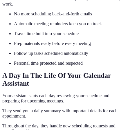
work.
No more scheduling back-and-forth emails
Automatic meeting reminders keep you on track
Travel time built into your schedule
Prep materials ready before every meeting
Follow-up tasks scheduled automatically
Personal time protected and respected
A Day In The Life Of Your Calendar
Assistant
Your assistant starts each day reviewing your schedule and
preparing for upcoming meetings.
They send you a daily summary with important details for each
appointment.
Throughout the day, they handle new scheduling requests and