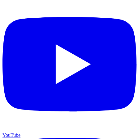
YouTube