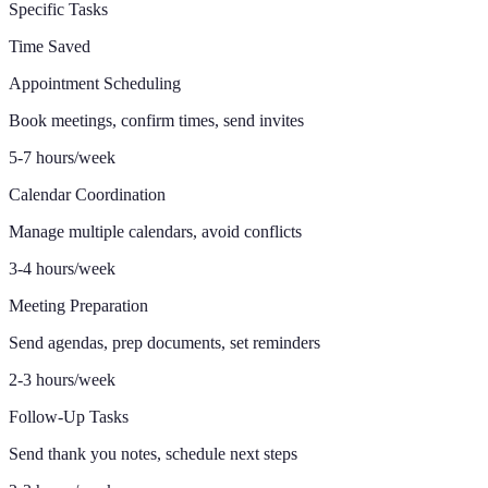
Specific Tasks
Time Saved
Appointment Scheduling
Book meetings, confirm times, send invites
5-7 hours/week
Calendar Coordination
Manage multiple calendars, avoid conflicts
3-4 hours/week
Meeting Preparation
Send agendas, prep documents, set reminders
2-3 hours/week
Follow-Up Tasks
Send thank you notes, schedule next steps