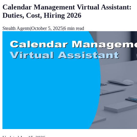
Calendar Management Virtual Assistant:
Duties, Cost, Hiring 2026
Stealth Agents
|
October 5, 2025
|
6
min read