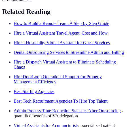
Related Reading
How to Build a Remote Team: A Step-by-Step Guide
Hire a Virtual Assistant Travel Agent: Cost and How
Hire a Hospitality Virtual Assistant for Guest Services
Dental Outsourcing Services to Streamline Admin and Billing
Hire a Dispatch Virtual Assistant to Eliminate Scheduling
Chaos
Hire DoorLoop Operational Support for Property
Management Efficiency
Best Staffing Agencies
Best Tech Recruitment Agencies To Hire Top Talent
Admin Process Time Reduction Statistics After Outsourcing
-
quantified benefits of VA delegation
Virtual Assistants for Acupuncturists
- specialized patient