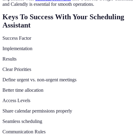
and Calendly is essential for smooth operations.
Keys To Success With Your Scheduling
Assistant
Success Factor
Implementation
Results
Clear Priorities
Define urgent vs. non-urgent meetings
Better time allocation
Access Levels
Share calendar permissions properly
Seamless scheduling
Communication Rules