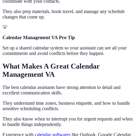
coordinate with your contacts.
They also prep materials, book travel, and manage any schedule
changes that come up.
💡
Calendar Management VA Pro Tip
Set up a shared calendar system so your assistant can see all your
commitments and avoid conflicts before they happen.
What Makes A Great Calendar
Management VA
The best calendar assistants have strong attention to detail and
excellent communication skills.
They understand time zones, business etiquette, and how to handle
sensitive scheduling conflicts.
They also know when to interrupt you for urgent requests and when
to handle things independently.
Experience with
calendar softwares
like Outlook, Google Calendar,