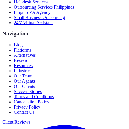
Helpdesk Services
Outsourcing Services Philippines
Filipino VA Agency
Small Business Outsourcing
24/7 Virtual Assistant
Navigation
Blog
Platforms
Alternatives
Research
Resources
Industries
Our Team
Our Agents
Our Clients
Success Stories
Terms and Conditions
Cancellation Policy
Privacy Policy
Contact Us
Client Reviews