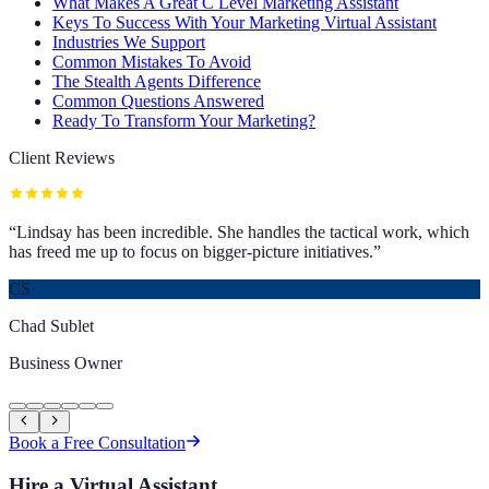
What Makes A Great C Level Marketing Assistant
Keys To Success With Your Marketing Virtual Assistant
Industries We Support
Common Mistakes To Avoid
The Stealth Agents Difference
Common Questions Answered
Ready To Transform Your Marketing?
Client Reviews
“
Lindsay has been incredible. She handles the tactical work, which
has freed me up to focus on bigger-picture initiatives.
”
CS
Chad Sublet
Business Owner
Book a Free Consultation
Hire a Virtual Assistant