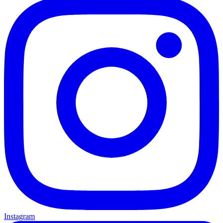
Instagram