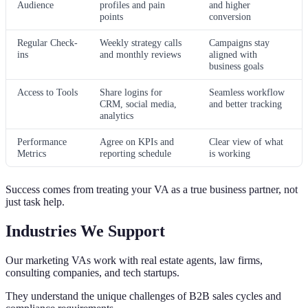
Audience
profiles and pain
and higher
points
conversion
Regular Check-
Weekly strategy calls
Campaigns stay
ins
and monthly reviews
aligned with
business goals
Access to Tools
Share logins for
Seamless workflow
CRM, social media,
and better tracking
analytics
Performance
Agree on KPIs and
Clear view of what
Metrics
reporting schedule
is working
Success comes from treating your VA as a true business partner, not
just task help.
Industries We Support
Our marketing VAs work with real estate agents, law firms,
consulting companies, and tech startups.
They understand the unique challenges of B2B sales cycles and