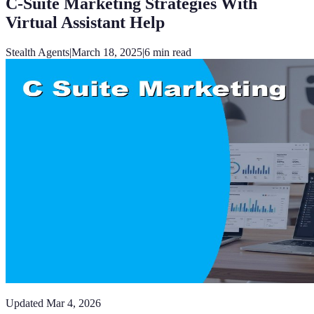
C-Suite Marketing Strategies With
Virtual Assistant Help
Stealth Agents
|
March 18, 2025
|
6
min read
Updated
Mar 4, 2026