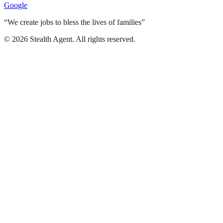
Google
“We create jobs to bless the lives of families”
©
2026
Stealth Agent. All rights reserved.