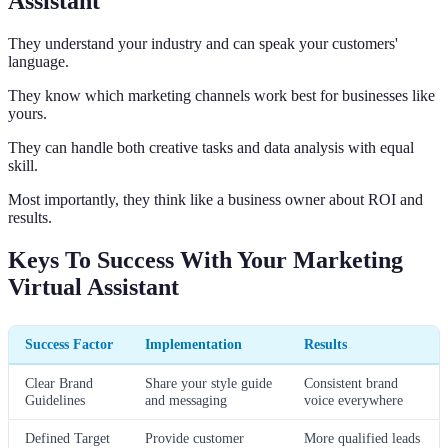
Assistant
They understand your industry and can speak your customers'
language.
They know which marketing channels work best for businesses like
yours.
They can handle both creative tasks and data analysis with equal
skill.
Most importantly, they think like a business owner about ROI and
results.
Keys To Success With Your Marketing
Virtual Assistant
Success Factor
Implementation
Results
Clear Brand
Share your style guide
Consistent brand
Guidelines
and messaging
voice everywhere
Defined Target
Provide customer
More qualified leads