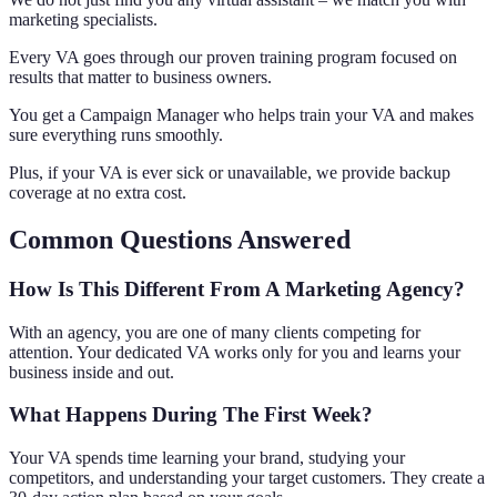
marketing specialists.
Every VA goes through our proven training program focused on
results that matter to business owners.
You get a Campaign Manager who helps train your VA and makes
sure everything runs smoothly.
Plus, if your VA is ever sick or unavailable, we provide backup
coverage at no extra cost.
Common Questions Answered
How Is This Different From A Marketing Agency?
With an agency, you are one of many clients competing for
attention. Your dedicated VA works only for you and learns your
business inside and out.
What Happens During The First Week?
Your VA spends time learning your brand, studying your
competitors, and understanding your target customers. They create a