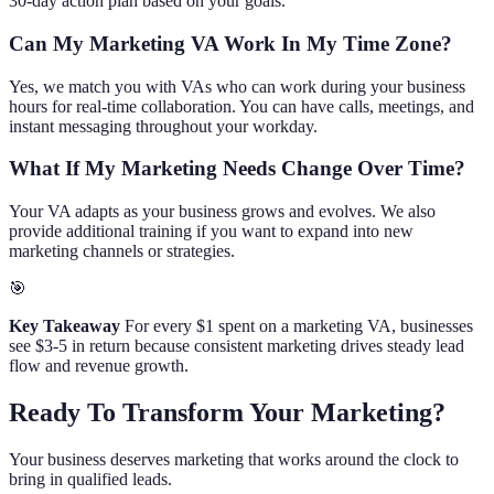
30-day action plan based on your goals.
Can My Marketing VA Work In My Time Zone?
Yes, we match you with VAs who can work during your business
hours for real-time collaboration. You can have calls, meetings, and
instant messaging throughout your workday.
What If My Marketing Needs Change Over Time?
Your VA adapts as your business grows and evolves. We also
provide additional training if you want to expand into new
marketing channels or strategies.
🎯
Key Takeaway
For every $1 spent on a marketing VA, businesses
see $3-5 in return because consistent marketing drives steady lead
flow and revenue growth.
Ready To Transform Your Marketing?
Your business deserves marketing that works around the clock to
bring in qualified leads.