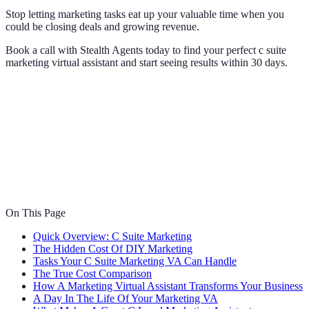
Stop letting marketing tasks eat up your valuable time when you
could be closing deals and growing revenue.
Book a call with Stealth Agents today to find your perfect c suite
marketing virtual assistant and start seeing results within 30 days.
On This Page
Quick Overview: C Suite Marketing
The Hidden Cost Of DIY Marketing
Tasks Your C Suite Marketing VA Can Handle
The True Cost Comparison
How A Marketing Virtual Assistant Transforms Your Business
A Day In The Life Of Your Marketing VA