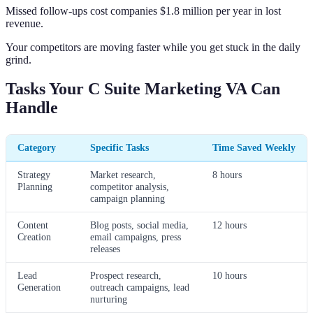
Missed follow-ups cost companies $1.8 million per year in lost
revenue.
Your competitors are moving faster while you get stuck in the daily
grind.
Tasks Your C Suite Marketing VA Can
Handle
Category
Specific Tasks
Time Saved Weekly
Strategy
Market research,
8 hours
Planning
competitor analysis,
campaign planning
Content
Blog posts, social media,
12 hours
Creation
email campaigns, press
releases
Lead
Prospect research,
10 hours
Generation
outreach campaigns, lead
nurturing