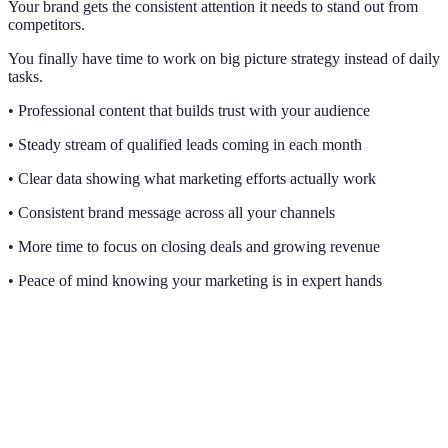
Your brand gets the consistent attention it needs to stand out from
competitors.
You finally have time to work on big picture strategy instead of daily
tasks.
• Professional content that builds trust with your audience
• Steady stream of qualified leads coming in each month
• Clear data showing what marketing efforts actually work
• Consistent brand message across all your channels
• More time to focus on closing deals and growing revenue
• Peace of mind knowing your marketing is in expert hands