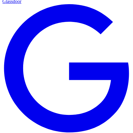
Glassdoor