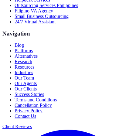
Outsourcing Services Philippines
Filipino VA Agency
Small Business Outsourcing
24/7 Virtual Assistant
Navigation
Blog
Platforms
Alternatives
Research
Resources
Industries
Our Team
Our Agents
Our Clients
Success Stories
Terms and Conditions
Cancellation Policy
Privacy Policy
Contact Us
Client Reviews