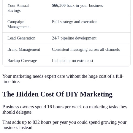
Your Annual
$66,300
back in your business
Savings
Campaign
Full strategy and execution
Management
Lead Generation
24/7 pipeline development
Brand Management
Consistent messaging across all channels
Backup Coverage
Included at no extra cost
Your marketing needs expert care without the huge cost of a full-
time hire.
The Hidden Cost Of DIY Marketing
Business owners spend 16 hours per week on marketing tasks they
should delegate.
That adds up to 832 hours per year you could spend growing your
business instead.