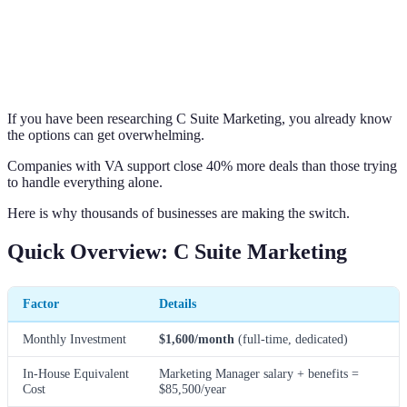
If you have been researching C Suite Marketing, you already know
the options can get overwhelming.
Companies with VA support close 40% more deals than those trying
to handle everything alone.
Here is why thousands of businesses are making the switch.
Quick Overview: C Suite Marketing
Factor
Details
Monthly Investment
$1,600/month
(full-time, dedicated)
In-House Equivalent
Marketing Manager salary + benefits =
Cost
$85,500/year