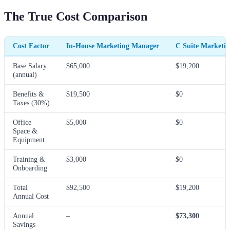
The True Cost Comparison
Cost Factor
In-House Marketing Manager
C Suite Marketi
Base Salary
$65,000
$19,200
(annual)
Benefits &
$19,500
$0
Taxes (30%)
Office
$5,000
$0
Space &
Equipment
Training &
$3,000
$0
Onboarding
Total
$92,500
$19,200
Annual Cost
Annual
–
$73,300
Savings