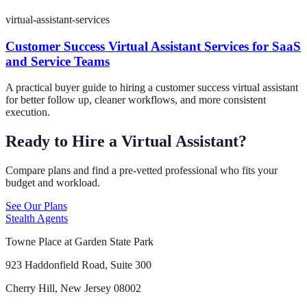
virtual-assistant-services
Customer Success Virtual Assistant Services for SaaS
and Service Teams
A practical buyer guide to hiring a customer success virtual assistant
for better follow up, cleaner workflows, and more consistent
execution.
Ready to Hire a Virtual Assistant?
Compare plans and find a pre-vetted professional who fits your
budget and workload.
See Our Plans
Stealth Agents
Towne Place at Garden State Park
923 Haddonfield Road, Suite 300
Cherry Hill, New Jersey 08002