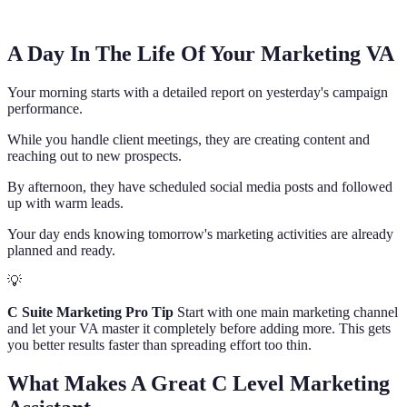
A Day In The Life Of Your Marketing VA
Your morning starts with a detailed report on yesterday's campaign
performance.
While you handle client meetings, they are creating content and
reaching out to new prospects.
By afternoon, they have scheduled social media posts and followed
up with warm leads.
Your day ends knowing tomorrow's marketing activities are already
planned and ready.
💡
C Suite Marketing Pro Tip
Start with one main marketing channel
and let your VA master it completely before adding more. This gets
you better results faster than spreading effort too thin.
What Makes A Great C Level Marketing