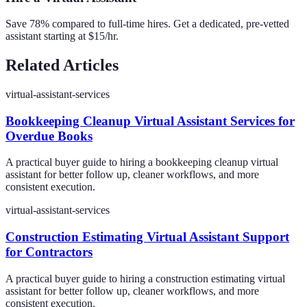
Save 78% compared to full-time hires. Get a dedicated, pre-vetted
assistant starting at $15/hr.
Related Articles
virtual-assistant-services
Bookkeeping Cleanup Virtual Assistant Services for
Overdue Books
A practical buyer guide to hiring a bookkeeping cleanup virtual
assistant for better follow up, cleaner workflows, and more
consistent execution.
virtual-assistant-services
Construction Estimating Virtual Assistant Support
for Contractors
A practical buyer guide to hiring a construction estimating virtual
assistant for better follow up, cleaner workflows, and more
consistent execution.