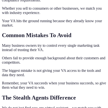
compliance requirements.
Whether you sell to consumers or other businesses, we match you
with industry experience.
Your VA hits the ground running because they already know your
market.
Common Mistakes To Avoid
Many business owners try to control every single marketing task
instead of trusting their VA.
Others fail to provide enough background about their customers and
competitors.
The biggest mistake is not giving your VA access to the tools and
data they need.
Remember, your VA succeeds when your business succeeds, so give
them what they need to win.
The Stealth Agents Difference
We do not just find you any virtual assistant – we match you with