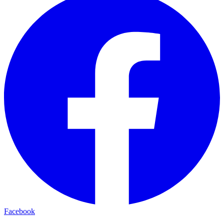
Facebook