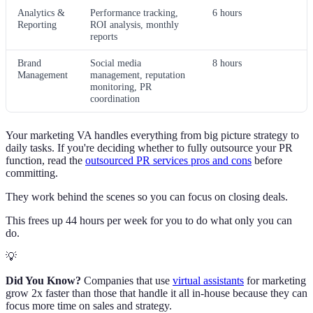
Analytics &
Performance tracking,
6 hours
Reporting
ROI analysis, monthly
reports
Brand
Social media
8 hours
Management
management, reputation
monitoring, PR
coordination
Your marketing VA handles everything from big picture strategy to
daily tasks. If you're deciding whether to fully outsource your PR
function, read the
outsourced PR services pros and cons
before
committing.
They work behind the scenes so you can focus on closing deals.
This frees up 44 hours per week for you to do what only you can
do.
💡
Did You Know?
Companies that use
virtual assistants
for marketing
grow 2x faster than those that handle it all in-house because they can
focus more time on sales and strategy.