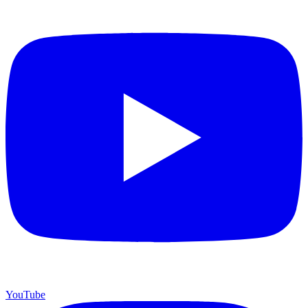
YouTube