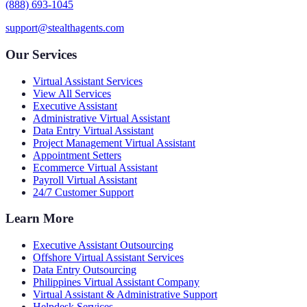
(888) 693-1045
support@stealthagents.com
Our Services
Virtual Assistant Services
View All Services
Executive Assistant
Administrative Virtual Assistant
Data Entry Virtual Assistant
Project Management Virtual Assistant
Appointment Setters
Ecommerce Virtual Assistant
Payroll Virtual Assistant
24/7 Customer Support
Learn More
Executive Assistant Outsourcing
Offshore Virtual Assistant Services
Data Entry Outsourcing
Philippines Virtual Assistant Company
Virtual Assistant & Administrative Support
Helpdesk Services