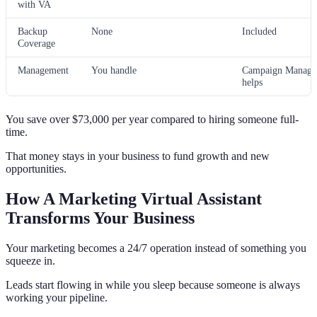
with VA
Backup
None
Included
Coverage
Management
You handle
Campaign Manage
helps
You save over $73,000 per year compared to hiring someone full-
time.
That money stays in your business to fund growth and new
opportunities.
How A Marketing Virtual Assistant
Transforms Your Business
Your marketing becomes a 24/7 operation instead of something you
squeeze in.
Leads start flowing in while you sleep because someone is always
working your pipeline.