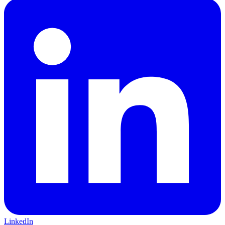
LinkedIn