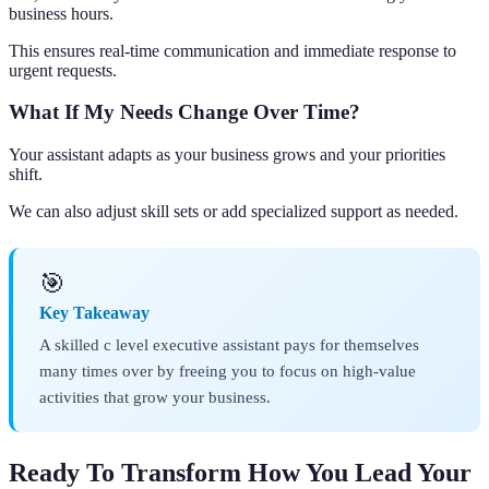
business hours.
This ensures real-time communication and immediate response to
urgent requests.
What If My Needs Change Over Time?
Your assistant adapts as your business grows and your priorities
shift.
We can also adjust skill sets or add specialized support as needed.
🎯
Key Takeaway
A skilled c level executive assistant pays for themselves
many times over by freeing you to focus on high-value
activities that grow your business.
Ready To Transform How You Lead Your