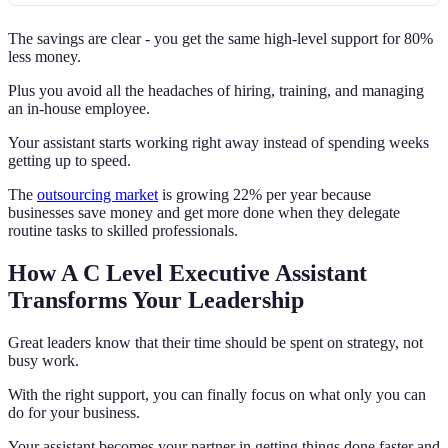
The savings are clear - you get the same high-level support for 80%
less money.
Plus you avoid all the headaches of hiring, training, and managing
an in-house employee.
Your assistant starts working right away instead of spending weeks
getting up to speed.
The
outsourcing market
is growing 22% per year because
businesses save money and get more done when they delegate
routine tasks to skilled professionals.
How A C Level Executive Assistant
Transforms Your Leadership
Great leaders know that their time should be spent on strategy, not
busy work.
With the right support, you can finally focus on what only you can
do for your business.
Your assistant becomes your partner in getting things done faster and