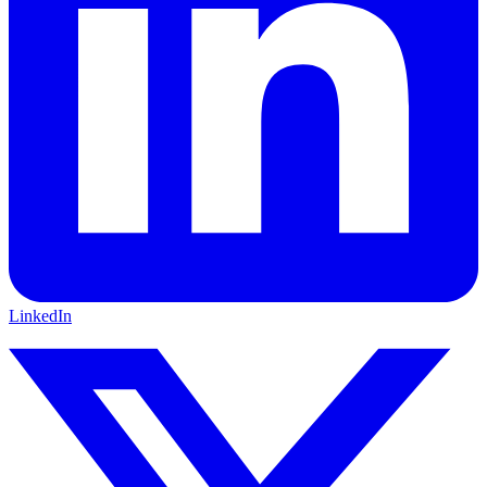
LinkedIn