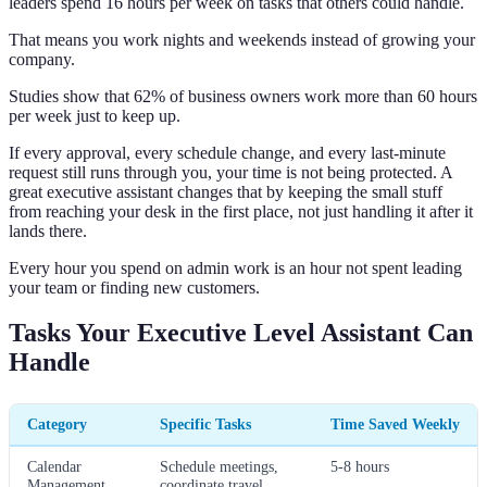
leaders spend 16 hours per week on tasks that others could handle.
That means you work nights and weekends instead of growing your
company.
Studies show that 62% of business owners work more than 60 hours
per week just to keep up.
If every approval, every schedule change, and every last-minute
request still runs through you, your time is not being protected. A
great executive assistant changes that by keeping the small stuff
from reaching your desk in the first place, not just handling it after it
lands there.
Every hour you spend on admin work is an hour not spent leading
your team or finding new customers.
Tasks Your Executive Level Assistant Can
Handle
Category
Specific Tasks
Time Saved Weekly
Calendar
Schedule meetings,
5-8 hours
Management
coordinate travel,