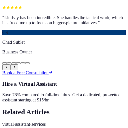
“
Lindsay has been incredible. She handles the tactical work, which
has freed me up to focus on bigger-picture initiatives.
”
CS
Chad Sublet
Business Owner
Book a Free Consultation
Hire a Virtual Assistant
Save 78% compared to full-time hires. Get a dedicated, pre-vetted
assistant starting at $15/hr.
Related Articles
virtual-assistant-services