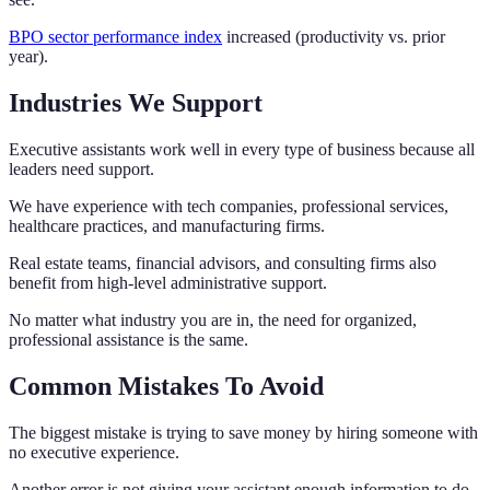
BPO sector performance index
increased (productivity vs. prior
year).
Industries We Support
Executive assistants work well in every type of business because all
leaders need support.
We have experience with tech companies, professional services,
healthcare practices, and manufacturing firms.
Real estate teams, financial advisors, and consulting firms also
benefit from high-level administrative support.
No matter what industry you are in, the need for organized,
professional assistance is the same.
Common Mistakes To Avoid
The biggest mistake is trying to save money by hiring someone with
no executive experience.
Another error is not giving your assistant enough information to do