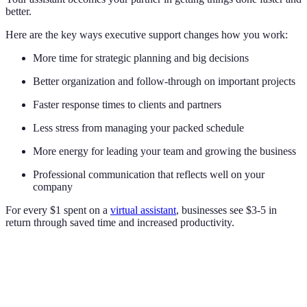
better.
Here are the key ways executive support changes how you work:
More time for strategic planning and big decisions
Better organization and follow-through on important projects
Faster response times to clients and partners
Less stress from managing your packed schedule
More energy for leading your team and growing the business
Professional communication that reflects well on your
company
For every $1 spent on a
virtual assistant
, businesses see $3-5 in
return through saved time and increased productivity.