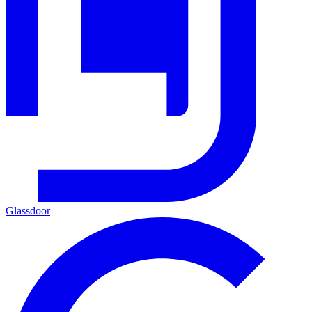
Glassdoor