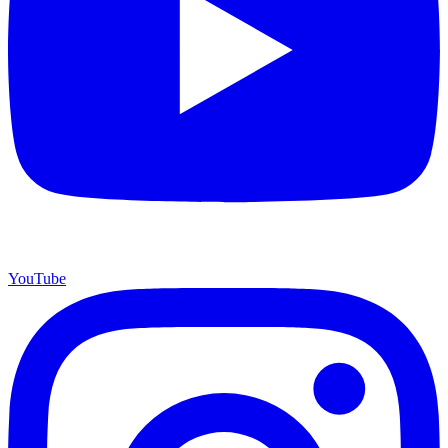
YouTube