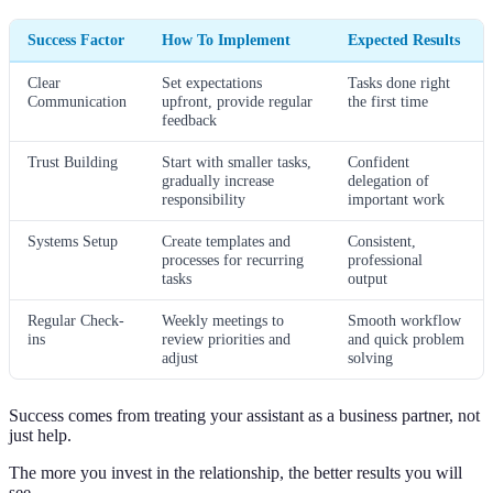
Success Factor
How To Implement
Expected Results
Clear
Set expectations
Tasks done right
Communication
upfront, provide regular
the first time
feedback
Trust Building
Start with smaller tasks,
Confident
gradually increase
delegation of
responsibility
important work
Systems Setup
Create templates and
Consistent,
processes for recurring
professional
tasks
output
Regular Check-
Weekly meetings to
Smooth workflow
ins
review priorities and
and quick problem
adjust
solving
Success comes from treating your assistant as a business partner, not
just help.
The more you invest in the relationship, the better results you will
see.