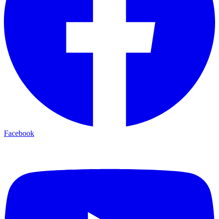
Facebook