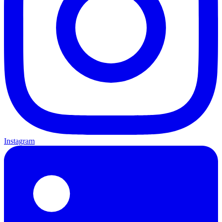
Instagram