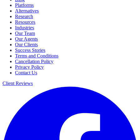
Platforms
Alternatives
Research
Resources
Industries
Our Team
Our Agents
Our Clients
Success Stories
Terms and Conditions
Cancellation Policy
Privacy Policy
Contact Us
Client Reviews