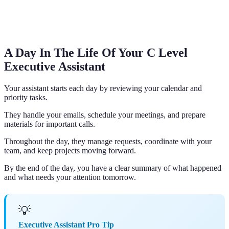
A Day In The Life Of Your C Level
Executive Assistant
Your assistant starts each day by reviewing your calendar and
priority tasks.
They handle your emails, schedule your meetings, and prepare
materials for important calls.
Throughout the day, they manage requests, coordinate with your
team, and keep projects moving forward.
By the end of the day, you have a clear summary of what happened
and what needs your attention tomorrow.
💡
Executive Assistant Pro Tip