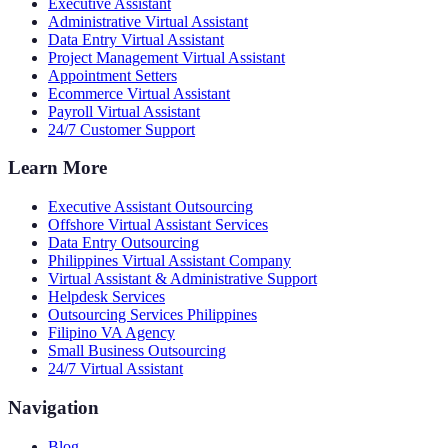
Executive Assistant
Administrative Virtual Assistant
Data Entry Virtual Assistant
Project Management Virtual Assistant
Appointment Setters
Ecommerce Virtual Assistant
Payroll Virtual Assistant
24/7 Customer Support
Learn More
Executive Assistant Outsourcing
Offshore Virtual Assistant Services
Data Entry Outsourcing
Philippines Virtual Assistant Company
Virtual Assistant & Administrative Support
Helpdesk Services
Outsourcing Services Philippines
Filipino VA Agency
Small Business Outsourcing
24/7 Virtual Assistant
Navigation
Blog