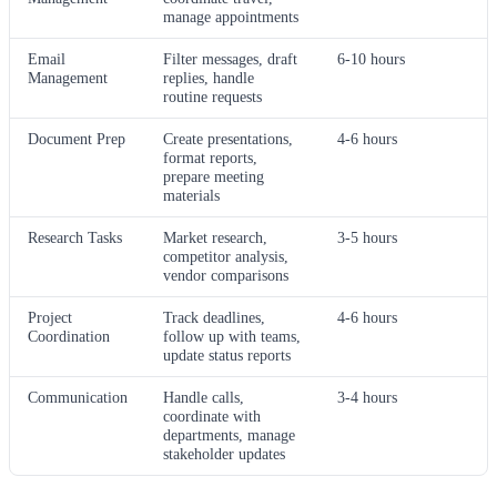
manage appointments
Email
Filter messages, draft
6-10 hours
Management
replies, handle
routine requests
Document Prep
Create presentations,
4-6 hours
format reports,
prepare meeting
materials
Research Tasks
Market research,
3-5 hours
competitor analysis,
vendor comparisons
Project
Track deadlines,
4-6 hours
Coordination
follow up with teams,
update status reports
Communication
Handle calls,
3-4 hours
coordinate with
departments, manage
stakeholder updates