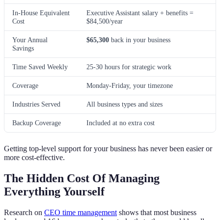
In-House Equivalent
Executive Assistant salary + benefits =
Cost
$84,500/year
Your Annual
$65,300
back in your business
Savings
Time Saved Weekly
25-30 hours for strategic work
Coverage
Monday-Friday, your timezone
Industries Served
All business types and sizes
Backup Coverage
Included at no extra cost
Getting top-level support for your business has never been easier or
more cost-effective.
The Hidden Cost Of Managing
Everything Yourself
Research on
CEO time management
shows that most business