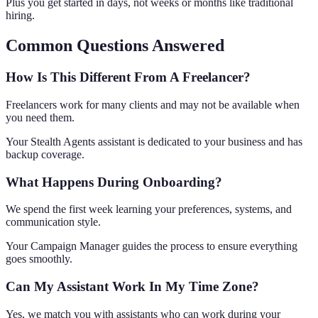
Plus you get started in days, not weeks or months like traditional
hiring.
Common Questions Answered
How Is This Different From A Freelancer?
Freelancers work for many clients and may not be available when
you need them.
Your Stealth Agents assistant is dedicated to your business and has
backup coverage.
What Happens During Onboarding?
We spend the first week learning your preferences, systems, and
communication style.
Your Campaign Manager guides the process to ensure everything
goes smoothly.
Can My Assistant Work In My Time Zone?
Yes, we match you with assistants who can work during your