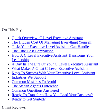
On This Page
Quick Overview: C Level Executive Assistant
The Hidden Cost Of Managing Everything Yourself
Tasks Your Executive Level Assistant Can Handle
The True Cost Comparison
How A C Level Executive Assistant Transforms Your
Leadership
A Day In The Life Of Your C Level Executive Assistant
What Makes A Great C Level Executive Assistant
Keys To Success With Your Executive Level Assistant
Industries We Support
Common Mistakes To Avoid
The Stealth Agents Difference
Common Questions Answered
Ready To Transform How You Lead Your Business?
Ready to Get Started?
Client Reviews