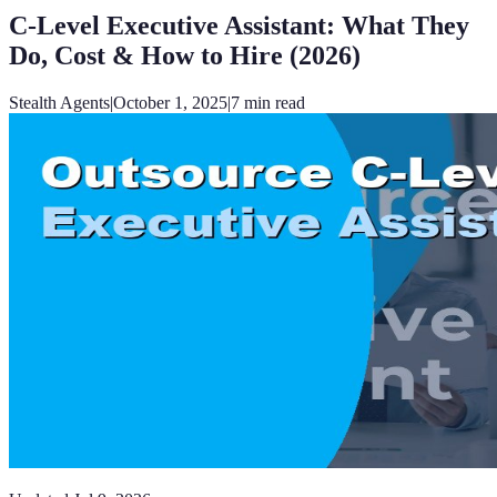
C-Level Executive Assistant: What They
Do, Cost & How to Hire (2026)
Stealth Agents
|
October 1, 2025
|
7
min read