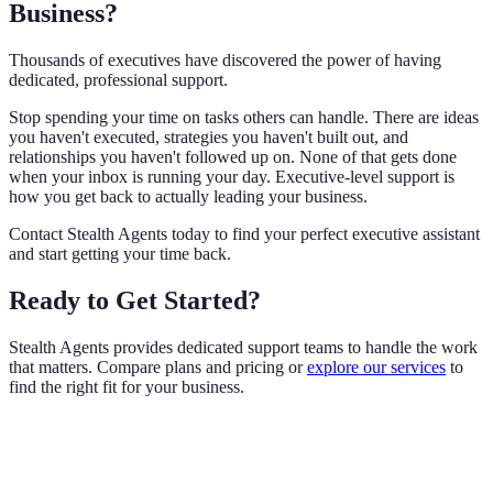
Business?
Thousands of executives have discovered the power of having
dedicated, professional support.
Stop spending your time on tasks others can handle. There are ideas
you haven't executed, strategies you haven't built out, and
relationships you haven't followed up on. None of that gets done
when your inbox is running your day. Executive-level support is
how you get back to actually leading your business.
Contact Stealth Agents today to find your perfect executive assistant
and start getting your time back.
Ready to Get Started?
Stealth Agents provides dedicated support teams to handle the work
that matters. Compare plans and pricing or
explore our services
to
find the right fit for your business.