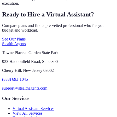
execution.
Ready to Hire a Virtual Assistant?
Compare plans and find a pre-vetted professional who fits your
budget and workload.
See Our Plans
Stealth Agents
Towne Place at Garden State Park
923 Haddonfield Road, Suite 300
Cherry Hill, New Jersey 08002
(888) 693-1045
support@stealthagents.com
Our Services
Virtual Assistant Services
View All Services