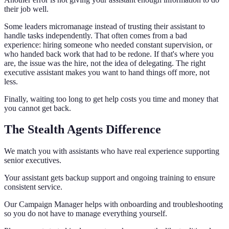
their job well.
Some leaders micromanage instead of trusting their assistant to
handle tasks independently. That often comes from a bad
experience: hiring someone who needed constant supervision, or
who handed back work that had to be redone. If that's where you
are, the issue was the hire, not the idea of delegating. The right
executive assistant makes you want to hand things off more, not
less.
Finally, waiting too long to get help costs you time and money that
you cannot get back.
The Stealth Agents Difference
We match you with assistants who have real experience supporting
senior executives.
Your assistant gets backup support and ongoing training to ensure
consistent service.
Our Campaign Manager helps with onboarding and troubleshooting
so you do not have to manage everything yourself.