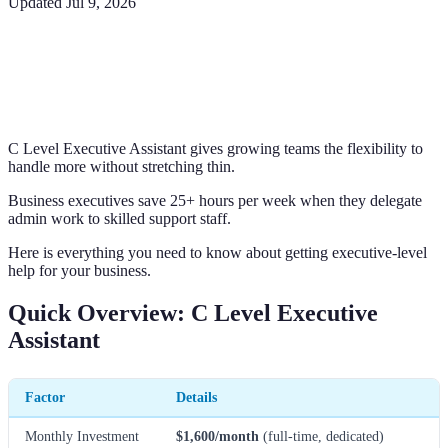
Updated
Jul 9, 2026
C Level Executive Assistant gives growing teams the flexibility to
handle more without stretching thin.
Business executives save 25+ hours per week when they delegate
admin work to skilled support staff.
Here is everything you need to know about getting executive-level
help for your business.
Quick Overview: C Level Executive
Assistant
Factor
Details
Monthly Investment
$1,600/month
(full-time, dedicated)