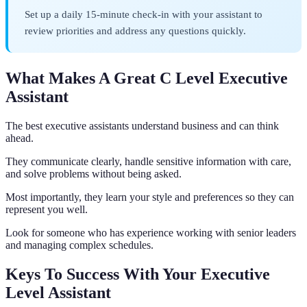
Set up a daily 15-minute check-in with your assistant to
review priorities and address any questions quickly.
What Makes A Great C Level Executive
Assistant
The best executive assistants understand business and can think
ahead.
They communicate clearly, handle sensitive information with care,
and solve problems without being asked.
Most importantly, they learn your style and preferences so they can
represent you well.
Look for someone who has experience working with senior leaders
and managing complex schedules.
Keys To Success With Your Executive
Level Assistant