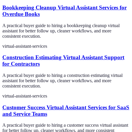
Bookkeeping Cleanup Virtual Assistant Services for
Overdue Books
A practical buyer guide to hiring a bookkeeping cleanup virtual
assistant for better follow up, cleaner workflows, and more
consistent execution.
virtual-assistant-services
Construction Estimating Virtual Assistant Support
for Contractors
A practical buyer guide to hiring a construction estimating virtual
assistant for better follow up, cleaner workflows, and more
consistent execution.
virtual-assistant-services
Customer Success Virtual Assistant Services for SaaS
and Service Teams
A practical buyer guide to hiring a customer success virtual assistant
for better follow up, cleaner workflows, and more consistent