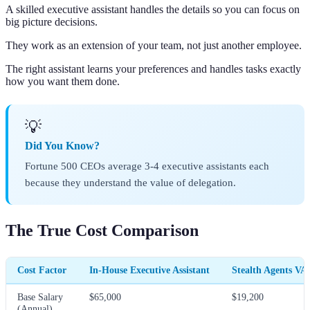
A skilled executive assistant handles the details so you can focus on
big picture decisions.
They work as an extension of your team, not just another employee.
The right assistant learns your preferences and handles tasks exactly
how you want them done.
💡
Did You Know?
Fortune 500 CEOs average 3-4 executive assistants each
because they understand the value of delegation.
The True Cost Comparison
Cost Factor
In-House Executive Assistant
Stealth Agents VA
Base Salary
$65,000
$19,200
(Annual)