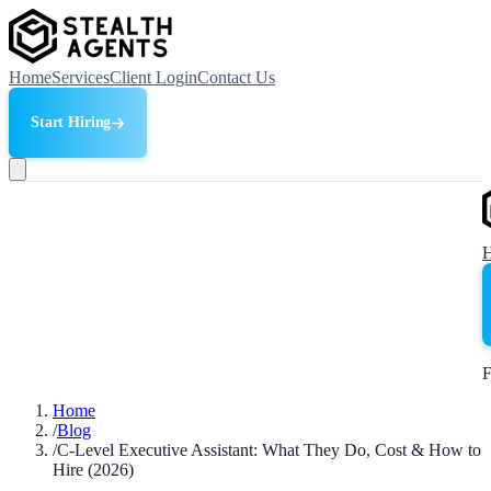
Home
Services
Client Login
Contact Us
Start Hiring
F
Home
/
Blog
/
C-Level Executive Assistant: What They Do, Cost & How to
Hire (2026)