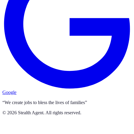
Google
“We create jobs to bless the lives of families”
©
2026
Stealth Agent. All rights reserved.