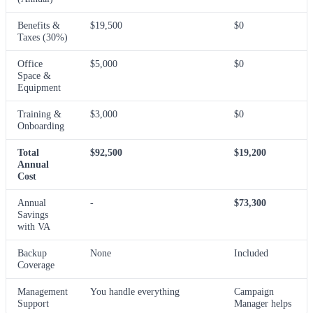
Benefits &
$19,500
$0
Taxes (30%)
Office
$5,000
$0
Space &
Equipment
Training &
$3,000
$0
Onboarding
Total
$92,500
$19,200
Annual
Cost
Annual
-
$73,300
Savings
with VA
Backup
None
Included
Coverage
Management
You handle everything
Campaign
Support
Manager helps