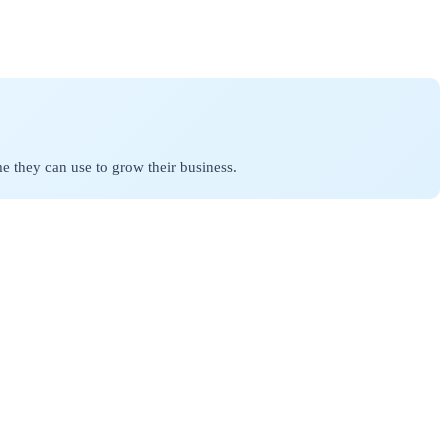
 they can use to grow their business.