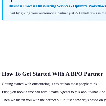
Business Process Outsourcing Services - Optimize Workflow
Start by giving your outsourcing partner just 2-3 small tasks in t
How To Get Started With A BPO Partner
Getting started with outsourcing is easier than most people think.
First, you book a free call with Stealth Agents to talk about what kin
Then we match you with the perfect VA in just a few days based on 