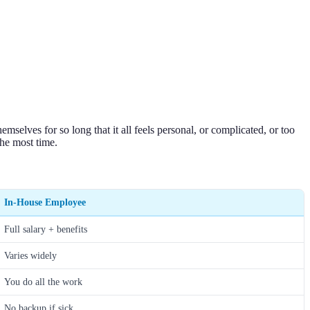
selves for so long that it all feels personal, or complicated, or too
the most time.
In-House Employee
Full salary + benefits
Varies widely
You do all the work
No backup if sick