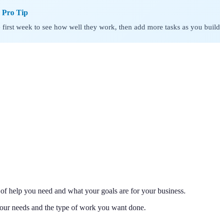
s Pro Tip
he first week to see how well they work, then add more tasks as you build
d of help you need and what your goals are for your business.
your needs and the type of work you want done.