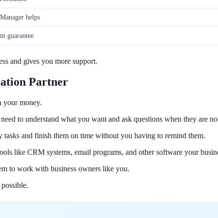
Manager helps
nt guarantee
 less and gives you more support.
ation Partner
th your money.
 need to understand what you want and ask questions when they are not
ny tasks and finish them on time without you having to remind them.
tools like CRM systems, email programs, and other software your busin
hem to work with business owners like you.
 possible.