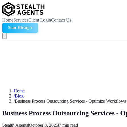
Home
Services
Client Login
Contact Us
Start Hiring
Home
/
Blog
/
Business Process Outsourcing Services - Optimize Workflows
Business Process Outsourcing Services - 
Stealth Agents
|
October 3, 2025
|
7
min read