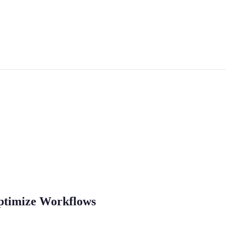
Optimize Workflows