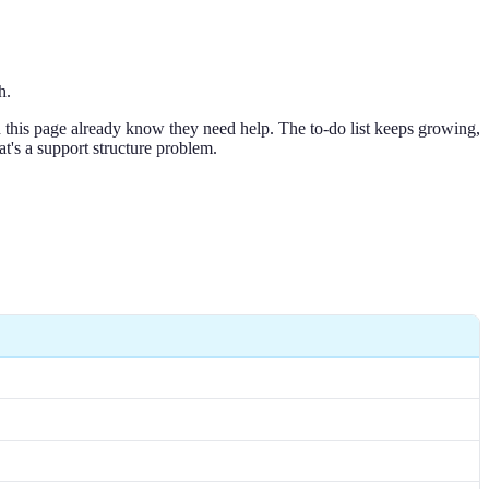
h.
nd this page already know they need help. The to-do list keeps growing,
at's a support structure problem.