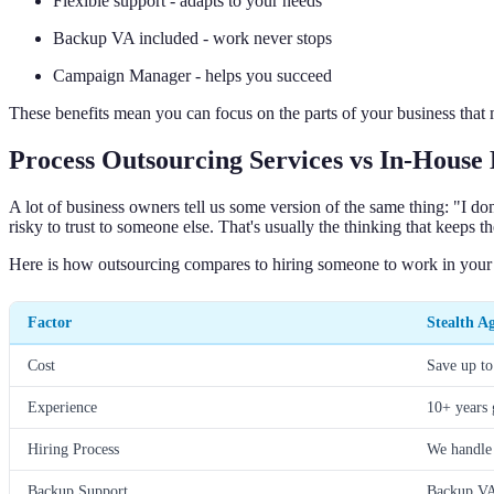
Flexible support - adapts to your needs
Backup VA included - work never stops
Campaign Manager - helps you succeed
These benefits mean you can focus on the parts of your business that
Process Outsourcing Services vs In-House
A lot of business owners tell us some version of the same thing: "I do
risky to trust to someone else. That's usually the thinking that keeps t
Here is how outsourcing compares to hiring someone to work in your 
Factor
Stealth A
Cost
Save up t
Experience
10+ years 
Hiring Process
We handle
Backup Support
Backup VA