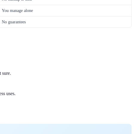
You manage alone
No guarantees
 sure.
ess uses.