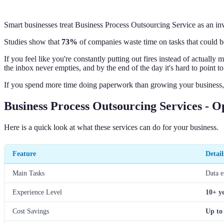
Smart businesses treat Business Process Outsourcing Service as an in
Studies show that
73%
of companies waste time on tasks that could b
If you feel like you're constantly putting out fires instead of actual
the inbox never empties, and by the end of the day it's hard to point t
If you spend more time doing paperwork than growing your business, t
Business Process Outsourcing Services - 
Here is a quick look at what these services can do for your business.
Feature
Detail
Main Tasks
Data e
Experience Level
10+ y
Cost Savings
Up to