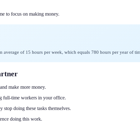
ime to focus on making money.
 average of 15 hours per week, which equals 780 hours per year of time
artner
r and make more money.
 full-time workers in your office.
 stop doing these tasks themselves.
ence doing this work.