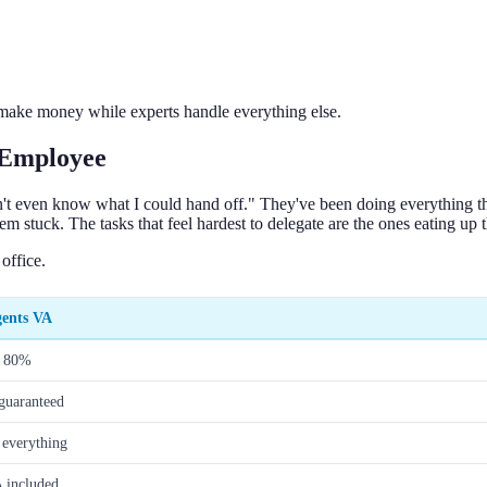
 make money while experts handle everything else.
 Employee
n't even know what I could hand off." They've been doing everything them
hem stuck. The tasks that feel hardest to delegate are the ones eating up 
office.
gents VA
o 80%
guaranteed
 everything
 included