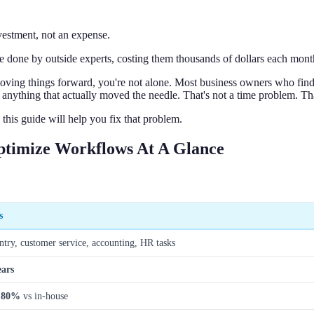
vestment, not an expense.
e done by outside experts, costing them thousands of dollars each mont
ly moving things forward, you're not alone. Most business owners who fi
o anything that actually moved the needle. That's not a time problem. Th
his guide will help you fix that problem.
Optimize Workflows At A Glance
s
ntry, customer service, accounting, HR tasks
ears
 80%
vs in-house