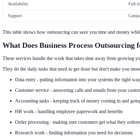
Availability
Full-t
Support
Campa
This table shows how outsourcing can save you time and money while
What Does Business Process Outsourcing 
These services handle the work that takes time away from growing yo
They do the daily tasks that need to get done but don't make you mone
Data entry - putting information into your systems the right wa
Customer service - answering calls and emails from your custo
Accounting tasks - keeping track of money coming in and goin
HR work - handling employee paperwork and benefits
Order processing - making sure customers get what they ordere
Research work - finding information you need for decisions