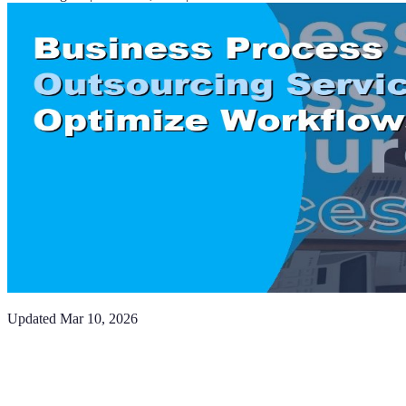
Updated
Mar 10, 2026