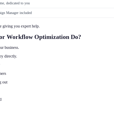
ime, dedicated to you
ign Manager included
 giving you expert help.
for Workflow Optimization Do?
ur business.
y directly.
y
mers
g out
d