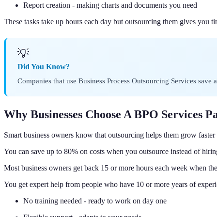
Report creation - making charts and documents you need
These tasks take up hours each day but outsourcing them gives you t
💡
Did You Know?
Companies that use Business Process Outsourcing Services save an
Why Businesses Choose A BPO Services P
Smart business owners know that outsourcing helps them grow faste
You can save up to 80% on costs when you outsource instead of hiring
Most business owners get back 15 or more hours each week when they
You get expert help from people who have 10 or more years of experi
No training needed - ready to work on day one