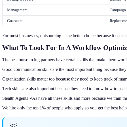
Management
Campaign 
Guarantee
Replaceme
For most businesses, outsourcing is the better choice because it costs
What To Look For In A Workflow Optimiz
The best outsourcing partners have certain skills that make them wor
Good communication skills are the most important thing because they
Organization skills matter too because they need to keep track of ma
Tech skills are also important because they need to know how to use 
Stealth Agents VAs have all these skills and more because we train t
We hire only the top 1% of people who apply so you get the best help
💡