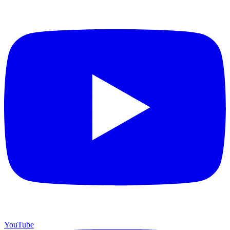
YouTube