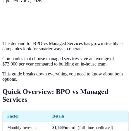
Updated
Apr 7, 2026
The demand for BPO vs Managed Services has grown steadily as
companies look for smarter ways to operate.
Companies that choose managed services save an average of
$73,000 per year compared to building an in-house team.
This guide breaks down everything you need to know about both
options.
Quick Overview: BPO vs Managed
Services
Factor
Details
Monthly Investment
$1,600/month
(full-time, dedicated)