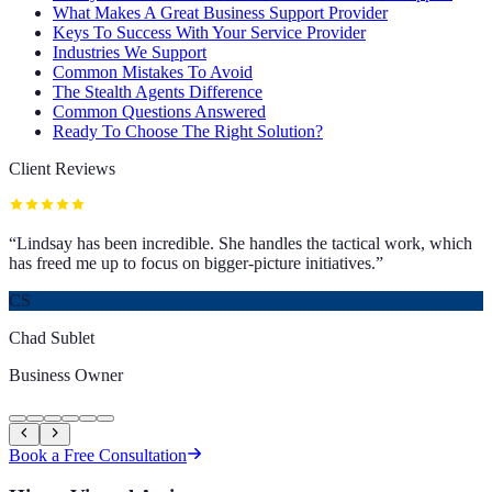
What Makes A Great Business Support Provider
Keys To Success With Your Service Provider
Industries We Support
Common Mistakes To Avoid
The Stealth Agents Difference
Common Questions Answered
Ready To Choose The Right Solution?
Client Reviews
“
Lindsay has been incredible. She handles the tactical work, which
has freed me up to focus on bigger-picture initiatives.
”
CS
Chad Sublet
Business Owner
Book a Free Consultation