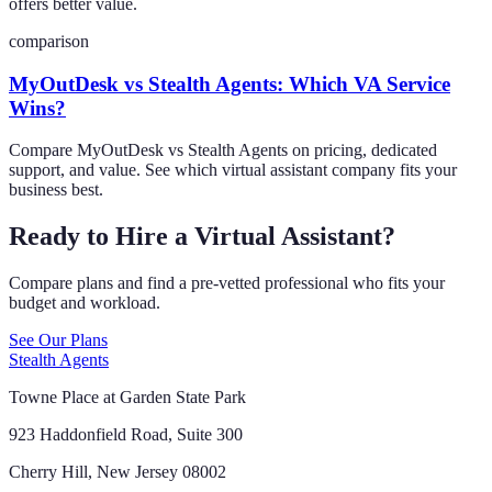
offers better value.
comparison
MyOutDesk vs Stealth Agents: Which VA Service
Wins?
Compare MyOutDesk vs Stealth Agents on pricing, dedicated
support, and value. See which virtual assistant company fits your
business best.
Ready to Hire a Virtual Assistant?
Compare plans and find a pre-vetted professional who fits your
budget and workload.
See Our Plans
Stealth Agents
Towne Place at Garden State Park
923 Haddonfield Road, Suite 300
Cherry Hill, New Jersey 08002