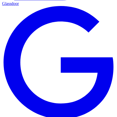
Glassdoor