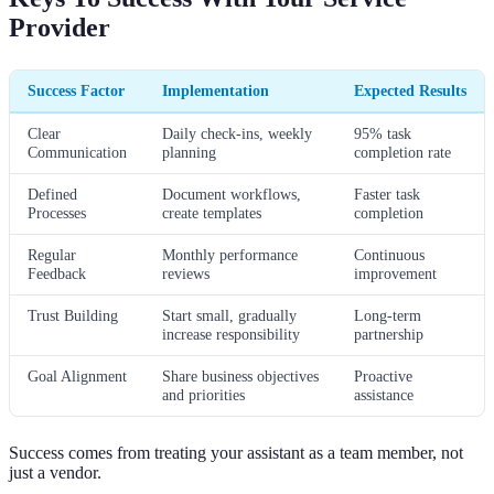
Provider
Success Factor
Implementation
Expected Results
Clear
Daily check-ins, weekly
95% task
Communication
planning
completion rate
Defined
Document workflows,
Faster task
Processes
create templates
completion
Regular
Monthly performance
Continuous
Feedback
reviews
improvement
Trust Building
Start small, gradually
Long-term
increase responsibility
partnership
Goal Alignment
Share business objectives
Proactive
and priorities
assistance
Success comes from treating your assistant as a team member, not
just a vendor.