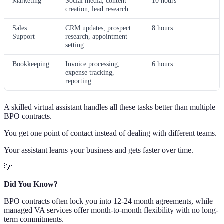
Marketing
Social media, content
10 hours
creation, lead research
Sales
CRM updates, prospect
8 hours
Support
research, appointment
setting
Bookkeeping
Invoice processing,
6 hours
expense tracking,
reporting
A skilled virtual assistant handles all these tasks better than multiple
BPO contracts.
You get one point of contact instead of dealing with different teams.
Your assistant learns your business and gets faster over time.
💡
Did You Know?
BPO contracts often lock you into 12-24 month agreements, while
managed VA services offer month-to-month flexibility with no long-
term commitments.