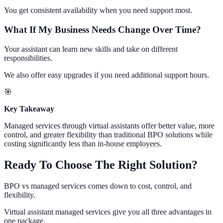
You get consistent availability when you need support most.
What If My Business Needs Change Over Time?
Your assistant can learn new skills and take on different
responsibilities.
We also offer easy upgrades if you need additional support hours.
🎯
Key Takeaway
Managed services through virtual assistants offer better value, more
control, and greater flexibility than traditional BPO solutions while
costing significantly less than in-house employees.
Ready To Choose The Right Solution?
BPO vs managed services comes down to cost, control, and
flexibility.
Virtual assistant managed services give you all three advantages in
one package.