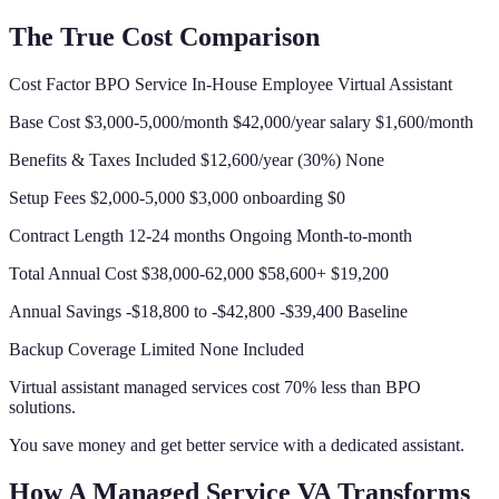
The True Cost Comparison
Cost Factor BPO Service In-House Employee Virtual Assistant
Base Cost $3,000-5,000/month $42,000/year salary $1,600/month
Benefits & Taxes Included $12,600/year (30%) None
Setup Fees $2,000-5,000 $3,000 onboarding $0
Contract Length 12-24 months Ongoing Month-to-month
Total Annual Cost $38,000-62,000 $58,600+ $19,200
Annual Savings -$18,800 to -$42,800 -$39,400 Baseline
Backup Coverage Limited None Included
Virtual assistant managed services cost 70% less than BPO
solutions.
You save money and get better service with a dedicated assistant.
How A Managed Service VA Transforms