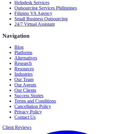
Helpdesk Services
Outsourcing Services Philippines
Filipino VA Agency
Small Business Outsourcing
24/7 Virtual Assistant
Navigation
Blog
Platforms
Alternatives
Research
Resources
Industries
Our Team
Our Agents
Our Clients
Success Stories
Terms and Conditions
Cancellation Policy
Privacy Policy
Contact Us
Client Reviews