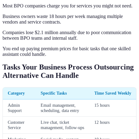
Most BPO companies charge you for services you might not need.
Business owners waste 18 hours per week managing multiple
vendors and service contracts.
Companies lose $2.1 million annually due to poor communication
between BPO teams and internal staff.
You end up paying premium prices for basic tasks that one skilled
assistant could handle.
Tasks Your Business Process Outsourcing
Alternative Can Handle
Category
Specific Tasks
Time Saved Weekly
Admin
Email management,
15 hours
Support
scheduling, data entry
Customer
Live chat, ticket
12 hours
Service
management, follow-ups