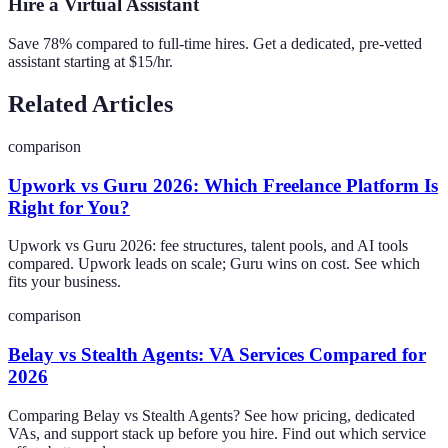
Hire a Virtual Assistant
Save 78% compared to full-time hires. Get a dedicated, pre-vetted
assistant starting at $15/hr.
Related Articles
comparison
Upwork vs Guru 2026: Which Freelance Platform Is
Right for You?
Upwork vs Guru 2026: fee structures, talent pools, and AI tools
compared. Upwork leads on scale; Guru wins on cost. See which
fits your business.
comparison
Belay vs Stealth Agents: VA Services Compared for
2026
Comparing Belay vs Stealth Agents? See how pricing, dedicated
VAs, and support stack up before you hire. Find out which service