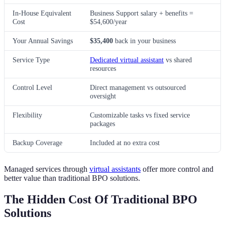
In-House Equivalent
Business Support salary + benefits =
Cost
$54,600/year
Your Annual Savings
$35,400
back in your business
Service Type
Dedicated virtual assistant
vs shared
resources
Control Level
Direct management vs outsourced
oversight
Flexibility
Customizable tasks vs fixed service
packages
Backup Coverage
Included at no extra cost
Managed services through
virtual assistants
offer more control and
better value than traditional BPO solutions.
The Hidden Cost Of Traditional BPO
Solutions