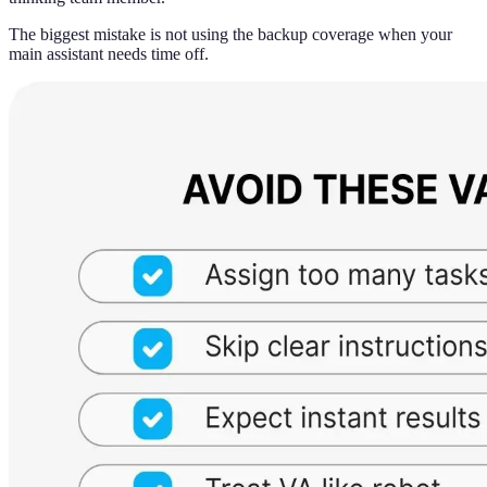
The biggest mistake is not using the backup coverage when your
main assistant needs time off.