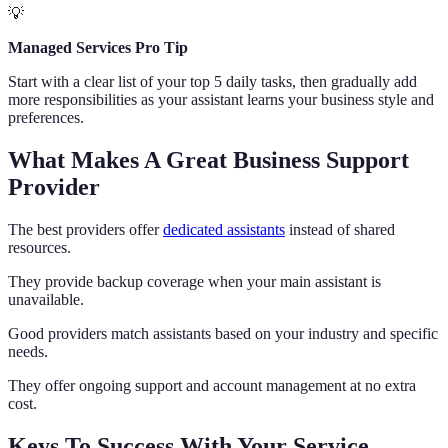
💡
Managed Services Pro Tip
Start with a clear list of your top 5 daily tasks, then gradually add
more responsibilities as your assistant learns your business style and
preferences.
What Makes A Great Business Support
Provider
The best providers offer
dedicated assistants
instead of shared
resources.
They provide backup coverage when your main assistant is
unavailable.
Good providers match assistants based on your industry and specific
needs.
They offer ongoing support and account management at no extra
cost.
Keys To Success With Your Service