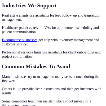
Industries We Support
Real estate agents use assistants for lead follow-up and transaction
management.
Healthcare practices rely on VAs for appointment scheduling and
patient communication.
E-commerce businesses
get help with inventory management and
customer service.
Professional services firms use assistants for client onboarding and
project coordination.
Common Mistakes To Avoid
Many businesses try to manage too many tasks at once during the
first week.
Others fail to provide clear instructions and then get frustrated with
results.
Some companies treat their assistant like a robot instead of a
thinking team member.