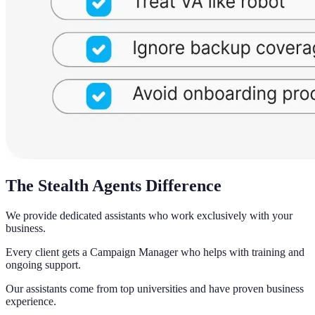
The Stealth Agents Difference
We provide dedicated assistants who work exclusively with your
business.
Every client gets a Campaign Manager who helps with training and
ongoing support.
Our assistants come from top universities and have proven business
experience.