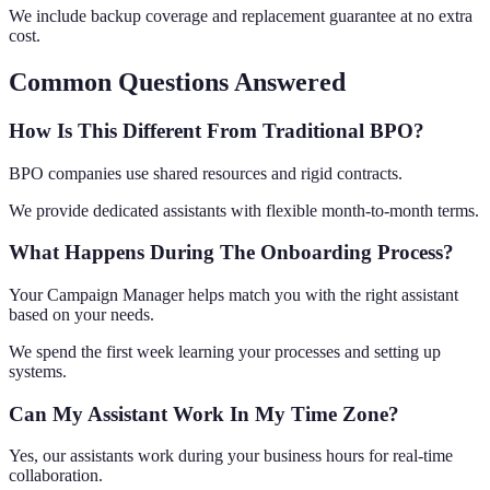
We include backup coverage and replacement guarantee at no extra
cost.
Common Questions Answered
How Is This Different From Traditional BPO?
BPO companies use shared resources and rigid contracts.
We provide dedicated assistants with flexible month-to-month terms.
What Happens During The Onboarding Process?
Your Campaign Manager helps match you with the right assistant
based on your needs.
We spend the first week learning your processes and setting up
systems.
Can My Assistant Work In My Time Zone?
Yes, our assistants work during your business hours for real-time
collaboration.