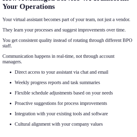
Your Operations
Your virtual assistant becomes part of your team, not just a vendor.
They learn your processes and suggest improvements over time.
You get consistent quality instead of rotating through different BPO
staff.
Communication happens in real-time, not through account
managers.
Direct access to your assistant via chat and email
Weekly progress reports and task summaries
Flexible schedule adjustments based on your needs
Proactive suggestions for process improvements
Integration with your existing tools and software
Cultural alignment with your company values