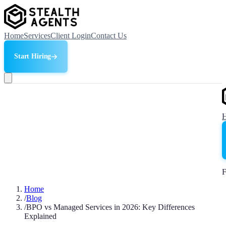
Home
Services
Client Login
Contact Us
Start Hiring
F
Home
/
Blog
/
BPO vs Managed Services in 2026: Key Differences
Explained