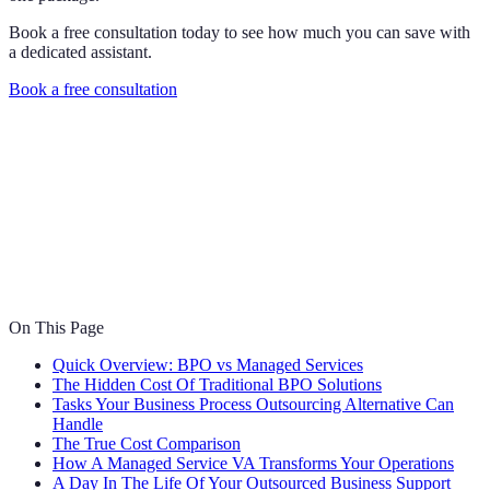
Book a free consultation today to see how much you can save with
a dedicated assistant.
Book a free consultation
On This Page
Quick Overview: BPO vs Managed Services
The Hidden Cost Of Traditional BPO Solutions
Tasks Your Business Process Outsourcing Alternative Can
Handle
The True Cost Comparison
How A Managed Service VA Transforms Your Operations
A Day In The Life Of Your Outsourced Business Support