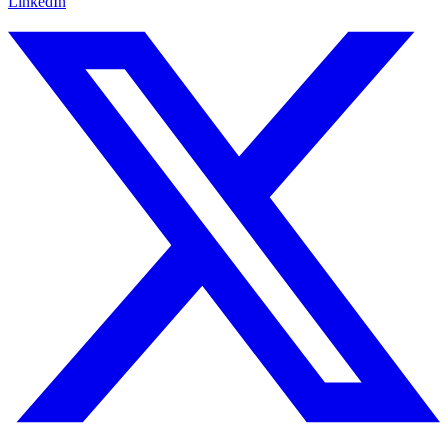
LinkedIn