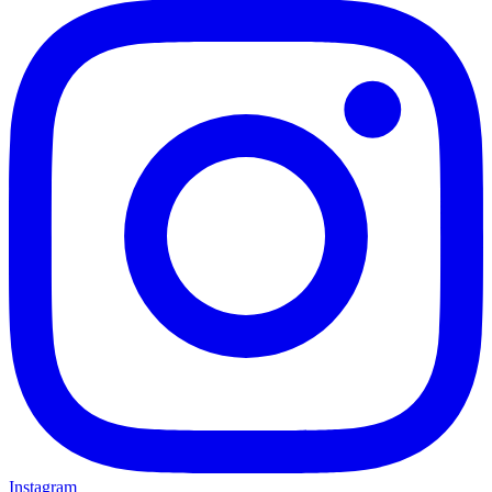
Instagram