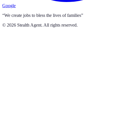
Google
“We create jobs to bless the lives of families”
©
2026
Stealth Agent. All rights reserved.