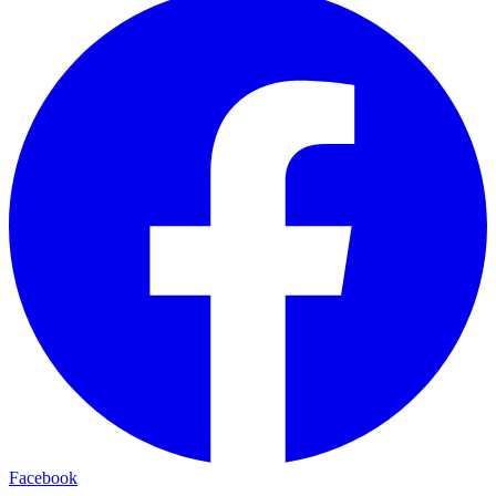
Facebook