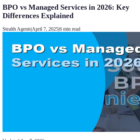
BPO vs Managed Services in 2026: Key
Differences Explained
Stealth Agents
|
April 7, 2025
|
6
min read