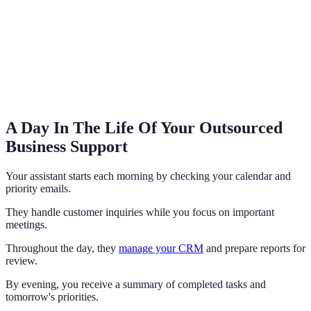
A Day In The Life Of Your Outsourced
Business Support
Your assistant starts each morning by checking your calendar and
priority emails.
They handle customer inquiries while you focus on important
meetings.
Throughout the day, they
manage your CRM
and prepare reports for
review.
By evening, you receive a summary of completed tasks and
tomorrow's priorities.