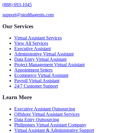
(888) 693-1045
support@stealthagents.com
Our Services
Virtual Assistant Services
View All Services
Executive Assistant
Administrative Virtual Assistant
Data Entry Virtual Assistant
Project Management Virtual Assistant
Appointment Setters
Ecommerce Virtual Assistant
Payroll Virtual Assistant
24/7 Customer Support
Learn More
Executive Assistant Outsourcing
Offshore Virtual Assistant Services
Data Entry Outsourcing
Philippines Virtual Assistant Company
Virtual Assistant & Administrative Support