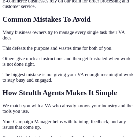
E-commerce businesses rely on our team for order processing and
customer service.
Common Mistakes To Avoid
Many business owners try to manage every single task their VA
does.
This defeats the purpose and wastes time for both of you.
Others give unclear instructions and then get frustrated when work
is not done right.
The biggest mistake is not giving your VA enough meaningful work
to stay busy and engaged.
How Stealth Agents Makes It Simple
We match you with a VA who already knows your industry and the
tools you use.
Your Campaign Manager helps with training, feedback, and any
issues that come up.