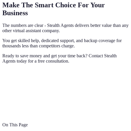
Make The Smart Choice For Your
Business
The numbers are clear - Stealth Agents delivers better value than any
other virtual assistant company.
You get skilled help, dedicated support, and backup coverage for
thousands less than competitors charge.
Ready to save money and get your time back? Contact Stealth
Agents today for a free consultation.
On This Page