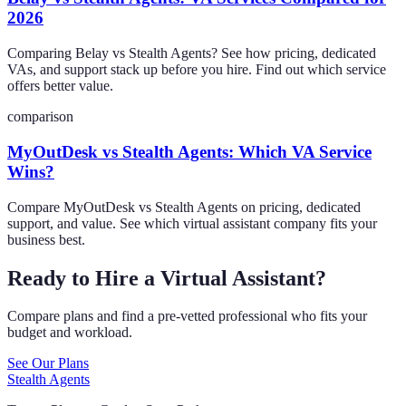
2026
Comparing Belay vs Stealth Agents? See how pricing, dedicated
VAs, and support stack up before you hire. Find out which service
offers better value.
comparison
MyOutDesk vs Stealth Agents: Which VA Service
Wins?
Compare MyOutDesk vs Stealth Agents on pricing, dedicated
support, and value. See which virtual assistant company fits your
business best.
Ready to Hire a Virtual Assistant?
Compare plans and find a pre-vetted professional who fits your
budget and workload.
See Our Plans
Stealth Agents