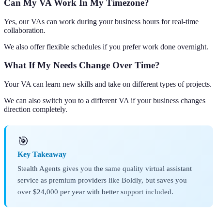
Can My VA Work In My Timezone?
Yes, our VAs can work during your business hours for real-time
collaboration.
We also offer flexible schedules if you prefer work done overnight.
What If My Needs Change Over Time?
Your VA can learn new skills and take on different types of projects.
We can also switch you to a different VA if your business changes
direction completely.
🎯
Key Takeaway
Stealth Agents gives you the same quality virtual assistant
service as premium providers like Boldly, but saves you
over $24,000 per year with better support included.