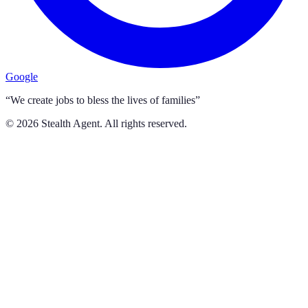
Google
“We create jobs to bless the lives of families”
©
2026
Stealth Agent. All rights reserved.