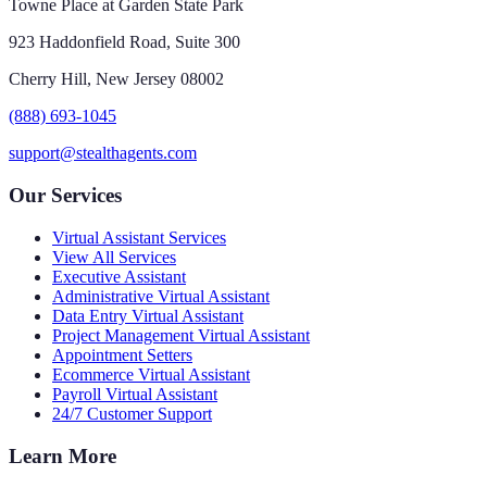
Towne Place at Garden State Park
923 Haddonfield Road, Suite 300
Cherry Hill, New Jersey 08002
(888) 693-1045
support@stealthagents.com
Our Services
Virtual Assistant Services
View All Services
Executive Assistant
Administrative Virtual Assistant
Data Entry Virtual Assistant
Project Management Virtual Assistant
Appointment Setters
Ecommerce Virtual Assistant
Payroll Virtual Assistant
24/7 Customer Support
Learn More