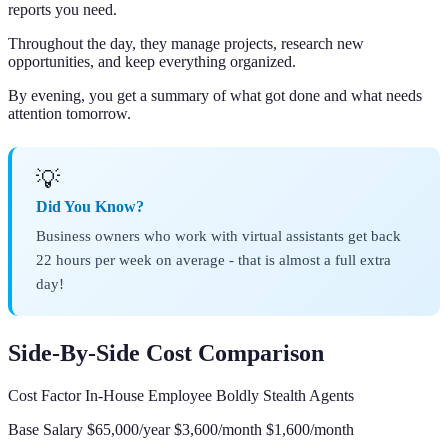
reports you need.
Throughout the day, they manage projects, research new
opportunities, and keep everything organized.
By evening, you get a summary of what got done and what needs
attention tomorrow.
💡
Did You Know?
Business owners who work with virtual assistants get back
22 hours per week on average - that is almost a full extra
day!
Side-By-Side Cost Comparison
Cost Factor In-House Employee Boldly Stealth Agents
Base Salary $65,000/year $3,600/month $1,600/month