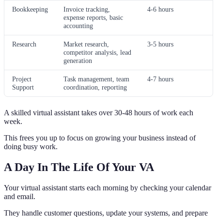
Bookkeeping
Invoice tracking,
4-6 hours
expense reports, basic
accounting
Research
Market research,
3-5 hours
competitor analysis, lead
generation
Project
Task management, team
4-7 hours
Support
coordination, reporting
A skilled virtual assistant takes over 30-48 hours of work each
week.
This frees you up to focus on growing your business instead of
doing busy work.
A Day In The Life Of Your VA
Your virtual assistant starts each morning by checking your calendar
and email.
They handle customer questions, update your systems, and prepare