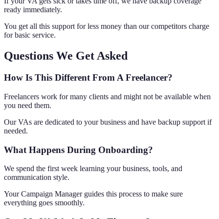
If your VA gets sick or takes time off, we have backup coverage
ready immediately.
You get all this support for less money than our competitors charge
for basic service.
Questions We Get Asked
How Is This Different From A Freelancer?
Freelancers work for many clients and might not be available when
you need them.
Our VAs are dedicated to your business and have backup support if
needed.
What Happens During Onboarding?
We spend the first week learning your business, tools, and
communication style.
Your Campaign Manager guides this process to make sure
everything goes smoothly.