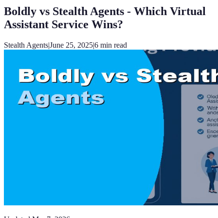
Boldly vs Stealth Agents - Which Virtual
Assistant Service Wins?
Stealth Agents
|
June 25, 2025
|
6
min read