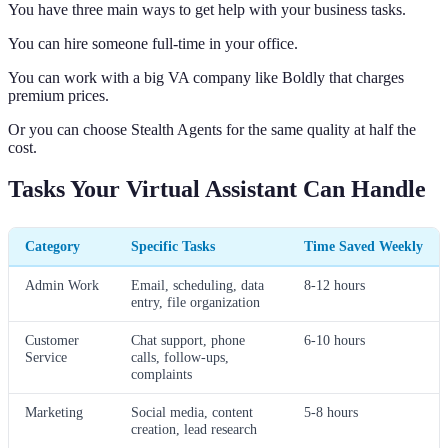
You have three main ways to get help with your business tasks.
You can hire someone full-time in your office.
You can work with a big VA company like Boldly that charges
premium prices.
Or you can choose Stealth Agents for the same quality at half the
cost.
Tasks Your Virtual Assistant Can Handle
Category
Specific Tasks
Time Saved Weekly
Admin Work
Email, scheduling, data
8-12 hours
entry, file organization
Customer
Chat support, phone
6-10 hours
Service
calls, follow-ups,
complaints
Marketing
Social media, content
5-8 hours
creation, lead research