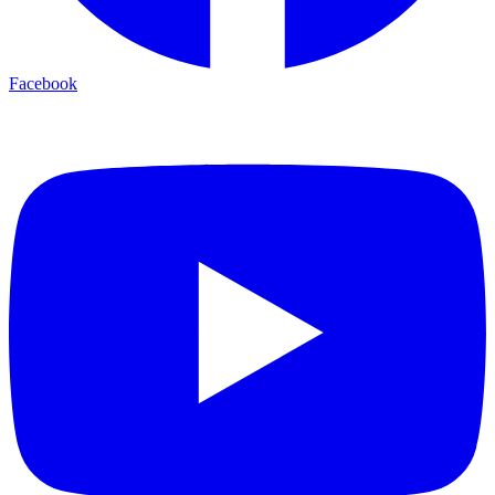
Facebook