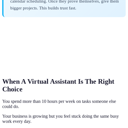
calendar scheduling. Once they prove themselves, give them
bigger projects. This builds trust fast.
When A Virtual Assistant Is The Right
Choice
You spend more than 10 hours per week on tasks someone else
could do.
Your business is growing but you feel stuck doing the same busy
work every day.