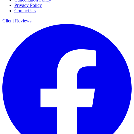
Privacy Policy
Contact Us
Client Reviews