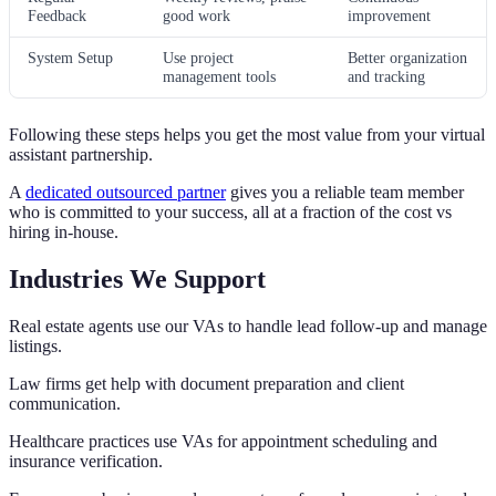
Feedback
good work
improvement
System Setup
Use project
Better organization
management tools
and tracking
Following these steps helps you get the most value from your virtual
assistant partnership.
A
dedicated outsourced partner
gives you a reliable team member
who is committed to your success, all at a fraction of the cost vs
hiring in-house.
Industries We Support
Real estate agents use our VAs to handle lead follow-up and manage
listings.
Law firms get help with document preparation and client
communication.
Healthcare practices use VAs for appointment scheduling and
insurance verification.