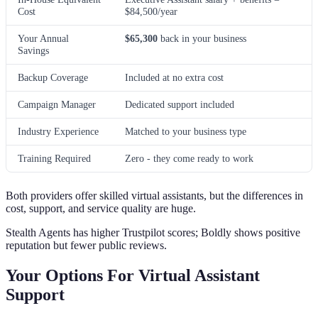
Cost
$84,500/year
Your Annual
$65,300
back in your business
Savings
Backup Coverage
Included at no extra cost
Campaign Manager
Dedicated support included
Industry Experience
Matched to your business type
Training Required
Zero - they come ready to work
Both providers offer skilled virtual assistants, but the differences in
cost, support, and service quality are huge.
Stealth Agents has higher Trustpilot scores; Boldly shows positive
reputation but fewer public reviews.
Your Options For Virtual Assistant
Support