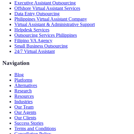
Executive Assistant Outsourcing
Offshore Virtual Assistant Services
Data Entry Outsourcing
Philippines Virtual Assistant Company
Virtual Assistant & Administrative Support
Helpdesk Services
Outsourcing Services Philippines
Filipino VA Agency
Small Business Outsourcing
24/7 Virtual Assistant
Navigation
Blog
Platforms
Alternatives
Research
Resources
Industries
Our Team
Our Agents
Our Clients
Success Stories
Terms and Conditions
Cancellation Policy