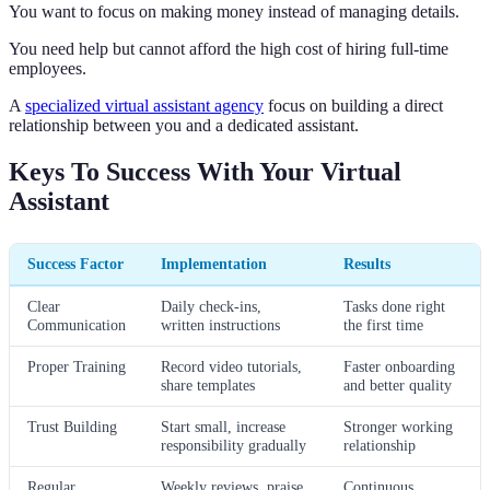
You want to focus on making money instead of managing details.
You need help but cannot afford the high cost of hiring full-time
employees.
A
specialized virtual assistant agency
focus on building a direct
relationship between you and a dedicated assistant.
Keys To Success With Your Virtual
Assistant
Success Factor
Implementation
Results
Clear
Daily check-ins,
Tasks done right
Communication
written instructions
the first time
Proper Training
Record video tutorials,
Faster onboarding
share templates
and better quality
Trust Building
Start small, increase
Stronger working
responsibility gradually
relationship
Regular
Weekly reviews, praise
Continuous