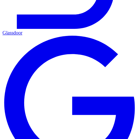
Glassdoor