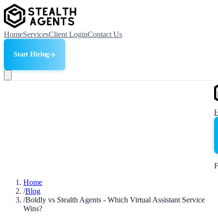
Home
Services
Client Login
Contact Us
Start Hiring
F
Home
/
Blog
/
Boldly vs Stealth Agents - Which Virtual Assistant Service
Wins?