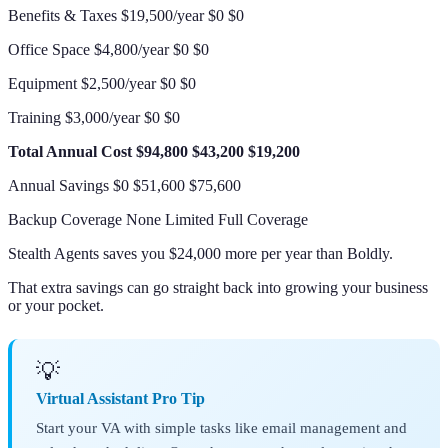
Benefits & Taxes $19,500/year $0 $0
Office Space $4,800/year $0 $0
Equipment $2,500/year $0 $0
Training $3,000/year $0 $0
Total Annual Cost
$94,800
$43,200
$19,200
Annual Savings $0 $51,600 $75,600
Backup Coverage None Limited Full Coverage
Stealth Agents saves you $24,000 more per year than Boldly.
That extra savings can go straight back into growing your business
or your pocket.
💡
Virtual Assistant Pro Tip
Start your VA with simple tasks like email management and