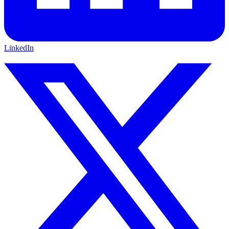
LinkedIn