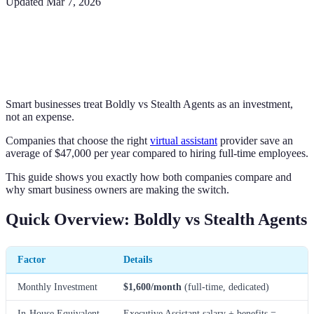
Updated
Mar 7, 2026
Smart businesses treat Boldly vs Stealth Agents as an investment,
not an expense.
Companies that choose the right
virtual assistant
provider save an
average of $47,000 per year compared to hiring full-time employees.
This guide shows you exactly how both companies compare and
why smart business owners are making the switch.
Quick Overview: Boldly vs Stealth Agents
Factor
Details
Monthly Investment
$1,600/month
(full-time, dedicated)
In-House Equivalent
Executive Assistant salary + benefits =