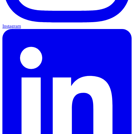
Instagram