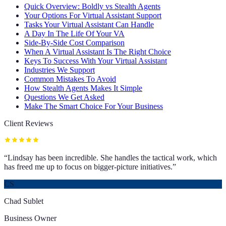
Quick Overview: Boldly vs Stealth Agents
Your Options For Virtual Assistant Support
Tasks Your Virtual Assistant Can Handle
A Day In The Life Of Your VA
Side-By-Side Cost Comparison
When A Virtual Assistant Is The Right Choice
Keys To Success With Your Virtual Assistant
Industries We Support
Common Mistakes To Avoid
How Stealth Agents Makes It Simple
Questions We Get Asked
Make The Smart Choice For Your Business
Client Reviews
“
Lindsay has been incredible. She handles the tactical work, which
has freed me up to focus on bigger-picture initiatives.
”
CS
Chad Sublet
Business Owner