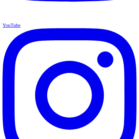
YouTube