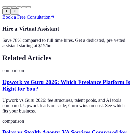
Book a Free Consultation
Hire a Virtual Assistant
Save 78% compared to full-time hires. Get a dedicated, pre-vetted
assistant starting at $15/hr.
Related Articles
comparison
Upwork vs Guru 2026: Which Freelance Platform Is
Right for You?
Upwork vs Guru 2026: fee structures, talent pools, and AI tools
compared. Upwork leads on scale; Guru wins on cost. See which
fits your business.
comparison
Belay vs Stealth Agents: VA Services Compared for