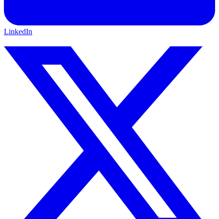
LinkedIn