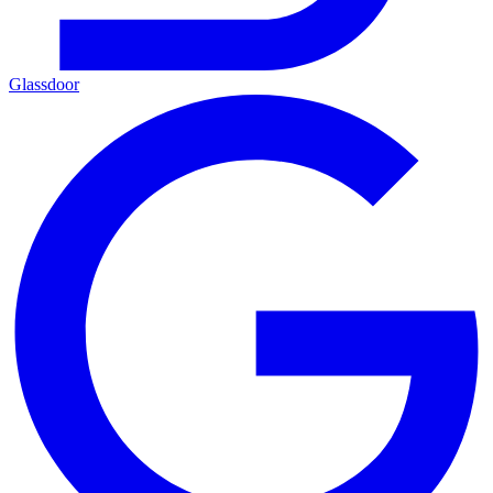
Glassdoor