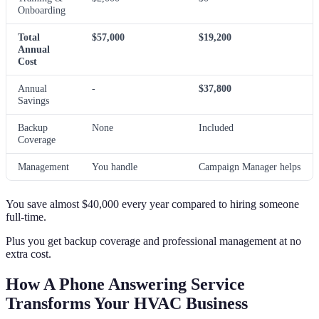
Onboarding
Total
$57,000
$19,200
Annual
Cost
Annual
-
$37,800
Savings
Backup
None
Included
Coverage
Management
You handle
Campaign Manager helps
You save almost $40,000 every year compared to hiring someone
full-time.
Plus you get backup coverage and professional management at no
extra cost.
How A Phone Answering Service
Transforms Your HVAC Business