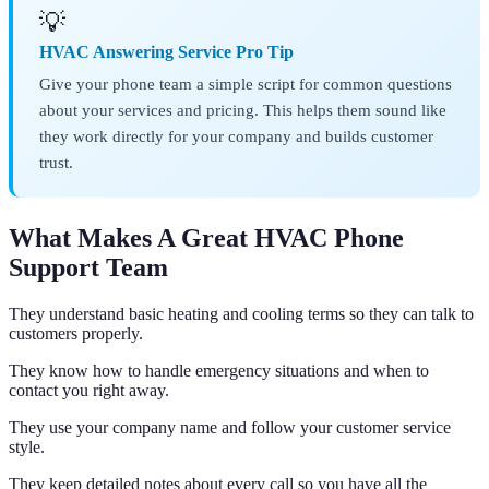
💡
HVAC Answering Service Pro Tip
Give your phone team a simple script for common questions
about your services and pricing. This helps them sound like
they work directly for your company and builds customer
trust.
What Makes A Great HVAC Phone
Support Team
They understand basic heating and cooling terms so they can talk to
customers properly.
They know how to handle emergency situations and when to
contact you right away.
They use your company name and follow your customer service
style.
They keep detailed notes about every call so you have all the