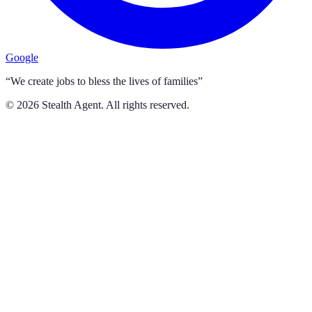
Google
“We create jobs to bless the lives of families”
©
2026
Stealth Agent. All rights reserved.