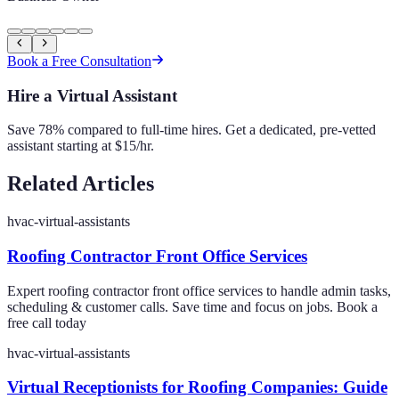
Book a Free Consultation
Hire a Virtual Assistant
Save 78% compared to full-time hires. Get a dedicated, pre-vetted
assistant starting at $15/hr.
Related Articles
hvac-virtual-assistants
Roofing Contractor Front Office Services
Expert roofing contractor front office services to handle admin tasks,
scheduling & customer calls. Save time and focus on jobs. Book a
free call today
hvac-virtual-assistants
Virtual Receptionists for Roofing Companies: Guide