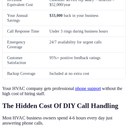
Equivalent Cost
$52,000/year
Your Annual
$33,000
back in your business
Savings
Call Response Time
Under 3 rings during business hours
Emergency
24/7 availability for urgent calls
Coverage
Customer
95%+ positive feedback ratings
Satisfaction
Backup Coverage
Included at no extra cost
Your HVAC company gets professional
phone support
without the
high cost of hiring staff.
The Hidden Cost Of DIY Call Handling
Most HVAC business owners spend 4-6 hours every day just
answering phone calls.