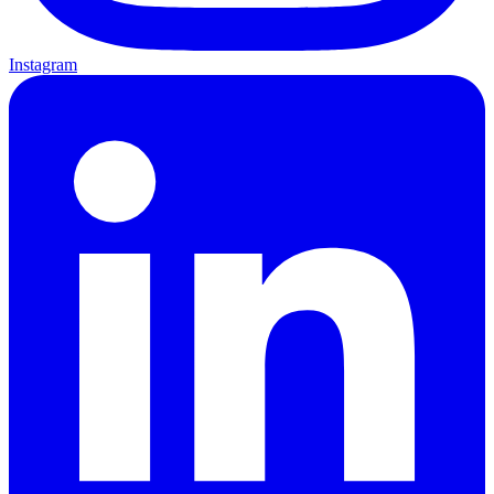
Instagram