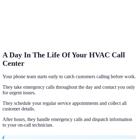
A Day In The Life Of Your HVAC Call
Center
Your phone team starts early to catch customers calling before work.
They take emergency calls throughout the day and contact you only
for urgent issues.
They schedule your regular service appointments and collect all
customer details.
After hours, they handle emergency calls and dispatch information
to your on-call technician.