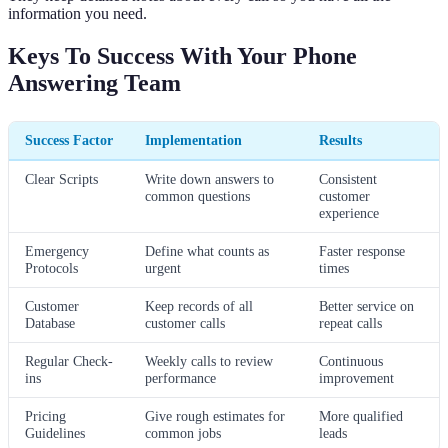
information you need.
Keys To Success With Your Phone
Answering Team
Success Factor
Implementation
Results
Clear Scripts
Write down answers to
Consistent
common questions
customer
experience
Emergency
Define what counts as
Faster response
Protocols
urgent
times
Customer
Keep records of all
Better service on
Database
customer calls
repeat calls
Regular Check-
Weekly calls to review
Continuous
ins
performance
improvement
Pricing
Give rough estimates for
More qualified
Guidelines
common jobs
leads