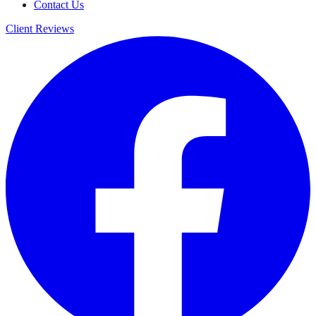
Contact Us
Client Reviews