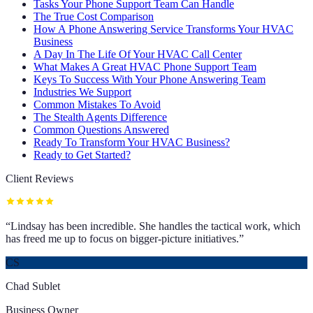
Tasks Your Phone Support Team Can Handle
The True Cost Comparison
How A Phone Answering Service Transforms Your HVAC
Business
A Day In The Life Of Your HVAC Call Center
What Makes A Great HVAC Phone Support Team
Keys To Success With Your Phone Answering Team
Industries We Support
Common Mistakes To Avoid
The Stealth Agents Difference
Common Questions Answered
Ready To Transform Your HVAC Business?
Ready to Get Started?
Client Reviews
“
Lindsay has been incredible. She handles the tactical work, which
has freed me up to focus on bigger-picture initiatives.
”
CS
Chad Sublet
Business Owner