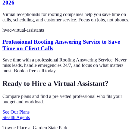
2026
Virtual receptionists for roofing companies help you save time on
calls, scheduling, and customer service. Focus on jobs, not phones.
hvac-virtual-assistants
Professional Roofing Answering Service to Save
Time on Client Calls
Save time with a professional Roofing Answering Service. Never
miss leads, handle emergencies 24/7, and focus on what matters
most. Book a free call today
Ready to Hire a Virtual Assistant?
Compare plans and find a pre-vetted professional who fits your
budget and workload.
See Our Plans
Stealth Agents
Towne Place at Garden State Park