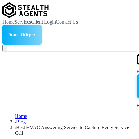
Home
Services
Client Login
Contact Us
Start Hiring
F
Home
/
Blog
/
Best HVAC Answering Service to Capture Every Service
Call