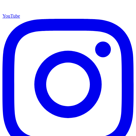
YouTube