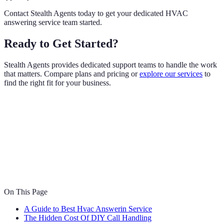
Contact Stealth Agents today to get your dedicated HVAC
answering service team started.
Ready to Get Started?
Stealth Agents provides dedicated support teams to handle the work
that matters. Compare plans and pricing or
explore our services
to
find the right fit for your business.
On This Page
A Guide to Best Hvac Answerin Service
The Hidden Cost Of DIY Call Handling