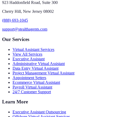
923 Haddonfield Road, Suite 300
Cherry Hill, New Jersey 08002
(888) 693-1045
support@stealthagents.com
Our Services
Virtual Assistant Services
View All Services
Executive Assistant
Administrative Virtual Assistant
Data Entry Virtual Assistant
Project Management Virtual Assistant
Appointment Setters
Ecommerce Virtual Assistant
Payroll Virtual Assistant
24/7 Customer Support
Learn More
Executive Assistant Outsourcing
Offshore Virtual Assistant Services