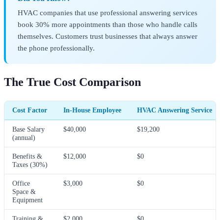
HVAC companies that use professional answering services
book 30% more appointments than those who handle calls
themselves. Customers trust businesses that always answer
the phone professionally.
The True Cost Comparison
Cost Factor
In-House Employee
HVAC Answering Service
Base Salary
$40,000
$19,200
(annual)
Benefits &
$12,000
$0
Taxes (30%)
Office
$3,000
$0
Space &
Equipment
Training &
$2,000
$0