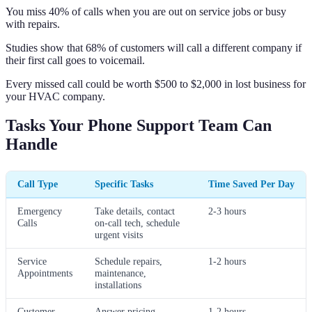
You miss 40% of calls when you are out on service jobs or busy
with repairs.
Studies show that 68% of customers will call a different company if
their first call goes to voicemail.
Every missed call could be worth $500 to $2,000 in lost business for
your HVAC company.
Tasks Your Phone Support Team Can
Handle
Call Type
Specific Tasks
Time Saved Per Day
Emergency
Take details, contact
2-3 hours
Calls
on-call tech, schedule
urgent visits
Service
Schedule repairs,
1-2 hours
Appointments
maintenance,
installations
Customer
Answer pricing
1-2 hours