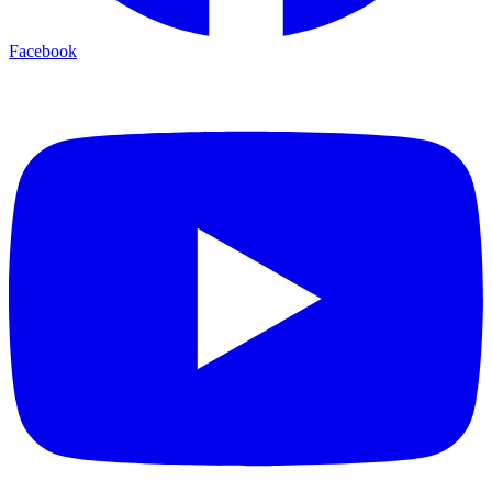
Facebook