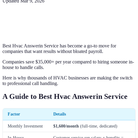
Updated
Mar 9, 2026
Best Hvac Answerin Service has become a go-to move for
companies that want results without bloated payroll.
Companies save $35,000+ per year compared to hiring someone in-
house to handle calls.
Here is why thousands of HVAC businesses are making the switch
to professional call handling.
A Guide to Best Hvac Answerin Service
Factor
Details
Monthly Investment
$1,600/month
(full-time, dedicated)
In-House
Customer service rep salary + benefits =