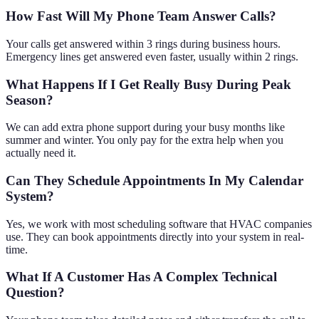
How Fast Will My Phone Team Answer Calls?
Your calls get answered within 3 rings during business hours.
Emergency lines get answered even faster, usually within 2 rings.
What Happens If I Get Really Busy During Peak
Season?
We can add extra phone support during your busy months like
summer and winter. You only pay for the extra help when you
actually need it.
Can They Schedule Appointments In My Calendar
System?
Yes, we work with most scheduling software that HVAC companies
use. They can book appointments directly into your system in real-
time.
What If A Customer Has A Complex Technical
Question?