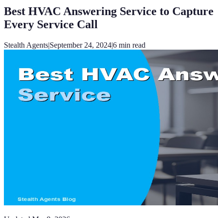
Best HVAC Answering Service to Capture
Every Service Call
Stealth Agents
|
September 24, 2024
|
6
min read