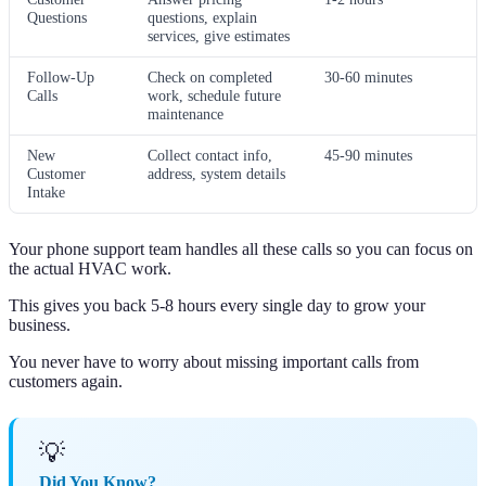
Questions
questions, explain
services, give estimates
Follow-Up
Check on completed
30-60 minutes
Calls
work, schedule future
maintenance
New
Collect contact info,
45-90 minutes
Customer
address, system details
Intake
Your phone support team handles all these calls so you can focus on
the actual HVAC work.
This gives you back 5-8 hours every single day to grow your
business.
You never have to worry about missing important calls from
customers again.
💡
Did You Know?