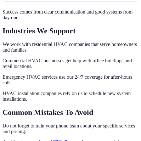
Success comes from clear communication and good systems from
day one.
Industries We Support
We work with residential HVAC companies that serve homeowners
and families.
Commercial HVAC businesses get help with office buildings and
retail locations.
Emergency HVAC services use our 24/7 coverage for after-hours
calls.
HVAC installation companies rely on us to schedule new system
installations.
Common Mistakes To Avoid
Do not forget to train your phone team about your specific services
and pricing.