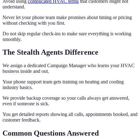
Avoid using
complicated HVAC terms
that customers might not
understand.
Never let your phone team make promises about timing or pricing
without checking with you first.
Do not skip regular check-ins to make sure everything is working
smoothly.
The Stealth Agents Difference
We assign a dedicated Campaign Manager who learns your HVAC
business inside and out.
Your phone support team gets training on heating and cooling
industry basics.
We provide backup coverage so your calls always get answered,
even if someone is sick.
You get detailed reports showing all calls, appointments booked, and
customer feedback.
Common Questions Answered