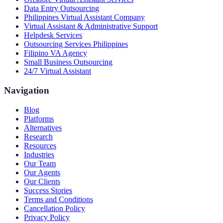
Data Entry Outsourcing
Philippines Virtual Assistant Company
Virtual Assistant & Administrative Support
Helpdesk Services
Outsourcing Services Philippines
Filipino VA Agency
Small Business Outsourcing
24/7 Virtual Assistant
Navigation
Blog
Platforms
Alternatives
Research
Resources
Industries
Our Team
Our Agents
Our Clients
Success Stories
Terms and Conditions
Cancellation Policy
Privacy Policy