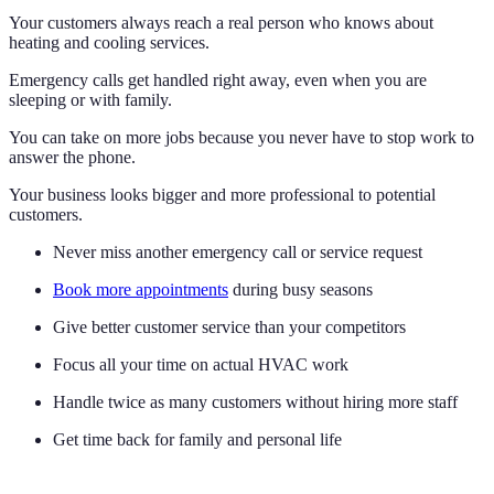
Your customers always reach a real person who knows about
heating and cooling services.
Emergency calls get handled right away, even when you are
sleeping or with family.
You can take on more jobs because you never have to stop work to
answer the phone.
Your business looks bigger and more professional to potential
customers.
Never miss another emergency call or service request
Book more appointments
during busy seasons
Give better customer service than your competitors
Focus all your time on actual HVAC work
Handle twice as many customers without hiring more staff
Get time back for family and personal life