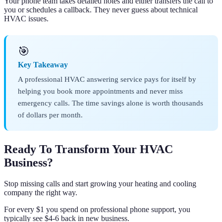
Your phone team takes detailed notes and either transfers the call to
you or schedules a callback. They never guess about technical
HVAC issues.
🎯
Key Takeaway
A professional HVAC answering service pays for itself by
helping you book more appointments and never miss
emergency calls. The time savings alone is worth thousands
of dollars per month.
Ready To Transform Your HVAC
Business?
Stop missing calls and start growing your heating and cooling
company the right way.
For every $1 you spend on professional phone support, you
typically see $4-6 back in new business.