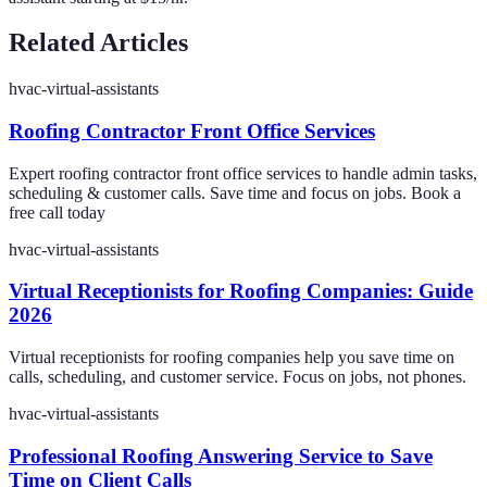
Related Articles
hvac-virtual-assistants
Roofing Contractor Front Office Services
Expert roofing contractor front office services to handle admin tasks,
scheduling & customer calls. Save time and focus on jobs. Book a
free call today
hvac-virtual-assistants
Virtual Receptionists for Roofing Companies: Guide
2026
Virtual receptionists for roofing companies help you save time on
calls, scheduling, and customer service. Focus on jobs, not phones.
hvac-virtual-assistants
Professional Roofing Answering Service to Save
Time on Client Calls