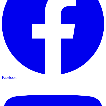
Facebook