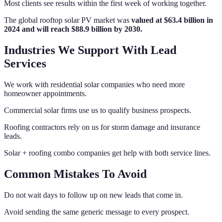
Most clients see results within the first week of working together.
The global rooftop solar PV market was
valued at $63.4 billion in
2024 and will reach $88.9 billion by 2030.
Industries We Support With Lead
Services
We work with residential solar companies who need more
homeowner appointments.
Commercial solar firms use us to qualify business prospects.
Roofing contractors rely on us for storm damage and insurance
leads.
Solar + roofing combo companies get help with both service lines.
Common Mistakes To Avoid
Do not wait days to follow up on new leads that come in.
Avoid sending the same generic message to every prospect.