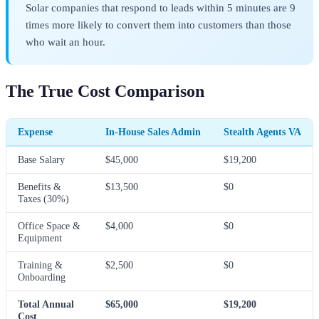
Solar companies that respond to leads within 5 minutes are 9
times more likely to convert them into customers than those
who wait an hour.
The True Cost Comparison
Expense
In-House Sales Admin
Stealth Agents VA
Base Salary
$45,000
$19,200
Benefits &
$13,500
$0
Taxes (30%)
Office Space &
$4,000
$0
Equipment
Training &
$2,500
$0
Onboarding
Total Annual
$65,000
$19,200
Cost