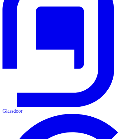
Glassdoor