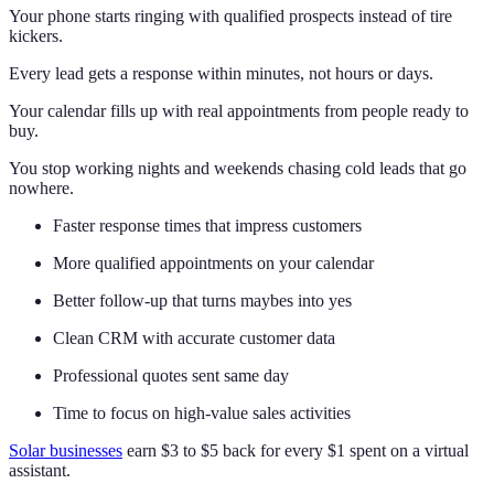
Your phone starts ringing with qualified prospects instead of tire
kickers.
Every lead gets a response within minutes, not hours or days.
Your calendar fills up with real appointments from people ready to
buy.
You stop working nights and weekends chasing cold leads that go
nowhere.
Faster response times that impress customers
More qualified appointments on your calendar
Better follow-up that turns maybes into yes
Clean CRM with accurate customer data
Professional quotes sent same day
Time to focus on high-value sales activities
Solar businesses
earn $3 to $5 back for every $1 spent on a virtual
assistant.