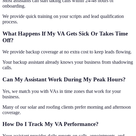
Most assistants can start taking calls within 24-48 hours of
onboarding.
We provide quick training on your scripts and lead qualification
process.
What Happens If My VA Gets Sick Or Takes Time
Off?
We provide backup coverage at no extra cost to keep leads flowing.
Your backup assistant already knows your business from shadowing
calls.
Can My Assistant Work During My Peak Hours?
Yes, we match you with VAs in time zones that work for your
business.
Many of our solar and roofing clients prefer morning and afternoon
coverage.
How Do I Track My VA Performance?
Your assistant provides daily reports on calls, appointments, and