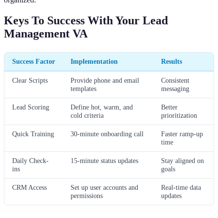
Keys To Success With Your Lead
Management VA
Success Factor
Implementation
Results
Clear Scripts
Provide phone and email
Consistent
templates
messaging
Lead Scoring
Define hot, warm, and
Better
cold criteria
prioritization
Quick Training
30-minute onboarding call
Faster ramp-up
time
Daily Check-
15-minute status updates
Stay aligned on
ins
goals
CRM Access
Set up user accounts and
Real-time data
permissions
updates