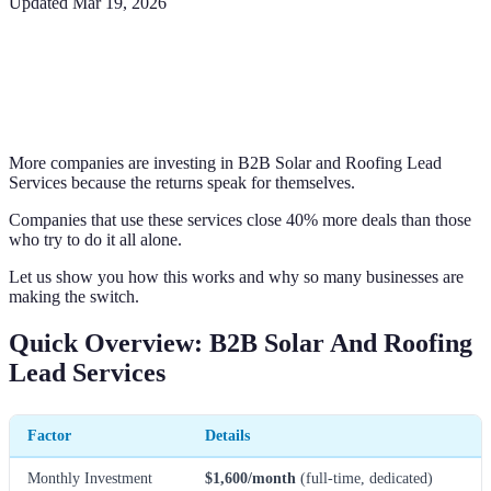
Updated
Mar 19, 2026
More companies are investing in B2B Solar and Roofing Lead
Services because the returns speak for themselves.
Companies that use these services close 40% more deals than those
who try to do it all alone.
Let us show you how this works and why so many businesses are
making the switch.
Quick Overview: B2B Solar And Roofing
Lead Services
Factor
Details
Monthly Investment
$1,600/month
(full-time, dedicated)