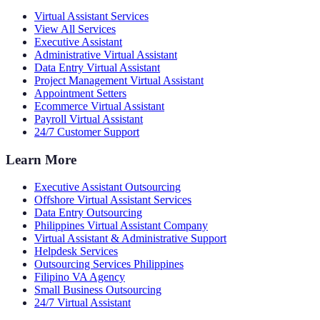
Virtual Assistant Services
View All Services
Executive Assistant
Administrative Virtual Assistant
Data Entry Virtual Assistant
Project Management Virtual Assistant
Appointment Setters
Ecommerce Virtual Assistant
Payroll Virtual Assistant
24/7 Customer Support
Learn More
Executive Assistant Outsourcing
Offshore Virtual Assistant Services
Data Entry Outsourcing
Philippines Virtual Assistant Company
Virtual Assistant & Administrative Support
Helpdesk Services
Outsourcing Services Philippines
Filipino VA Agency
Small Business Outsourcing
24/7 Virtual Assistant