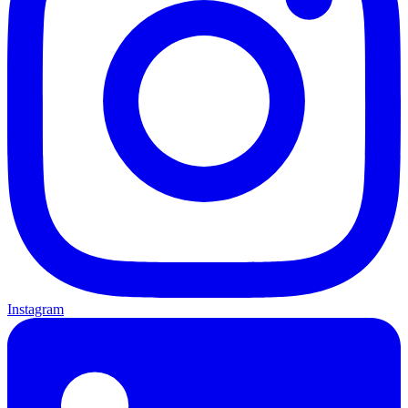
Instagram