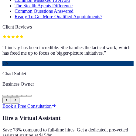
Common Mistakes To Avoid
The Stealth Agents Difference
Common Questions Answered
Ready To Get More Qualified Appointments?
Client Reviews
“
Lindsay has been incredible. She handles the tactical work, which
has freed me up to focus on bigger-picture initiatives.
”
CS
Chad Sublet
Business Owner
Book a Free Consultation
Hire a Virtual Assistant
Save 78% compared to full-time hires. Get a dedicated, pre-vetted
assistant starting at $15/hr.