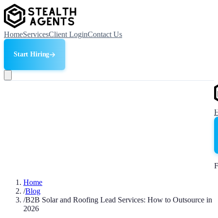
Home
Services
Client Login
Contact Us
Start Hiring
F
Home
/
Blog
/
B2B Solar and Roofing Lead Services: How to Outsource in
2026