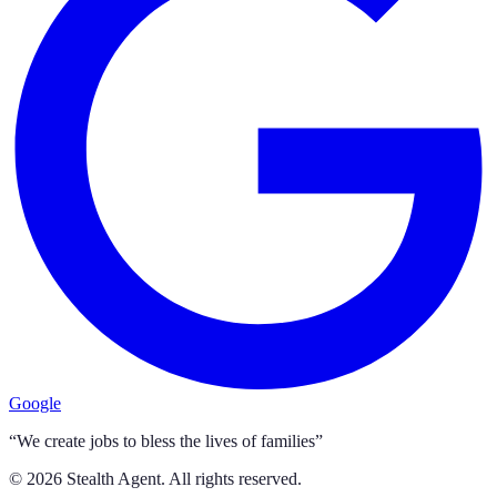
Google
“We create jobs to bless the lives of families”
©
2026
Stealth Agent. All rights reserved.