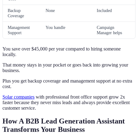
Backup
None
Included
Coverage
Management
You handle
Campaign
Support
Manager helps
You save over $45,000 per year compared to hiring someone
locally.
That money stays in your pocket or goes back into growing your
business.
Plus you get backup coverage and management support at no extra
cost.
Solar companies
with professional front office support grow 2x
faster because they never miss leads and always provide excellent
customer service.
How A B2B Lead Generation Assistant
Transforms Your Business