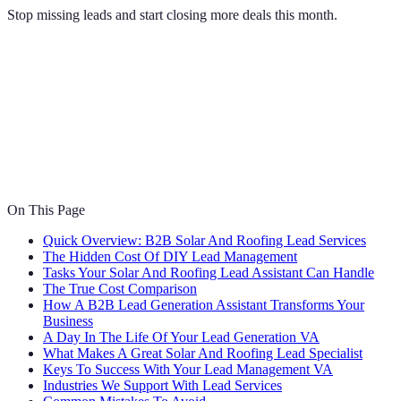
Stop missing leads and start closing more deals this month.
On This Page
Quick Overview: B2B Solar And Roofing Lead Services
The Hidden Cost Of DIY Lead Management
Tasks Your Solar And Roofing Lead Assistant Can Handle
The True Cost Comparison
How A B2B Lead Generation Assistant Transforms Your
Business
A Day In The Life Of Your Lead Generation VA
What Makes A Great Solar And Roofing Lead Specialist
Keys To Success With Your Lead Management VA
Industries We Support With Lead Services