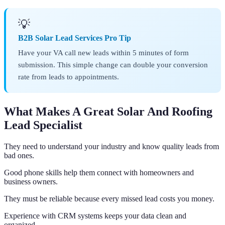
💡
B2B Solar Lead Services Pro Tip
Have your VA call new leads within 5 minutes of form
submission. This simple change can double your conversion
rate from leads to appointments.
What Makes A Great Solar And Roofing
Lead Specialist
They need to understand your industry and know quality leads from
bad ones.
Good phone skills help them connect with homeowners and
business owners.
They must be reliable because every missed lead costs you money.
Experience with CRM systems keeps your data clean and
organized.