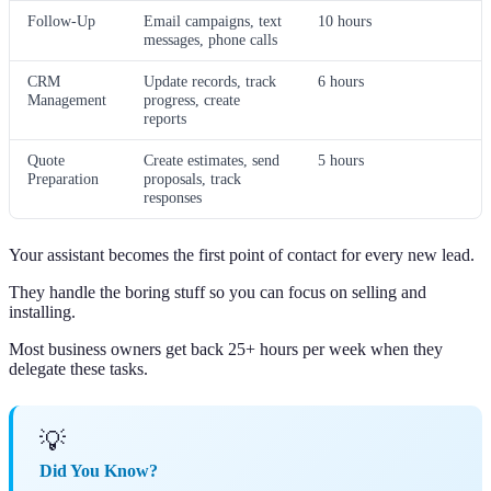
Follow-Up
Email campaigns, text
10 hours
messages, phone calls
CRM
Update records, track
6 hours
Management
progress, create
reports
Quote
Create estimates, send
5 hours
Preparation
proposals, track
responses
Your assistant becomes the first point of contact for every new lead.
They handle the boring stuff so you can focus on selling and
installing.
Most business owners get back 25+ hours per week when they
delegate these tasks.
💡
Did You Know?