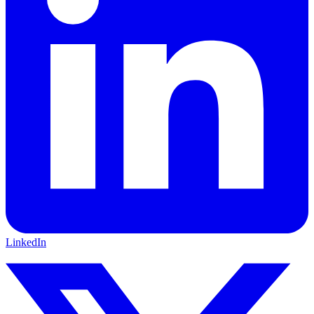
LinkedIn