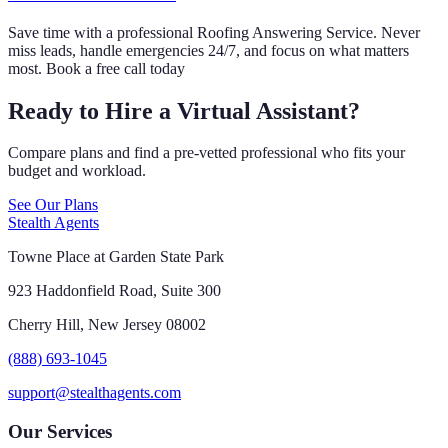
Save time with a professional Roofing Answering Service. Never
miss leads, handle emergencies 24/7, and focus on what matters
most. Book a free call today
Ready to Hire a Virtual Assistant?
Compare plans and find a pre-vetted professional who fits your
budget and workload.
See Our Plans
Stealth Agents
Towne Place at Garden State Park
923 Haddonfield Road, Suite 300
Cherry Hill, New Jersey 08002
(888) 693-1045
support@stealthagents.com
Our Services