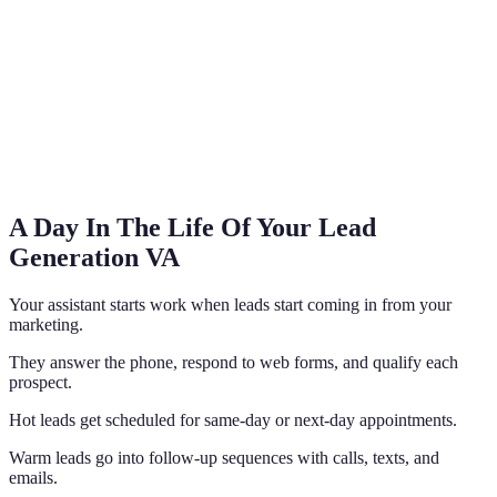
A Day In The Life Of Your Lead
Generation VA
Your assistant starts work when leads start coming in from your
marketing.
They answer the phone, respond to web forms, and qualify each
prospect.
Hot leads get scheduled for same-day or next-day appointments.
Warm leads go into follow-up sequences with calls, texts, and
emails.