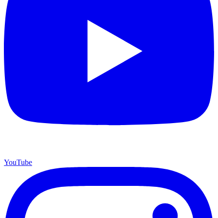
YouTube