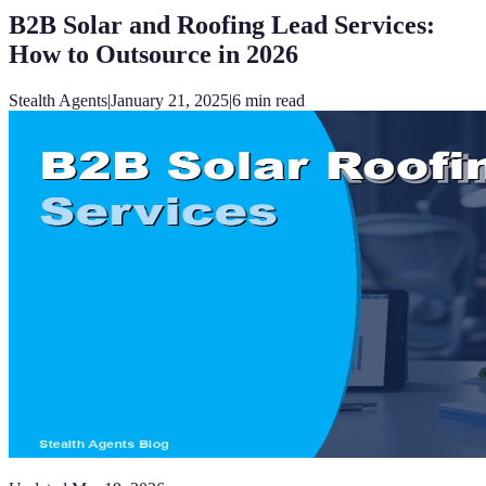
B2B Solar and Roofing Lead Services:
How to Outsource in 2026
Stealth Agents
|
January 21, 2025
|
6
min read