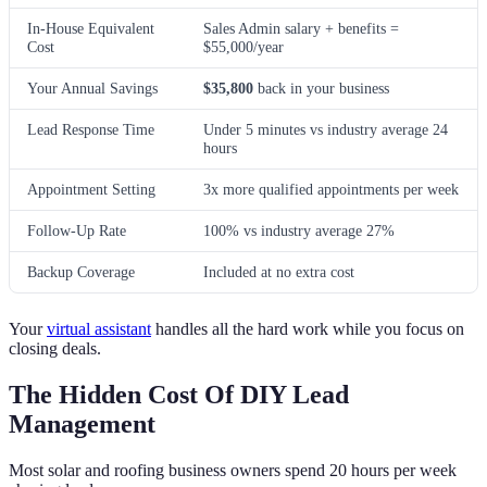
In-House Equivalent
Sales Admin salary + benefits =
Cost
$55,000/year
Your Annual Savings
$35,800
back in your business
Lead Response Time
Under 5 minutes vs industry average 24
hours
Appointment Setting
3x more qualified appointments per week
Follow-Up Rate
100% vs industry average 27%
Backup Coverage
Included at no extra cost
Your
virtual assistant
handles all the hard work while you focus on
closing deals.
The Hidden Cost Of DIY Lead
Management
Most solar and roofing business owners spend 20 hours per week