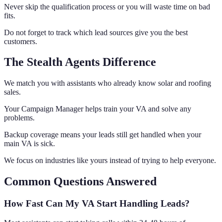
Never skip the qualification process or you will waste time on bad
fits.
Do not forget to track which lead sources give you the best
customers.
The Stealth Agents Difference
We match you with assistants who already know solar and roofing
sales.
Your Campaign Manager helps train your VA and solve any
problems.
Backup coverage means your leads still get handled when your
main VA is sick.
We focus on industries like yours instead of trying to help everyone.
Common Questions Answered
How Fast Can My VA Start Handling Leads?