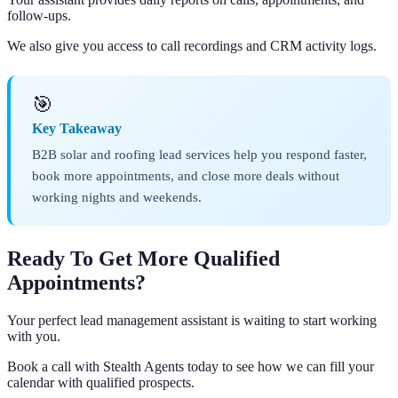
follow-ups.
We also give you access to call recordings and CRM activity logs.
🎯
Key Takeaway
B2B solar and roofing lead services help you respond faster,
book more appointments, and close more deals without
working nights and weekends.
Ready To Get More Qualified
Appointments?
Your perfect lead management assistant is waiting to start working
with you.
Book a call with Stealth Agents today to see how we can fill your
calendar with qualified prospects.