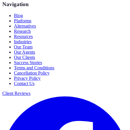
Navigation
Blog
Platforms
Alternatives
Research
Resources
Industries
Our Team
Our Agents
Our Clients
Success Stories
Terms and Conditions
Cancellation Policy
Privacy Policy
Contact Us
Client Reviews