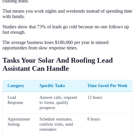
chasing leads.
That means you work nights and weekends instead of spending time
with family.
Studies show that 73% of leads go cold because no one follows up
fast enough.
The average business loses $180,000 per year in missed
opportunities from slow response times.
Tasks Your Solar And Roofing Lead
Assistant Can Handle
Category
Specific Tasks
Time Saved Per Week
Lead
Answer calls, respond
12 hours
Response
to forms, qualify
prospects
Appointment
Schedule estimates,
8 hours
Setting
confirm visits, send
reminders