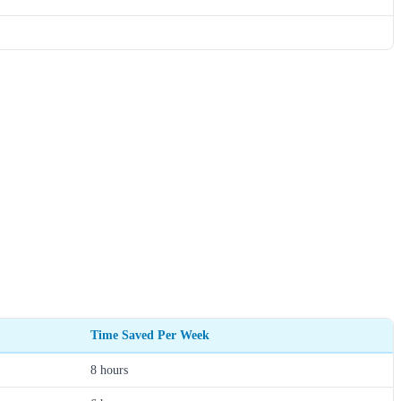
Time Saved Per Week
8 hours