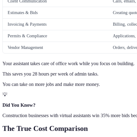
Client Communication
Calls, emails,
Estimates & Bids
Creating quot
Invoicing & Payments
Billing, colle
Permits & Compliance
Applications,
Vendor Management
Orders, deliv
Your assistant takes care of office work while you focus on building.
This saves you 28 hours per week of admin tasks.
You can take on more jobs and make more money.
💡
Did You Know?
Construction businesses with virtual assistants win 35% more bids beca
The True Cost Comparison