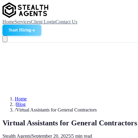
Home
Services
Client Login
Contact Us
Start Hiring
Home
/
Blog
/
Virtual Assistants for General Contractors
Virtual Assistants for General Contractors
Stealth Agents
|
September 20, 2025
|
5
min read