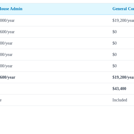
House Admin
General Co
000/year
$19,200/yea
600/year
$0
00/year
$0
00/year
$0
00/year
$0
,600/year
$19,200/yea
$43,400
e
Included