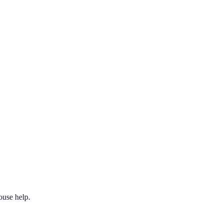
ouse help.