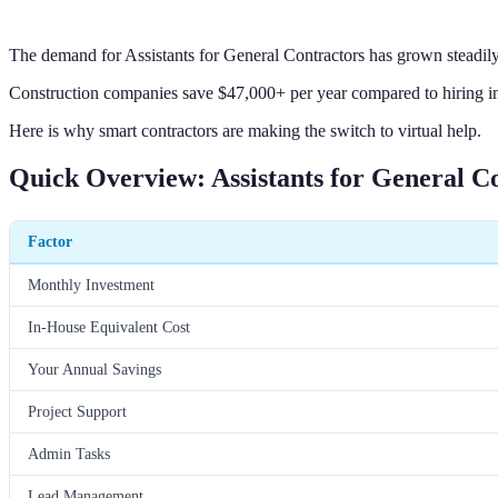
The demand for Assistants for General Contractors has grown steadily
Construction companies save $47,000+ per year compared to hiring in-
Here is why smart contractors are making the switch to virtual help.
Quick Overview: Assistants for General C
Factor
Monthly Investment
In-House Equivalent Cost
Your Annual Savings
Project Support
Admin Tasks
Lead Management