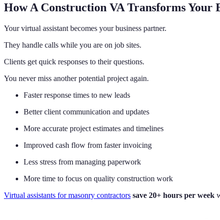
How A Construction VA Transforms Your B
Your virtual assistant becomes your business partner.
They handle calls while you are on job sites.
Clients get quick responses to their questions.
You never miss another potential project again.
Faster response times to new leads
Better client communication and updates
More accurate project estimates and timelines
Improved cash flow from faster invoicing
Less stress from managing paperwork
More time to focus on quality construction work
Virtual assistants for masonry contractors
save 20+ hours per week
w