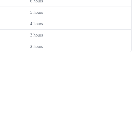
6 hours
5 hours
4 hours
3 hours
2 hours