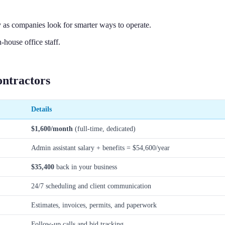
 as companies look for smarter ways to operate.
house office staff.
ontractors
Details
$1,600/month
(full-time, dedicated)
Admin assistant salary + benefits = $54,600/year
$35,400
back in your business
24/7 scheduling and client communication
Estimates, invoices, permits, and paperwork
Follow-up calls and bid tracking