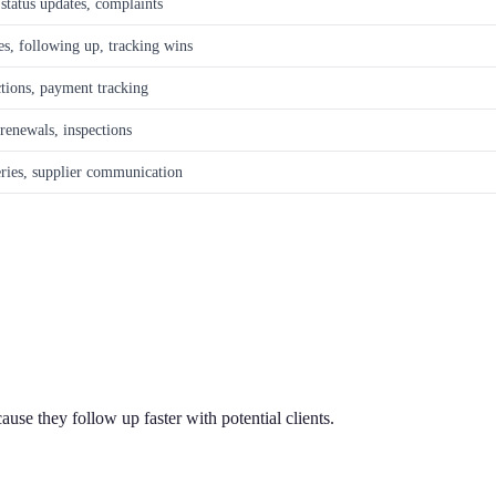
 status updates, complaints
es, following up, tracking wins
ctions, payment tracking
 renewals, inspections
eries, supplier communication
use they follow up faster with potential clients.