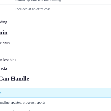
Included at no extra cost
lding.
min
 calls.
 lost bids.
racks.
 Can Handle
s
imeline updates, progress reports