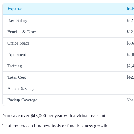
Expense
In-
Base Salary
$42,
Benefits & Taxes
$12,
Office Space
$3,6
Equipment
$2,0
Training
$2,4
Total Cost
$62
Annual Savings
-
Backup Coverage
Non
You save over $43,000 per year with a virtual assistant.
That money can buy new tools or fund business growth.