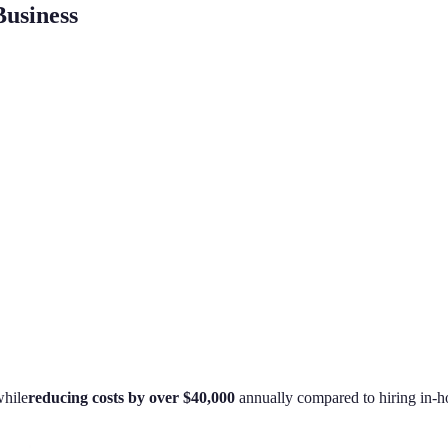
usiness
hile
reducing costs by over $40,000
annually compared to hiring in-h