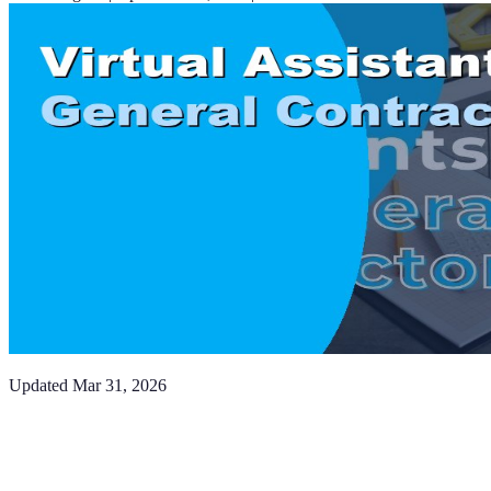
Updated
Mar 31, 2026