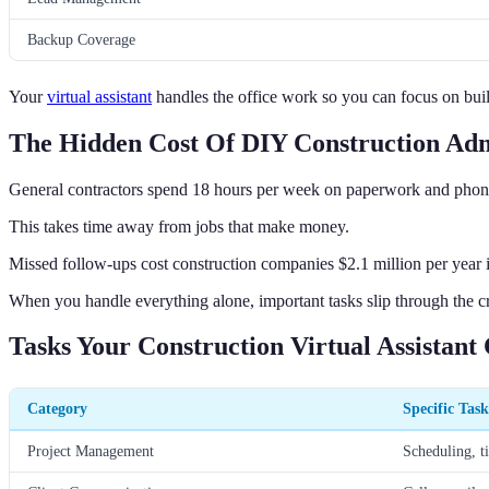
Backup Coverage
Your
virtual assistant
handles the office work so you can focus on bui
The Hidden Cost Of DIY Construction Ad
General contractors spend 18 hours per week on paperwork and phone
This takes time away from jobs that make money.
Missed follow-ups cost construction companies $2.1 million per year in
When you handle everything alone, important tasks slip through the c
Tasks Your Construction Virtual Assistant
Category
Specific Task
Project Management
Scheduling, t