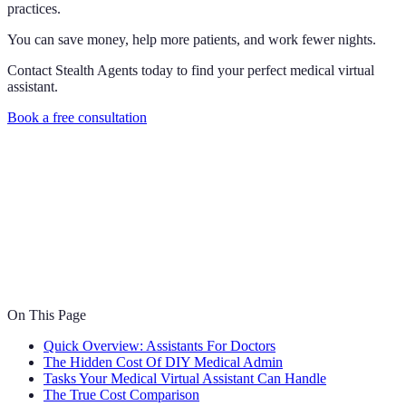
practices.
You can save money, help more patients, and work fewer nights.
Contact Stealth Agents today to find your perfect medical virtual
assistant.
Book a free consultation
On This Page
Quick Overview: Assistants For Doctors
The Hidden Cost Of DIY Medical Admin
Tasks Your Medical Virtual Assistant Can Handle
The True Cost Comparison