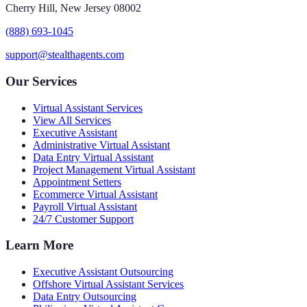
Cherry Hill, New Jersey 08002
(888) 693-1045
support@stealthagents.com
Our Services
Virtual Assistant Services
View All Services
Executive Assistant
Administrative Virtual Assistant
Data Entry Virtual Assistant
Project Management Virtual Assistant
Appointment Setters
Ecommerce Virtual Assistant
Payroll Virtual Assistant
24/7 Customer Support
Learn More
Executive Assistant Outsourcing
Offshore Virtual Assistant Services
Data Entry Outsourcing