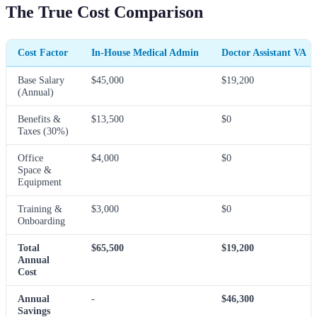
The True Cost Comparison
Cost Factor
In-House Medical Admin
Doctor Assistant VA
Base Salary
$45,000
$19,200
(Annual)
Benefits &
$13,500
$0
Taxes (30%)
Office
$4,000
$0
Space &
Equipment
Training &
$3,000
$0
Onboarding
Total
$65,500
$19,200
Annual
Cost
Annual
-
$46,300
Savings