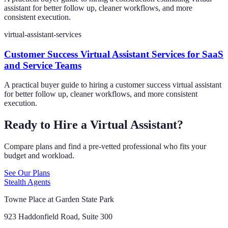
assistant for better follow up, cleaner workflows, and more
consistent execution.
virtual-assistant-services
Customer Success Virtual Assistant Services for SaaS
and Service Teams
A practical buyer guide to hiring a customer success virtual assistant
for better follow up, cleaner workflows, and more consistent
execution.
Ready to Hire a Virtual Assistant?
Compare plans and find a pre-vetted professional who fits your
budget and workload.
See Our Plans
Stealth Agents
Towne Place at Garden State Park
923 Haddonfield Road, Suite 300