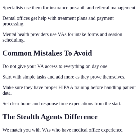
Specialists use them for insurance pre-auth and referral management.
Dental offices get help with treatment plans and payment
processing.
Mental health providers use VAs for intake forms and session
scheduling.
Common Mistakes To Avoid
Do not give your VA access to everything on day one.
Start with simple tasks and add more as they prove themselves.
Make sure they have proper HIPAA training before handling patient
data.
Set clear hours and response time expectations from the start.
The Stealth Agents Difference
We match you with VAs who have medical office experience.