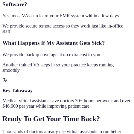
Software?
Yes, most VAs can learn your EMR system within a few days.
We provide secure remote access so they work just like in-office
staff.
What Happens If My Assistant Gets Sick?
We provide backup coverage at no extra cost to you.
Another trained VA steps in so your practice keeps running
smoothly.
🎯
Key Takeaway
Medical virtual assistants save doctors 30+ hours per week and over
$46,000 per year while improving patient care.
Ready To Get Your Time Back?
Thousands of doctors already use virtual assistants to run better