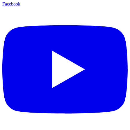
Facebook