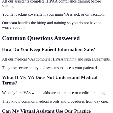
All our assistants complete HIPAA compliance training before
starting.
You get backup coverage if your main VA is sick or on vacation.
Our team handles the hiring and training so you do not have to
worry about it.
Common Questions Answered
How Do You Keep Patient Information Safe?
All our medical VAs complete HIPAA training and sign agreements.
They use secure, encrypted systems to access your patient data.
What If My VA Does Not Understand Medical
Terms?
We only hire VAs with healthcare experience or medical training.
They know common medical words and procedures from day one.
Can My Virtual Assistant Use Our Practice