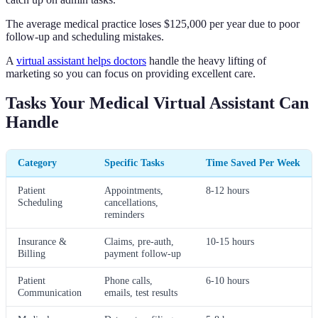
The average medical practice loses $125,000 per year due to poor
follow-up and scheduling mistakes.
A
virtual assistant helps doctors
handle the heavy lifting of
marketing so you can focus on providing excellent care.
Tasks Your Medical Virtual Assistant Can
Handle
Category
Specific Tasks
Time Saved Per Week
Patient
Appointments,
8-12 hours
Scheduling
cancellations,
reminders
Insurance &
Claims, pre-auth,
10-15 hours
Billing
payment follow-up
Patient
Phone calls,
6-10 hours
Communication
emails, test results