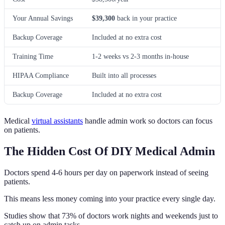
Your Annual Savings
$39,300
back in your practice
Backup Coverage
Included at no extra cost
Training Time
1-2 weeks vs 2-3 months in-house
HIPAA Compliance
Built into all processes
Backup Coverage
Included at no extra cost
Medical
virtual assistants
handle admin work so doctors can focus
on patients.
The Hidden Cost Of DIY Medical Admin
Doctors spend 4-6 hours per day on paperwork instead of seeing
patients.
This means less money coming into your practice every single day.
Studies show that 73% of doctors work nights and weekends just to
catch up on admin tasks.