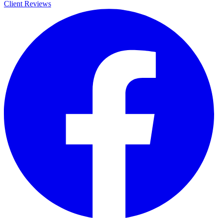
Client Reviews