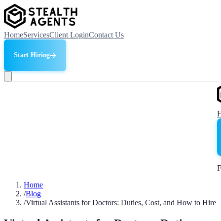
Home
Services
Client Login
Contact Us
Start Hiring
F
Home
/
Blog
/
Virtual Assistants for Doctors: Duties, Cost, and How to Hire