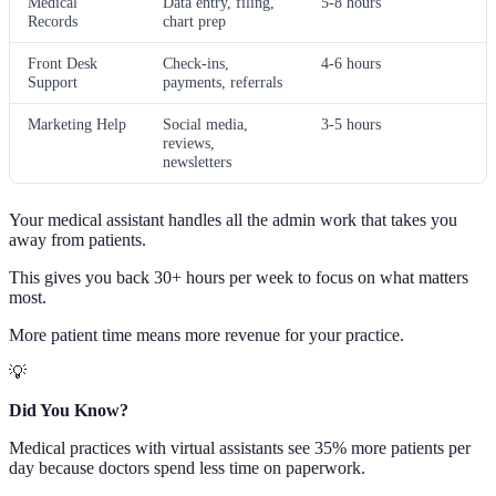
Medical
Data entry, filing,
5-8 hours
Records
chart prep
Front Desk
Check-ins,
4-6 hours
Support
payments, referrals
Marketing Help
Social media,
3-5 hours
reviews,
newsletters
Your medical assistant handles all the admin work that takes you
away from patients.
This gives you back 30+ hours per week to focus on what matters
most.
More patient time means more revenue for your practice.
💡
Did You Know?
Medical practices with virtual assistants see 35% more patients per
day because doctors spend less time on paperwork.