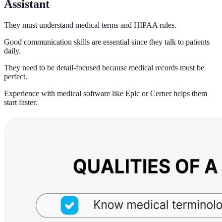
Assistant
They must understand medical terms and HIPAA rules.
Good communication skills are essential since they talk to patients
daily.
They need to be detail-focused because medical records must be
perfect.
Experience with medical software like Epic or Cerner helps them
start faster.