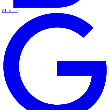
Glassdoor