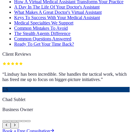
How A Virtual Medical Assistant Transforms Your Practice
A Day In The Life Of Your Doctor's Assistant
What Makes A Great Doctor's Virtual Assistant
Keys To Success With Your Medical Assistant
Medical Specialties We Support
Common Mistakes To Avoid
The Stealth Agents Difference
Common Questions Answered
Ready To Get Your Time Back?
Client Reviews
“
Lindsay has been incredible. She handles the tactical work, which
has freed me up to focus on bigger-picture initiatives.
”
CS
Chad Sublet
Business Owner
Book a Free Consultation