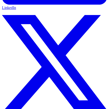
LinkedIn