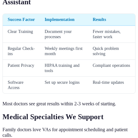
Assistant
Success Factor
Implementation
Results
Clear Training
Document your
Fewer mistakes,
processes
faster work
Regular Check-
Weekly meetings first
Quick problem
ins
month
solving
Patient Privacy
HIPAA training and
Compliant operations
tools
Software
Set up secure logins
Real-time updates
Access
Most doctors see great results within 2-3 weeks of starting.
Medical Specialties We Support
Family doctors love VAs for appointment scheduling and patient
calls.