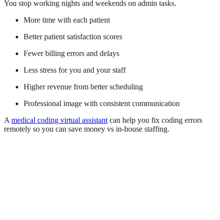
You stop working nights and weekends on admin tasks.
More time with each patient
Better patient satisfaction scores
Fewer billing errors and delays
Less stress for you and your staff
Higher revenue from better scheduling
Professional image with consistent communication
A
medical coding virtual assistant
can help you fix coding errors
remotely so you can save money vs in-house staffing.