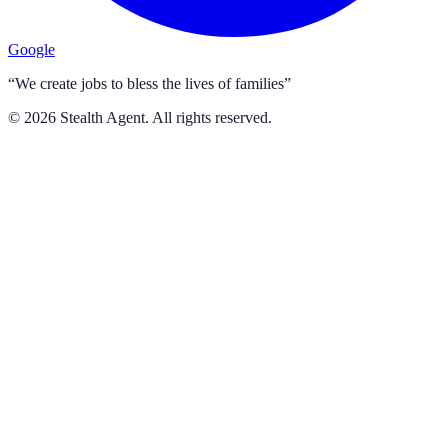
Google
“We create jobs to bless the lives of families”
©
2026
Stealth Agent. All rights reserved.