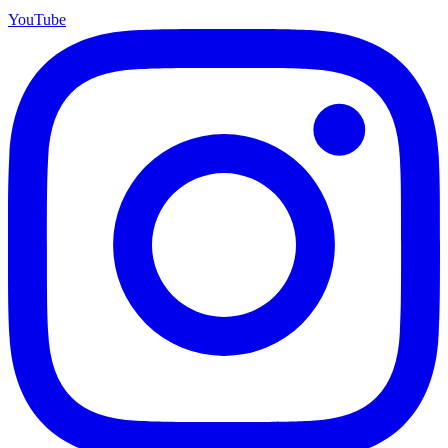
YouTube