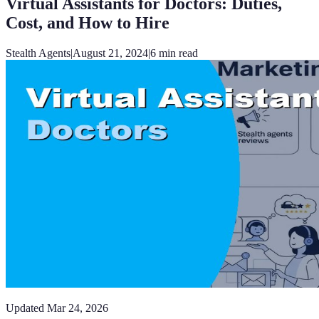
Virtual Assistants for Doctors: Duties,
Cost, and How to Hire
Stealth Agents
|
August 21, 2024
|
6
min read
Updated
Mar 24, 2026