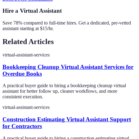
Hire a Virtual Assistant
Save 78% compared to full-time hires. Get a dedicated, pre-vetted
assistant starting at $15/hr.
Related Articles
virtual-assistant-services
Bookkeeping Cleanup Virtual Assistant Services for
Overdue Books
A practical buyer guide to hiring a bookkeeping cleanup virtual
assistant for better follow up, cleaner workflows, and more
consistent execution.
virtual-assistant-services
Construction Estimating Virtual Assistant Support
for Contractors
A practical buyer guide to hiring a construction estimating virtual