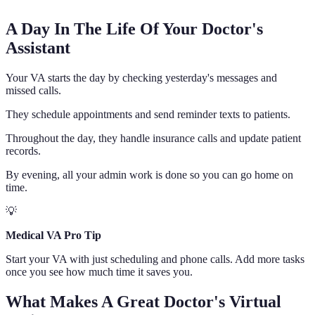
A Day In The Life Of Your Doctor's
Assistant
Your VA starts the day by checking yesterday's messages and
missed calls.
They schedule appointments and send reminder texts to patients.
Throughout the day, they handle insurance calls and update patient
records.
By evening, all your admin work is done so you can go home on
time.
💡
Medical VA Pro Tip
Start your VA with just scheduling and phone calls. Add more tasks
once you see how much time it saves you.
What Makes A Great Doctor's Virtual