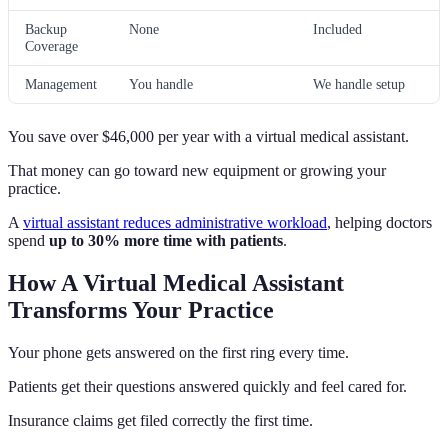
Backup
None
Included
Coverage
Management
You handle
We handle setup
You save over $46,000 per year with a virtual medical assistant.
That money can go toward new equipment or growing your
practice.
A
virtual assistant reduces administrative workload
, helping doctors
spend
up to 30% more time with patients
.
How A Virtual Medical Assistant
Transforms Your Practice
Your phone gets answered on the first ring every time.
Patients get their questions answered quickly and feel cared for.
Insurance claims get filed correctly the first time.