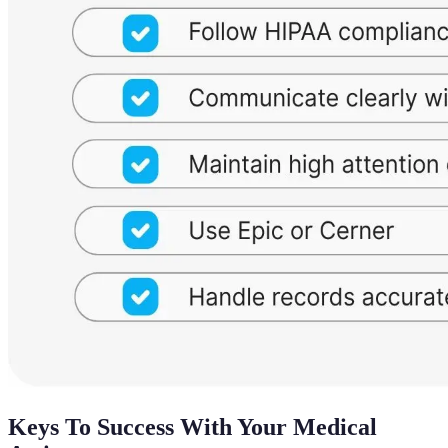
Keys To Success With Your Medical