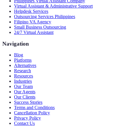
Philippines Virtual Assistant Company
Virtual Assistant & Administrative Support
Helpdesk Services
Outsourcing Services Philippines
Filipino VA Agency
Small Business Outsourcing
24/7 Virtual Assistant
Navigation
Blog
Platforms
Alternatives
Research
Resources
Industries
Our Team
Our Agents
Our Clients
Success Stories
Terms and Conditions
Cancellation Policy
Privacy Policy
Contact Us