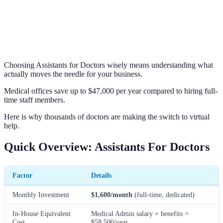
Choosing Assistants for Doctors wisely means understanding what
actually moves the needle for your business.
Medical offices save up to $47,000 per year compared to hiring full-
time staff members.
Here is why thousands of doctors are making the switch to virtual
help.
Quick Overview: Assistants For Doctors
Factor
Details
Monthly Investment
$1,600/month
(full-time, dedicated)
In-House Equivalent
Medical Admin salary + benefits =
Cost
$58,500/year