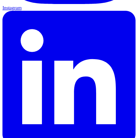
Instagram