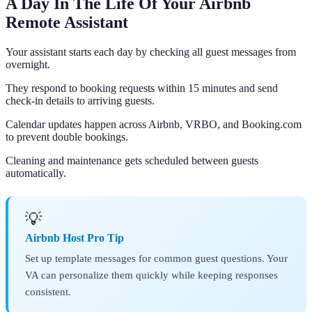
A Day In The Life Of Your Airbnb
Remote Assistant
Your assistant starts each day by checking all guest messages from
overnight.
They respond to booking requests within 15 minutes and send
check-in details to arriving guests.
Calendar updates happen across Airbnb, VRBO, and Booking.com
to prevent double bookings.
Cleaning and maintenance gets scheduled between guests
automatically.
💡
Airbnb Host Pro Tip
Set up template messages for common guest questions. Your
VA can personalize them quickly while keeping responses
consistent.