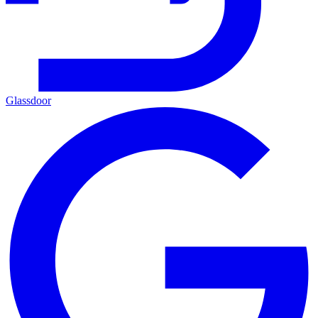
Glassdoor