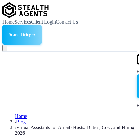
Home
Services
Client Login
Contact Us
Start Hiring
F
Home
/
Blog
/
Virtual Assistants for Airbnb Hosts: Duties, Cost, and Hiring
2026