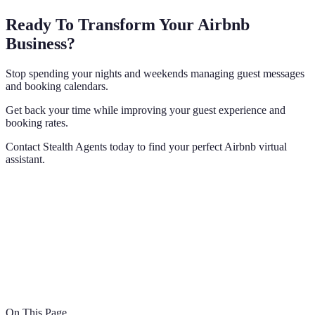
Ready To Transform Your Airbnb
Business?
Stop spending your nights and weekends managing guest messages
and booking calendars.
Get back your time while improving your guest experience and
booking rates.
Contact Stealth Agents today to find your perfect Airbnb virtual
assistant.
On This Page