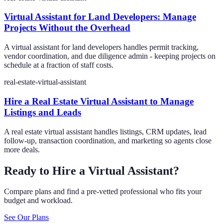
Virtual Assistant for Land Developers: Manage
Projects Without the Overhead
A virtual assistant for land developers handles permit tracking,
vendor coordination, and due diligence admin - keeping projects on
schedule at a fraction of staff costs.
real-estate-virtual-assistant
Hire a Real Estate Virtual Assistant to Manage
Listings and Leads
A real estate virtual assistant handles listings, CRM updates, lead
follow-up, transaction coordination, and marketing so agents close
more deals.
Ready to Hire a Virtual Assistant?
Compare plans and find a pre-vetted professional who fits your
budget and workload.
See Our Plans