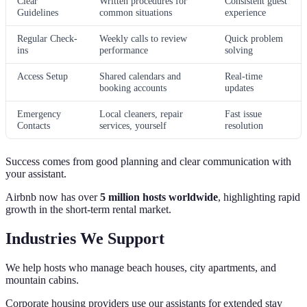
Clear
Written procedures for
Consistent guest
Guidelines
common situations
experience
Regular Check-
Weekly calls to review
Quick problem
ins
performance
solving
Access Setup
Shared calendars and
Real-time
booking accounts
updates
Emergency
Local cleaners, repair
Fast issue
Contacts
services, yourself
resolution
Success comes from good planning and clear communication with
your assistant.
Airbnb now has over
5 million hosts worldwide
, highlighting rapid
growth in the short‑term rental market.
Industries We Support
We help hosts who manage beach houses, city apartments, and
mountain cabins.
Corporate housing providers use our assistants for extended stay