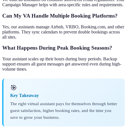
Campaign Manager helps with area-specific rules and requirements.
Can My VA Handle Multiple Booking Platforms?
Yes, our assistants manage Airbnb, VRBO, Booking.com, and other
platforms. They sync calendars to prevent double bookings across
all sites.
What Happens During Peak Booking Seasons?
Your assistant scales up their hours during busy periods. Backup
support ensures all guest messages get answered even during high-
volume times.
🎯
Key Takeaway
The right virtual assistant pays for themselves through better
guest satisfaction, higher booking rates, and the time you
save to grow your business.