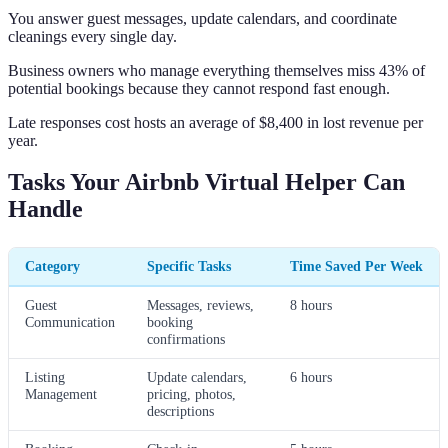
You answer guest messages, update calendars, and coordinate
cleanings every single day.
Business owners who manage everything themselves miss 43% of
potential bookings because they cannot respond fast enough.
Late responses cost hosts an average of $8,400 in lost revenue per
year.
Tasks Your Airbnb Virtual Helper Can
Handle
Category
Specific Tasks
Time Saved Per Week
Guest
Messages, reviews,
8 hours
Communication
booking
confirmations
Listing
Update calendars,
6 hours
Management
pricing, photos,
descriptions