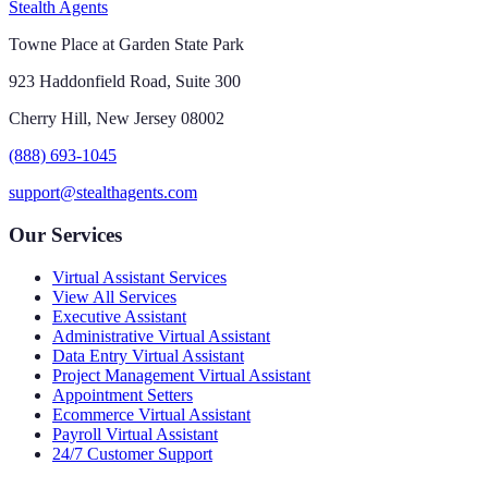
Stealth Agents
Towne Place at Garden State Park
923 Haddonfield Road, Suite 300
Cherry Hill, New Jersey 08002
(888) 693-1045
support@stealthagents.com
Our Services
Virtual Assistant Services
View All Services
Executive Assistant
Administrative Virtual Assistant
Data Entry Virtual Assistant
Project Management Virtual Assistant
Appointment Setters
Ecommerce Virtual Assistant
Payroll Virtual Assistant
24/7 Customer Support