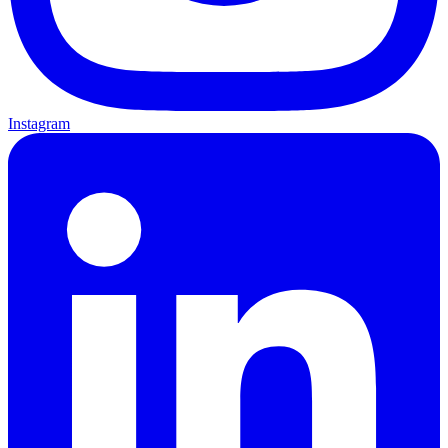
Instagram