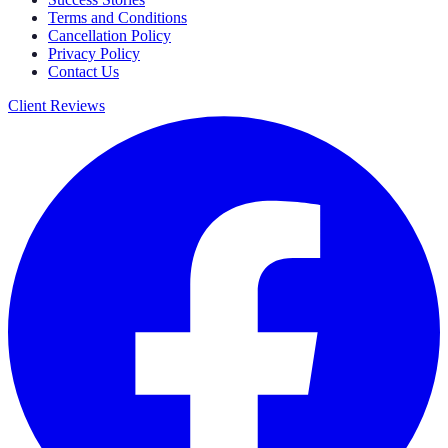
Terms and Conditions
Cancellation Policy
Privacy Policy
Contact Us
Client Reviews