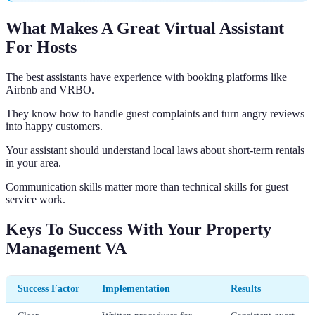
What Makes A Great Virtual Assistant
For Hosts
The best assistants have experience with booking platforms like
Airbnb and VRBO.
They know how to handle guest complaints and turn angry reviews
into happy customers.
Your assistant should understand local laws about short-term rentals
in your area.
Communication skills matter more than technical skills for guest
service work.
Keys To Success With Your Property
Management VA
Success Factor
Implementation
Results