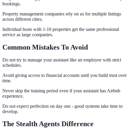
bookings.
Property management companies rely on us for multiple listings
across different cities.
Individual hosts with 1-10 properties get the same professional
service as large companies.
Common Mistakes To Avoid
Do not try to manage your assistant like an employee with strict
schedules.
Avoid giving access to financial accounts until you build trust over
time.
Never skip the training period even if your assistant has Airbnb
experience.
Do not expect perfection on day one - good systems take time to
develop.
The Stealth Agents Difference