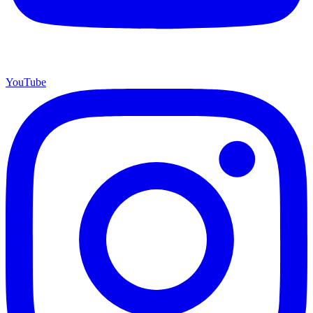
YouTube