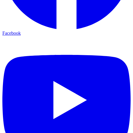
Facebook