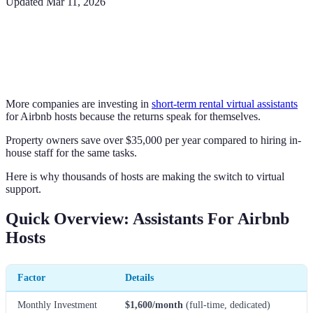
Updated
Mar 11, 2026
More companies are investing in
short-term rental virtual assistants
for Airbnb hosts because the returns speak for themselves.
Property owners save over $35,000 per year compared to hiring in-
house staff for the same tasks.
Here is why thousands of hosts are making the switch to virtual
support.
Quick Overview: Assistants For Airbnb
Hosts
Factor
Details
Monthly Investment
$1,600/month
(full-time, dedicated)