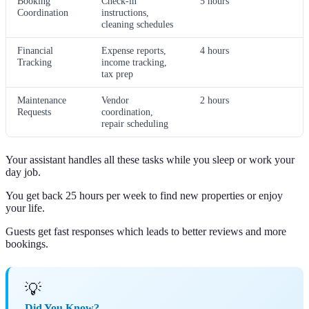
Booking
Check-in
5 hours
Coordination
instructions,
cleaning schedules
Financial
Expense reports,
4 hours
Tracking
income tracking,
tax prep
Maintenance
Vendor
2 hours
Requests
coordination,
repair scheduling
Your assistant handles all these tasks while you sleep or work your
day job.
You get back 25 hours per week to find new properties or enjoy
your life.
Guests get fast responses which leads to better reviews and more
bookings.
💡
Did You Know?