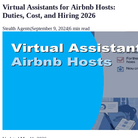
Virtual Assistants for Airbnb Hosts:
Duties, Cost, and Hiring 2026
Stealth Agents
|
September 9, 2024
|
6
min read