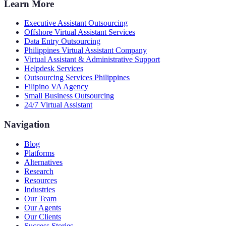
Learn More
Executive Assistant Outsourcing
Offshore Virtual Assistant Services
Data Entry Outsourcing
Philippines Virtual Assistant Company
Virtual Assistant & Administrative Support
Helpdesk Services
Outsourcing Services Philippines
Filipino VA Agency
Small Business Outsourcing
24/7 Virtual Assistant
Navigation
Blog
Platforms
Alternatives
Research
Resources
Industries
Our Team
Our Agents
Our Clients
Success Stories