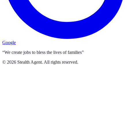
Google
“We create jobs to bless the lives of families”
©
2026
Stealth Agent. All rights reserved.