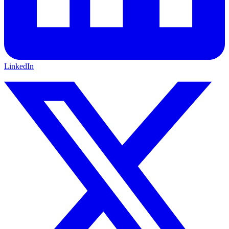
LinkedIn