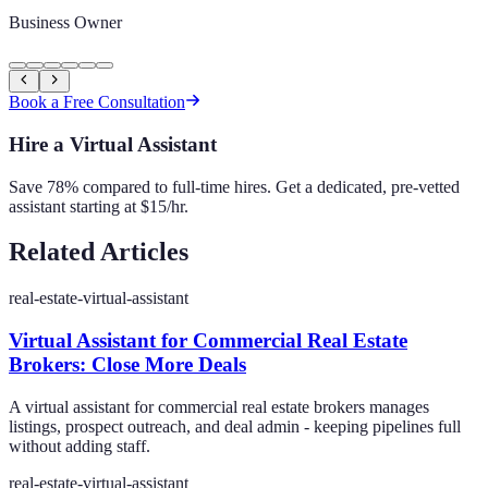
Business Owner
Book a Free Consultation
Hire a Virtual Assistant
Save 78% compared to full-time hires. Get a dedicated, pre-vetted
assistant starting at $15/hr.
Related Articles
real-estate-virtual-assistant
Virtual Assistant for Commercial Real Estate
Brokers: Close More Deals
A virtual assistant for commercial real estate brokers manages
listings, prospect outreach, and deal admin - keeping pipelines full
without adding staff.
real-estate-virtual-assistant