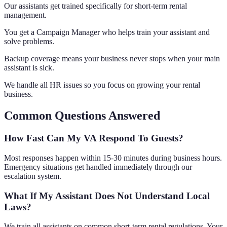
Our assistants get trained specifically for short-term rental
management.
You get a Campaign Manager who helps train your assistant and
solve problems.
Backup coverage means your business never stops when your main
assistant is sick.
We handle all HR issues so you focus on growing your rental
business.
Common Questions Answered
How Fast Can My VA Respond To Guests?
Most responses happen within 15-30 minutes during business hours.
Emergency situations get handled immediately through our
escalation system.
What If My Assistant Does Not Understand Local
Laws?
We train all assistants on common short-term rental regulations. Your