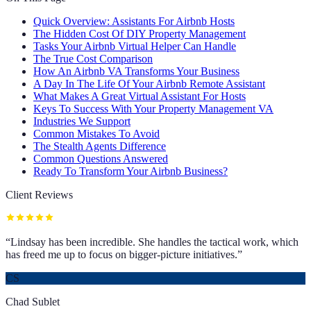
Quick Overview: Assistants For Airbnb Hosts
The Hidden Cost Of DIY Property Management
Tasks Your Airbnb Virtual Helper Can Handle
The True Cost Comparison
How An Airbnb VA Transforms Your Business
A Day In The Life Of Your Airbnb Remote Assistant
What Makes A Great Virtual Assistant For Hosts
Keys To Success With Your Property Management VA
Industries We Support
Common Mistakes To Avoid
The Stealth Agents Difference
Common Questions Answered
Ready To Transform Your Airbnb Business?
Client Reviews
“
Lindsay has been incredible. She handles the tactical work, which
has freed me up to focus on bigger-picture initiatives.
”
CS
Chad Sublet