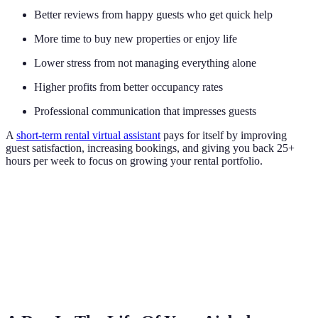
Better reviews from happy guests who get quick help
More time to buy new properties or enjoy life
Lower stress from not managing everything alone
Higher profits from better occupancy rates
Professional communication that impresses guests
A
short-term rental virtual assistant
pays for itself by improving
guest satisfaction, increasing bookings, and giving you back 25+
hours per week to focus on growing your rental portfolio.