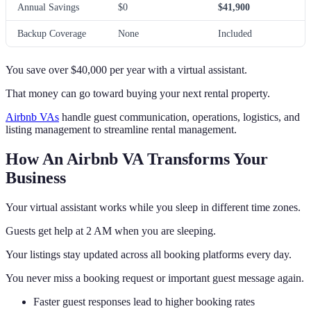
Annual Savings
$0
$41,900
Backup Coverage
None
Included
You save over $40,000 per year with a virtual assistant.
That money can go toward buying your next rental property.
Airbnb VAs
handle guest communication, operations, logistics, and
listing management to streamline rental management.
How An Airbnb VA Transforms Your
Business
Your virtual assistant works while you sleep in different time zones.
Guests get help at 2 AM when you are sleeping.
Your listings stay updated across all booking platforms every day.
You never miss a booking request or important guest message again.
Faster guest responses lead to higher booking rates