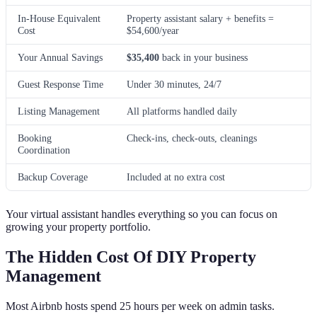
In-House Equivalent
Property assistant salary + benefits =
Cost
$54,600/year
Your Annual Savings
$35,400
back in your business
Guest Response Time
Under 30 minutes, 24/7
Listing Management
All platforms handled daily
Booking
Check-ins, check-outs, cleanings
Coordination
Backup Coverage
Included at no extra cost
Your virtual assistant handles everything so you can focus on
growing your property portfolio.
The Hidden Cost Of DIY Property
Management
Most Airbnb hosts spend 25 hours per week on admin tasks.