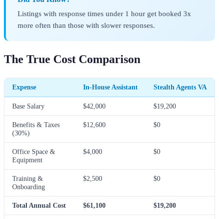
Listings with response times under 1 hour get booked 3x
more often than those with slower responses.
The True Cost Comparison
Expense
In-House Assistant
Stealth Agents VA
Base Salary
$42,000
$19,200
Benefits & Taxes
$12,600
$0
(30%)
Office Space &
$4,000
$0
Equipment
Training &
$2,500
$0
Onboarding
Total Annual Cost
$61,100
$19,200