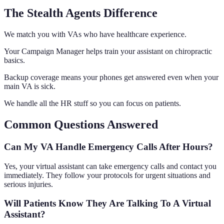
The Stealth Agents Difference
We match you with VAs who have healthcare experience.
Your Campaign Manager helps train your assistant on chiropractic
basics.
Backup coverage means your phones get answered even when your
main VA is sick.
We handle all the HR stuff so you can focus on patients.
Common Questions Answered
Can My VA Handle Emergency Calls After Hours?
Yes, your virtual assistant can take emergency calls and contact you
immediately. They follow your protocols for urgent situations and
serious injuries.
Will Patients Know They Are Talking To A Virtual
Assistant?