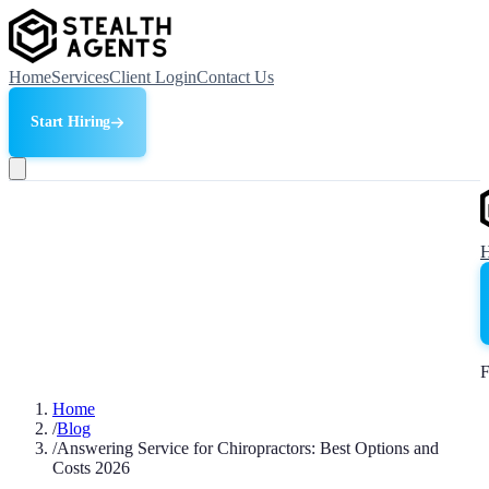
Home
Services
Client Login
Contact Us
Start Hiring
F
Home
/
Blog
/
Answering Service for Chiropractors: Best Options and
Costs 2026