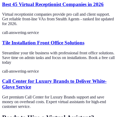
Best 45 Virtual Receptionist Companies in 2026
Virtual receptionist companies provide pro call and client support.
Get reliable front-line VAs from Stealth Agents - ranked list updated
for 2026.
call-answering-service
Tile Installation Front Office Solutions
Streamline your tile business with professional front office solutions.
Save time on admin tasks and focus on installations. Book a free call
today
call-answering-service
Call Center for Luxury Brands to Deliver White-
Glove Service
Get premium Call Center for Luxury Brands support and save
money on overhead costs. Expert virtual assistants for high-end
customer service.