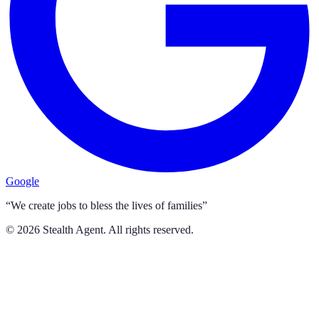
Google
“We create jobs to bless the lives of families”
©
2026
Stealth Agent. All rights reserved.