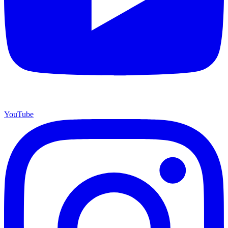
YouTube