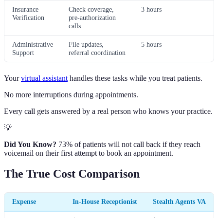
Insurance
Check coverage,
3 hours
Verification
pre-authorization
calls
Administrative
File updates,
5 hours
Support
referral coordination
Your
virtual assistant
handles these tasks while you treat patients.
No more interruptions during appointments.
Every call gets answered by a real person who knows your practice.
💡
Did You Know?
73% of patients will not call back if they reach
voicemail on their first attempt to book an appointment.
The True Cost Comparison
Expense
In-House Receptionist
Stealth Agents VA