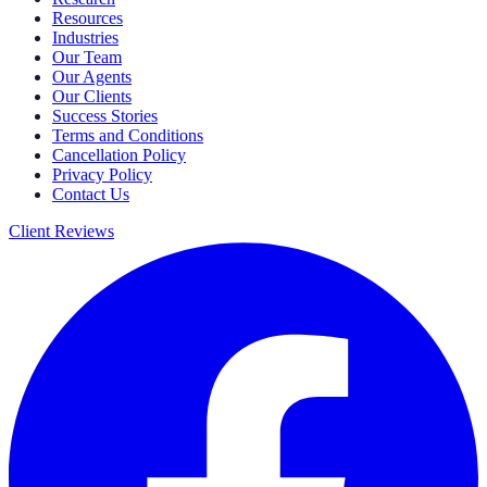
Resources
Industries
Our Team
Our Agents
Our Clients
Success Stories
Terms and Conditions
Cancellation Policy
Privacy Policy
Contact Us
Client Reviews