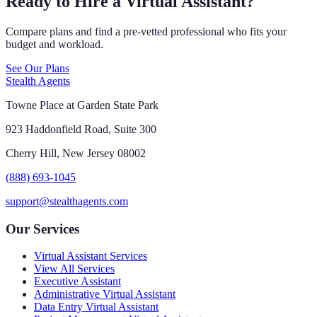
Ready to Hire a Virtual Assistant?
Compare plans and find a pre-vetted professional who fits your
budget and workload.
See Our Plans
Stealth Agents
Towne Place at Garden State Park
923 Haddonfield Road, Suite 300
Cherry Hill, New Jersey 08002
(888) 693-1045
support@stealthagents.com
Our Services
Virtual Assistant Services
View All Services
Executive Assistant
Administrative Virtual Assistant
Data Entry Virtual Assistant