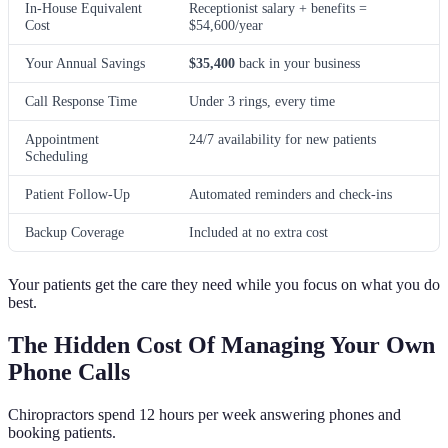
In-House Equivalent
Receptionist salary + benefits =
Cost
$54,600/year
Your Annual Savings
$35,400
back in your business
Call Response Time
Under 3 rings, every time
Appointment
24/7 availability for new patients
Scheduling
Patient Follow-Up
Automated reminders and check-ins
Backup Coverage
Included at no extra cost
Your patients get the care they need while you focus on what you do
best.
The Hidden Cost Of Managing Your Own
Phone Calls
Chiropractors spend 12 hours per week answering phones and
booking patients.