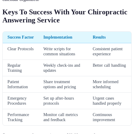
Keys To Success With Your Chiropractic
Answering Service
Success Factor
Implementation
Results
Clear Protocols
Write scripts for
Consistent patient
common situations
experience
Regular
Weekly check-ins and
Better call handling
Training
updates
Patient
Share treatment
More informed
Information
options and pricing
scheduling
Emergency
Set up after-hours
Urgent cases
Procedures
protocols
handled properly
Performance
Monitor call metrics
Continuous
Tracking
and feedback
improvement