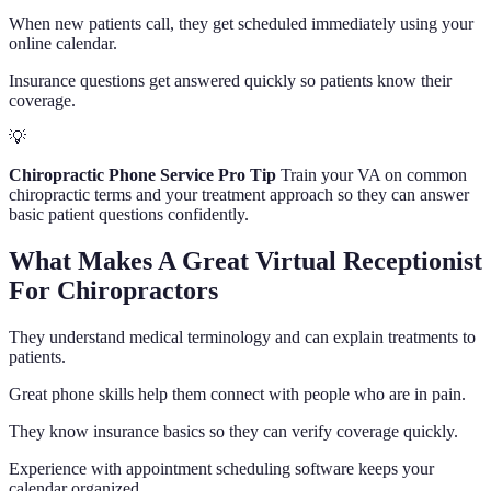
When new patients call, they get scheduled immediately using your
online calendar.
Insurance questions get answered quickly so patients know their
coverage.
💡
Chiropractic Phone Service Pro Tip
Train your VA on common
chiropractic terms and your treatment approach so they can answer
basic patient questions confidently.
What Makes A Great Virtual Receptionist
For Chiropractors
They understand medical terminology and can explain treatments to
patients.
Great phone skills help them connect with people who are in pain.
They know insurance basics so they can verify coverage quickly.
Experience with appointment scheduling software keeps your
calendar organized.