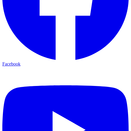
Facebook