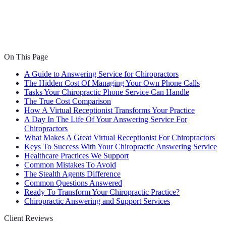
On This Page
A Guide to Answering Service for Chiropractors
The Hidden Cost Of Managing Your Own Phone Calls
Tasks Your Chiropractic Phone Service Can Handle
The True Cost Comparison
How A Virtual Receptionist Transforms Your Practice
A Day In The Life Of Your Answering Service For
Chiropractors
What Makes A Great Virtual Receptionist For Chiropractors
Keys To Success With Your Chiropractic Answering Service
Healthcare Practices We Support
Common Mistakes To Avoid
The Stealth Agents Difference
Common Questions Answered
Ready To Transform Your Chiropractic Practice?
Chiropractic Answering and Support Services
Client Reviews