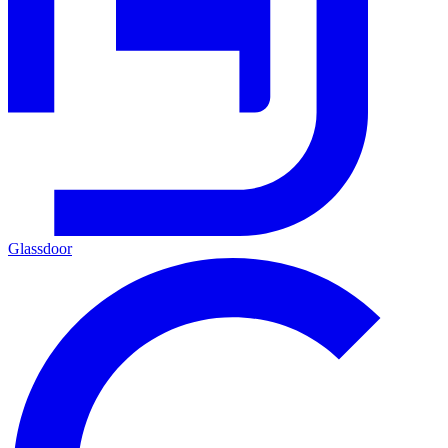
Glassdoor