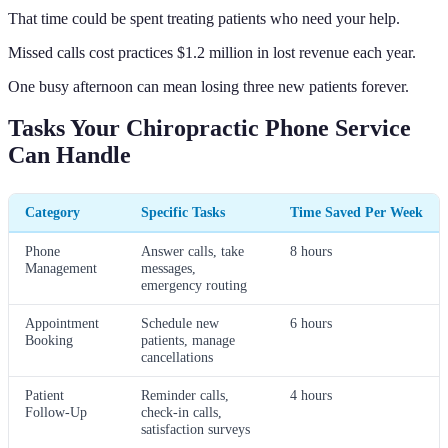
That time could be spent treating patients who need your help.
Missed calls cost practices $1.2 million in lost revenue each year.
One busy afternoon can mean losing three new patients forever.
Tasks Your Chiropractic Phone Service
Can Handle
Category
Specific Tasks
Time Saved Per Week
Phone
Answer calls, take
8 hours
Management
messages,
emergency routing
Appointment
Schedule new
6 hours
Booking
patients, manage
cancellations
Patient
Reminder calls,
4 hours
Follow-Up
check-in calls,
satisfaction surveys