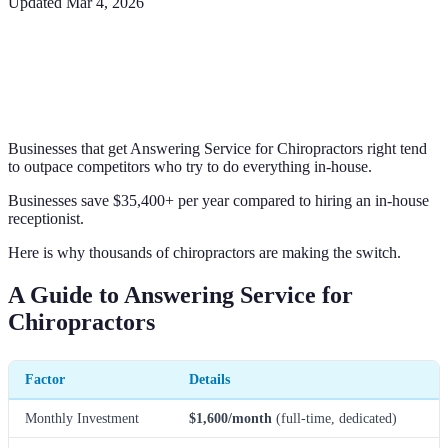
Updated
Mar 4, 2026
Businesses that get Answering Service for Chiropractors right tend
to outpace competitors who try to do everything in-house.
Businesses save $35,400+ per year compared to hiring an in-house
receptionist.
Here is why thousands of chiropractors are making the switch.
A Guide to Answering Service for
Chiropractors
Factor
Details
Monthly Investment
$1,600/month
(full-time, dedicated)