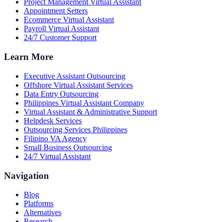
Project Management Virtual Assistant
Appointment Setters
Ecommerce Virtual Assistant
Payroll Virtual Assistant
24/7 Customer Support
Learn More
Executive Assistant Outsourcing
Offshore Virtual Assistant Services
Data Entry Outsourcing
Philippines Virtual Assistant Company
Virtual Assistant & Administrative Support
Helpdesk Services
Outsourcing Services Philippines
Filipino VA Agency
Small Business Outsourcing
24/7 Virtual Assistant
Navigation
Blog
Platforms
Alternatives
Research