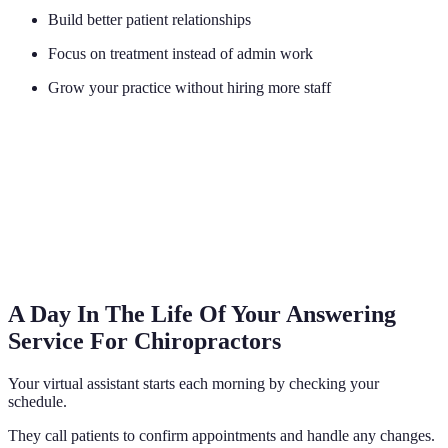
Build better patient relationships
Focus on treatment instead of admin work
Grow your practice without hiring more staff
A Day In The Life Of Your Answering
Service For Chiropractors
Your virtual assistant starts each morning by checking your
schedule.
They call patients to confirm appointments and handle any changes.