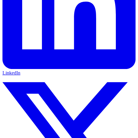
LinkedIn