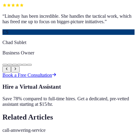
“
Lindsay has been incredible. She handles the tactical work, which
has freed me up to focus on bigger-picture initiatives.
”
CS
Chad Sublet
Business Owner
Book a Free Consultation
Hire a Virtual Assistant
Save 78% compared to full-time hires. Get a dedicated, pre-vetted
assistant starting at $15/hr.
Related Articles
call-answering-service