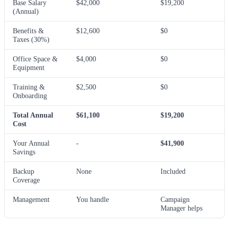
Base Salary
$42,000
$19,200
(Annual)
Benefits &
$12,600
$0
Taxes (30%)
Office Space &
$4,000
$0
Equipment
Training &
$2,500
$0
Onboarding
Total Annual
$61,100
$19,200
Cost
Your Annual
-
$41,900
Savings
Backup
None
Included
Coverage
Management
You handle
Campaign
Manager helps