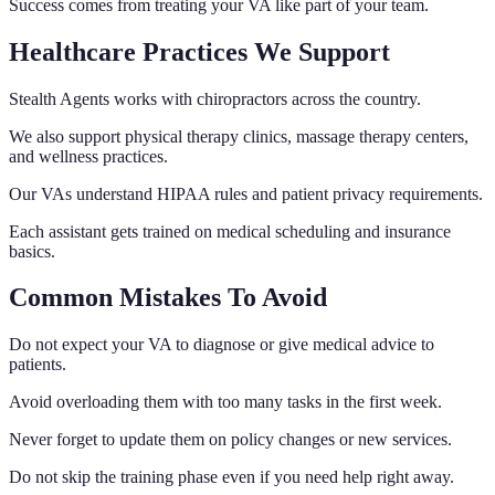
Success comes from treating your VA like part of your team.
Healthcare Practices We Support
Stealth Agents works with chiropractors across the country.
We also support physical therapy clinics, massage therapy centers,
and wellness practices.
Our VAs understand HIPAA rules and patient privacy requirements.
Each assistant gets trained on medical scheduling and insurance
basics.
Common Mistakes To Avoid
Do not expect your VA to diagnose or give medical advice to
patients.
Avoid overloading them with too many tasks in the first week.
Never forget to update them on policy changes or new services.
Do not skip the training phase even if you need help right away.