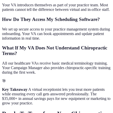
Your VA introduces themselves as part of your practice team. Most
patients cannot tell the difference between virtual and in-office staff.
How Do They Access My Scheduling Software?
We set up secure access to your practice management system during
onboarding. Your VA can book appointments and update patient
information in real time.
What If My VA Does Not Understand Chiropractic
Terms?
All our healthcare VAs receive basic medical terminology training.
Your Campaign Manager also provides chiropractic-specific training
during the first week.
🎯
Key Takeaway
A virtual receptionist lets you treat more patients
while ensuring every call gets answered professionally. The
$35,000+ in annual savings pays for new equipment or marketing to
grow your practice.