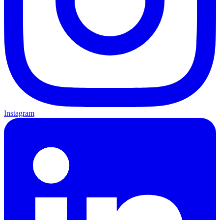
Instagram