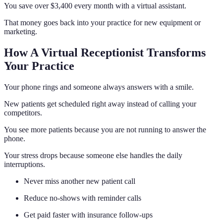
You save over $3,400 every month with a virtual assistant.
That money goes back into your practice for new equipment or
marketing.
How A Virtual Receptionist Transforms
Your Practice
Your phone rings and someone always answers with a smile.
New patients get scheduled right away instead of calling your
competitors.
You see more patients because you are not running to answer the
phone.
Your stress drops because someone else handles the daily
interruptions.
Never miss another new patient call
Reduce no-shows with reminder calls
Get paid faster with insurance follow-ups