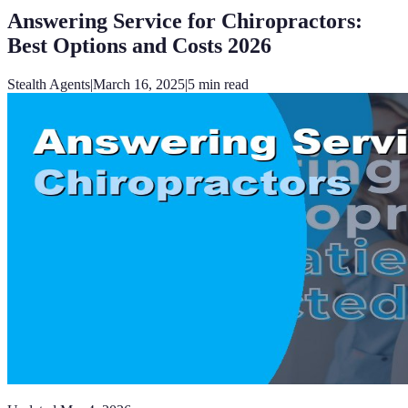
Answering Service for Chiropractors:
Best Options and Costs 2026
Stealth Agents
|
March 16, 2025
|
5
min read