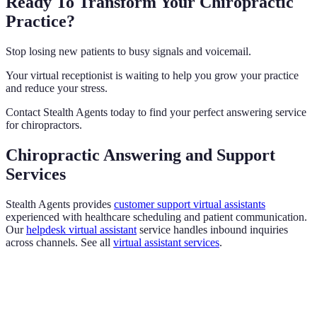
Ready To Transform Your Chiropractic
Practice?
Stop losing new patients to busy signals and voicemail.
Your virtual receptionist is waiting to help you grow your practice
and reduce your stress.
Contact Stealth Agents today to find your perfect answering service
for chiropractors.
Chiropractic Answering and Support
Services
Stealth Agents provides
customer support virtual assistants
experienced with healthcare scheduling and patient communication.
Our
helpdesk virtual assistant
service handles inbound inquiries
across channels. See all
virtual assistant services
.